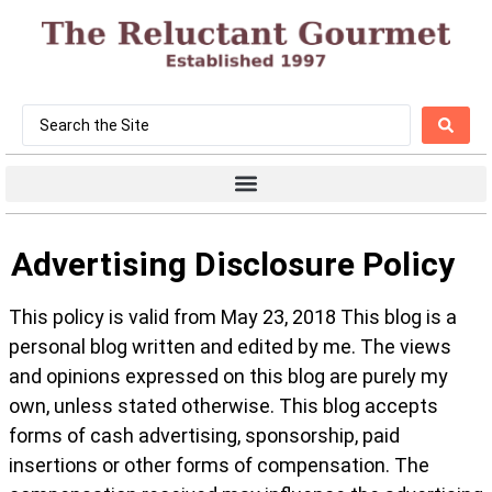
Advertising Disclosure Policy
This policy is valid from May 23, 2018 This blog is a
personal blog written and edited by me. The views
and opinions expressed on this blog are purely my
own, unless stated otherwise. This blog accepts
forms of cash advertising, sponsorship, paid
insertions or other forms of compensation. The