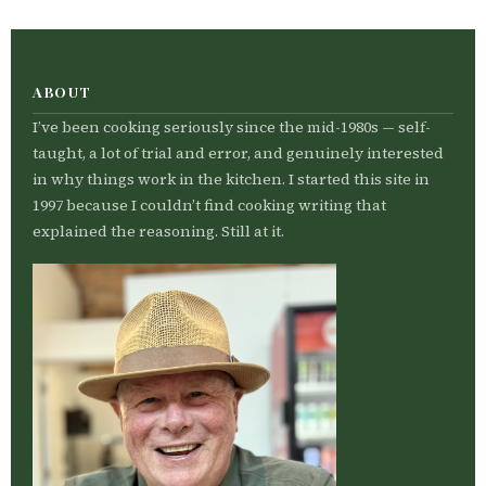
ABOUT
I’ve been cooking seriously since the mid-1980s — self-
taught, a lot of trial and error, and genuinely interested
in why things work in the kitchen. I started this site in
1997 because I couldn’t find cooking writing that
explained the reasoning. Still at it.