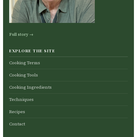
Full story →
EXPLORE THE SITE
Cooking Terms
Cooking Tools
Cooking Ingredients
Techniques
Recipes
Contact