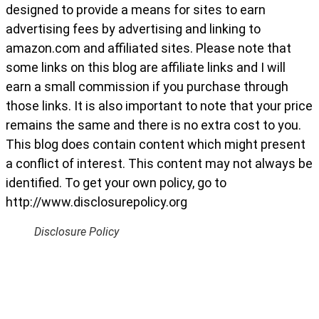
designed to provide a means for sites to earn
advertising fees by advertising and linking to
amazon.com and affiliated sites. Please note that
some links on this blog are affiliate links and I will
earn a small commission if you purchase through
those links. It is also important to note that your price
remains the same and there is no extra cost to you.
This blog does contain content which might present
a conflict of interest. This content may not always be
identified. To get your own policy, go to
http://www.disclosurepolicy.org
Disclosure Policy