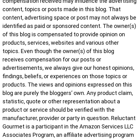
compensation received may influence the advertising
content, topics or posts made in this blog. That
content, advertising space or post may not always be
identified as paid or sponsored content. The owner(s)
of this blog is compensated to provide opinion on
products, services, websites and various other
topics. Even though the owner(s) of this blog
receives compensation for our posts or
advertisements, we always give our honest opinions,
findings, beliefs, or experiences on those topics or
products. The views and opinions expressed on this
blog are purely the bloggers’ own. Any product claim,
statistic, quote or other representation about a
product or service should be verified with the
manufacturer, provider or party in question. Reluctant
Gourmet is a participant in the Amazon Services LLC
Associates Program, an affiliate advertising program