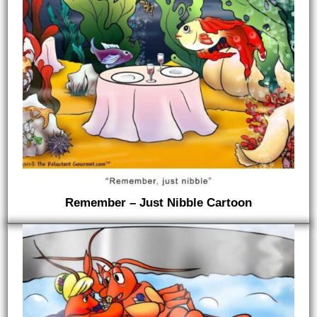
Remember – Just Nibble Cartoon