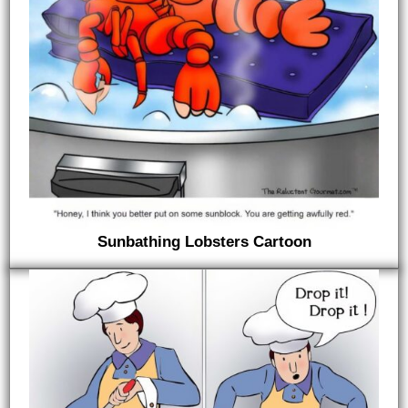
Sunbathing Lobsters Cartoon