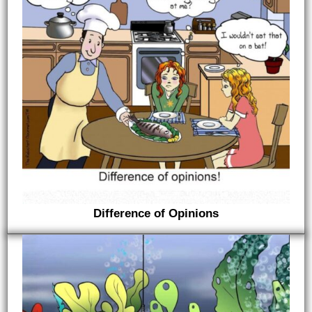
Difference of Opinions