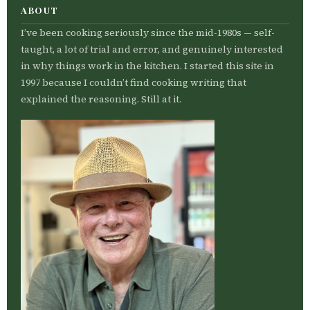
ABOUT
I’ve been cooking seriously since the mid-1980s — self-
taught, a lot of trial and error, and genuinely interested
in why things work in the kitchen. I started this site in
1997 because I couldn’t find cooking writing that
explained the reasoning. Still at it.