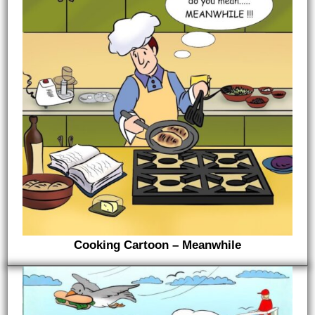
Cooking Cartoon – Meanwhile