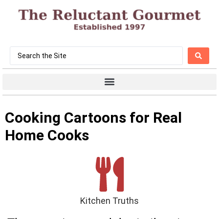
Cooking Cartoons for Real
Home Cooks
Kitchen Truths