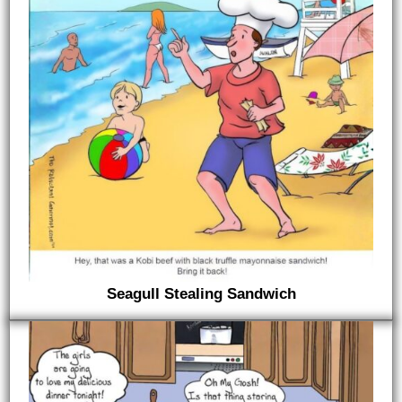
Seagull Stealing Sandwich