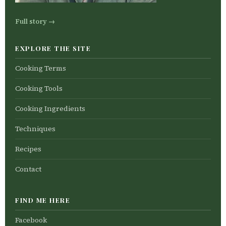
Full story →
EXPLORE THE SITE
Cooking Terms
Cooking Tools
Cooking Ingredients
Techniques
Recipes
Contact
FIND ME HERE
Facebook