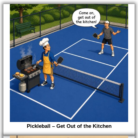
Pickleball – Get Out of the Kitchen