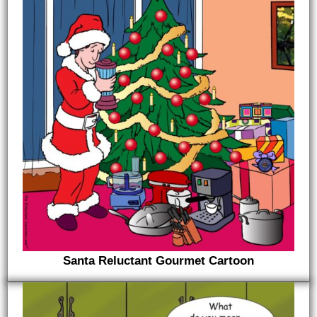
Santa Reluctant Gourmet Cartoon