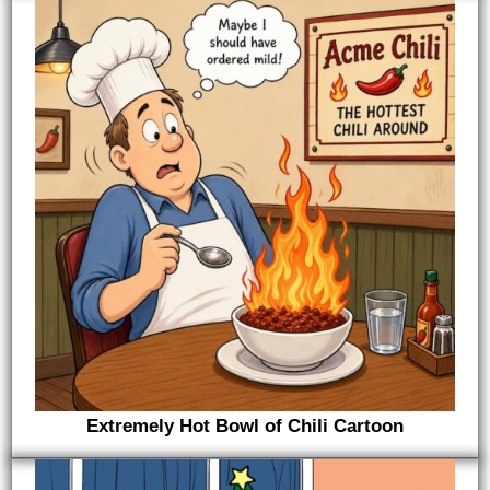
Extremely Hot Bowl of Chili Cartoon