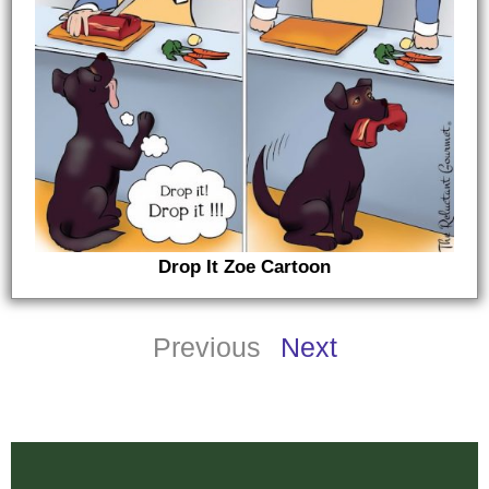
Drop It Zoe Cartoon
Previous
Next