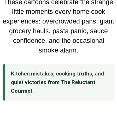
These cartoons celebrate the strange
little moments every home cook
experiences: overcrowded pans, giant
grocery hauls, pasta panic, sauce
confidence, and the occasional
smoke alarm.
Kitchen mistakes, cooking truths, and
quiet victories from The Reluctant
Gourmet.