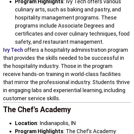
Program Highlights
: Ivy Tech offers various
culinary arts, such as baking and pastry, and
hospitality management programs. These
programs include Associate Degrees and
certificates and cover culinary techniques, food
safety, and restaurant management.
Ivy Tech
offers a hospitality administration program
that provides the skills needed to be successful in
the hospitality industry. Those in the program
receive hands-on training in world-class facilities
that mirror the professional industry. Students thrive
in engaging labs and experiential learning, including
customer service skills.
The Chef’s Academy
Location
: Indianapolis, IN
Program Highlights
: The Chef’s Academy