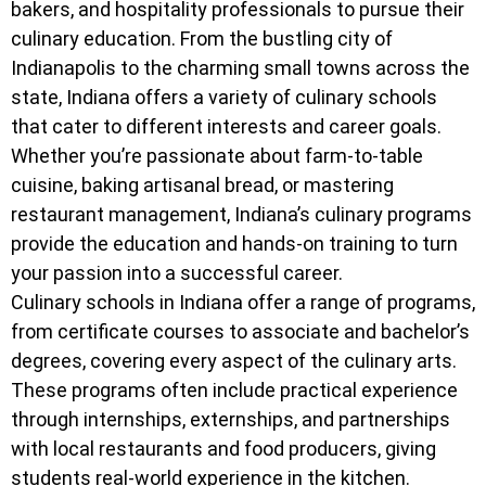
bakers, and hospitality professionals to pursue their
culinary education. From the bustling city of
Indianapolis to the charming small towns across the
state, Indiana offers a variety of culinary schools
that cater to different interests and career goals.
Whether you’re passionate about farm-to-table
cuisine, baking artisanal bread, or mastering
restaurant management, Indiana’s culinary programs
provide the education and hands-on training to turn
your passion into a successful career.
Culinary schools in Indiana offer a range of programs,
from certificate courses to associate and bachelor’s
degrees, covering every aspect of the culinary arts.
These programs often include practical experience
through internships, externships, and partnerships
with local restaurants and food producers, giving
students real-world experience in the kitchen.