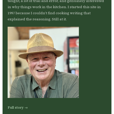
taught, a lot of trial and error, and genuinely interested
in why things work in the kitchen. I started this site in
1997 because I couldn’t find cooking writing that
explained the reasoning. Still at it.
Full story →