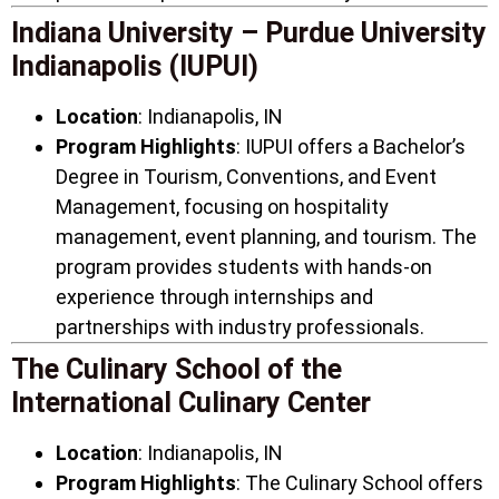
Indiana University – Purdue University
Indianapolis (IUPUI)
Location
: Indianapolis, IN
Program Highlights
: IUPUI offers a Bachelor’s
Degree in Tourism, Conventions, and Event
Management, focusing on hospitality
management, event planning, and tourism. The
program provides students with hands-on
experience through internships and
partnerships with industry professionals.
The Culinary School of the
International Culinary Center
Location
: Indianapolis, IN
Program Highlights
: The Culinary School offers