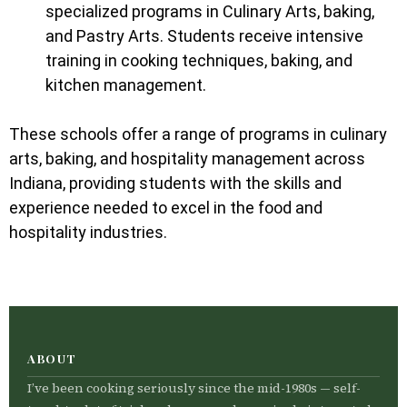
specialized programs in Culinary Arts, baking,
and Pastry Arts. Students receive intensive
training in cooking techniques, baking, and
kitchen management.
These schools offer a range of programs in culinary
arts, baking, and hospitality management across
Indiana, providing students with the skills and
experience needed to excel in the food and
hospitality industries.
ABOUT
I’ve been cooking seriously since the mid-1980s — self-