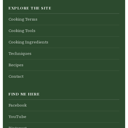
EXPLORE THE SITE
Cooking Terms
Cooking Tools
Cooking Ingredients
Techniques
Recipes
Contact
FIND ME HERE
Facebook
YouTube
Pinterest