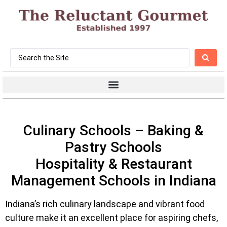
Culinary Schools – Baking &
Pastry Schools
Hospitality & Restaurant
Management Schools in Indiana
Indiana’s rich culinary landscape and vibrant food
culture make it an excellent place for aspiring chefs,