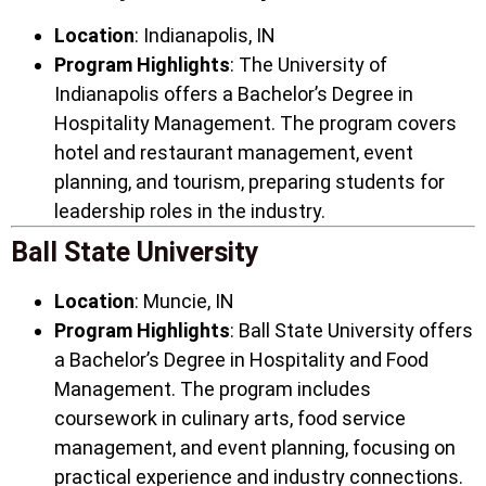
Location
: Indianapolis, IN
Program Highlights
: The University of
Indianapolis offers a Bachelor’s Degree in
Hospitality Management. The program covers
hotel and restaurant management, event
planning, and tourism, preparing students for
leadership roles in the industry.
Ball State University
Location
: Muncie, IN
Program Highlights
: Ball State University offers
a Bachelor’s Degree in Hospitality and Food
Management. The program includes
coursework in culinary arts, food service
management, and event planning, focusing on
practical experience and industry connections.