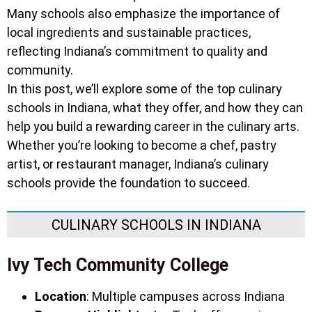
Many schools also emphasize the importance of
local ingredients and sustainable practices,
reflecting Indiana’s commitment to quality and
community.
In this post, we’ll explore some of the top culinary
schools in Indiana, what they offer, and how they can
help you build a rewarding career in the culinary arts.
Whether you’re looking to become a chef, pastry
artist, or restaurant manager, Indiana’s culinary
schools provide the foundation to succeed.
CULINARY SCHOOLS IN INDIANA
Ivy Tech Community College
Location
: Multiple campuses across Indiana