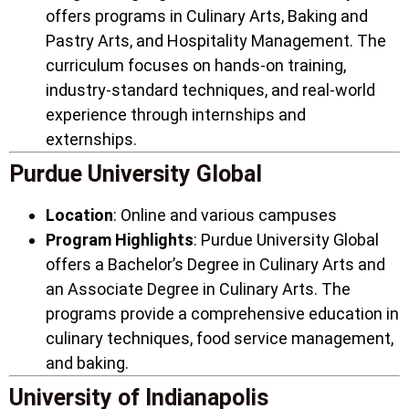
offers programs in Culinary Arts, Baking and
Pastry Arts, and Hospitality Management. The
curriculum focuses on hands-on training,
industry-standard techniques, and real-world
experience through internships and
externships.
Purdue University Global
Location
: Online and various campuses
Program Highlights
: Purdue University Global
offers a Bachelor’s Degree in Culinary Arts and
an Associate Degree in Culinary Arts. The
programs provide a comprehensive education in
culinary techniques, food service management,
and baking.
University of Indianapolis