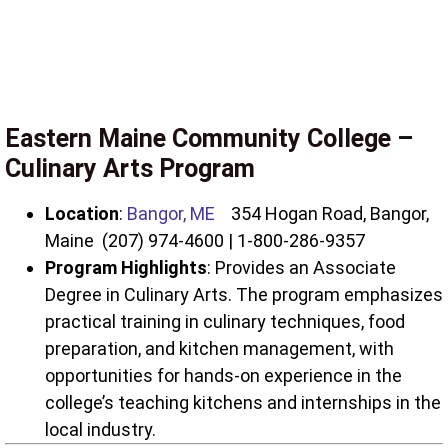
Eastern Maine Community College –
Culinary Arts Program
Location
:
Bangor, ME
354 Hogan Road, Bangor,
Maine (207) 974-4600 | 1-800-286-9357
Program Highlights
: Provides an Associate
Degree in Culinary Arts. The program emphasizes
practical training in culinary techniques, food
preparation, and kitchen management, with
opportunities for hands-on experience in the
college’s teaching kitchens and internships in the
local industry.