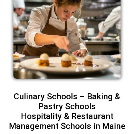
Culinary Schools – Baking &
Pastry Schools
Hospitality & Restaurant
Management Schools in Maine