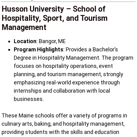
Husson University – School of
Hospitality, Sport, and Tourism
Management
Location
: Bangor, ME
Program Highlights
: Provides a Bachelor’s
Degree in Hospitality Management. The program
focuses on hospitality operations, event
planning, and tourism management, strongly
emphasizing real-world experience through
internships and collaboration with local
businesses.
These Maine schools offer a variety of programs in
culinary arts, baking, and hospitality management,
providing students with the skills and education