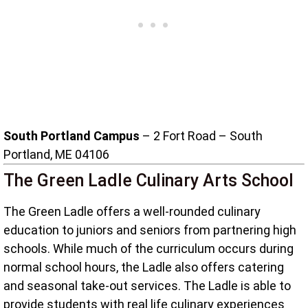
South Portland Campus
– 2 Fort Road – South
Portland, ME 04106
The Green Ladle Culinary Arts School
The Green Ladle offers a well-rounded culinary
education to juniors and seniors from partnering high
schools. While much of the curriculum occurs during
normal school hours, the Ladle also offers catering
and seasonal take-out services. The Ladle is able to
provide students with real life culinary experiences