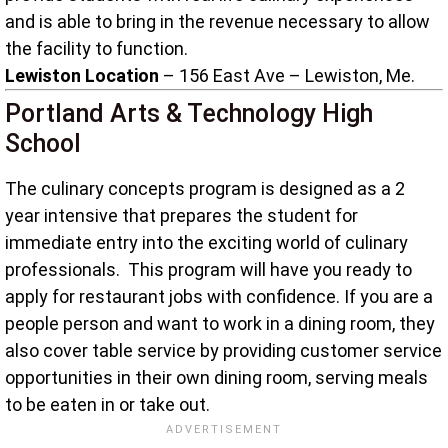
and is able to bring in the revenue necessary to allow
the facility to function.
Lewiston Location
– 156 East Ave – Lewiston, Me.
Portland Arts & Technology High
School
The culinary concepts program is designed as a 2
year intensive that prepares the student for
immediate entry into the exciting world of culinary
professionals. This program will have you ready to
apply for restaurant jobs with confidence. If you are a
people person and want to work in a dining room, they
also cover table service by providing customer service
opportunities in their own dining room, serving meals
to be eaten in or take out.