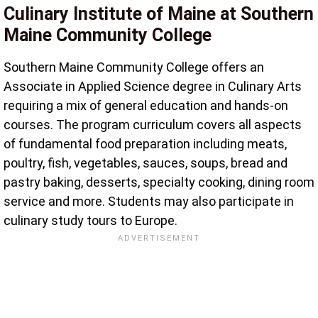
Culinary Institute of Maine at Southern
Maine Community College
Southern Maine Community College offers an
Associate in Applied Science degree in Culinary Arts
requiring a mix of general education and hands-on
courses. The program curriculum covers all aspects
of fundamental food preparation including meats,
poultry, fish, vegetables, sauces, soups, bread and
pastry baking, desserts, specialty cooking, dining room
service and more. Students may also participate in
culinary study tours to Europe.