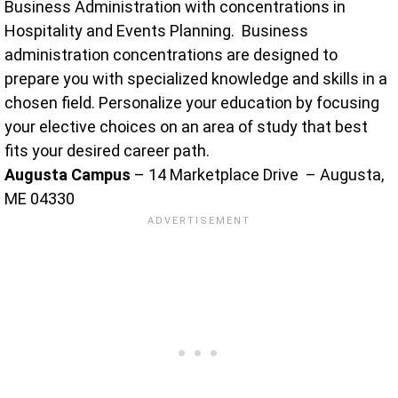
Business Administration with concentrations in
Hospitality and Events Planning. Business
administration concentrations are designed to
prepare you with specialized knowledge and skills in a
chosen field. Personalize your education by focusing
your elective choices on an area of study that best
fits your desired career path.
Augusta Campus
– 14 Marketplace Drive – Augusta,
ME 04330