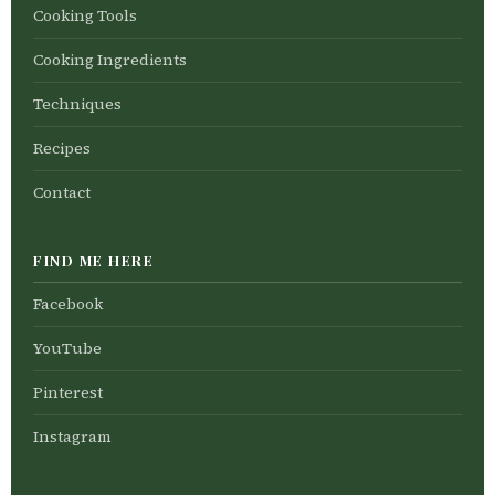
Cooking Tools
Cooking Ingredients
Techniques
Recipes
Contact
FIND ME HERE
Facebook
YouTube
Pinterest
Instagram