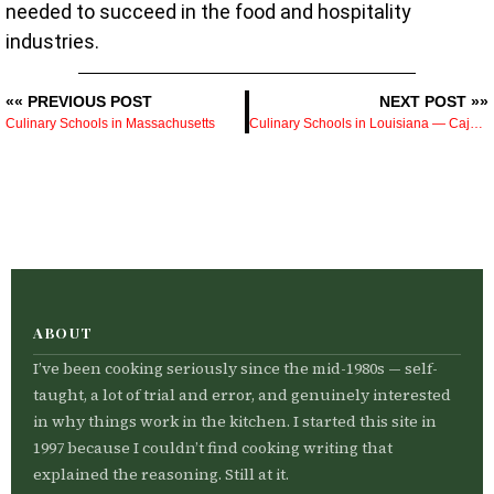
needed to succeed in the food and hospitality
industries.
«« PREVIOUS POST
NEXT POST »»
Culinary Schools in Massachusetts
Culinary Schools in Louisiana — Cajun, Creole, and the Programs Worth Knowing About
ABOUT
I’ve been cooking seriously since the mid-1980s — self-
taught, a lot of trial and error, and genuinely interested
in why things work in the kitchen. I started this site in
1997 because I couldn’t find cooking writing that
explained the reasoning. Still at it.