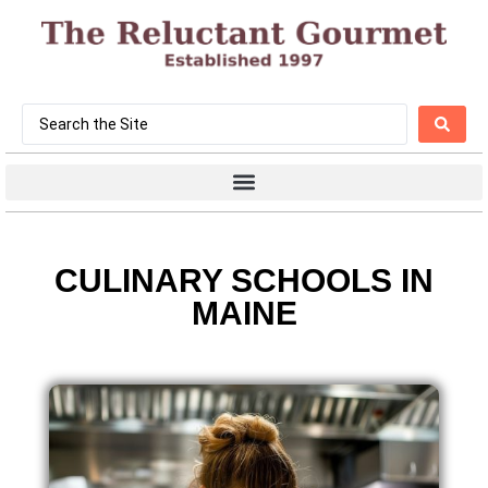
CULINARY SCHOOLS IN
MAINE