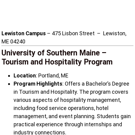
Lewiston Campus
– 475 Lisbon Street – Lewiston,
ME 04240
University of Southern Maine –
Tourism and Hospitality Program
Location
: Portland, ME
Program Highlights
: Offers a Bachelor’s Degree
in Tourism and Hospitality. The program covers
various aspects of hospitality management,
including food service operations, hotel
management, and event planning. Students gain
practical experience through internships and
industry connections.