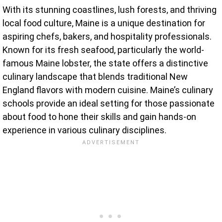
With its stunning coastlines, lush forests, and thriving
local food culture, Maine is a unique destination for
aspiring chefs, bakers, and hospitality professionals.
Known for its fresh seafood, particularly the world-
famous Maine lobster, the state offers a distinctive
culinary landscape that blends traditional New
England flavors with modern cuisine. Maine’s culinary
schools provide an ideal setting for those passionate
about food to hone their skills and gain hands-on
experience in various culinary disciplines.