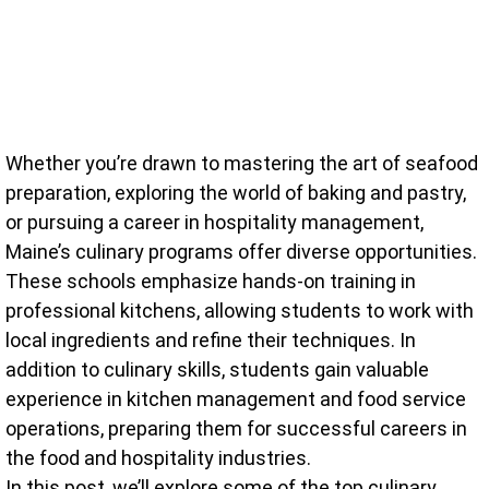
Whether you’re drawn to mastering the art of seafood
preparation, exploring the world of baking and pastry,
or pursuing a career in hospitality management,
Maine’s culinary programs offer diverse opportunities.
These schools emphasize hands-on training in
professional kitchens, allowing students to work with
local ingredients and refine their techniques. In
addition to culinary skills, students gain valuable
experience in kitchen management and food service
operations, preparing them for successful careers in
the food and hospitality industries.
In this post, we’ll explore some of the top culinary