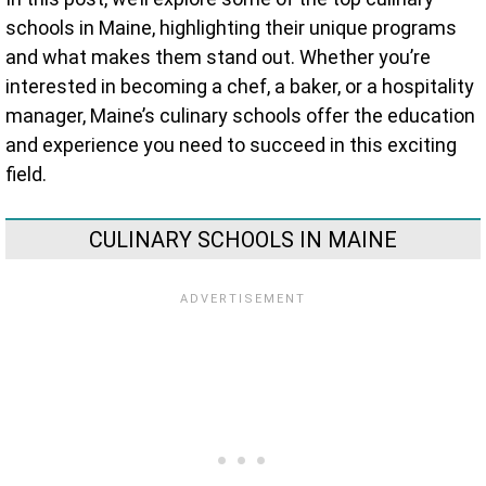
schools in Maine, highlighting their unique programs
and what makes them stand out. Whether you’re
interested in becoming a chef, a baker, or a hospitality
manager, Maine’s culinary schools offer the education
and experience you need to succeed in this exciting
field.
CULINARY SCHOOLS IN MAINE