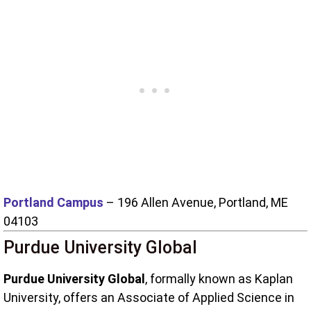
Portland Campus
– 196 Allen Avenue, Portland, ME
04103
Purdue University Global
Purdue University Global
, formally known as Kaplan
University, offers an Associate of Applied Science in