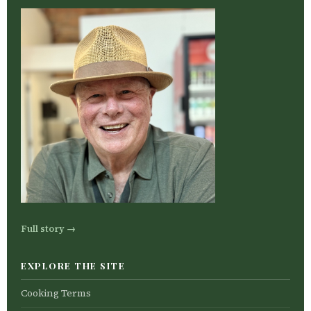
Full story →
EXPLORE THE SITE
Cooking Terms