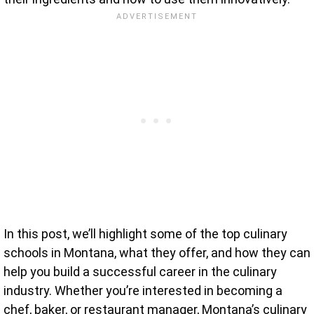
In this post, we’ll highlight some of the top culinary
schools in Montana, what they offer, and how they can
help you build a successful career in the culinary
industry. Whether you’re interested in becoming a
chef, baker, or restaurant manager, Montana’s culinary