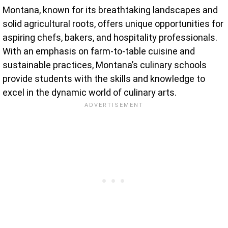
Montana, known for its breathtaking landscapes and
solid agricultural roots, offers unique opportunities for
aspiring chefs, bakers, and hospitality professionals.
With an emphasis on farm-to-table cuisine and
sustainable practices, Montana’s culinary schools
provide students with the skills and knowledge to
excel in the dynamic world of culinary arts.