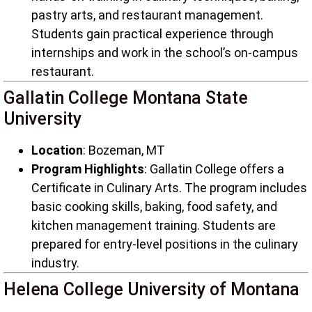
pastry arts, and restaurant management.
Students gain practical experience through
internships and work in the school’s on-campus
restaurant.
Gallatin College Montana State
University
Location
: Bozeman, MT
Program Highlights
: Gallatin College offers a
Certificate in Culinary Arts. The program includes
basic cooking skills, baking, food safety, and
kitchen management training. Students are
prepared for entry-level positions in the culinary
industry.
Helena College University of Montana