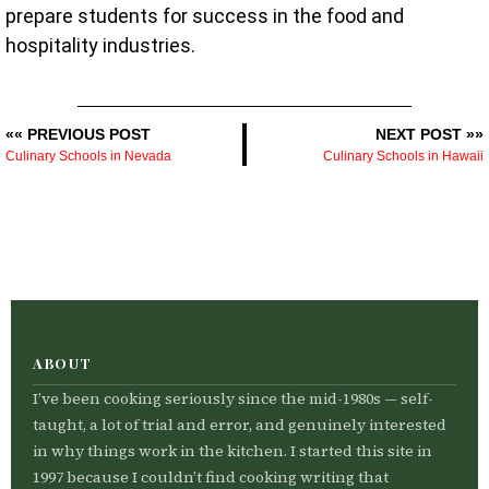
prepare students for success in the food and
hospitality industries.
«« PREVIOUS POST
NEXT POST »»
Culinary Schools in Nevada
Culinary Schools in Hawaii
ABOUT
I’ve been cooking seriously since the mid-1980s — self-
taught, a lot of trial and error, and genuinely interested
in why things work in the kitchen. I started this site in
1997 because I couldn’t find cooking writing that