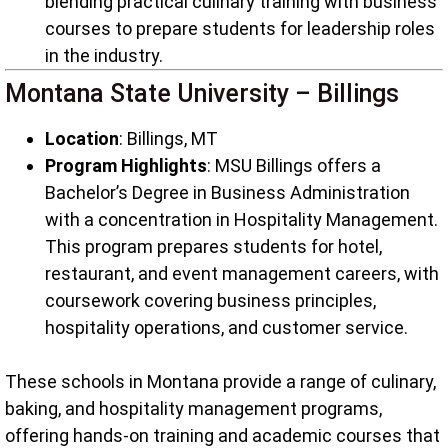
blending practical culinary training with business
courses to prepare students for leadership roles
in the industry.
Montana State University – Billings
Location
: Billings, MT
Program Highlights
: MSU Billings offers a
Bachelor’s Degree in Business Administration
with a concentration in Hospitality Management.
This program prepares students for hotel,
restaurant, and event management careers, with
coursework covering business principles,
hospitality operations, and customer service.
These schools in Montana provide a range of culinary,
baking, and hospitality management programs,
offering hands-on training and academic courses that