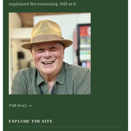
explained the reasoning. Still at it.
Full story →
EXPLORE THE SITE