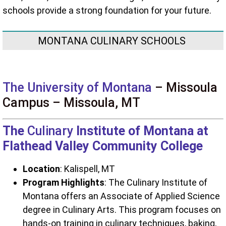
schools provide a strong foundation for your future.
MONTANA CULINARY SCHOOLS
The University of Montana
– Missoula
Campus – Missoula, MT
The
Culinary
Institute of Montana at
Flathead Valley Community College
Location
: Kalispell, MT
Program Highlights
: The Culinary Institute of
Montana offers an Associate of Applied Science
degree in Culinary Arts. This program focuses on
hands-on training in culinary techniques, baking,