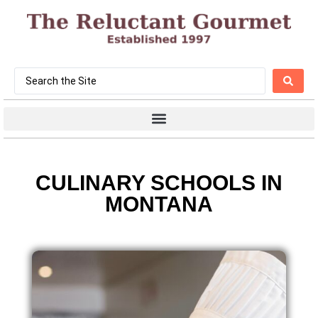
CULINARY SCHOOLS IN
MONTANA