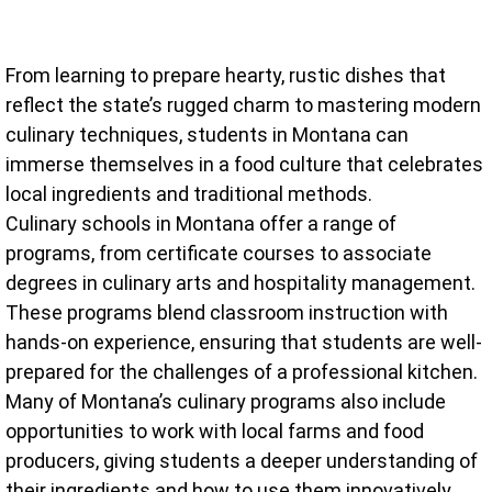
From learning to prepare hearty, rustic dishes that
reflect the state’s rugged charm to mastering modern
culinary techniques, students in Montana can
immerse themselves in a food culture that celebrates
local ingredients and traditional methods.
Culinary schools in Montana offer a range of
programs, from certificate courses to associate
degrees in culinary arts and hospitality management.
These programs blend classroom instruction with
hands-on experience, ensuring that students are well-
prepared for the challenges of a professional kitchen.
Many of Montana’s culinary programs also include
opportunities to work with local farms and food
producers, giving students a deeper understanding of
their ingredients and how to use them innovatively.