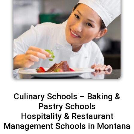
Culinary Schools – Baking &
Pastry Schools
Hospitality & Restaurant
Management Schools in Montana