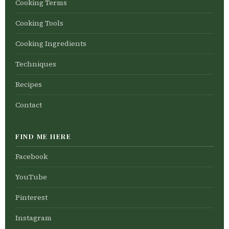
Cooking Terms
Cooking Tools
Cooking Ingredients
Techniques
Recipes
Contact
FIND ME HERE
Facebook
YouTube
Pinterest
Instagram