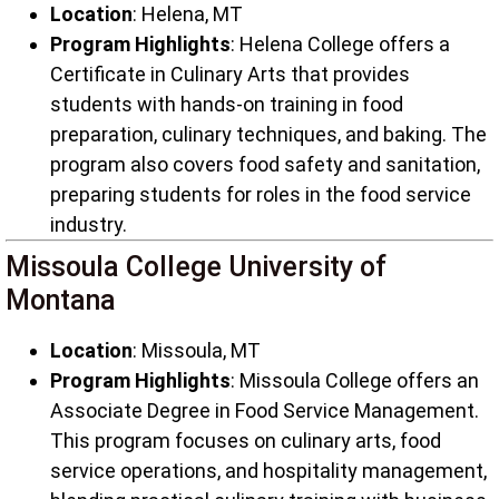
Location
: Helena, MT
Program Highlights
: Helena College offers a
Certificate in Culinary Arts that provides
students with hands-on training in food
preparation, culinary techniques, and baking. The
program also covers food safety and sanitation,
preparing students for roles in the food service
industry.
Missoula College University of
Montana
Location
: Missoula, MT
Program Highlights
: Missoula College offers an
Associate Degree in Food Service Management.
This program focuses on culinary arts, food
service operations, and hospitality management,