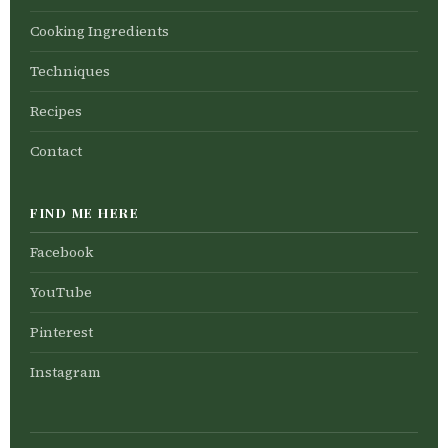
Cooking Ingredients
Techniques
Recipes
Contact
FIND ME HERE
Facebook
YouTube
Pinterest
Instagram