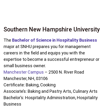
Southern New Hampshire University
The
Bachelor of Science in Hospitality Business
major at SNHU prepares you for management
careers in the field and equips you with the
expertise to become a successful entrepreneur or
small business owner.
Manchester Campus
– 2500 N. River Road
Manchester, NH, 03106
Certificate: Baking, Cooking
Associate’s: Baking and Pastry Arts, Culinary Arts
Bachelor’s: Hospitality Administration, Hospitality
Business