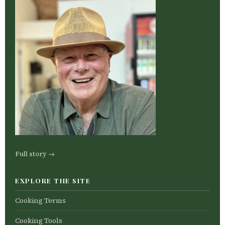
Full story →
EXPLORE THE SITE
Cooking Terms
Cooking Tools