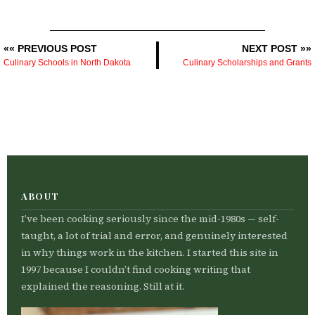
«« PREVIOUS POST
NEXT POST »»
Culinary Schools in North Dakota
Culinary Scholarships and Grants
ABOUT
I’ve been cooking seriously since the mid-1980s — self-
taught, a lot of trial and error, and genuinely interested
in why things work in the kitchen. I started this site in
1997 because I couldn’t find cooking writing that
explained the reasoning. Still at it.