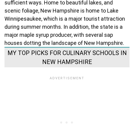
sufficient ways. Home to beautiful lakes, and
scenic foliage, New Hampshire is home to Lake
Winnipesaukee, which is a major tourist attraction
during summer months. In addition, the state is a
major maple syrup producer, with several sap
houses dotting the landscape of New Hampshire.
MY TOP PICKS FOR CULINARY SCHOOLS IN
NEW HAMPSHIRE