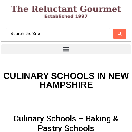
CULINARY SCHOOLS IN NEW
HAMPSHIRE
Culinary Schools – Baking &
Pastry Schools