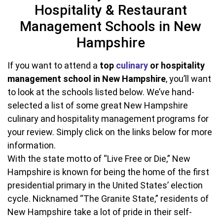
Hospitality & Restaurant
Management Schools in New
Hampshire
If you want to attend a
top
culinary
or hospitality
management school in New Hampshire
, you’ll want
to look at the schools listed below. We’ve hand-
selected a list of some great New Hampshire
culinary and hospitality management programs for
your review. Simply click on the links below for more
information.
With the state motto of “Live Free or Die,” New
Hampshire is known for being the home of the first
presidential primary in the United States’ election
cycle. Nicknamed “The Granite State,” residents of
New Hampshire take a lot of pride in their self-