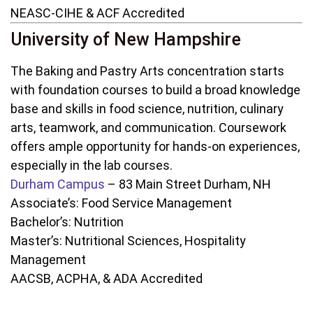
NEASC-CIHE & ACF Accredited
University of New Hampshire
The Baking and Pastry Arts concentration starts
with foundation courses to build a broad knowledge
base and skills in food science, nutrition, culinary
arts, teamwork, and communication. Coursework
offers ample opportunity for hands-on experiences,
especially in the lab courses.
Durham Campus
– 83 Main Street Durham, NH
Associate’s: Food Service Management
Bachelor’s: Nutrition
Master’s: Nutritional Sciences, Hospitality
Management
AACSB, ACPHA, & ADA Accredited