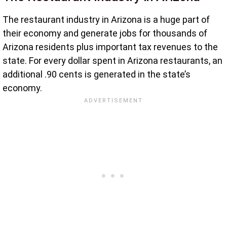
The restaurant industry in Arizona is a huge part of
their economy and generate jobs for thousands of
Arizona residents plus important tax revenues to the
state. For every dollar spent in Arizona restaurants, an
additional .90 cents is generated in the state’s
economy.