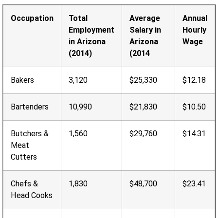
Occupation
Total
Average
Annual
Employment
Salary in
Hourly
in Arizona
Arizona
Wage
(2014)
(2014
Bakers
3,120
$25,330
$12.18
Bartenders
10,990
$21,830
$10.50
Butchers &
1,560
$29,760
$14.31
Meat
Cutters
Chefs &
1,830
$48,700
$23.41
Head Cooks