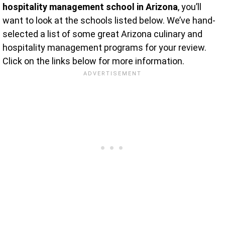
hospitality management school in Arizona
, you’ll
want to look at the schools listed below. We’ve hand-
selected a list of some great Arizona culinary and
hospitality management programs for your review.
Click on the links below for more information.