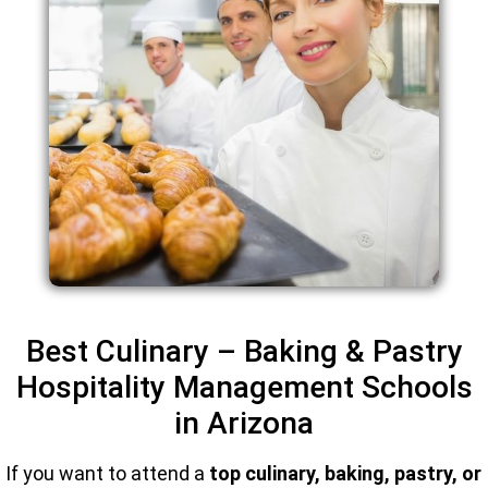
Best Culinary – Baking & Pastry
Hospitality Management Schools
in Arizona
If you want to attend a
top culinary, baking, pastry, or