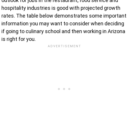
outlook for jobs in the restaurant, food service and
hospitality industries is good with projected growth
rates. The table below demonstrates some important
information you may want to consider when deciding
if going to culinary school and then working in Arizona
is right for you.