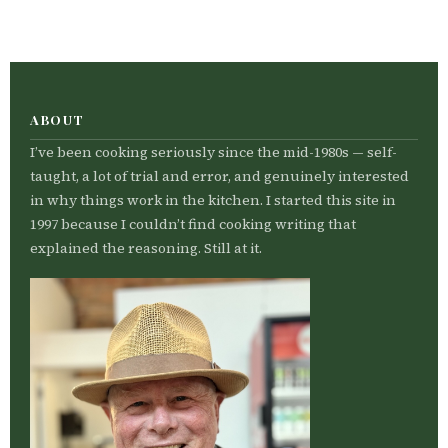
ABOUT
I’ve been cooking seriously since the mid-1980s — self-
taught, a lot of trial and error, and genuinely interested
in why things work in the kitchen. I started this site in
1997 because I couldn’t find cooking writing that
explained the reasoning. Still at it.