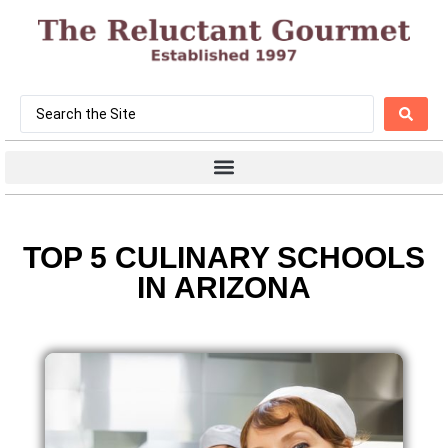
TOP 5 CULINARY SCHOOLS
IN ARIZONA