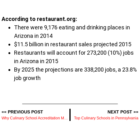
According to restaurant.org:
There were 9,176 eating and drinking places in
Arizona in 2014
$11.5 billion in restaurant sales projected 2015
Restaurants will account for 273,200 (10%) jobs
in Arizona in 2015
By 2025 the projections are 338,200 jobs, a 23.8%
job growth
«« PREVIOUS POST
NEXT POST »»
Why Culinary School Accreditation Matters
Top Culinary Schools in Pennsylvania