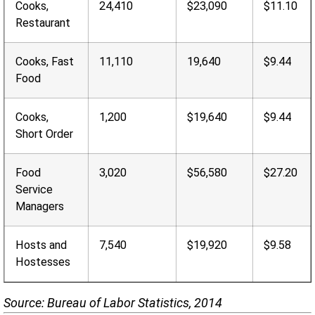
Cooks,
24,410
$23,090
$11.10
Restaurant
Cooks, Fast
11,110
19,640
$9.44
Food
Cooks,
1,200
$19,640
$9.44
Short Order
Food
3,020
$56,580
$27.20
Service
Managers
Hosts and
7,540
$19,920
$9.58
Hostesses
Source: Bureau of Labor Statistics, 2014