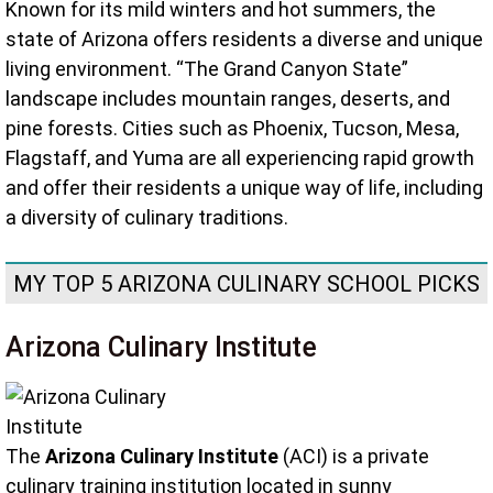
Known for its mild winters and hot summers, the
state of Arizona offers residents a diverse and unique
living environment. “The Grand Canyon State”
landscape includes mountain ranges, deserts, and
pine forests. Cities such as Phoenix, Tucson, Mesa,
Flagstaff, and Yuma are all experiencing rapid growth
and offer their residents a unique way of life, including
a diversity of culinary traditions.
MY TOP 5 ARIZONA CULINARY SCHOOL PICKS
Arizona Culinary Institute
The
Arizona Culinary Institute
(ACI) is a private
culinary training institution located in sunny