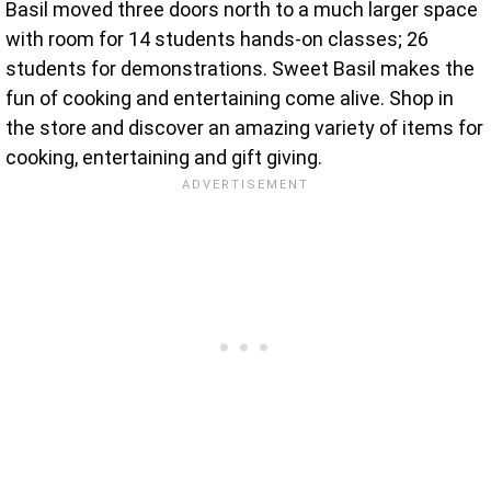
Basil moved three doors north to a much larger space
with room for 14 students hands-on classes; 26
students for demonstrations. Sweet Basil makes the
fun of cooking and entertaining come alive. Shop in
the store and discover an amazing variety of items for
cooking, entertaining and gift giving.