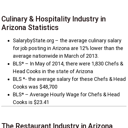
Culinary & Hospitality Industry in
Arizona Statistics
SalarybyState.org – the average culinary salary
for job posting in Arizona are 12% lower than the
average nationwide in March of 2013.
BLS* – In May of 2014, there were 1,830 Chefs &
Head Cooks in the state of Arizona
BLS *- the average salary for these Chefs & Head
Cooks was $48,700
BLS* – Average Hourly Wage for Chefs & Head
Cooks is $23.41
The Restaurant Industry in Arizona