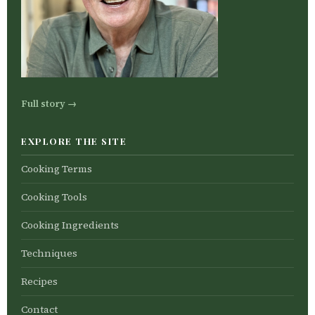
Full story →
EXPLORE THE SITE
Cooking Terms
Cooking Tools
Cooking Ingredients
Techniques
Recipes
Contact