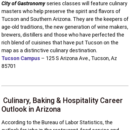
City of Gastronomy
series classes will feature culinary
masters who help preserve the spirit and flavors of
Tucson and Southern Arizona. They are the keepers of
age-old traditions, the new generation of wine makers,
brewers, distillers and those who have perfected the
rich blend of cuisines that have put Tucson on the
map as a distinctive culinary destination.
Tucson Campus
– 125 S Arizona Ave., Tucson, Az
85701
Culinary, Baking & Hospitality Career
Outlook in Arizona
According to the Bureau of Labor Statistics, the