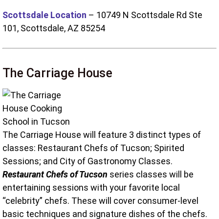
Scottsdale Location
– 10749 N Scottsdale Rd Ste
101, Scottsdale, AZ 85254
The Carriage House
The Carriage House will feature 3 distinct types of
classes: Restaurant Chefs of Tucson; Spirited
Sessions; and City of Gastronomy Classes.
Restaurant Chefs of Tucson
series classes will be
entertaining sessions with your favorite local
“celebrity” chefs. These will cover consumer-level
basic techniques and signature dishes of the chefs.