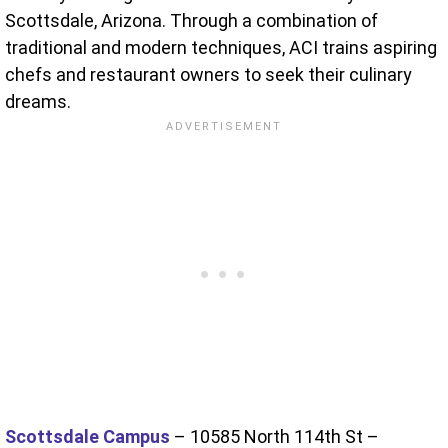
Scottsdale, Arizona. Through a combination of
traditional and modern techniques, ACI trains aspiring
chefs and restaurant owners to seek their culinary
dreams.
Scottsdale Campus
– 10585 North 114th St –