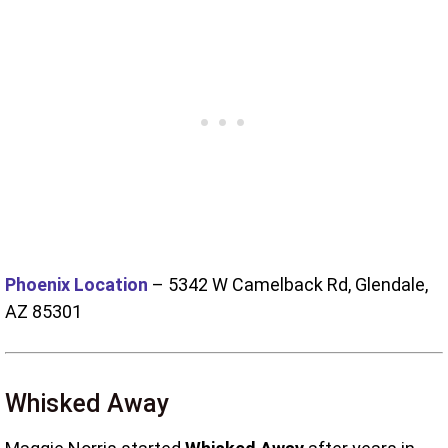
Phoenix Location
–
5342 W Camelback Rd, Glendale,
AZ 85301
Whisked Away