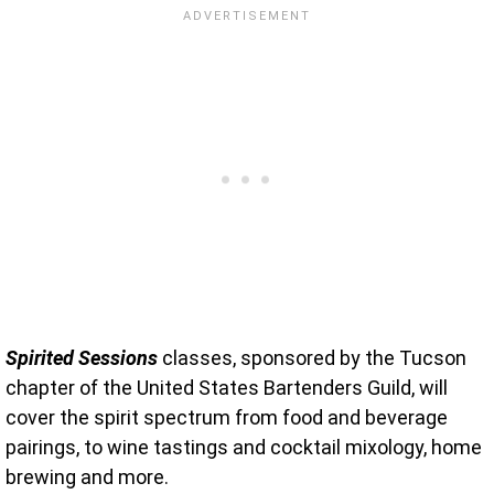
Spirited Sessions
classes, sponsored by the Tucson
chapter of the United States Bartenders Guild, will
cover the spirit spectrum from food and beverage
pairings, to wine tastings and cocktail mixology, home
brewing and more.