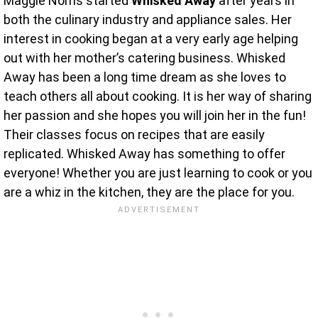
Maggie Norris started
Whisked Away
after years in
both the culinary industry and appliance sales. Her
interest in cooking began at a very early age helping
out with her mother’s catering business. Whisked
Away has been a long time dream as she loves to
teach others all about cooking. It is her way of sharing
her passion and she hopes you will join her in the fun!
Their classes focus on recipes that are easily
replicated. Whisked Away has something to offer
everyone! Whether you are just learning to cook or you
are a whiz in the kitchen, they are the place for you.