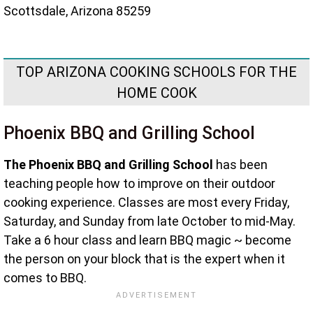
Scottsdale, Arizona 85259
TOP ARIZONA COOKING SCHOOLS FOR THE
HOME COOK
Phoenix BBQ and Grilling School
The Phoenix BBQ and Grilling School
has been
teaching people how to improve on their outdoor
cooking experience. Classes are most every Friday,
Saturday, and Sunday from late October to mid-May.
Take a 6 hour class and learn BBQ magic ~ become
the person on your block that is the expert when it
comes to BBQ.