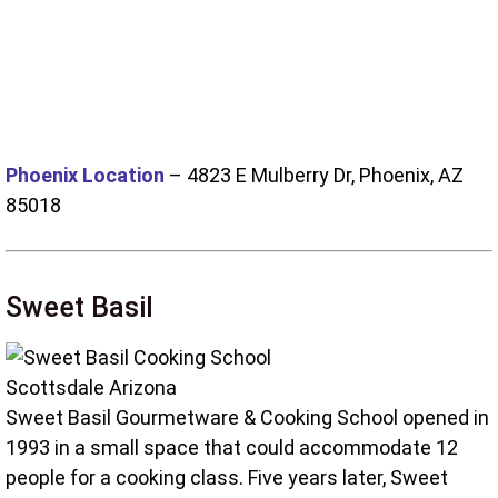
Phoenix Location
–
4823 E Mulberry Dr, Phoenix, AZ
85018
Sweet Basil
Sweet Basil Gourmetware & Cooking School opened in
1993 in a small space that could accommodate 12
people for a cooking class. Five years later, Sweet