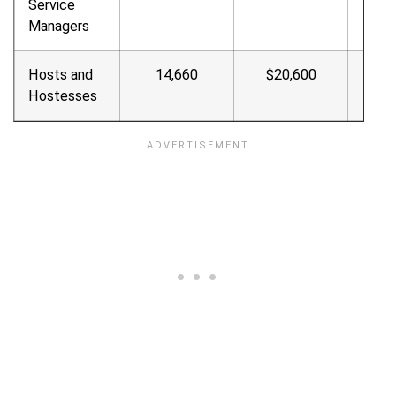
Service
Managers
Hosts and
14,660
$20,600
$9.9
Hostesses