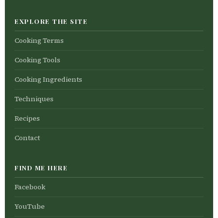
EXPLORE THE SITE
Cooking Terms
Cooking Tools
Cooking Ingredients
Techniques
Recipes
Contact
FIND ME HERE
Facebook
YouTube