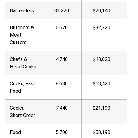
Bartenders
31,220
$20,140
9.6
Butchers &
6,670
$32,720
$15.
Meat
Cutters
Chefs &
4,740
$43,620
$20.
Head Cooks
Cooks, Fast
8,680
$18,420
$8.8
Food
Cooks,
7,440
$21,190
10.1
Short Order
Food
5,700
$58,190
$27.