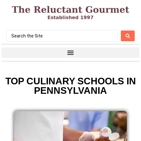
TOP CULINARY SCHOOLS IN
PENNSYLVANIA