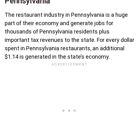
Pennsylvania
The restaurant industry in Pennsylvania is a huge
part of their economy and generate jobs for
thousands of Pennsylvania residents plus
important tax revenues to the state. For every dollar
spent in Pennsylvania restaurants, an additional
$1.14 is generated in the state’s economy.