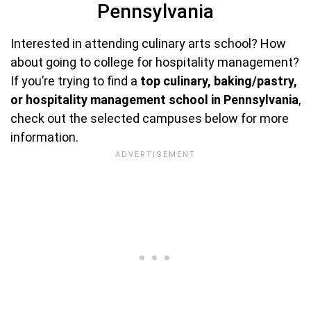
Pennsylvania
Interested in attending culinary arts school? How
about going to college for hospitality management?
If you’re trying to find a
top culinary, baking/pastry,
or hospitality management school in Pennsylvania
,
check out the selected campuses below for more
information.