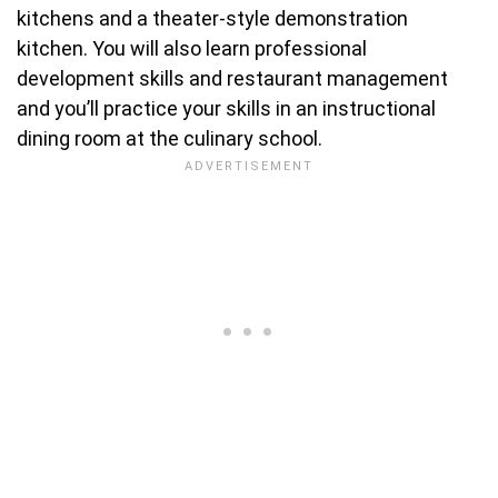
kitchens and a theater-style demonstration
kitchen. You will also learn professional
development skills and restaurant management
and you’ll practice your skills in an instructional
dining room at the culinary school.