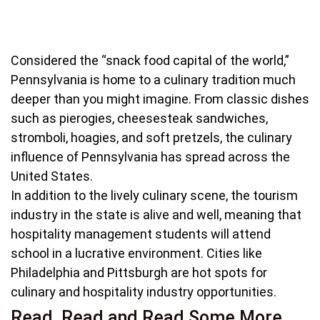
Considered the “snack food capital of the world,”
Pennsylvania is home to a culinary tradition much
deeper than you might imagine. From classic dishes
such as pierogies, cheesesteak sandwiches,
stromboli, hoagies, and soft pretzels, the culinary
influence of Pennsylvania has spread across the
United States.
In addition to the lively culinary scene, the tourism
industry in the state is alive and well, meaning that
hospitality management students will attend
school in a lucrative environment. Cities like
Philadelphia and Pittsburgh are hot spots for
culinary and hospitality industry opportunities.
Read, Read and Read Some More