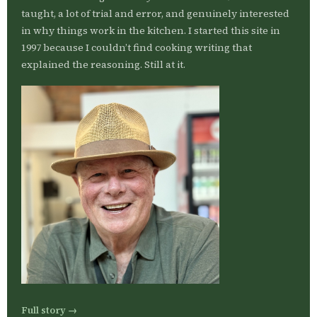
taught, a lot of trial and error, and genuinely interested
in why things work in the kitchen. I started this site in
1997 because I couldn’t find cooking writing that
explained the reasoning. Still at it.
Full story →