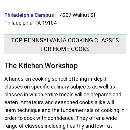
Philadelphia Campus
–
4207 Walnut St,
Philadelphia, PA 19104
TOP PENNSYLVANIA COOKING CLASSES
FOR HOME COOKS
The Kitchen Workshop
A hands-on cooking school offering in-depth
classes on specific culinary subjects as well as
classes in which entire meals will be prepared and
eaten. Amateurs and seasoned cooks alike will
learn technique and the fundamentals of cooking in
order to cook with confidence. They offer a wide
range of classes including healthy and low-fat