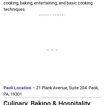
cooking, baking, entertaining, and basic cooking
techniques.
Paoli Location
– 21 Plank Avenue, Suite 204 Paoli,
PA, 19301
Culinary, Baking & Hospitality