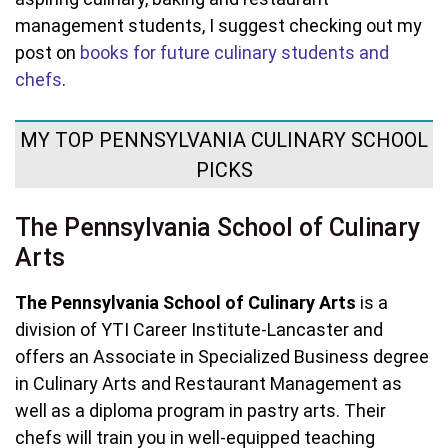
management students, I suggest checking out my
post on
books for future culinary students and
chefs
.
MY TOP PENNSYLVANIA CULINARY SCHOOL
PICKS
The Pennsylvania School of Culinary
Arts
The Pennsylvania School of Culinary Arts
is a
division of YTI Career Institute-Lancaster and
offers an Associate in Specialized Business degree
in Culinary Arts and Restaurant Management as
well as a diploma program in pastry arts. Their
chefs will train you in well-equipped teaching