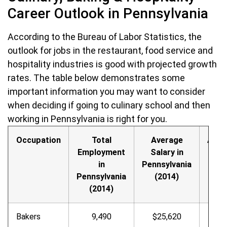
Career Outlook in Pennsylvania
According to the Bureau of Labor Statistics, the
outlook for jobs in the restaurant, food service and
hospitality industries is good with projected growth
rates. The table below demonstrates some
important information you may want to consider
when deciding if going to culinary school and then
working in Pennsylvania is right for you.
Occupation
Total
Average
Annu
Employment
Salary in
Hour
in
Pennsylvania
Wag
Pennsylvania
(2014)
(2014)
Bakers
9,490
$25,620
$12.