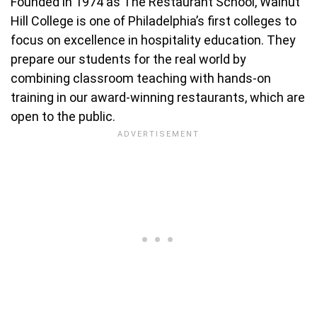
Founded in 1974 as The Restaurant School, Walnut
Hill College is one of Philadelphia’s first colleges to
focus on excellence in hospitality education. They
prepare our students for the real world by
combining classroom teaching with hands-on
training in our award-winning restaurants, which are
open to the public.