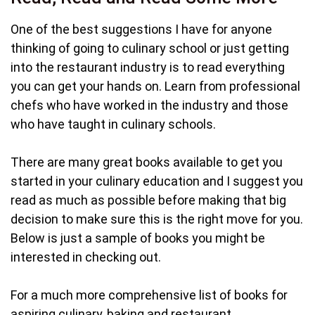
One of the best suggestions I have for anyone
thinking of going to culinary school or just getting
into the restaurant industry is to read everything
you can get your hands on. Learn from professional
chefs who have worked in the industry and those
who have taught in culinary schools.
There are many great books available to get you
started in your culinary education and I suggest you
read as much as possible before making that big
decision to make sure this is the right move for you.
Below is just a sample of books you might be
interested in checking out.
For a much more comprehensive list of books for
aspiring culinary, baking and restaurant