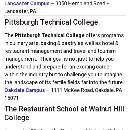
Lancaster Campus
– 3050 Hempland Road –
Lancaster, PA
Pittsburgh Technical College
The
Pittsburgh Technical College
offers programs
in culinary arts, baking & pastry as well as hotel &
restaurant management and travel and tourism
management. Their goal is not just to help you
understand and prepare for an exciting career
within the industry but to challenge you to imagine
the landscape of its fertile fields far into the future.
Oakdale Campus
– 1111 McKee Road, Oakdale, PA
15071
The Restaurant School at Walnut Hill
College