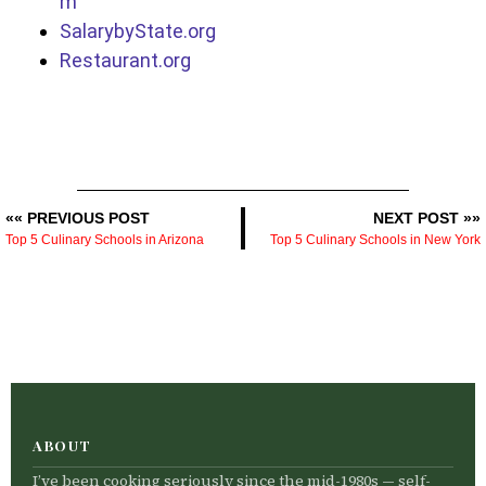
m
SalarybyState.org
Restaurant.org
«« PREVIOUS POST
NEXT POST »»
Top 5 Culinary Schools in Arizona
Top 5 Culinary Schools in New York
ABOUT
I’ve been cooking seriously since the mid-1980s — self-