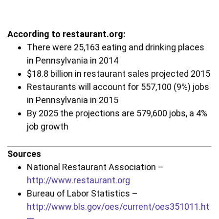
According to restaurant.org:
There were 25,163 eating and drinking places
in Pennsylvania in 2014
$18.8 billion in restaurant sales projected 2015
Restaurants will account for 557,100 (9%) jobs
in Pennsylvania in 2015
By 2025 the projections are 579,600 jobs, a 4%
job growth
Sources
National Restaurant Association –
http://www.restaurant.org
Bureau of Labor Statistics –
http://www.bls.gov/oes/current/oes351011.ht