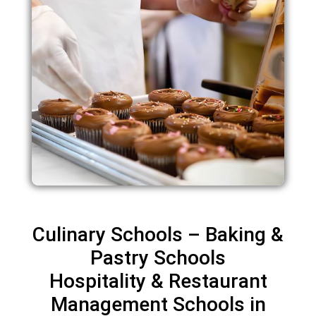
Culinary Schools – Baking &
Pastry Schools
Hospitality & Restaurant
Management Schools in