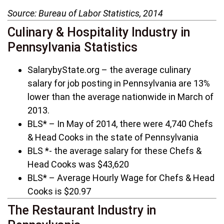
Source: Bureau of Labor Statistics, 2014
Culinary & Hospitality Industry in
Pennsylvania Statistics
SalarybyState.org – the average culinary
salary for job posting in Pennsylvania are 13%
lower than the average nationwide in March of
2013.
BLS* – In May of 2014, there were 4,740 Chefs
& Head Cooks in the state of Pennsylvania
BLS *- the average salary for these Chefs &
Head Cooks was $43,620
BLS* – Average Hourly Wage for Chefs & Head
Cooks is $20.97
The Restaurant Industry in