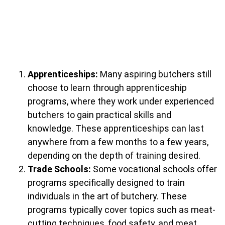
Apprenticeships:
Many aspiring butchers still
choose to learn through apprenticeship
programs, where they work under experienced
butchers to gain practical skills and
knowledge. These apprenticeships can last
anywhere from a few months to a few years,
depending on the depth of training desired.
Trade Schools:
Some vocational schools offer
programs specifically designed to train
individuals in the art of butchery. These
programs typically cover topics such as meat-
cutting techniques, food safety, and meat