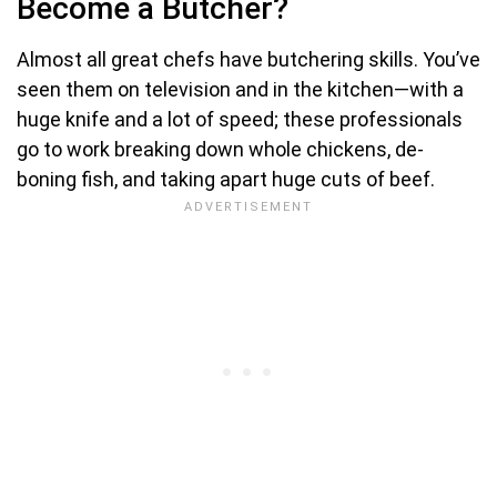
Become a Butcher?
Almost all great chefs have butchering skills. You’ve
seen them on television and in the kitchen—with a
huge knife and a lot of speed; these professionals
go to work breaking down whole chickens, de-
boning fish, and taking apart huge cuts of beef.