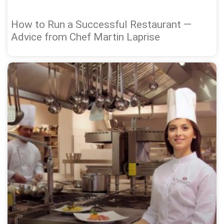
How to Run a Successful Restaurant —
Advice from Chef Martin Laprise