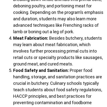
deboning poultry, and portioning meat for
cooking. Depending on the program’s emphasis
and duration, students may also learn more
advanced techniques like Frenching racks of
lamb or boning out a leg of pork.
Meat Fabrication:
Besides butchery, students
may learn about meat fabrication, which
involves further processing primal cuts into
retail cuts or specialty products like sausages,
ground meat, and cured meats.
Food Safety and Sanitation:
Proper food
handling, storage, and sanitation practices are
crucial in butchery. Culinary schools typically
teach students about food safety regulations,
HACCP principles, and best practices for
preventing contamination and foodborne