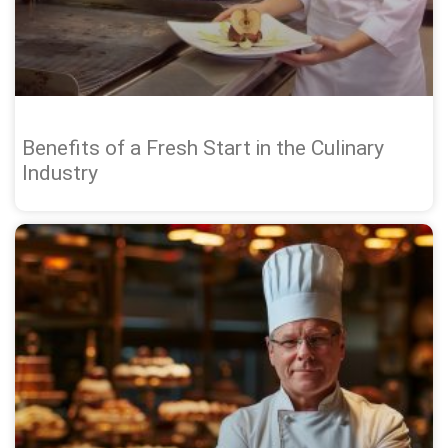
Benefits of a Fresh Start in the Culinary
Industry