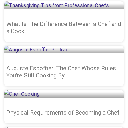
What Is The Difference Between a Chef and
a Cook
Auguste Escoffier: The Chef Whose Rules
You’re Still Cooking By
Physical Requirements of Becoming a Chef