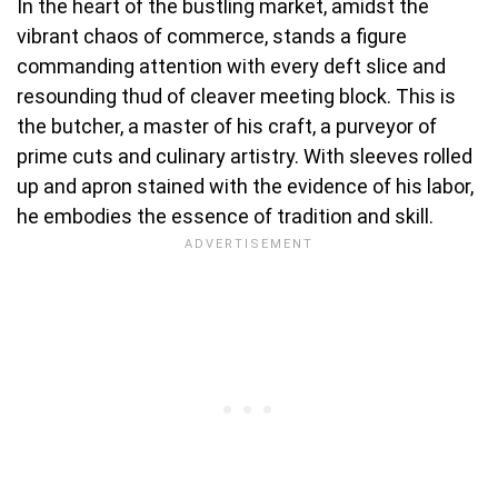
In the heart of the bustling market, amidst the
vibrant chaos of commerce, stands a figure
commanding attention with every deft slice and
resounding thud of cleaver meeting block. This is
the butcher, a master of his craft, a purveyor of
prime cuts and culinary artistry. With sleeves rolled
up and apron stained with the evidence of his labor,
he embodies the essence of tradition and skill.