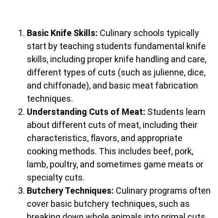
Basic Knife Skills:
Culinary schools typically
start by teaching students fundamental knife
skills, including proper knife handling and care,
different types of cuts (such as julienne, dice,
and chiffonade), and basic meat fabrication
techniques.
Understanding Cuts of Meat:
Students learn
about different cuts of meat, including their
characteristics, flavors, and appropriate
cooking methods. This includes beef, pork,
lamb, poultry, and sometimes game meats or
specialty cuts.
Butchery Techniques:
Culinary programs often
cover basic butchery techniques, such as
breaking down whole animals into primal cuts,