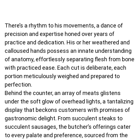
There’s a rhythm to his movements, a dance of
precision and expertise honed over years of
practice and dedication. His or her weathered and
calloused hands possess an innate understanding
of anatomy, effortlessly separating flesh from bone
with practiced ease. Each cut is deliberate, each
portion meticulously weighed and prepared to
perfection.
Behind the counter, an array of meats glistens
under the soft glow of overhead lights, a tantalizing
display that beckons customers with promises of
gastronomic delight. From succulent steaks to
succulent sausages, the butcher’s offerings cater
to every palate and preference, sourced from the