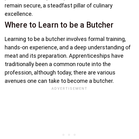
remain secure, a steadfast pillar of culinary
excellence.
Where to Learn to be a Butcher
Learning to be a butcher involves formal training,
hands-on experience, and a deep understanding of
meat and its preparation. Apprenticeships have
traditionally been a common route into the
profession, although today, there are various
avenues one can take to become a butcher.