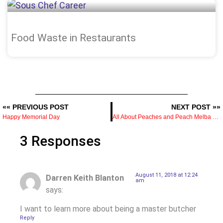
Food Waste in Restaurants
«« PREVIOUS POST
NEXT POST »»
Happy Memorial Day
All About Peaches and Peach Melba Recipe
3 Responses
August 11, 2018 at 12:24
Darren Keith Blanton
am
says:
I want to learn more about being a master butcher
Reply