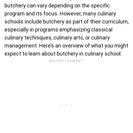
butchery can vary depending on the specific
program and its focus. However, many culinary
schools include butchery as part of their curriculum,
especially in programs emphasizing classical
culinary techniques, culinary arts, or culinary
management. Here’s an overview of what you might
expect to learn about butchery in culinary school: