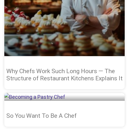
Why Chefs Work Such Long Hours — The
Structure of Restaurant Kitchens Explains It
So You Want To Be A Chef