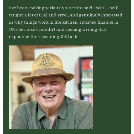
I’ve been cooking seriously since the mid-1980s — self-
taught, a lot of trial and error, and genuinely interested
in why things work in the kitchen. I started this site in
1997 because I couldn’t find cooking writing that
explained the reasoning. Still at it.