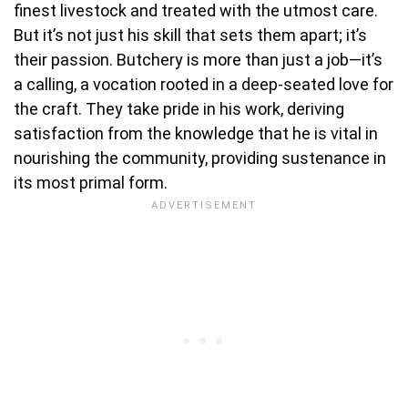
finest livestock and treated with the utmost care.
But it’s not just his skill that sets them apart; it’s
their passion. Butchery is more than just a job—it’s
a calling, a vocation rooted in a deep-seated love for
the craft. They take pride in his work, deriving
satisfaction from the knowledge that he is vital in
nourishing the community, providing sustenance in
its most primal form.