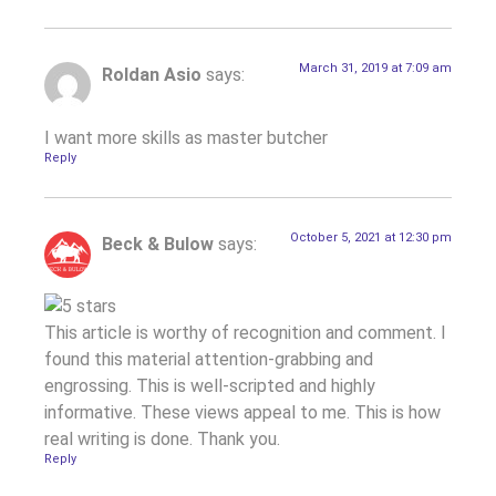
March 31, 2019 at 7:09 am
Roldan Asio
says:
I want more skills as master butcher
Reply
October 5, 2021 at 12:30 pm
Beck & Bulow
says:
This article is worthy of recognition and comment. I
found this material attention-grabbing and
engrossing. This is well-scripted and highly
informative. These views appeal to me. This is how
real writing is done. Thank you.
Reply