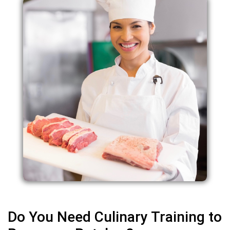
Do You Need Culinary Training to