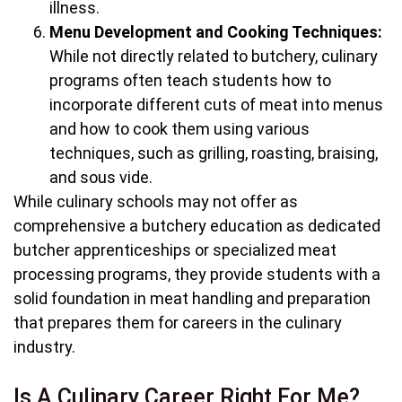
illness.
Menu Development and Cooking Techniques:
While not directly related to butchery, culinary
programs often teach students how to
incorporate different cuts of meat into menus
and how to cook them using various
techniques, such as grilling, roasting, braising,
and sous vide.
While culinary schools may not offer as
comprehensive a butchery education as dedicated
butcher apprenticeships or specialized meat
processing programs, they provide students with a
solid foundation in meat handling and preparation
that prepares them for careers in the culinary
industry.
Is A Culinary Career Right For Me?