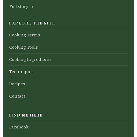
Full story →
EXPLORE THE SITE
Cooking Terms
Cooking Tools
Cooking Ingredients
Techniques
Recipes
Contact
FIND ME HERE
Facebook