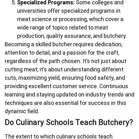
Specialized Programs:
Some colleges and
universities offer specialized programs in
meat science or processing, which cover a
wide range of topics related to meat
production, quality assurance, and butchery.
Becoming a skilled butcher requires dedication,
attention to detail, and a passion for the craft,
regardless of the path chosen. It’s not just about
cutting meat; it’s about understanding different
cuts, maximizing yield, ensuring food safety, and
providing excellent customer service. Continuous
learning and staying updated on industry trends and
techniques are also essential for success in this
dynamic field.
Do Culinary Schools Teach Butchery?
The extent to which culinary schools teach