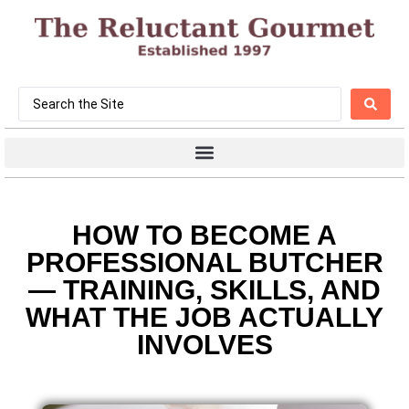
HOW TO BECOME A
PROFESSIONAL BUTCHER
— TRAINING, SKILLS, AND
WHAT THE JOB ACTUALLY
INVOLVES