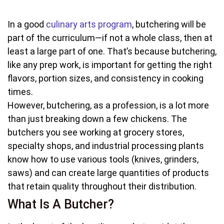
In a good
culinary arts program
, butchering will be
part of the curriculum—if not a whole class, then at
least a large part of one. That’s because butchering,
like any prep work, is important for getting the right
flavors, portion sizes, and consistency in cooking
times.
However, butchering, as a profession, is a lot more
than just breaking down a few chickens. The
butchers you see working at grocery stores,
specialty shops, and industrial processing plants
know how to use various tools (knives, grinders,
saws) and can create large quantities of products
that retain quality throughout their distribution.
What Is A Butcher?