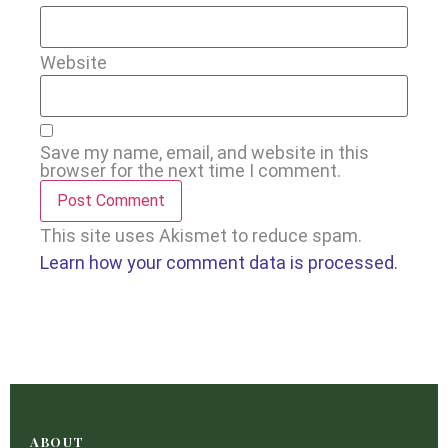
Website
Save my name, email, and website in this
browser for the next time I comment.
This site uses Akismet to reduce spam.
Learn how your comment data is processed.
ABOUT