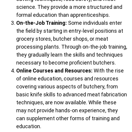
science. They provide a more structured and
formal education than apprenticeships.
On-the-Job Training:
Some individuals enter
the field by starting in entry-level positions at
grocery stores, butcher shops, or meat
processing plants. Through on-the-job training,
they gradually learn the skills and techniques
necessary to become proficient butchers.
Online Courses and Resources:
With the rise
of online education, courses and resources
covering various aspects of butchery, from
basic knife skills to advanced meat fabrication
techniques, are now available. While these
may not provide hands-on experience, they
can supplement other forms of training and
education.