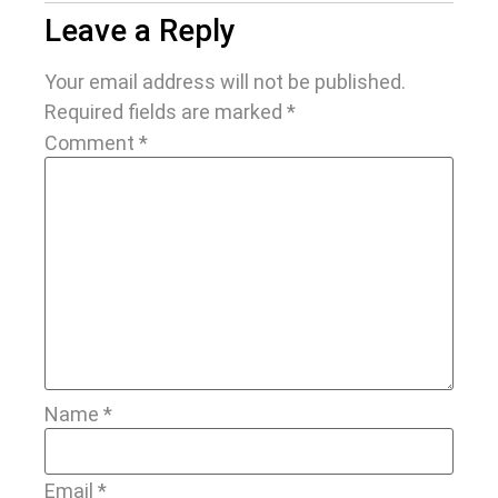
Leave a Reply
Your email address will not be published.
Required fields are marked
*
Comment
*
Name
*
Email
*