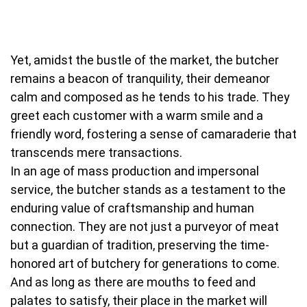
Yet, amidst the bustle of the market, the butcher
remains a beacon of tranquility, their demeanor
calm and composed as he tends to his trade. They
greet each customer with a warm smile and a
friendly word, fostering a sense of camaraderie that
transcends mere transactions.
In an age of mass production and impersonal
service, the butcher stands as a testament to the
enduring value of craftsmanship and human
connection. They are not just a purveyor of meat
but a guardian of tradition, preserving the time-
honored art of butchery for generations to come.
And as long as there are mouths to feed and
palates to satisfy, their place in the market will