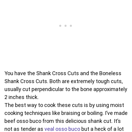
You have the Shank Cross Cuts and the Boneless
Shank Cross Cuts. Both are extremely tough cuts,
usually cut perpendicular to the bone approximately
2 inches thick.
The best way to cook these cuts is by using moist
cooking techniques like braising or boiling. I’ve made
beef osso buco from this delicious shank cut. It’s
not as tender as
veal osso buco
but a heck of a lot