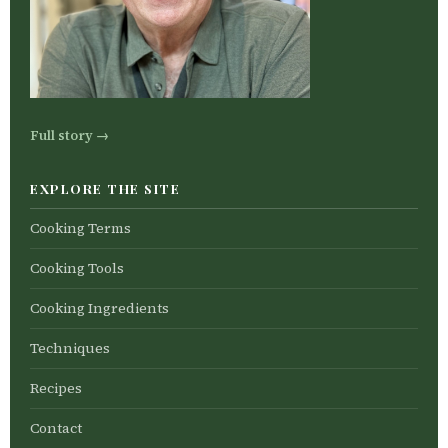
Full story →
EXPLORE THE SITE
Cooking Terms
Cooking Tools
Cooking Ingredients
Techniques
Recipes
Contact