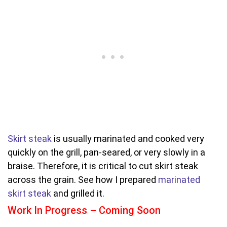
Skirt steak
is usually marinated and cooked very
quickly on the grill, pan-seared, or very slowly in a
braise. Therefore, it is critical to cut skirt steak
across the grain. See how I prepared
marinated
skirt steak
and grilled it.
Work In Progress – Coming Soon