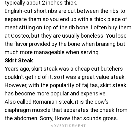
typically about 2 inches thick.
English-cut short ribs are cut between the ribs to
separate them so you end up with a thick piece of
meat sitting on top of the rib bone. I often buy them
at Costco, but they are usually boneless. You lose
the flavor provided by the bone when braising but
much more manageable when serving.
Skirt Steak
Years ago, skirt steak was a cheap cut butchers
couldn’t get rid of it, so it was a great value steak.
However, with the popularity of fajitas, skirt steak
has become more popular and expensive.
Also called Romanian steak, it is the cow’s
diaphragm muscle that separates the cheek from
the abdomen. Sorry, I know that sounds gross.