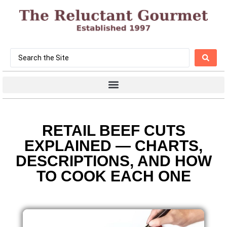
RETAIL BEEF CUTS
EXPLAINED — CHARTS,
DESCRIPTIONS, AND HOW
TO COOK EACH ONE