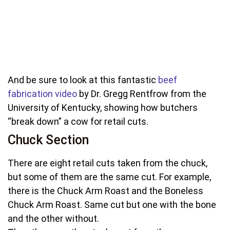
And be sure to look at this fantastic
beef
fabrication video
by Dr. Gregg Rentfrow from the
University of Kentucky, showing how butchers
“break down” a cow for retail cuts.
Chuck Section
There are eight retail cuts taken from the chuck,
but some of them are the same cut. For example,
there is the Chuck Arm Roast and the Boneless
Chuck Arm Roast. Same cut but one with the bone
and the other without.