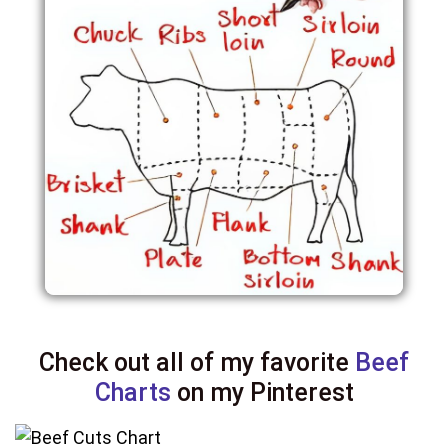
Check out all of my favorite
Beef
Charts
on my Pinterest