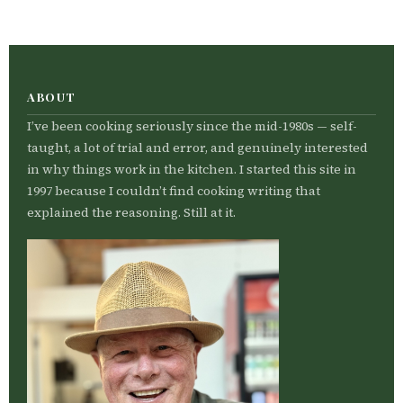
ABOUT
I’ve been cooking seriously since the mid-1980s — self-
taught, a lot of trial and error, and genuinely interested
in why things work in the kitchen. I started this site in
1997 because I couldn’t find cooking writing that
explained the reasoning. Still at it.