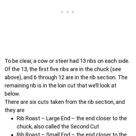
To be clear, a cow or steer had 13 ribs on each side.
Of the 13, the first five ribs are in the chuck (see
above), and 6 through 12 are in the rib section. The
remaining rib is in the loin cut that we’ll look at
below.
There are six cuts taken from the rib section, and
they are
Rib Roast – Large End – the end closer to the
chuck, also called the Second Cut
Rib Roast – Small End – the end closer to the