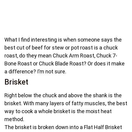
What I find interesting is when someone says the
best cut of beef for stew or pot roast is a chuck
roast, do they mean Chuck Arm Roast, Chuck 7-
Bone Roast or Chuck Blade Roast? Or does it make
a difference? I’m not sure.
Brisket
Right below the chuck and above the shank is the
brisket. With many layers of fatty muscles, the best
way to cook a whole brisket is the moist heat
method.
The brisket is broken down into a Flat Half Brisket