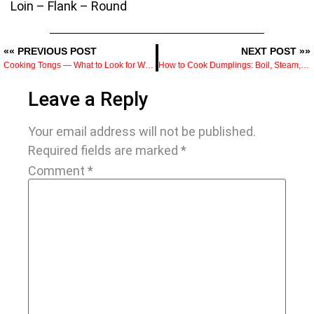
Loin – Flank – Round
«« PREVIOUS POST
NEXT POST »»
Cooking Tongs — What to Look for When Buying and How to Use Them Properly
How to Cook Dumplings: Boil, Steam, Fry, and Air Fry with Tips
Leave a Reply
Your email address will not be published.
Required fields are marked
*
Comment
*