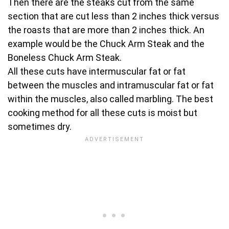
Then there are the steaks cut from the same
section that are cut less than 2 inches thick versus
the roasts that are more than 2 inches thick. An
example would be the Chuck Arm Steak and the
Boneless Chuck Arm Steak.
All these cuts have intermuscular fat or fat
between the muscles and intramuscular fat or fat
within the muscles, also called marbling. The best
cooking method for all these cuts is moist but
sometimes dry.