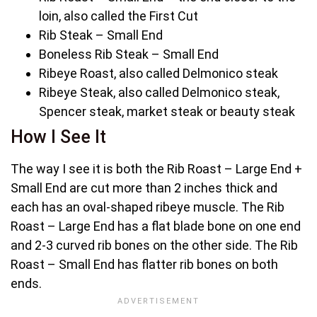
loin, also called the First Cut
Rib Steak – Small End
Boneless Rib Steak – Small End
Ribeye Roast, also called Delmonico steak
Ribeye Steak, also called Delmonico steak,
Spencer steak, market steak or beauty steak
How I See It
The way I see it is both the Rib Roast – Large End +
Small End are cut more than 2 inches thick and
each has an oval-shaped ribeye muscle. The Rib
Roast – Large End has a flat blade bone on one end
and 2-3 curved rib bones on the other side. The Rib
Roast – Small End has flatter rib bones on both
ends.