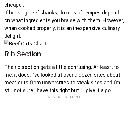
cheaper.
If braising beef shanks, dozens of recipes depend
on what ingredients you braise with them. However,
when cooked properly, it is an inexpensive culinary
delight.
Rib Section
The rib section gets a little confusing. At least, to
me, it does. I’ve looked at over a dozen sites about
meat cuts from universities to steak sites and I’m
still not sure I have this right but I’ll give it a go.