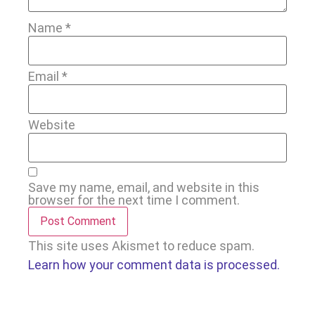
Name
*
Email
*
Website
Save my name, email, and website in this
browser for the next time I comment.
This site uses Akismet to reduce spam.
Learn how your comment data is processed.