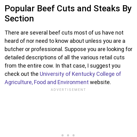
Popular Beef Cuts and Steaks By
Section
There are several beef cuts most of us have not
heard of nor need to know about unless you are a
butcher or professional. Suppose you are looking for
detailed descriptions of all the various retail cuts
from the entire cow. In that case, I suggest you
check out the
University of Kentucky College of
Agriculture, Food and Environment
website.