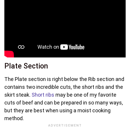
Plate Section
The Plate section is right below the Rib section and
contains two incredible cuts, the short ribs and the
skirt steak.
Short ribs
may be one of my favorite
cuts of beef and can be prepared in so many ways,
but they are best when using a moist cooking
method.