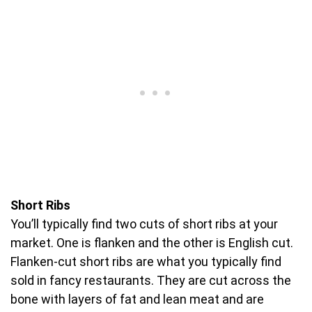
Short Ribs
You’ll typically find two cuts of short ribs at your
market. One is flanken and the other is English cut.
Flanken-cut short ribs are what you typically find
sold in fancy restaurants. They are cut across the
bone with layers of fat and lean meat and are