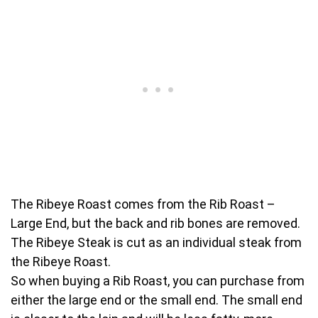
The Ribeye Roast comes from the Rib Roast –
Large End, but the back and rib bones are removed.
The Ribeye Steak is cut as an individual steak from
the Ribeye Roast.
So when buying a Rib Roast, you can purchase from
either the large end or the small end. The small end