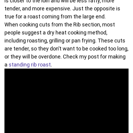
is closer to the loin and will be less fatty, more
tender, and more expensive. Just the opposite is
true for a roast coming from the large end.
When cooking cuts from the Rib section, most
people suggest a dry heat cooking method,
including roasting, grilling or pan frying. These cuts
are tender, so they don’t want to be cooked too long,
or they will be overdone. Check my post for making
a
standing rib roast
.