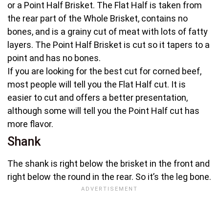
or a Point Half Brisket. The Flat Half is taken from
the rear part of the Whole Brisket, contains no
bones, and is a grainy cut of meat with lots of fatty
layers. The Point Half Brisket is cut so it tapers to a
point and has no bones.
If you are looking for the best cut for corned beef,
most people will tell you the Flat Half cut. It is
easier to cut and offers a better presentation,
although some will tell you the Point Half cut has
more flavor.
Shank
The shank is right below the brisket in the front and
right below the round in the rear. So it’s the leg bone.