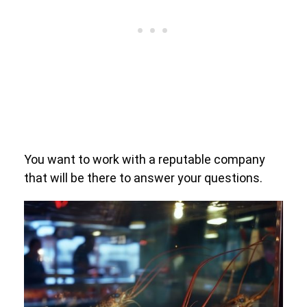
You want to work with a reputable company
that will be there to answer your questions.