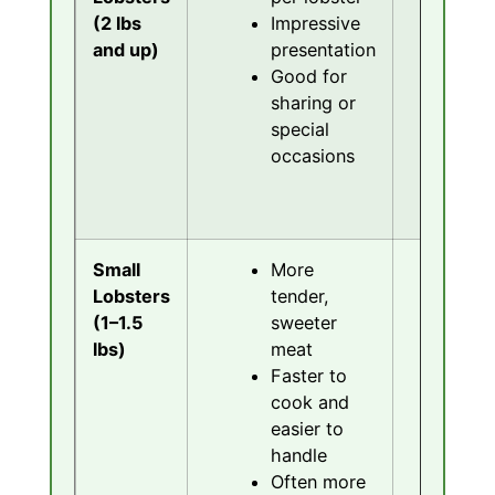
(2 lbs
Impressive
an
and up)
presentation
s
Good for
L
sharing or
c
special
ti
occasions
M
ex
p
Small
More
L
Lobsters
tender,
pe
(1–1.5
sweeter
No
lbs)
meat
dr
Faster to
a
cook and
M
easier to
m
handle
p
Often more