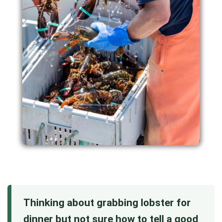
Thinking about grabbing lobster for
dinner but not sure how to tell a good