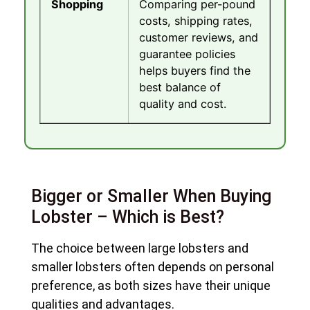
Shopping
Comparing per-pound
costs, shipping rates,
customer reviews, and
guarantee policies
helps buyers find the
best balance of
quality and cost.
Bigger or Smaller When Buying
Lobster – Which is Best?
The choice between large lobsters and
smaller lobsters often depends on personal
preference, as both sizes have their unique
qualities and advantages.