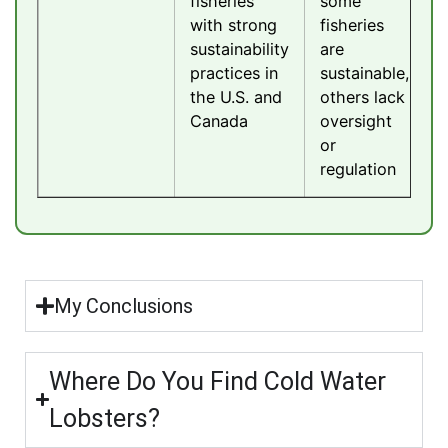
fisheries
some
with strong
fisheries
sustainability
are
practices in
sustainable,
the U.S. and
others lack
Canada
oversight
or
regulation
My Conclusions
Where Do You Find Cold Water
Lobsters?