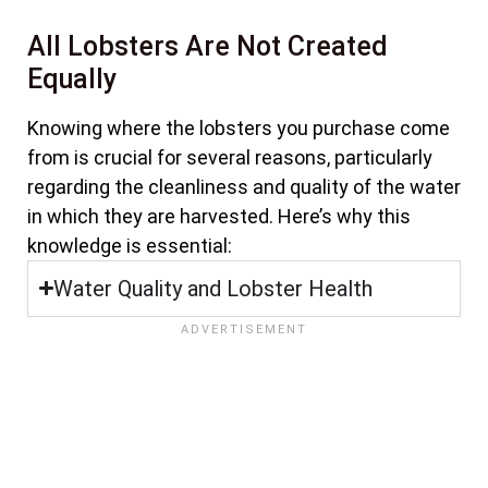
All Lobsters Are Not Created
Equally
Knowing where the lobsters you purchase come
from is crucial for several reasons, particularly
regarding the cleanliness and quality of the water
in which they are harvested. Here’s why this
knowledge is essential:
Water Quality and Lobster Health