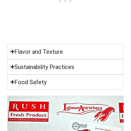
Flavor and Texture
Sustainability Practices
Food Safety