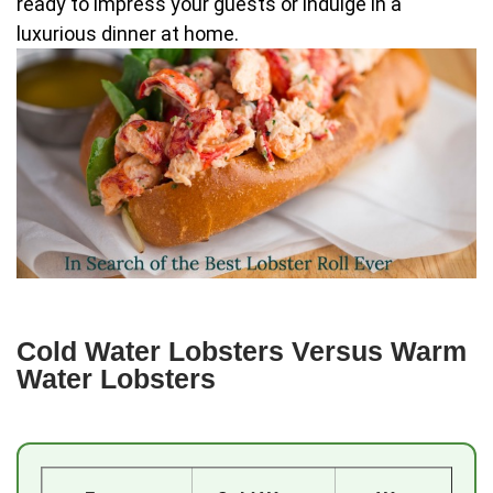
ready to impress your guests or indulge in a
luxurious dinner at home.
Cold Water Lobsters Versus Warm
Water Lobsters