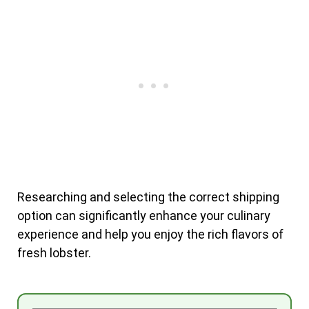
Researching and selecting the correct shipping
option can significantly enhance your culinary
experience and help you enjoy the rich flavors of
fresh lobster.