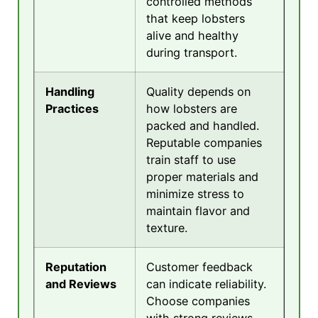
controlled methods
that keep lobsters
alive and healthy
during transport.
Handling
Quality depends on
Practices
how lobsters are
packed and handled.
Reputable companies
train staff to use
proper materials and
minimize stress to
maintain flavor and
texture.
Reputation
Customer feedback
and Reviews
can indicate reliability.
Choose companies