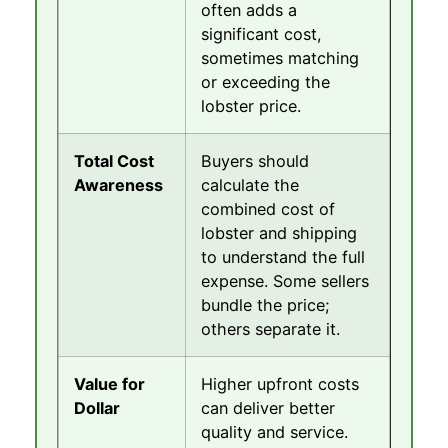
often adds a
significant cost,
sometimes matching
or exceeding the
lobster price.
Total Cost
Buyers should
Awareness
calculate the
combined cost of
lobster and shipping
to understand the full
expense. Some sellers
bundle the price;
others separate it.
Value for
Higher upfront costs
Dollar
can deliver better
quality and service.