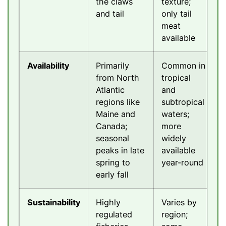
the claws
texture;
and tail
only tail
meat
available
Availability
Primarily
Common in
from North
tropical
Atlantic
and
regions like
subtropical
Maine and
waters;
Canada;
more
seasonal
widely
peaks in late
available
spring to
year-round
early fall
Sustainability
Highly
Varies by
regulated
region;