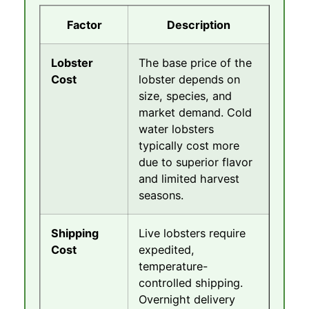
Factor
Description
Lobster
The base price of the
Cost
lobster depends on
size, species, and
market demand. Cold
water lobsters
typically cost more
due to superior flavor
and limited harvest
seasons.
Shipping
Live lobsters require
Cost
expedited,
temperature-
controlled shipping.
Overnight delivery