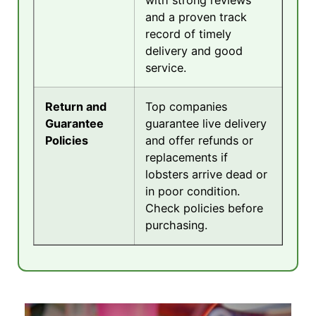
with strong reviews
and a proven track
record of timely
delivery and good
service.
Return and
Top companies
Guarantee
guarantee live delivery
Policies
and offer refunds or
replacements if
lobsters arrive dead or
in poor condition.
Check policies before
purchasing.