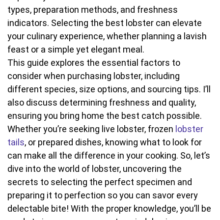
types, preparation methods, and freshness
indicators. Selecting the best lobster can elevate
your culinary experience, whether planning a lavish
feast or a simple yet elegant meal.
This guide explores the essential factors to
consider when purchasing lobster, including
different species, size options, and sourcing tips. I’ll
also discuss determining freshness and quality,
ensuring you bring home the best catch possible.
Whether you’re seeking live lobster, frozen
lobster
tails
, or prepared dishes, knowing what to look for
can make all the difference in your cooking. So, let’s
dive into the world of lobster, uncovering the
secrets to selecting the perfect specimen and
preparing it to perfection so you can savor every
delectable bite! With the proper knowledge, you’ll be