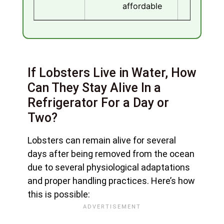
affordable
If Lobsters Live in Water, How
Can They Stay Alive In a
Refrigerator For a Day or
Two?
Lobsters can remain alive for several
days after being removed from the ocean
due to several physiological adaptations
and proper handling practices. Here’s how
this is possible: