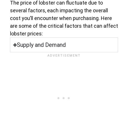
The price of lobster can fluctuate due to
several factors, each impacting the overall
cost you’ll encounter when purchasing. Here
are some of the critical factors that can affect
lobster prices:
Supply and Demand