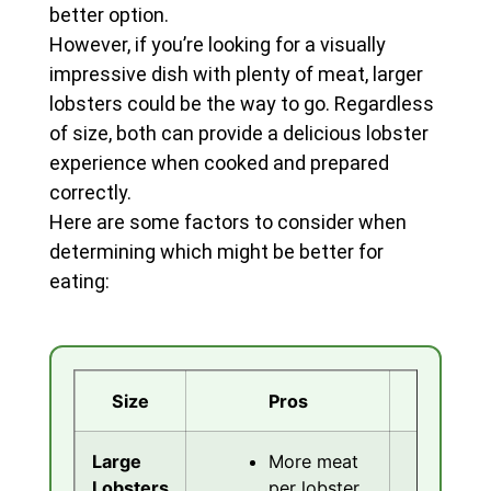
better option.
However, if you’re looking for a visually
impressive dish with plenty of meat, larger
lobsters could be the way to go. Regardless
of size, both can provide a delicious lobster
experience when cooked and prepared
correctly.
Here are some factors to consider when
determining which might be better for
eating:
Size
Pros
Co
Large
More meat
C
Lobsters
per lobster
t