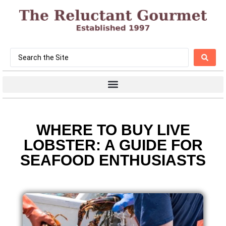
WHERE TO BUY LIVE
LOBSTER: A GUIDE FOR
SEAFOOD ENTHUSIASTS