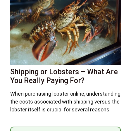
Shipping or Lobsters – What Are
You Really Paying For?
When purchasing lobster online, understanding
the costs associated with shipping versus the
lobster itself is crucial for several reasons: