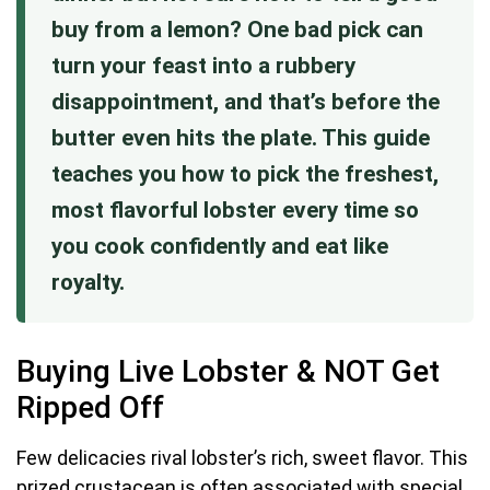
buy from a lemon? One bad pick can
turn your feast into a rubbery
disappointment, and that’s before the
butter even hits the plate. This guide
teaches you how to pick the freshest,
most flavorful lobster every time so
you cook confidently and eat like
royalty.
Buying Live Lobster & NOT Get
Ripped Off
Few delicacies rival lobster’s rich, sweet flavor. This
prized crustacean is often associated with special