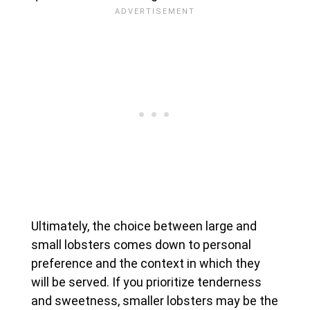
Ultimately, the choice between large and
small lobsters comes down to personal
preference and the context in which they
will be served. If you prioritize tenderness
and sweetness, smaller lobsters may be the