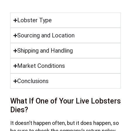
Lobster Type
Sourcing and Location
Shipping and Handling
Market Conditions
Conclusions
What If One of Your Live Lobsters
Dies?
It doesn’t happen often, but it does happen, so
be sure to check the company’s return policy