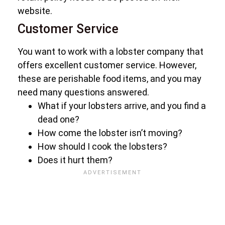
website.
Customer Service
You want to work with a lobster company that
offers excellent customer service. However,
these are perishable food items, and you may
need many questions answered.
What if your lobsters arrive, and you find a
dead one?
How come the lobster isn’t moving?
How should I cook the lobsters?
Does it hurt them?