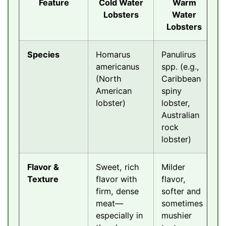
Feature
Cold Water
Warm
Lobsters
Water
Lobsters
Species
Homarus
Panulirus
americanus
spp. (e.g.,
(North
Caribbean
American
spiny
lobster)
lobster,
Australian
rock
lobster)
Flavor &
Sweet, rich
Milder
Texture
flavor with
flavor,
firm, dense
softer and
meat—
sometimes
especially in
mushier