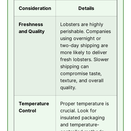
Consideration
Details
Freshness
Lobsters are highly
and Quality
perishable. Companies
using overnight or
two-day shipping are
more likely to deliver
fresh lobsters. Slower
shipping can
compromise taste,
texture, and overall
quality.
Temperature
Proper temperature is
Control
crucial. Look for
insulated packaging
and temperature-