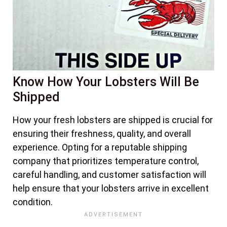
Know How Your Lobsters Will Be
Shipped
How your fresh lobsters are shipped is crucial for
ensuring their freshness, quality, and overall
experience. Opting for a reputable shipping
company that prioritizes temperature control,
careful handling, and customer satisfaction will
help ensure that your lobsters arrive in excellent
condition.