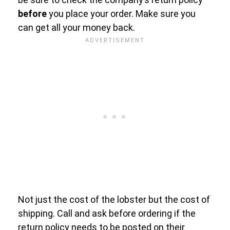
before
you place your order. Make sure you
can get all your money back.
Not just the cost of the lobster but the cost of
shipping. Call and ask before ordering if the
return policy needs to be posted on their