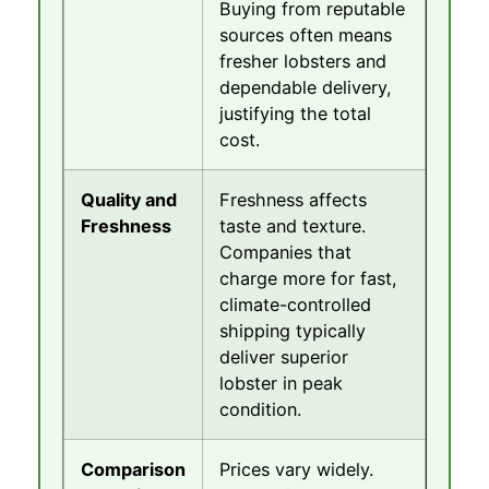
Buying from reputable
sources often means
fresher lobsters and
dependable delivery,
justifying the total
cost.
Quality and
Freshness affects
Freshness
taste and texture.
Companies that
charge more for fast,
climate-controlled
shipping typically
deliver superior
lobster in peak
condition.
Comparison
Prices vary widely.