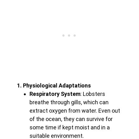
1. Physiological Adaptations
Respiratory System
: Lobsters
breathe through gills, which can
extract oxygen from water. Even out
of the ocean, they can survive for
some time if kept moist and in a
suitable environment.