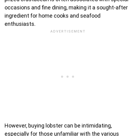
occasions and fine dining, making it a sought-after
ingredient for home cooks and seafood
enthusiasts.
However, buying lobster can be intimidating,
especially for those unfamiliar with the various