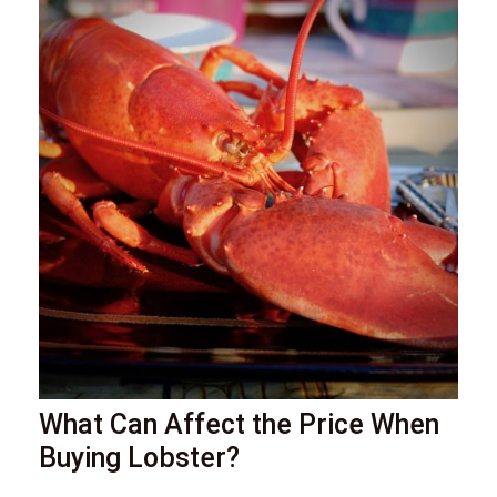
What Can Affect the Price When
Buying Lobster?