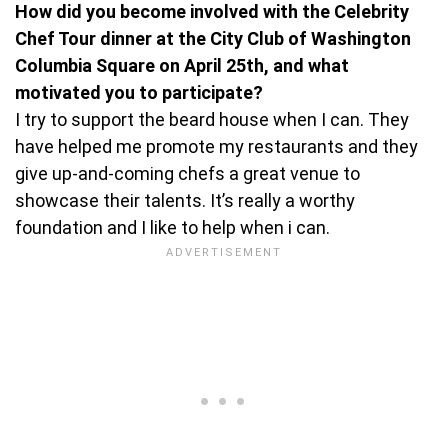
How did you become involved with the Celebrity
Chef Tour dinner at the City Club of Washington
Columbia Square on April 25th, and what
motivated you to participate?
I try to support the beard house when I can. They
have helped me promote my restaurants and they
give up-and-coming chefs a great venue to
showcase their talents. It’s really a worthy
foundation and I like to help when i can.