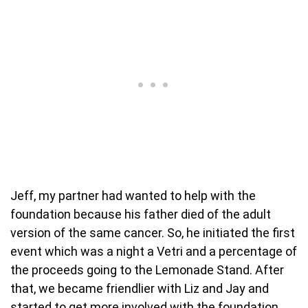
Jeff, my partner had wanted to help with the
foundation because his father died of the adult
version of the same cancer. So, he initiated the first
event which was a night a Vetri and a percentage of
the proceeds going to the Lemonade Stand. After
that, we became friendlier with Liz and Jay and
started to get more involved with the foundation.