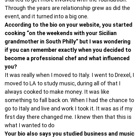
Through the years are relationship grew as did the
event, and it turned into a big one.
According to the bio on your website, you started
cooking “on the weekends with your Sicilian
grandmother in South Philly” but I was wondering
if you can remember exactly when you decided to
become a professional chef and what influenced
you?
It was really when I moved to Italy. I went to Drexel, I
moved to LA to study music, during all of that I
always cooked to make money. It was like
something to fall back on. When I had the chance to
go to Italy and live and work I took it. It was as if my
first day there changed me. I knew then that this is
what I wanted to do
Your bio also says you studied business and music