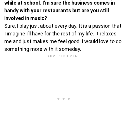
while at school. I’m sure the business comes in
handy with your restaurants but are you still
involved in music?
Sure, I play just about every day. It is a passion that
I imagine I’ll have for the rest of my life. It relaxes
me and just makes me feel good. I would love to do
something more with it someday.