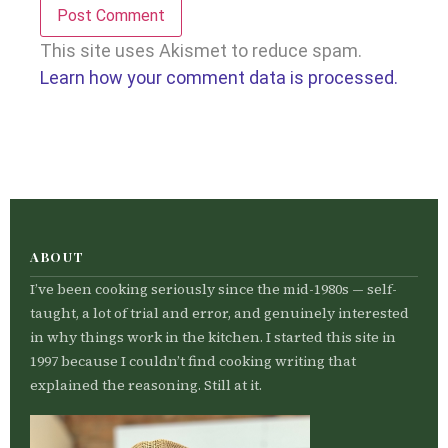
This site uses Akismet to reduce spam.
Learn how your comment data is processed.
ABOUT
I’ve been cooking seriously since the mid-1980s — self-
taught, a lot of trial and error, and genuinely interested
in why things work in the kitchen. I started this site in
1997 because I couldn’t find cooking writing that
explained the reasoning. Still at it.