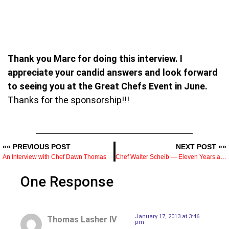
Thank you Marc for doing this interview. I
appreciate your candid answers and look forward
to seeing you at the Great Chefs Event in June.
Thanks for the sponsorship!!!
«« PREVIOUS POST
NEXT POST »»
An Interview with Chef Dawn Thomas
Chef Walter Scheib — Eleven Years as White House Executive Chef and What the Job Involved
One Response
January 17, 2013 at 3:46
Thomas Lasher IV
pm