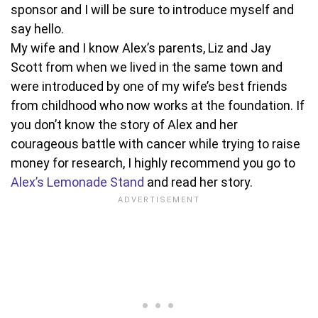
sponsor and I will be sure to introduce myself and
say hello.
My wife and I know Alex’s parents, Liz and Jay
Scott from when we lived in the same town and
were introduced by one of my wife’s best friends
from childhood who now works at the foundation. If
you don’t know the story of Alex and her
courageous battle with cancer while trying to raise
money for research, I highly recommend you go to
Alex’s Lemonade Stand
and read her story.