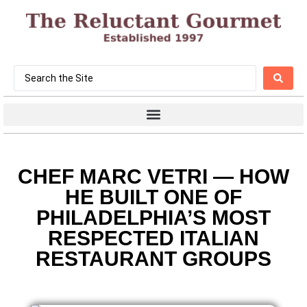
CHEF MARC VETRI — HOW
HE BUILT ONE OF
PHILADELPHIA’S MOST
RESPECTED ITALIAN
RESTAURANT GROUPS