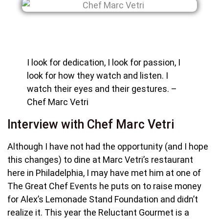
I look for dedication, I look for passion, I
look for how they watch and listen. I
watch their eyes and their gestures. –
Chef Marc Vetri
Interview with Chef Marc Vetri
Although I have not had the opportunity (and I hope
this changes) to dine at Marc Vetri’s restaurant
here in Philadelphia, I may have met him at one of
The Great Chef Events he puts on to raise money
for Alex’s Lemonade Stand Foundation and didn’t
realize it. This year the Reluctant Gourmet is a