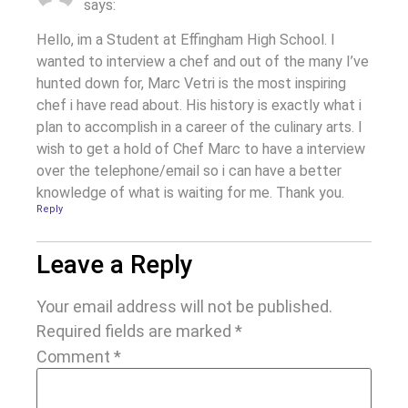
says:
Hello, im a Student at Effingham High School. I
wanted to interview a chef and out of the many I’ve
hunted down for, Marc Vetri is the most inspiring
chef i have read about. His history is exactly what i
plan to accomplish in a career of the culinary arts. I
wish to get a hold of Chef Marc to have a interview
over the telephone/email so i can have a better
knowledge of what is waiting for me. Thank you.
Reply
Leave a Reply
Your email address will not be published.
Required fields are marked
*
Comment
*