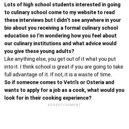
Lots of high school students interested in going
to culinary school come to my website to read
these interviews but I didn’t see anywhere in your
bio about you receiving a formal culinary school
education so I’m wondering how you feel about
our culinary institutions and what advice would
you give these young adults?
Like anything else, you get out of it what you put
into it. I think school is great if you are going to take
full advantage of it. If not, it is a waste of time.
So if someone comes to Vetri’s or Osteria and
wants to apply for a job as a cook, what would you
look for in their cooking experience?