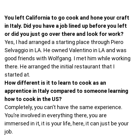
You left California to go cook and hone your craft
in Italy. Did you have a job lined up before you left
or did you just go over there and look for work?
Yes, I had arranged a starting place through Piero
Selvaggio in LA. He owned Valentino in LA and was
good friends with Wolfgang. I met him while working
there. He arranged the initial restaurant that I
started at.
How different is it to learn to cook as an
apprentice in Italy compared to someone learning
how to cook in the US?
Completely, you can’t have the same experience.
You’re involved in everything there, you are
immersed in it, it is your life, here, it can just be your
job.