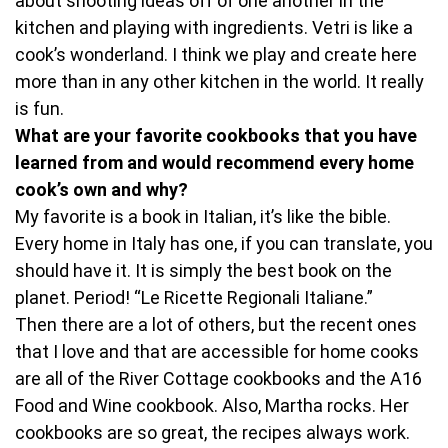
about shooting ideas off of one another in the
kitchen and playing with ingredients. Vetri is like a
cook’s wonderland. I think we play and create here
more than in any other kitchen in the world. It really
is fun.
What are your favorite cookbooks that you have
learned from and would recommend every home
cook’s own and why?
My favorite is a book in Italian, it’s like the bible.
Every home in Italy has one, if you can translate, you
should have it. It is simply the best book on the
planet. Period! “Le Ricette Regionali Italiane.”
Then there are a lot of others, but the recent ones
that I love and that are accessible for home cooks
are all of the River Cottage cookbooks and the A16
Food and Wine cookbook. Also, Martha rocks. Her
cookbooks are so great, the recipes always work.