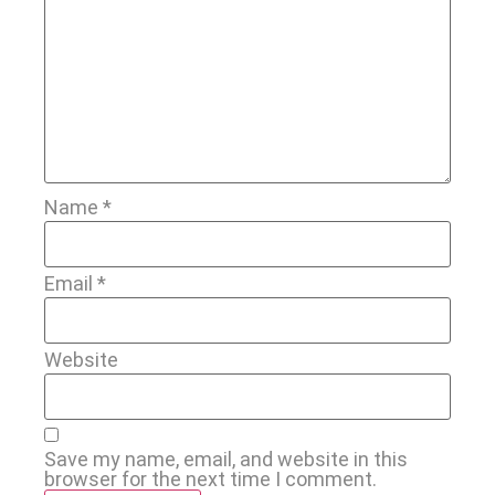
Name
*
Email
*
Website
Save my name, email, and website in this
browser for the next time I comment.