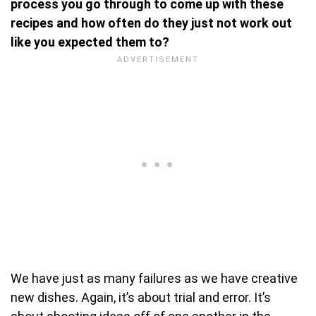
process you go through to come up with these
recipes and how often do they just not work out
like you expected them to?
We have just as many failures as we have creative
new dishes. Again, it’s about trial and error. It’s