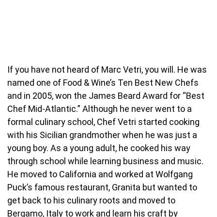
If you have not heard of Marc Vetri, you will. He was
named one of Food & Wine’s Ten Best New Chefs
and in 2005, won the James Beard Award for “Best
Chef Mid-Atlantic.” Although he never went to a
formal culinary school, Chef Vetri started cooking
with his Sicilian grandmother when he was just a
young boy. As a young adult, he cooked his way
through school while learning business and music.
He moved to California and worked at Wolfgang
Puck’s famous restaurant, Granita but wanted to
get back to his culinary roots and moved to
Bergamo, Italy to work and learn his craft by