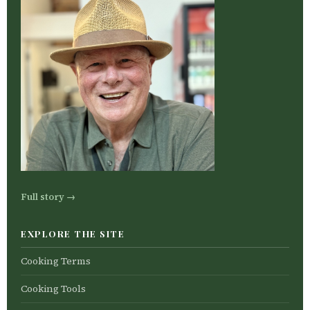
Full story →
EXPLORE THE SITE
Cooking Terms
Cooking Tools