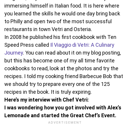
immersing himself in Italian food. It is here where
you learned the skills he would one day bring back
to Philly and open two of the most successful
restaurants in town Vetri and Osteria.
In 2008 he published his first cookbook with Ten
Speed Press called
Il Viaggio di Vetri: A Culinary
Journey
. You can read about it on my blog posting,
but this has become one of my all time favorite
cookbooks to read, look at the photos and try the
recipes. I told my cooking friend Barbecue Bob that
we should try to prepare every one of the 125
recipes in the book. It is truly expiring.
Here’s my interview with Chef Vetri:
I was wondering how you got involved with Alex’s
Lemonade and started the Great Chef’s Event.