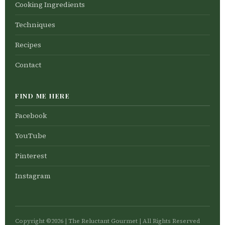
Cooking Ingredients
Techniques
Recipes
Contact
FIND ME HERE
Facebook
YouTube
Pinterest
Instagram
Copyright ©2026 | The Reluctant Gourmet | All Rights Reserved