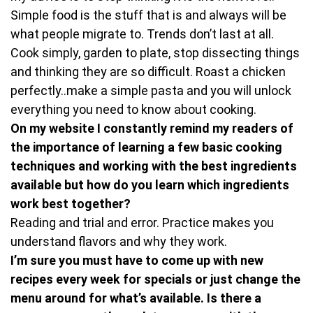
Simple food is the stuff that is and always will be
what people migrate to. Trends don’t last at all.
Cook simply, garden to plate, stop dissecting things
and thinking they are so difficult. Roast a chicken
perfectly..make a simple pasta and you will unlock
everything you need to know about cooking.
On my website I constantly remind my readers of
the importance of learning a few basic cooking
techniques and working with the best ingredients
available but how do you learn which ingredients
work best together?
Reading and trial and error. Practice makes you
understand flavors and why they work.
I’m sure you must have to come up with new
recipes every week for specials or just change the
menu around for what’s available. Is there a