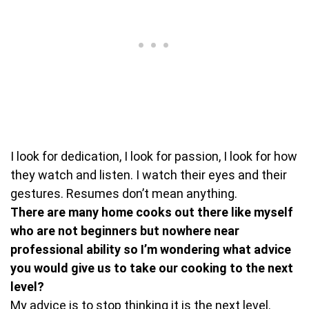
I look for dedication, I look for passion, I look for how
they watch and listen. I watch their eyes and their
gestures. Resumes don’t mean anything.
There are many home cooks out there like myself
who are not beginners but nowhere near
professional ability so I’m wondering what advice
you would give us to take our cooking to the next
level?
My advice is to stop thinking it is the next level.