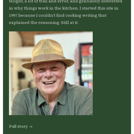
taught, a lot of trial and error, and genuinely interested
in why things work in the kitchen. I started this site in
1997 because I couldn’t find cooking writing that
explained the reasoning. Still at it.
Full story →