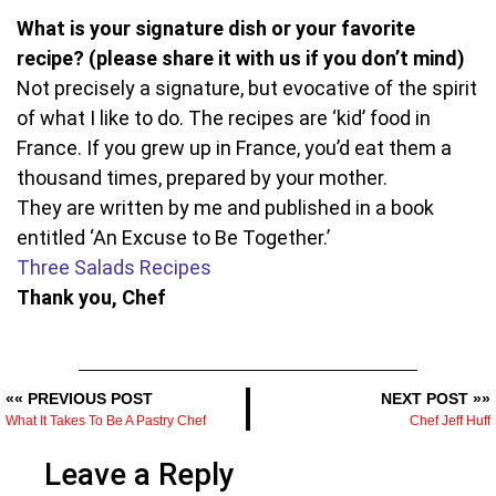
What is your signature dish or your favorite
recipe? (please share it with us if you don’t mind)
Not precisely a signature, but evocative of the spirit
of what I like to do. The recipes are ‘kid’ food in
France. If you grew up in France, you’d eat them a
thousand times, prepared by your mother.
They are written by me and published in a book
entitled ‘An Excuse to Be Together.’
Three Salads Recipes
Thank you, Chef
«« PREVIOUS POST
NEXT POST »»
What It Takes To Be A Pastry Chef
Chef Jeff Huff
Leave a Reply