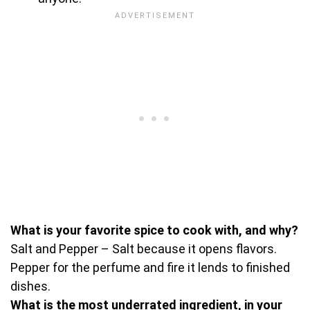
What is your favorite spice to cook with, and why?
Salt and Pepper – Salt because it opens flavors.
Pepper for the perfume and fire it lends to finished
dishes.
What is the most underrated ingredient, in your