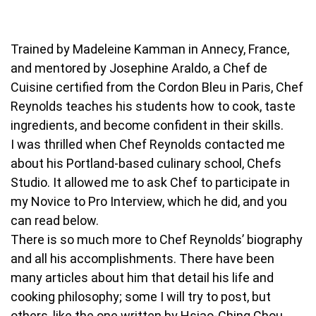
Trained by Madeleine Kamman in Annecy, France,
and mentored by Josephine Araldo, a Chef de
Cuisine certified from the Cordon Bleu in Paris, Chef
Reynolds teaches his students how to cook, taste
ingredients, and become confident in their skills.
I was thrilled when Chef Reynolds contacted me
about his Portland-based culinary school, Chefs
Studio. It allowed me to ask Chef to participate in
my Novice to Pro Interview, which he did, and you
can read below.
There is so much more to Chef Reynolds’ biography
and all his accomplishments. There have been
many articles about him that detail his life and
cooking philosophy; some I will try to post, but
others, like the one written by Hsiao-Ching Chou