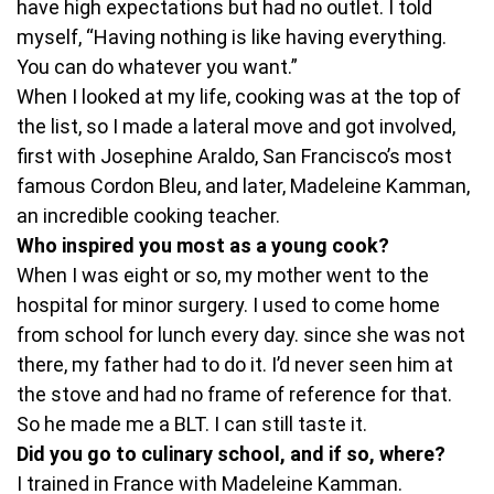
have high expectations but had no outlet. I told
myself, “Having nothing is like having everything.
You can do whatever you want.”
When I looked at my life, cooking was at the top of
the list, so I made a lateral move and got involved,
first with Josephine Araldo, San Francisco’s most
famous Cordon Bleu, and later, Madeleine Kamman,
an incredible cooking teacher.
Who inspired you most as a young cook?
When I was eight or so, my mother went to the
hospital for minor surgery. I used to come home
from school for lunch every day. since she was not
there, my father had to do it. I’d never seen him at
the stove and had no frame of reference for that.
So he made me a BLT. I can still taste it.
Did you go to culinary school, and if so, where?
I trained in France with Madeleine Kamman.