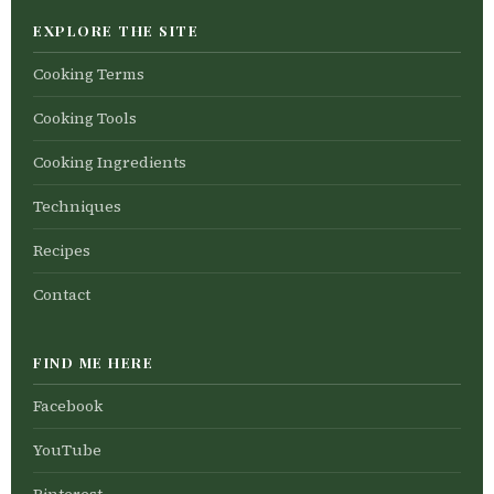
EXPLORE THE SITE
Cooking Terms
Cooking Tools
Cooking Ingredients
Techniques
Recipes
Contact
FIND ME HERE
Facebook
YouTube
Pinterest