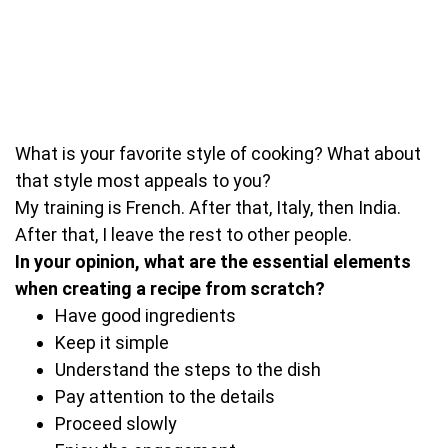
What is your favorite style of cooking? What about
that style most appeals to you?
My training is French. After that, Italy, then India.
After that, I leave the rest to other people.
In your opinion, what are the essential elements
when creating a recipe from scratch?
Have good ingredients
Keep it simple
Understand the steps to the dish
Pay attention to the details
Proceed slowly