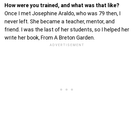
How were you trained, and what was that like?
Once I met Josephine Araldo, who was 79 then, I
never left. She became a teacher, mentor, and
friend. I was the last of her students, so I helped her
write her book, From A Breton Garden.