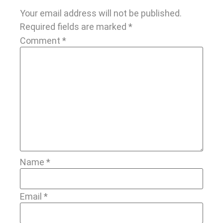
Your email address will not be published.
Required fields are marked
*
Comment
*
Name
*
Email
*