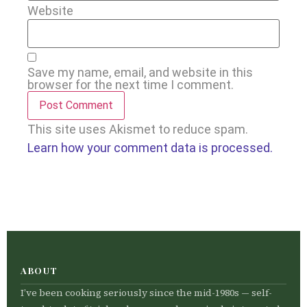
Website
Save my name, email, and website in this
browser for the next time I comment.
This site uses Akismet to reduce spam.
Learn how your comment data is processed.
ABOUT
I’ve been cooking seriously since the mid-1980s — self-