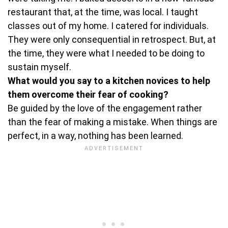
restaurant that, at the time, was local. I taught
classes out of my home. I catered for individuals.
They were only consequential in retrospect. But, at
the time, they were what I needed to be doing to
sustain myself.
What would you say to a kitchen novices to help
them overcome their fear of cooking?
Be guided by the love of the engagement rather
than the fear of making a mistake. When things are
perfect, in a way, nothing has been learned.