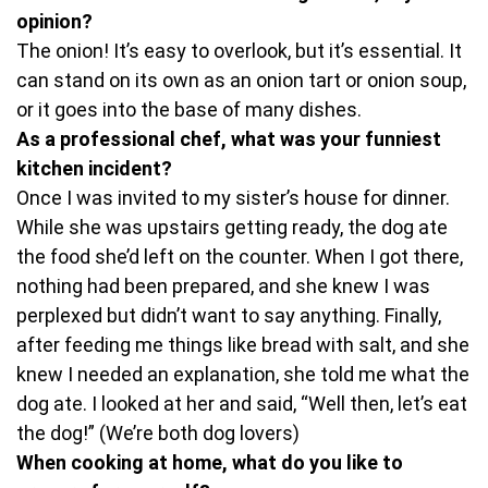
opinion?
The onion! It’s easy to overlook, but it’s essential. It
can stand on its own as an onion tart or onion soup,
or it goes into the base of many dishes.
As a professional chef, what was your funniest
kitchen incident?
Once I was invited to my sister’s house for dinner.
While she was upstairs getting ready, the dog ate
the food she’d left on the counter. When I got there,
nothing had been prepared, and she knew I was
perplexed but didn’t want to say anything. Finally,
after feeding me things like bread with salt, and she
knew I needed an explanation, she told me what the
dog ate. I looked at her and said, “Well then, let’s eat
the dog!” (We’re both dog lovers)
When cooking at home, what do you like to