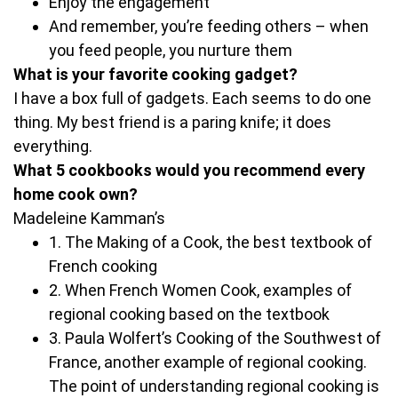
Enjoy the engagement
And remember, you’re feeding others – when
you feed people, you nurture them
What is your favorite cooking gadget?
I have a box full of gadgets. Each seems to do one
thing. My best friend is a paring knife; it does
everything.
What 5 cookbooks would you recommend every
home cook own?
Madeleine Kamman’s
1. The Making of a Cook, the best textbook of
French cooking
2. When French Women Cook, examples of
regional cooking based on the textbook
3. Paula Wolfert’s Cooking of the Southwest of
France, another example of regional cooking.
The point of understanding regional cooking is