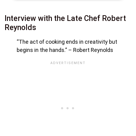
Interview with the Late Chef Robert
Reynolds
“The act of cooking ends in creativity but
begins in the hands.”
– Robert Reynolds