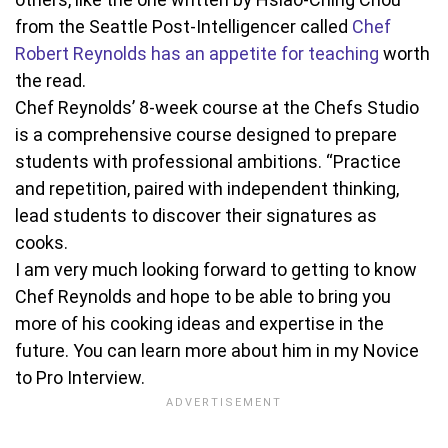
from the Seattle Post-Intelligencer called
Chef
Robert Reynolds has an appetite for teaching
worth
the read.
Chef Reynolds’ 8-week course at the Chefs Studio
is a comprehensive course designed to prepare
students with professional ambitions. “Practice
and repetition, paired with independent thinking,
lead students to discover their signatures as
cooks.
I am very much looking forward to getting to know
Chef Reynolds and hope to be able to bring you
more of his cooking ideas and expertise in the
future. You can learn more about him in my Novice
to Pro Interview.