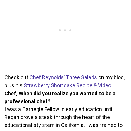
Check out
Chef Reynolds’ Three Salads
on my blog,
plus his
Strawberry Shortcake Recipe & Video
.
Chef, When did you realize you wanted to be a
professional chef?
I was a Carnegie Fellow in early education until
Regan drove a steak through the heart of the
educational sty stem in California. I was trained to