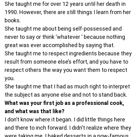
She taught me for over 12 years until her death in
1990. However, there are still things I learn from her
books.
She taught me about being self-possessed and
never to say or think ‘whatever ‘ because nothing
great was ever accomplished by saying that.
She taught me to respect ingredients because they
result from someone else’s effort, and you have to
respect others the way you want them to respect
you.
She taught me that I had as much right to interpret
the subject as anyone else and not to stand back.
What was your first job as a professional cook,
and what was that like?
I don’t know where it began. I did little things here
and there to inch forward. I didn’t realize where they
were taking me. I baked desserts in a now-famous