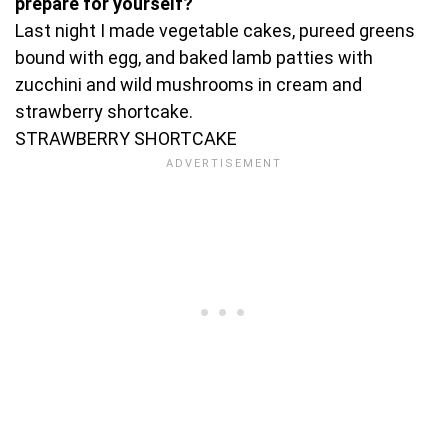
prepare for yourself?
Last night I made vegetable cakes, pureed greens
bound with egg, and baked lamb patties with
zucchini and wild mushrooms in cream and
strawberry shortcake.
STRAWBERRY SHORTCAKE