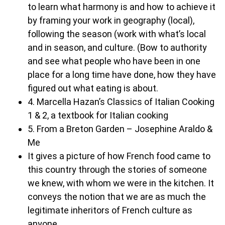
to learn what harmony is and how to achieve it
by framing your work in geography (local),
following the season (work with what’s local
and in season, and culture. (Bow to authority
and see what people who have been in one
place for a long time have done, how they have
figured out what eating is about.
4. Marcella Hazan’s Classics of Italian Cooking
1 & 2, a textbook for Italian cooking
5. From a Breton Garden – Josephine Araldo &
Me
It gives a picture of how French food came to
this country through the stories of someone
we knew, with whom we were in the kitchen. It
conveys the notion that we are as much the
legitimate inheritors of French culture as
anyone.