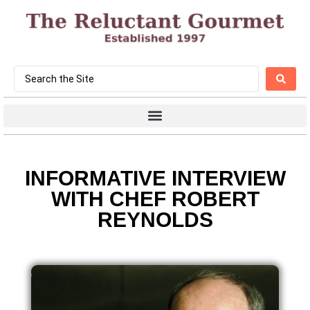
INFORMATIVE INTERVIEW
WITH CHEF ROBERT
REYNOLDS