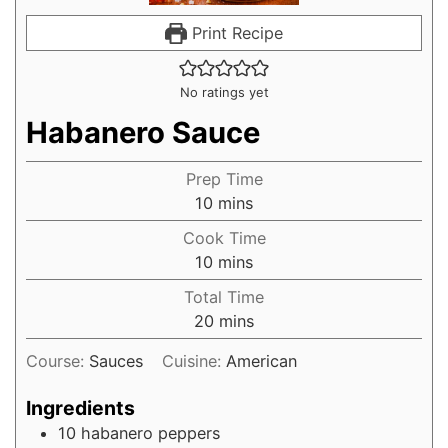
Print Recipe
No ratings yet
Habanero Sauce
Prep Time
10
mins
Cook Time
10
mins
Total Time
20
mins
Course:
Sauces
Cuisine:
American
Ingredients
10
habanero peppers