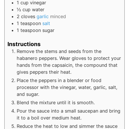
1
cup
vinegar
½
cup
water
2
cloves
garlic
minced
1
teaspoon
salt
1
teaspoon
sugar
Instructions
Remove the stems and seeds from the
habanero peppers. Wear gloves to protect your
hands from the capsaicin, the compound that
gives peppers their heat.
Place the peppers in a blender or food
processor with the vinegar, water, garlic, salt,
and sugar.
Blend the mixture until it is smooth.
Pour the sauce into a small saucepan and bring
it to a boil over medium heat.
Reduce the heat to low and simmer the sauce