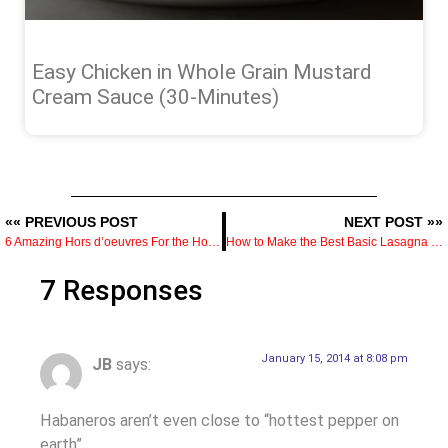
Easy Chicken in Whole Grain Mustard
Cream Sauce (30-Minutes)
«« PREVIOUS POST
NEXT POST »»
6 Amazing Hors d’oeuvres For the Holidays
How to Make the Best Basic Lasagna Recipe
7 Responses
January 15, 2014 at 8:08 pm
JB
says:
Habaneros aren’t even close to “hottest pepper on
earth”.