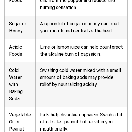
Foods
oils from the pepper and reduce the
burning sensation.
Sugar or
A spoonful of sugar or honey can coat
Honey
your mouth and neutralize the heat.
Acidic
Lime or lemon juice can help counteract
Foods
the alkaline burn of capsaicin.
Cold
Swishing cold water mixed with a small
Water
amount of baking soda may provide
with
relief by neutralizing acidity.
Baking
Soda
Vegetable
Fats help dissolve capsaicin. Swish a bit
Oil or
of oil or let peanut butter sit in your
Peanut
mouth briefly.