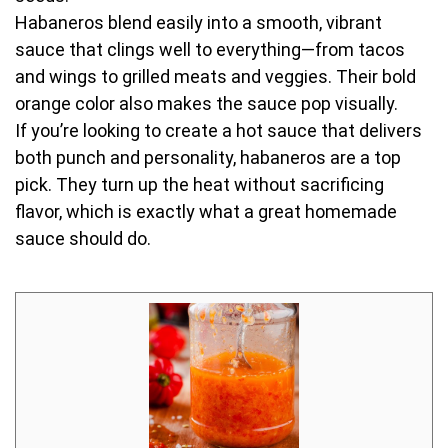
Habaneros blend easily into a smooth, vibrant
sauce that clings well to everything—from tacos
and wings to grilled meats and veggies. Their bold
orange color also makes the sauce pop visually.
If you’re looking to create a hot sauce that delivers
both punch and personality, habaneros are a top
pick. They turn up the heat without sacrificing
flavor, which is exactly what a great homemade
sauce should do.