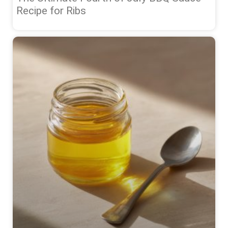
Recipe for Ribs