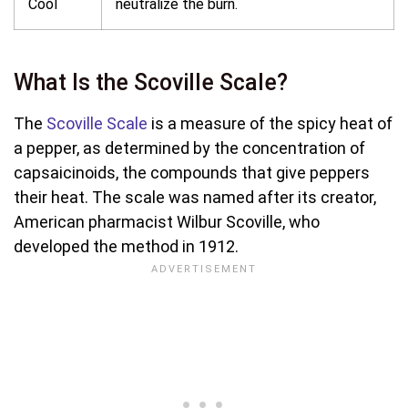
Cool
neutralize the burn.
What Is the Scoville Scale?
The
Scoville Scale
is a measure of the spicy heat of
a pepper, as determined by the concentration of
capsaicinoids, the compounds that give peppers
their heat. The scale was named after its creator,
American pharmacist Wilbur Scoville, who
developed the method in 1912.