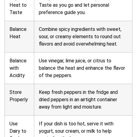
Heat to
Taste as you go and let personal
Taste
preference guide you.
Balance
Combine spicy ingredients with sweet,
Heat
sour, or creamy elements to round out
flavors and avoid overwhelming heat.
Balance
Use vinegar, lime juice, or citrus to
with
balance the heat and enhance the flavor
Acidity
of the peppers.
Store
Keep fresh peppers in the fridge and
Properly
dried peppers in an airtight container
away from light and moisture.
Use
If your dish is too hot, serve it with
Dairy to
yogurt, sour cream, or milk to help