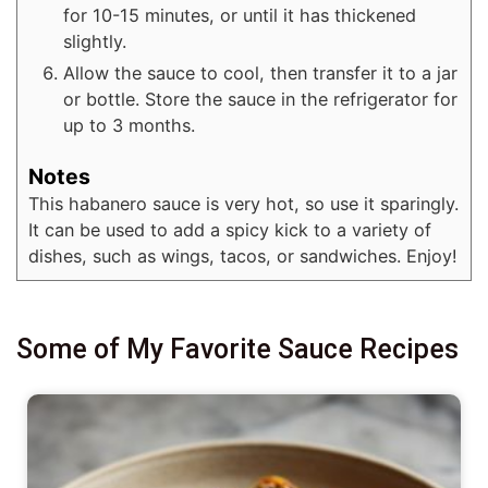
for 10-15 minutes, or until it has thickened
slightly.
Allow the sauce to cool, then transfer it to a jar
or bottle. Store the sauce in the refrigerator for
up to 3 months.
Notes
This habanero sauce is very hot, so use it sparingly.
It can be used to add a spicy kick to a variety of
dishes, such as wings, tacos, or sandwiches. Enjoy!
Some of My Favorite Sauce Recipes