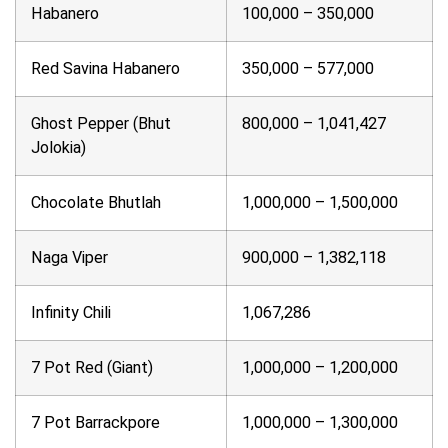
Habanero
100,000 – 350,000
Red Savina Habanero
350,000 – 577,000
Ghost Pepper (Bhut
800,000 – 1,041,427
Jolokia)
Chocolate Bhutlah
1,000,000 – 1,500,000
Naga Viper
900,000 – 1,382,118
Infinity Chili
1,067,286
7 Pot Red (Giant)
1,000,000 – 1,200,000
7 Pot Barrackpore
1,000,000 – 1,300,000