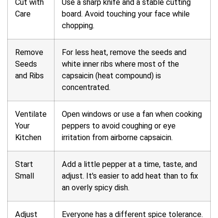
Cut with
Use a sharp knife and a stable cutting
Care
board. Avoid touching your face while
chopping.
Remove
For less heat, remove the seeds and
Seeds
white inner ribs where most of the
and Ribs
capsaicin (heat compound) is
concentrated.
Ventilate
Open windows or use a fan when cooking
Your
peppers to avoid coughing or eye
Kitchen
irritation from airborne capsaicin.
Start
Add a little pepper at a time, taste, and
Small
adjust. It's easier to add heat than to fix
an overly spicy dish.
Adjust
Everyone has a different spice tolerance.