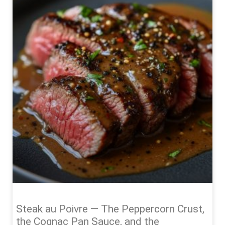
Steak au Poivre — The Peppercorn Crust,
the Cognac Pan Sauce, and the