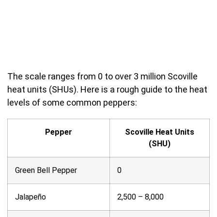
The scale ranges from 0 to over 3 million Scoville
heat units (SHUs). Here is a rough guide to the heat
levels of some common peppers:
Pepper
Scoville Heat Units
(SHU)
Green Bell Pepper
0
Jalapeño
2,500 – 8,000