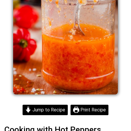
Jump to Recipe
Print Recipe
Cooking with Hot Peppers