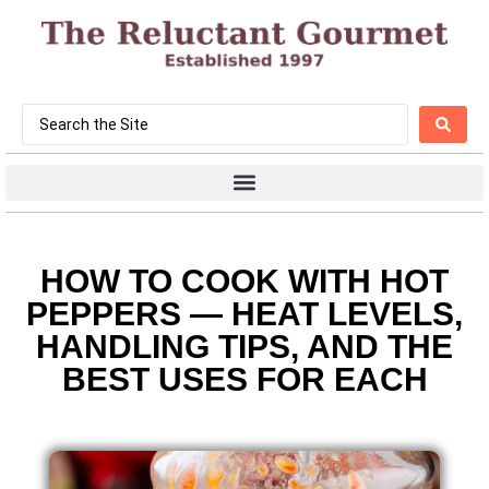
HOW TO COOK WITH HOT
PEPPERS — HEAT LEVELS,
HANDLING TIPS, AND THE
BEST USES FOR EACH