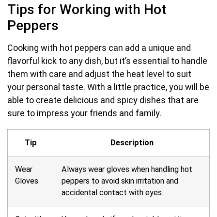
Tips for Working with Hot
Peppers
Cooking with hot peppers can add a unique and
flavorful kick to any dish, but it’s essential to handle
them with care and adjust the heat level to suit
your personal taste. With a little practice, you will be
able to create delicious and spicy dishes that are
sure to impress your friends and family.
Tip
Description
Wear
Always wear gloves when handling hot
Gloves
peppers to avoid skin irritation and
accidental contact with eyes.