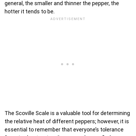
general, the smaller and thinner the pepper, the
hotter it tends to be.
The Scoville Scale is a valuable tool for determining
the relative heat of different peppers; however, it is
essential to remember that everyone’s tolerance