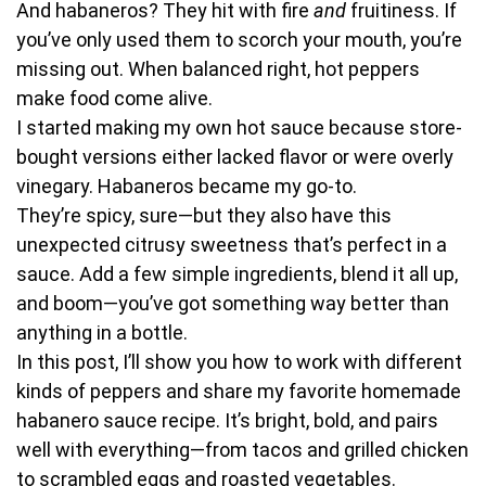
And habaneros? They hit with fire
and
fruitiness. If
you’ve only used them to scorch your mouth, you’re
missing out. When balanced right, hot peppers
make food come alive.
I started making my own hot sauce because store-
bought versions either lacked flavor or were overly
vinegary. Habaneros became my go-to.
They’re spicy, sure—but they also have this
unexpected citrusy sweetness that’s perfect in a
sauce. Add a few simple ingredients, blend it all up,
and boom—you’ve got something way better than
anything in a bottle.
In this post, I’ll show you how to work with different
kinds of peppers and share my favorite homemade
habanero sauce recipe. It’s bright, bold, and pairs
well with everything—from tacos and grilled chicken
to scrambled eggs and roasted vegetables.