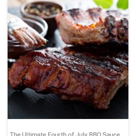
The Ultimate Fourth of July BBQ Sauce