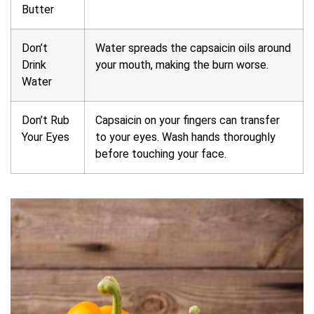
Butter
Don’t
Water spreads the capsaicin oils around
Drink
your mouth, making the burn worse.
Water
Don’t Rub
Capsaicin on your fingers can transfer
Your Eyes
to your eyes. Wash hands thoroughly
before touching your face.