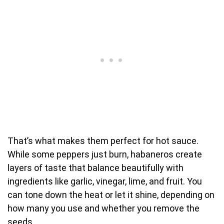
That’s what makes them perfect for hot sauce.
While some peppers just burn, habaneros create
layers of taste that balance beautifully with
ingredients like garlic, vinegar, lime, and fruit. You
can tone down the heat or let it shine, depending on
how many you use and whether you remove the
seeds.