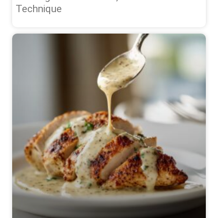
Technique