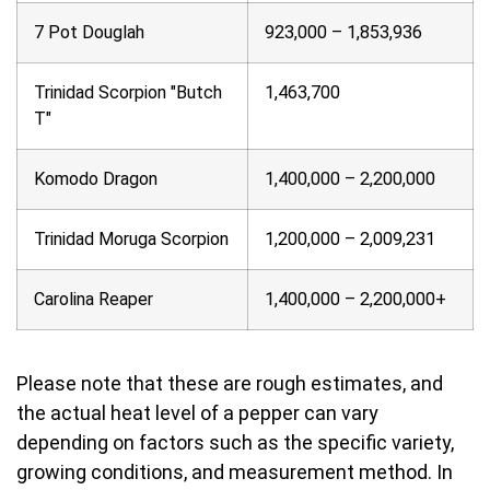
7 Pot Douglah
923,000 – 1,853,936
Trinidad Scorpion "Butch
1,463,700
T"
Komodo Dragon
1,400,000 – 2,200,000
Trinidad Moruga Scorpion
1,200,000 – 2,009,231
Carolina Reaper
1,400,000 – 2,200,000+
Please note that these are rough estimates, and
the actual heat level of a pepper can vary
depending on factors such as the specific variety,
growing conditions, and measurement method. In