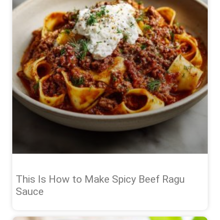
This Is How to Make Spicy Beef Ragu
Sauce