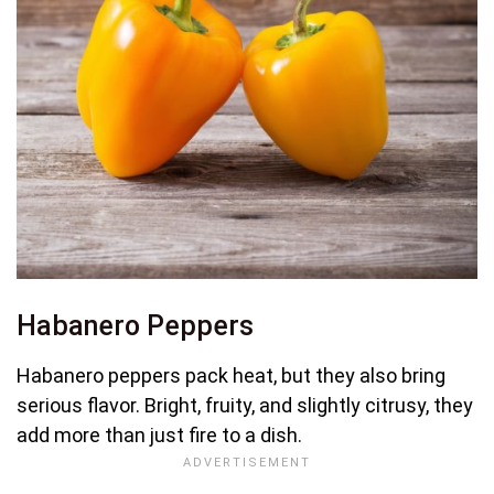
Habanero Peppers
Habanero peppers pack heat, but they also bring
serious flavor. Bright, fruity, and slightly citrusy, they
add more than just fire to a dish.