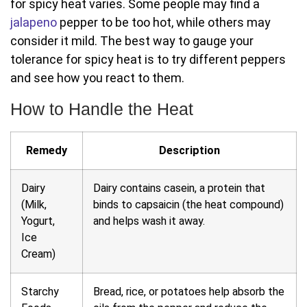
for spicy heat varies. Some people may find a
jalapeno
pepper to be too hot, while others may
consider it mild. The best way to gauge your
tolerance for spicy heat is to try different peppers
and see how you react to them.
How to Handle the Heat
Remedy
Description
Dairy
Dairy contains casein, a protein that
(Milk,
binds to capsaicin (the heat compound)
Yogurt,
and helps wash it away.
Ice
Cream)
Starchy
Bread, rice, or potatoes help absorb the