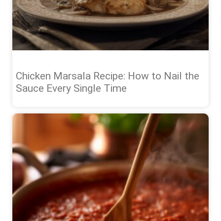
Chicken Marsala Recipe: How to Nail the
Sauce Every Single Time