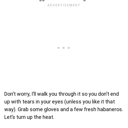
Don’t worry, I’ll walk you through it so you don’t end
up with tears in your eyes (unless you like it that
way). Grab some gloves and a few fresh habaneros.
Let’s turn up the heat.