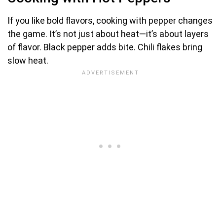
If you like bold flavors, cooking with pepper changes
the game. It’s not just about heat—it’s about layers
of flavor. Black pepper adds bite. Chili flakes bring
slow heat.