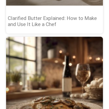
Clarified Butter Explained: How to Make
and Use It Like a Chef