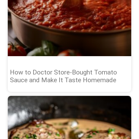
How to Doctor Store-Bought Tomato
Sauce and Make It Taste Homemade