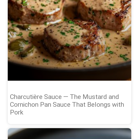
Charcutière Sauce — The Mustard and
Cornichon Pan Sauce That Belongs with
Pork