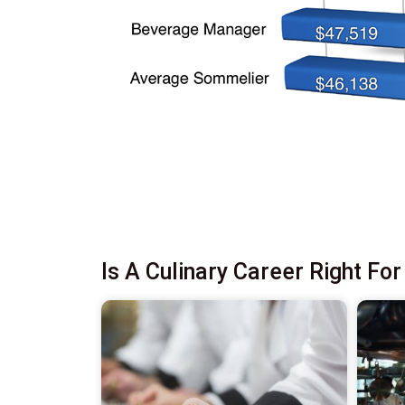
Is A Culinary Career Right Fo