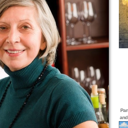
Pan
and