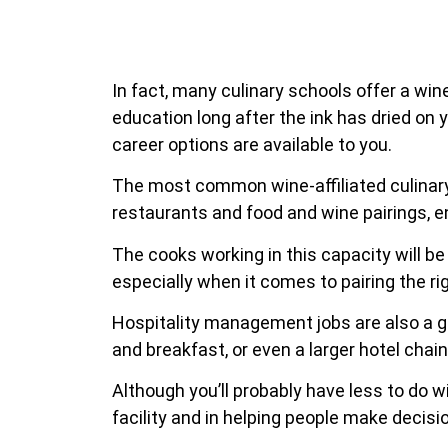
In fact, many culinary schools offer a win
education long after the ink has dried on y
career options are available to you.
The most common wine-affiliated culinary 
restaurants and food and wine pairings, e
The cooks working in this capacity will be
especially when it comes to pairing the ri
Hospitality management jobs are also a gre
and breakfast, or even a larger hotel chai
Although you’ll probably have less to do wi
facility and in helping people make decisio