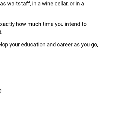
 waitstaff, in a wine cellar, or in a
 exactly how much time you intend to
.
elop your education and career as you go,