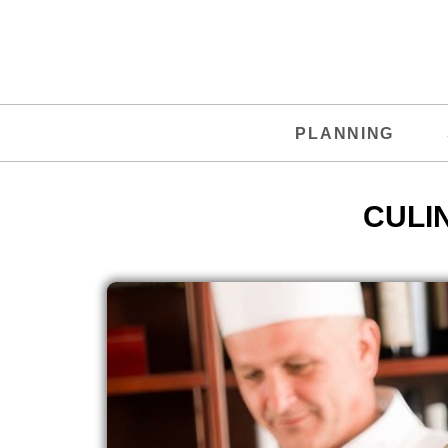
PLANNING
CULI