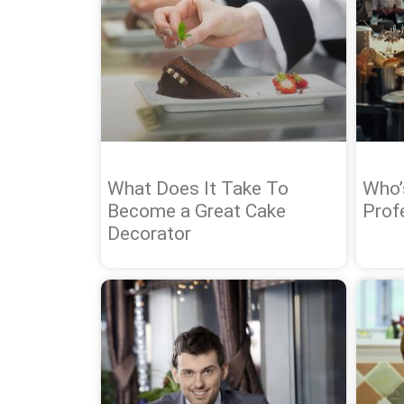
What Does It Take To
Who’
Become a Great Cake
Prof
Decorator