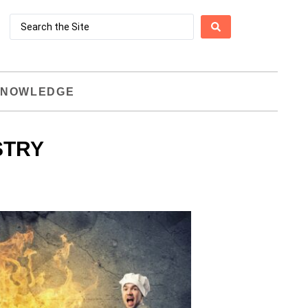
NOWLEDGE
STRY