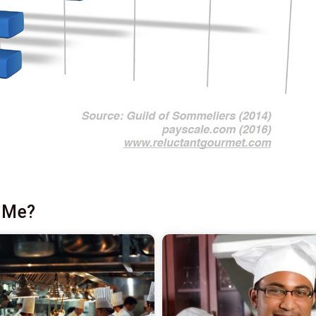
r Me?