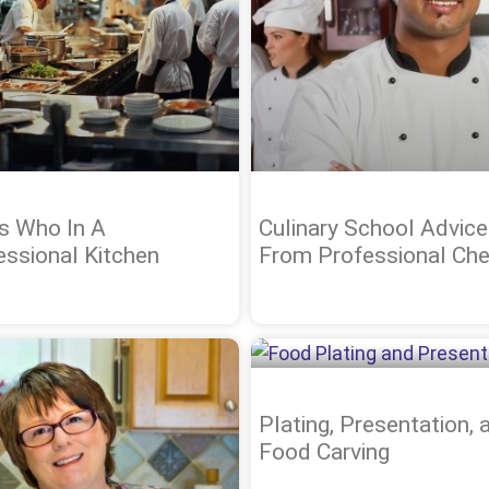
s Who In A
Culinary School Advice
essional Kitchen
From Professional Che
Plating, Presentation, 
Food Carving