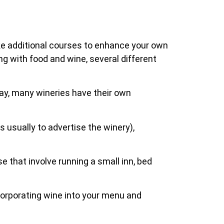
ake additional courses to enhance your own
ing with food and wine, several different
day, many wineries have their own
s usually to advertise the winery),
e that involve running a small inn, bed
incorporating wine into your menu and