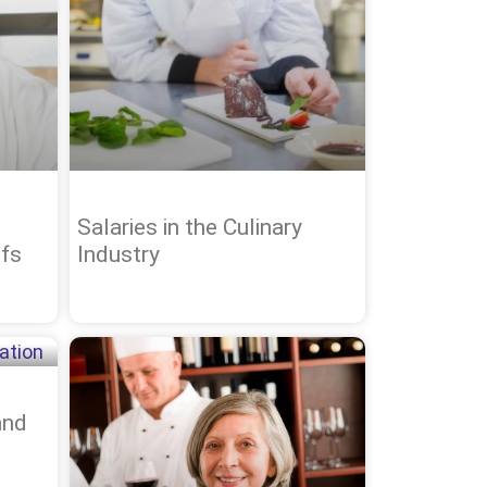
Salaries in the Culinary
fs
Industry
and