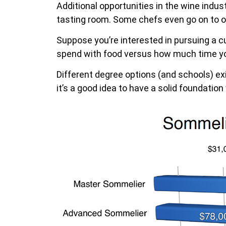
Additional opportunities in the wine indust
tasting room. Some chefs even go on to 
Suppose you’re interested in pursuing a c
spend with food versus how much time yo
Different degree options (and schools) ex
it’s a good idea to have a solid foundation