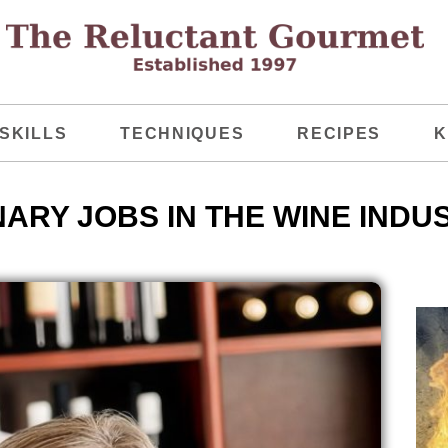
SKILLS
TECHNIQUES
RECIPES
K
NARY JOBS IN THE WINE INDU