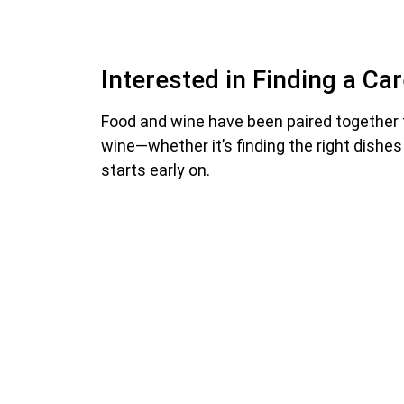
Interested in Finding a Ca
Food and wine have been paired together 
wine—whether it’s finding the right dishes
starts early on.