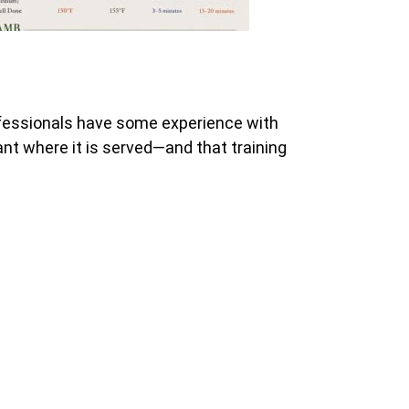
ofessionals have some experience with
rant where it is served—and that training