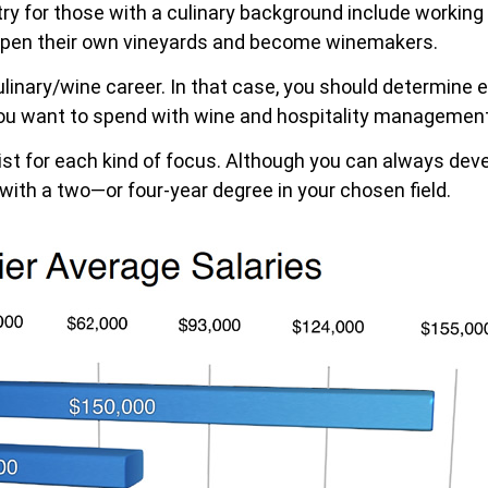
ry for those with a culinary background include working as
open their own vineyards and become winemakers.
ulinary/wine career. In that case, you should determine
u want to spend with wine and hospitality management
ist for each kind of focus. Although you can always dev
 with a two—or four-year degree in your chosen field.