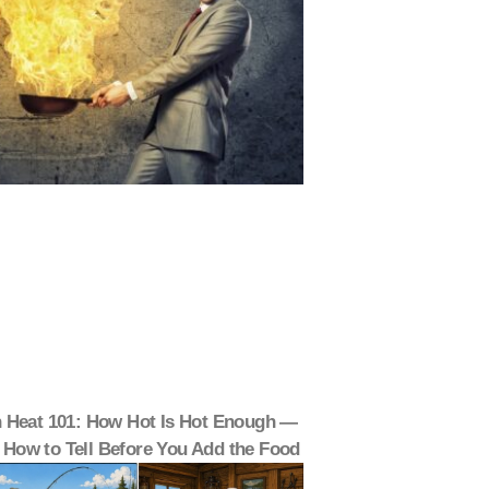
 Heat 101: How Hot Is Hot Enough —
 How to Tell Before You Add the Food