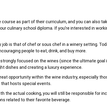
e course as part of their curriculum, and you can also t
our culinary school diploma. If you’re interested in work
job is that of chef or sous chef in a winery setting. To
ncouraging people to eat, drink, and buy more.
 strongly focused on the wines (since the ultimate goal i
ght dishes and creating a luxury experience.
at opportunity within the wine industry, especially thos
n that hosts special events.
th the actual cooking, you will still be responsible for 
ns related to their favorite beverage.