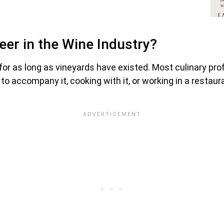
reer in the Wine Industry?
for as long as vineyards have existed. Most culinary pr
 to accompany it, cooking with it, or working in a restau