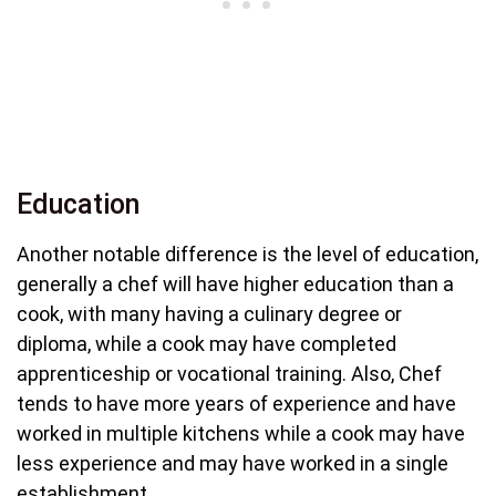
Education
Another notable difference is the level of education,
generally a chef will have higher education than a
cook, with many having a culinary degree or
diploma, while a cook may have completed
apprenticeship or vocational training. Also, Chef
tends to have more years of experience and have
worked in multiple kitchens while a cook may have
less experience and may have worked in a single
establishment