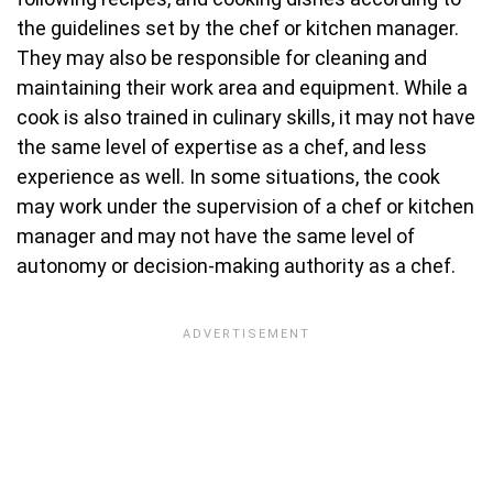
the guidelines set by the chef or kitchen manager.
They may also be responsible for cleaning and
maintaining their work area and equipment. While a
cook is also trained in culinary skills, it may not have
the same level of expertise as a chef, and less
experience as well. In some situations, the cook
may work under the supervision of a chef or kitchen
manager and may not have the same level of
autonomy or decision-making authority as a chef.