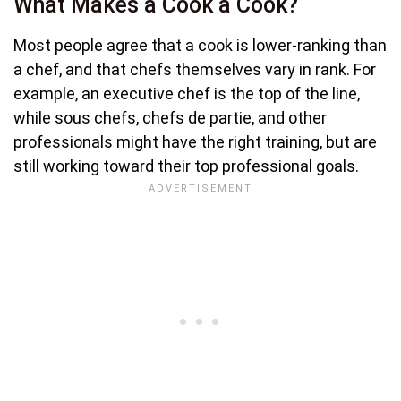
What Makes a Cook a Cook?
Most people agree that a cook is lower-ranking than
a chef, and that chefs themselves vary in rank. For
example, an executive chef is the top of the line,
while sous chefs, chefs de partie, and other
professionals might have the right training, but are
still working toward their top professional goals.