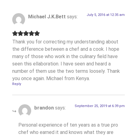
July 5, 2016 at 12:35 am
Michael J.K.Bett
says:
Thank you for correcting my understanding about
the difference between a chef and a cook. I hope
many of those who work in the culinary field have
seen this ellaboration. I have seen and heard a
number of them use the two terms loosely. Thank
you once again. Michael from Kenya.
Reply
September 25, 2019 at 6:39 pm
brandon
says:
Personal experience of ten years as a true pro
chef who earned it and knows what they are