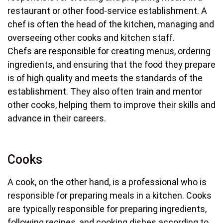
restaurant or other food-service establishment. A
chef is often the head of the kitchen, managing and
overseeing other cooks and kitchen staff.
Chefs are responsible for creating menus, ordering
ingredients, and ensuring that the food they prepare
is of high quality and meets the standards of the
establishment. They also often train and mentor
other cooks, helping them to improve their skills and
advance in their careers.
Cooks
A cook, on the other hand, is a professional who is
responsible for preparing meals in a kitchen. Cooks
are typically responsible for preparing ingredients,
following recipes, and cooking dishes according to