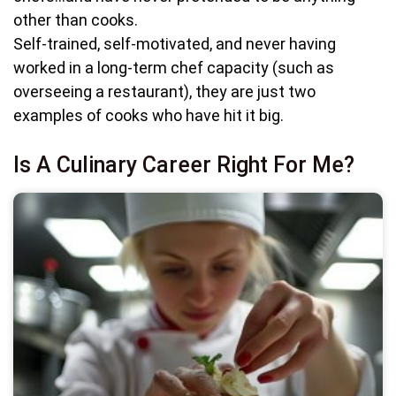
other than cooks.
Self-trained, self-motivated, and never having
worked in a long-term chef capacity (such as
overseeing a restaurant), they are just two
examples of cooks who have hit it big.
Is A Culinary Career Right For Me?