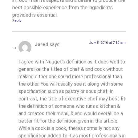
in food in all its aspects and a desire to produce the
best possible experience from the ingredients
provided is essential.
Reply
July 8, 2016 at 7:10 am
Jared
says:
I agree with Nugget’s definition as it does well to
generalize the titles of chef & and cook without
making either one sound more professional than
the other. You will usually see it along with some
specification such as pastry or sous chef. In
contrast, the title of executive chef may best fit
the definition of someone who runs a kitchen &
and creates their menu, & and would overall be a
better fit for the definition given in the article.
While a cook is a cook, there’s normally not any
specification added to it as most professionals in