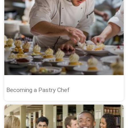
Becoming a Pastry Chef