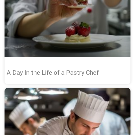
A Day In the Life of a Pastry Chef