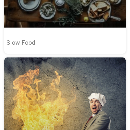
Slow Food