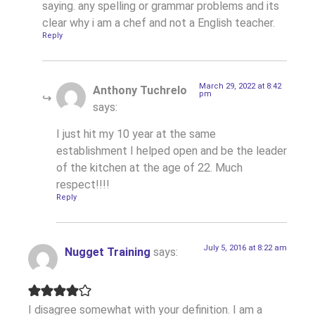
saying. any spelling or grammar problems and its
clear why i am a chef and not a English teacher.
Reply
March 29, 2022 at 8:42
Anthony Tuchrelo
pm
says:
I just hit my 10 year at the same
establishment I helped open and be the leader
of the kitchen at the age of 22. Much
respect!!!!
Reply
July 5, 2016 at 8:22 am
Nugget Training
says:
I disagree somewhat with your definition. I am a