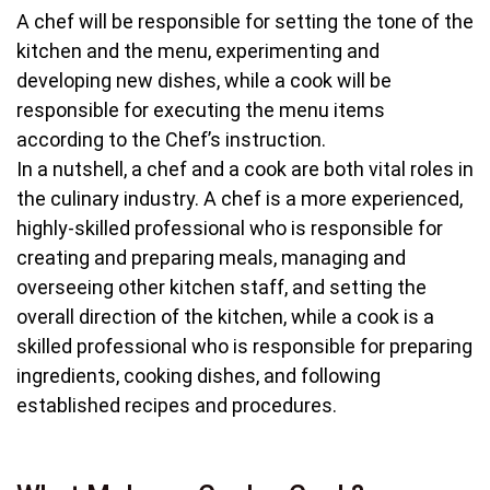
A chef will be responsible for setting the tone of the
kitchen and the menu, experimenting and
developing new dishes, while a cook will be
responsible for executing the menu items
according to the Chef’s instruction.
In a nutshell, a chef and a cook are both vital roles in
the culinary industry. A chef is a more experienced,
highly-skilled professional who is responsible for
creating and preparing meals, managing and
overseeing other kitchen staff, and setting the
overall direction of the kitchen, while a cook is a
skilled professional who is responsible for preparing
ingredients, cooking dishes, and following
established recipes and procedures.