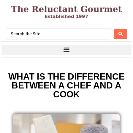
WHAT IS THE DIFFERENCE
BETWEEN A CHEF AND A
COOK