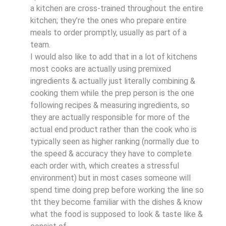
a kitchen are cross-trained throughout the entire
kitchen; they’re the ones who prepare entire
meals to order promptly, usually as part of a
team.
I would also like to add that in a lot of kitchens
most cooks are actually using premixed
ingredients & actually just literally combining &
cooking them while the prep person is the one
following recipes & measuring ingredients, so
they are actually responsible for more of the
actual end product rather than the cook who is
typically seen as higher ranking (normally due to
the speed & accuracy they have to complete
each order with, which creates a stressful
environment) but in most cases someone will
spend time doing prep before working the line so
tht they become familiar with the dishes & know
what the food is supposed to look & taste like &