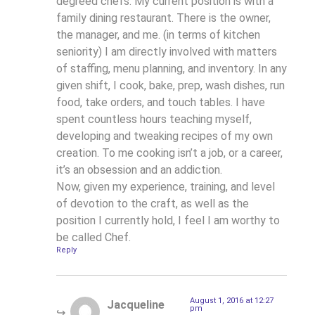
degreed chefs. My current position is with a
family dining restaurant. There is the owner,
the manager, and me. (in terms of kitchen
seniority) I am directly involved with matters
of staffing, menu planning, and inventory. In any
given shift, I cook, bake, prep, wash dishes, run
food, take orders, and touch tables. I have
spent countless hours teaching myself,
developing and tweaking recipes of my own
creation. To me cooking isn’t a job, or a career,
it’s an obsession and an addiction.
Now, given my experience, training, and level
of devotion to the craft, as well as the
position I currently hold, I feel I am worthy to
be called Chef.
Reply
August 1, 2016 at 12:27
Jacqueline
pm