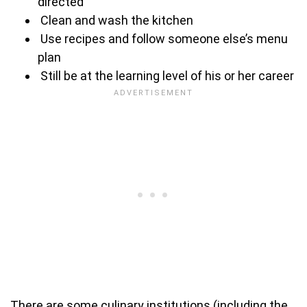
directed
Clean and wash the kitchen
Use recipes and follow someone else’s menu
plan
Still be at the learning level of his or her career
There are some culinary institutions (including the