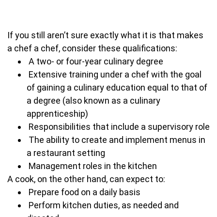
If you still aren’t sure exactly what it is that makes
a chef a chef, consider these qualifications:
A two- or four-year culinary degree
Extensive training under a chef with the goal
of gaining a culinary education equal to that of
a degree (also known as a culinary
apprenticeship)
Responsibilities that include a supervisory role
The ability to create and implement menus in
a restaurant setting
Management roles in the kitchen
A cook, on the other hand, can expect to:
Prepare food on a daily basis
Perform kitchen duties, as needed and