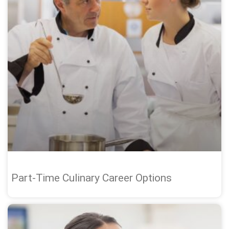
Part-Time Culinary Career Options