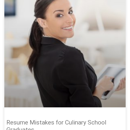
Resume Mistakes for Culinary School
Graduates