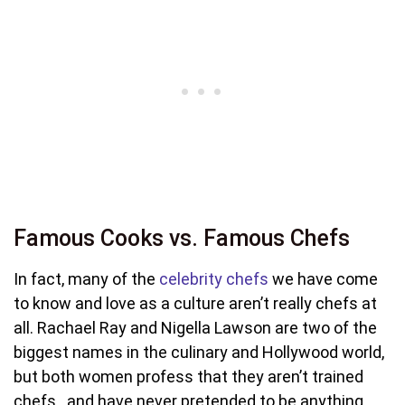
Famous Cooks vs. Famous Chefs
In fact, many of the
celebrity chefs
we have come
to know and love as a culture aren’t really chefs at
all. Rachael Ray and Nigella Lawson are two of the
biggest names in the culinary and Hollywood world,
but both women profess that they aren’t trained
chefs…and have never pretended to be anything