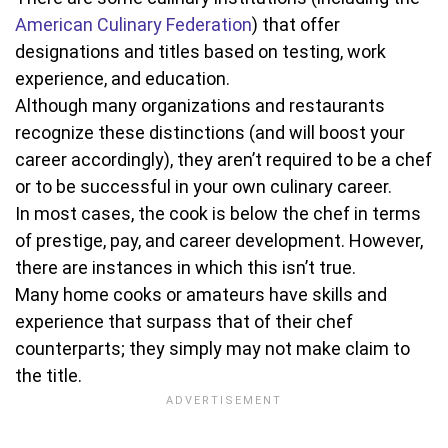
American Culinary Federation
) that offer
designations and titles based on testing, work
experience, and education.
Although many organizations and restaurants
recognize these distinctions (and will boost your
career accordingly), they aren’t required to be a chef
or to be successful in your own culinary career.
In most cases, the cook is below the chef in terms
of prestige, pay, and career development. However,
there are instances in which this isn’t true.
Many home cooks or amateurs have skills and
experience that surpass that of their chef
counterparts; they simply may not make claim to
the title.