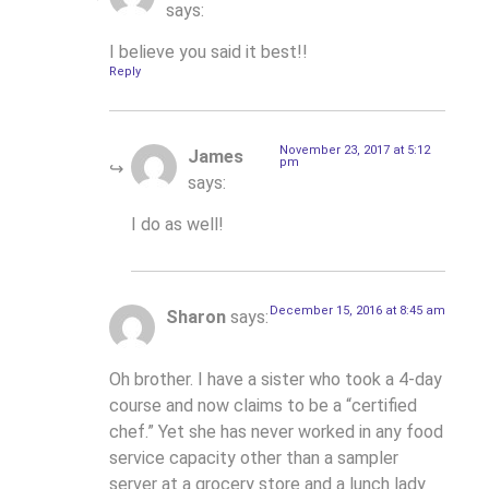
says:
I believe you said it best!!
Reply
November 23, 2017 at 5:12
James
pm
says:
I do as well!
December 15, 2016 at 8:45 am
Sharon
says:
Oh brother. I have a sister who took a 4-day
course and now claims to be a “certified
chef.” Yet she has never worked in any food
service capacity other than a sampler
server at a grocery store and a lunch lady