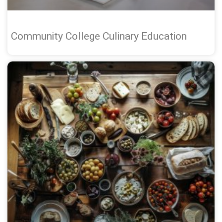
Community College Culinary Education