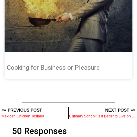
Cooking for Business or Pleasure
«« PREVIOUS POST
NEXT POST »»
Mexican Chicken Tostada
Culinary School: Is it Better to Live on Campus
50 Responses