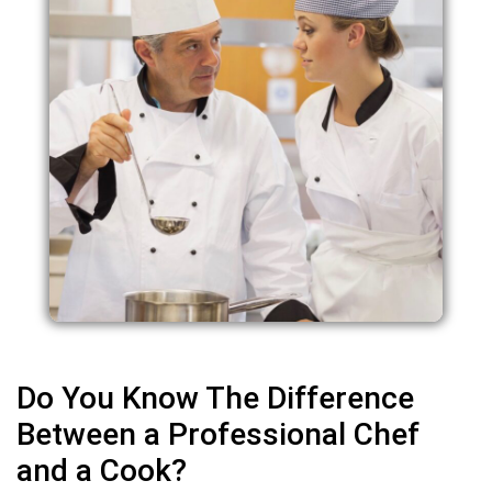
Do You Know The Difference
Between a Professional Chef
and a Cook?