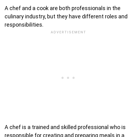
A chef and a cook are both professionals in the
culinary industry, but they have different roles and
responsibilities.
A chef is a trained and skilled professional who is
responsible for creating and preparing meals in a