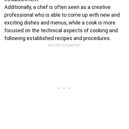
Additionally, a chef is often seen as a creative
professional who is able to come up with new and
exciting dishes and menus, while a cook is more
focused on the technical aspects of cooking and
following established recipes and procedures.