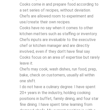
Cooks come in and prepare food according to
a set series of recipes, without deviation.
Chefs are allowed room to experiment and
use/create their own recipes.
Cooks have no say when it comes to other
kitchen matters such as staffing or inventory.
Chefs inputs are invaluable to the executive
chef or kitchen manager and are directly
involved, even if they don’t have final say.
Cooks focus on an area of expertise but rarely
leave it.
Chefs may cook, wash dishes, run food, prep,
bake, check on customers, usually all within
one shift.
I do not have a culinary degree. I have spent
20+ years in the industry, holding cooking
positions in buffet, family dining, and four star
fine dining. I have spent time learning from