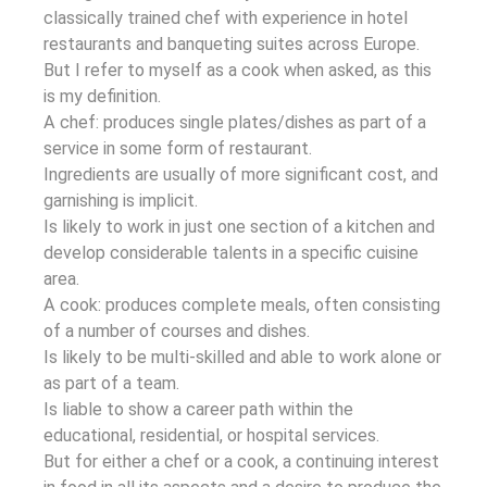
classically trained chef with experience in hotel
restaurants and banqueting suites across Europe.
But I refer to myself as a cook when asked, as this
is my definition.
A chef: produces single plates/dishes as part of a
service in some form of restaurant.
Ingredients are usually of more significant cost, and
garnishing is implicit.
Is likely to work in just one section of a kitchen and
develop considerable talents in a specific cuisine
area.
A cook: produces complete meals, often consisting
of a number of courses and dishes.
Is likely to be multi-skilled and able to work alone or
as part of a team.
Is liable to show a career path within the
educational, residential, or hospital services.
But for either a chef or a cook, a continuing interest