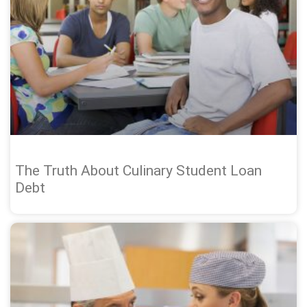
The Truth About Culinary Student Loan
Debt