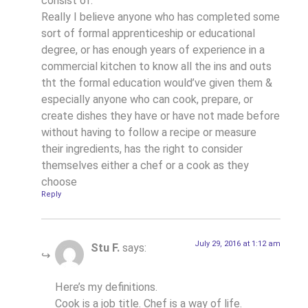
consist of.
Really I believe anyone who has completed some
sort of formal apprenticeship or educational
degree, or has enough years of experience in a
commercial kitchen to know all the ins and outs
tht the formal education would’ve given them &
especially anyone who can cook, prepare, or
create dishes they have or have not made before
without having to follow a recipe or measure
their ingredients, has the right to consider
themselves either a chef or a cook as they
choose
Reply
July 29, 2016 at 1:12 am
Stu F.
says:
Here’s my definitions.
Cook is a job title. Chef is a way of life.