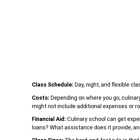
Class Schedule:
Day, night, and flexible cl
Costs:
Depending on where you go, culinary
might not include additional expenses or ro
Financial Aid:
Culinary school can get expe
loans? What assistance does it provide, and