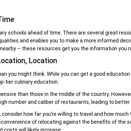
Time
ary schools ahead of time. There are several great res
ualities and enables you to make a more informed decisio
 nearby – these resources get you the information you ne
ocation, Location
han you might think. While you can get a good educatio
op-tier culinary education.
nsive than those in the middle of the country. However, 
h number and caliber of restaurants, leading to better 
s, consider how far you’re willing to travel and how much 
inconvenience of relocating against the benefits of the 
 costs will likely increase.