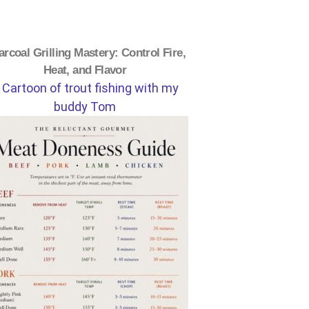
rcoal Grilling Mastery: Control Fire,
Heat, and Flavor