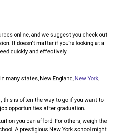
ources online, and we suggest you check out
n. It doesn’t matter if you’re looking at a
ed quickly and effectively.
n in many states, New England,
New York
,
this is often the way to go if you want to
job opportunities after graduation.
tuition you can afford. For others, weigh the
school. A prestigious New York school might