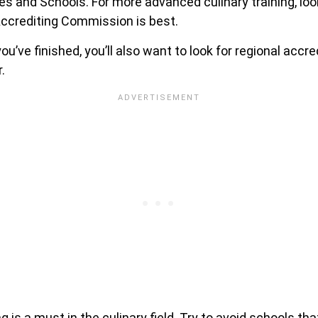
s and Schools. For more advanced culinary training, loo
ccrediting Commission is best.
u’ve finished, you’ll also want to look for regional accre
.
g is a must in the culinary field. Try to avoid schools th