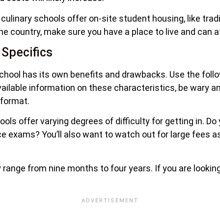
linary schools offer on-site student housing, like tradit
e country, make sure you have a place to live and can af
 Specifics
chool has its own benefits and drawbacks. Use the follow
available information on these characteristics, be wary a
 format.
ols offer varying degrees of difficulty for getting in. Do
nce exams? You’ll also want to watch out for large fees a
y range from nine months to four years. If you are lookin