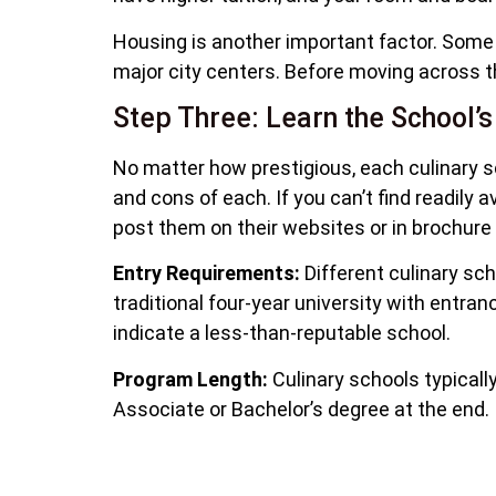
Housing is another important factor. Some cu
major city centers. Before moving across th
Step Three: Learn the School’s
No matter how prestigious, each culinary s
and cons of each. If you can’t find readily 
post them on their websites or in brochure
Entry Requirements:
Different culinary scho
traditional four-year university with entra
indicate a less-than-reputable school.
Program Length:
Culinary schools typicall
Associate or Bachelor’s degree at the end.