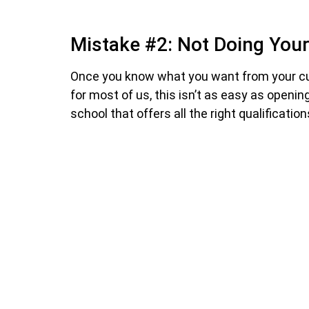
Mistake #2: Not Doing Yo
Once you know what you want from your culi
for most of us, this isn’t as easy as openi
school that offers all the right qualificati