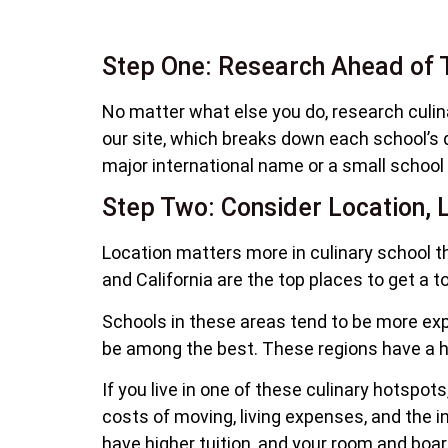
Step One: Research Ahead of 
No matter what else you do, research culin
our site, which breaks down each school’s q
major international name or a small school
Step Two: Consider Location, L
Location matters more in culinary school t
and California are the top places to get a t
Schools in these areas tend to be more expe
be among the best. These regions have a hig
If you live in one of these culinary hotspot
costs of moving, living expenses, and the 
have higher tuition, and your room and board