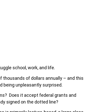
ggle school, work, and life.
 thousands of dollars annually – and this
id being unpleasantly surprised.
ams? Does it accept federal grants and
ady signed on the dotted line?