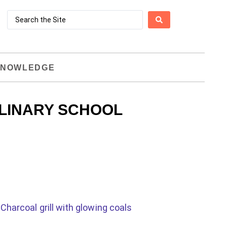
NOWLEDGE
LINARY SCHOOL