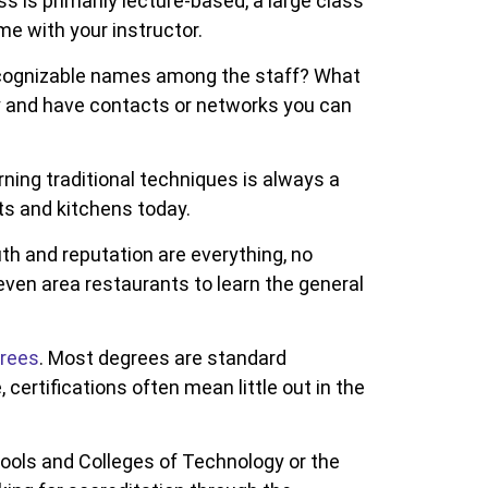
ss is primarily lecture-based, a large class
me with your instructor.
e recognizable names among the staff? What
y and have contacts or networks you can
ning traditional techniques is always a
ts and kitchens today.
h and reputation are everything, no
ven area restaurants to learn the general
grees
. Most degrees are standard
certifications often mean little out in the
ools and Colleges of Technology or the