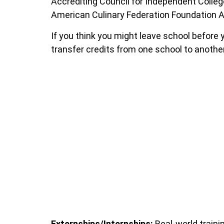
Accrediting Council for Independent College
American Culinary Federation Foundation A
If you think you might leave school before yo
transfer credits from one school to another
Externships/Internships:
Real-world trainin