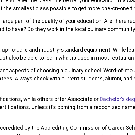
the smaller the class, the better your education. If a cla
nt the smallest class possible to get more one-on-one ti
 a large part of the quality of your education. Are ther
 to have? Do they work in the local culinary communit
up-to-date and industry-standard equipment. While lear
st also be able to learn what is used in most restauran
ant aspects of choosing a culinary school. Word-of-mout
ees. Always check with current students, alumni, and e
fications, while others offer Associate or
Bachelor’s de
tifications. Unless it’s coming from a recognized name, 
ccredited by the Accrediting Commission of Career Sch