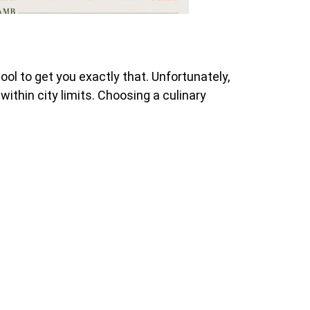
l to get you exactly that. Unfortunately,
ithin city limits. Choosing a culinary