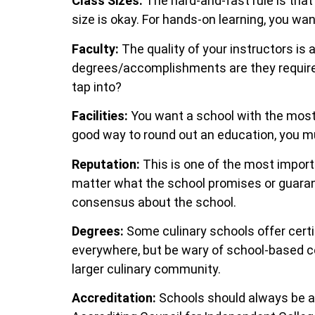
Class Sizes:
The hard-and-fast rule is that 
size is okay. For hands-on learning, you wa
Faculty:
The quality of your instructors is
degrees/accomplishments are they required
tap into?
Facilities:
You want a school with the most 
good way to round out an education, you mu
Reputation:
This is one of the most import
matter what the school promises or guarant
consensus about the school.
Degrees:
Some culinary schools offer certi
everywhere, but be wary of school-based cer
larger culinary community.
Accreditation:
Schools should always be a