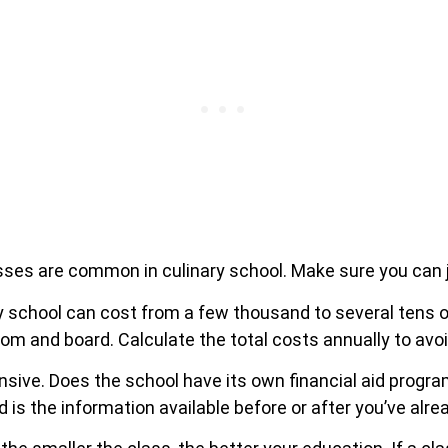
asses are common in culinary school. Make sure you can ju
 school can cost from a few thousand to several tens of
om and board. Calculate the total costs annually to avo
nsive. Does the school have its own financial aid progr
 is the information available before or after you’ve alre