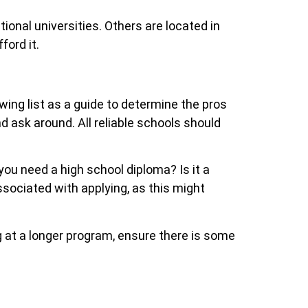
ional universities. Others are located in
ford it.
ing list as a guide to determine the pros
nd ask around. All reliable schools should
 you need a high school diploma? Is it a
ssociated with applying, as this might
g at a longer program, ensure there is some