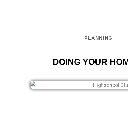
PLANNING
DOING YOUR HO