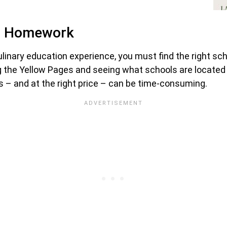
ur Homework
nary education experience, you must find the right schoo
ng the Yellow Pages and seeing what schools are located w
ons – and at the right price – can be time-consuming.