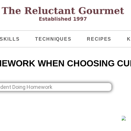
SKILLS
TECHNIQUES
RECIPES
K
MEWORK WHEN CHOOSING CU