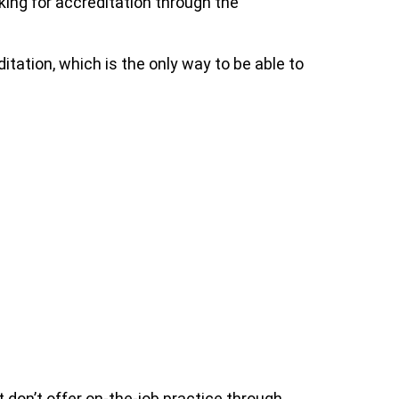
king for accreditation through the
ditation, which is the only way to be able to
at don’t offer on-the-job practice through