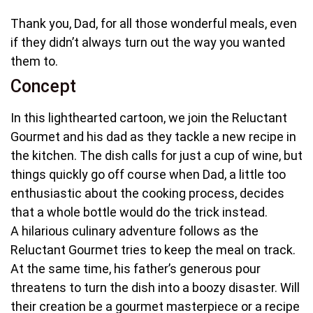
Thank you, Dad, for all those wonderful meals, even
if they didn’t always turn out the way you wanted
them to.
Concept
In this lighthearted cartoon, we join the Reluctant
Gourmet and his dad as they tackle a new recipe in
the kitchen. The dish calls for just a cup of wine, but
things quickly go off course when Dad, a little too
enthusiastic about the cooking process, decides
that a whole bottle would do the trick instead.
A hilarious culinary adventure follows as the
Reluctant Gourmet tries to keep the meal on track.
At the same time, his father’s generous pour
threatens to turn the dish into a boozy disaster. Will
their creation be a gourmet masterpiece or a recipe