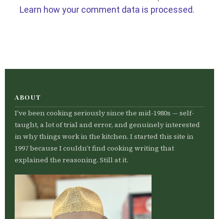
Learn how your comment data is processed.
ABOUT
I’ve been cooking seriously since the mid-1980s — self-
taught, a lot of trial and error, and genuinely interested
in why things work in the kitchen. I started this site in
1997 because I couldn’t find cooking writing that
explained the reasoning. Still at it.