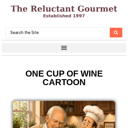
ONE CUP OF WINE
CARTOON