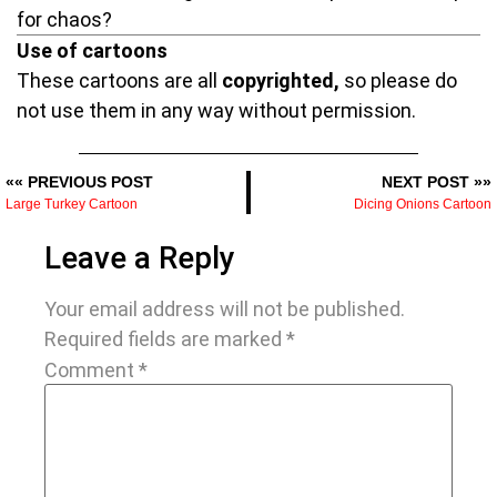
for chaos?
Use of cartoons
These cartoons are all
copyrighted,
so please do
not use them in any way without permission.
«« PREVIOUS POST
NEXT POST »»
Large Turkey Cartoon
Dicing Onions Cartoon
Leave a Reply
Your email address will not be published.
Required fields are marked
*
Comment
*