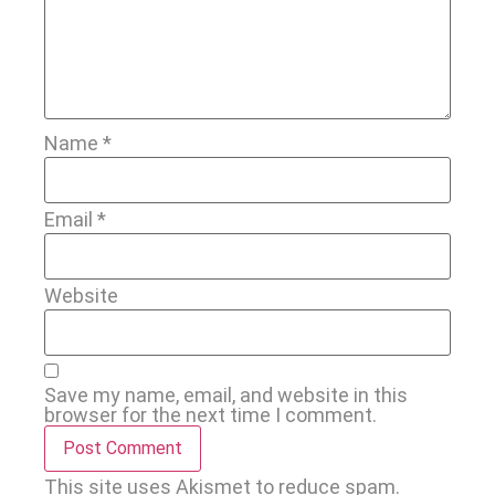
Name
*
Email
*
Website
Save my name, email, and website in this
browser for the next time I comment.
This site uses Akismet to reduce spam.