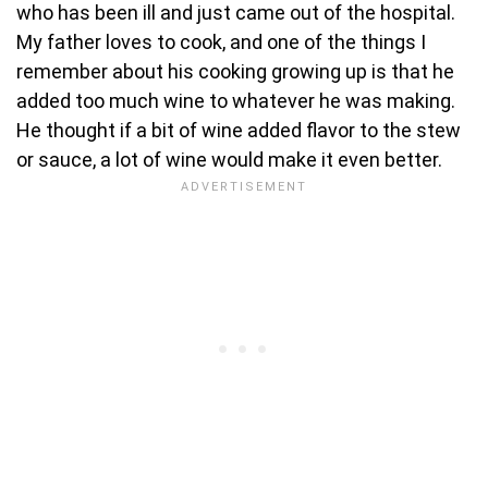
who has been ill and just came out of the hospital.
My father loves to cook, and one of the things I
remember about his cooking growing up is that he
added too much wine to whatever he was making.
He thought if a bit of wine added flavor to the stew
or sauce, a lot of wine would make it even better.