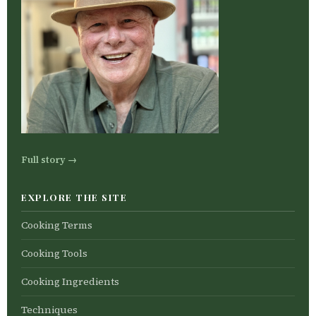
Full story →
EXPLORE THE SITE
Cooking Terms
Cooking Tools
Cooking Ingredients
Techniques