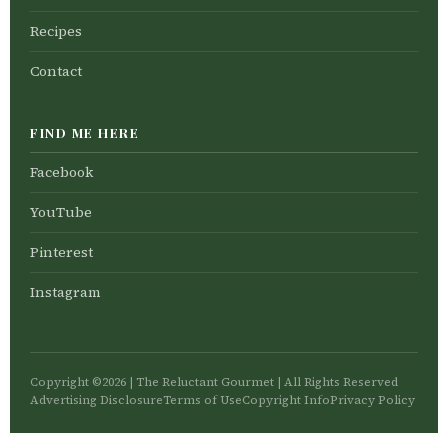
Recipes
Contact
FIND ME HERE
Facebook
YouTube
Pinterest
Instagram
Copyright ©2026 | The Reluctant Gourmet | All Rights Reserved
Advertising Disclosure
Terms of Use
Copyright Info
Privacy Policy