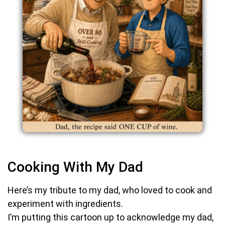
Cooking With My Dad
Here’s my tribute to my dad, who loved to cook and
experiment with ingredients.
I’m putting this cartoon up to acknowledge my dad,