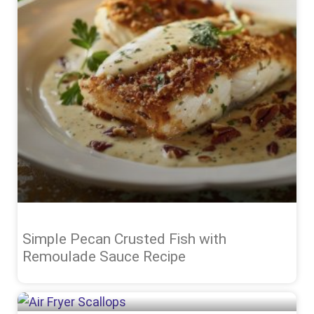
Simple Pecan Crusted Fish with
Remoulade Sauce Recipe