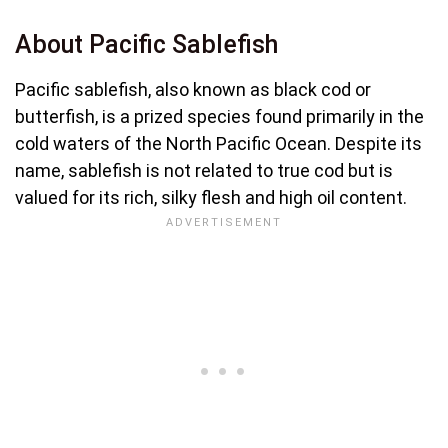
About Pacific Sablefish
Pacific sablefish, also known as black cod or
butterfish, is a prized species found primarily in the
cold waters of the North Pacific Ocean. Despite its
name, sablefish is not related to true cod but is
valued for its rich, silky flesh and high oil content.