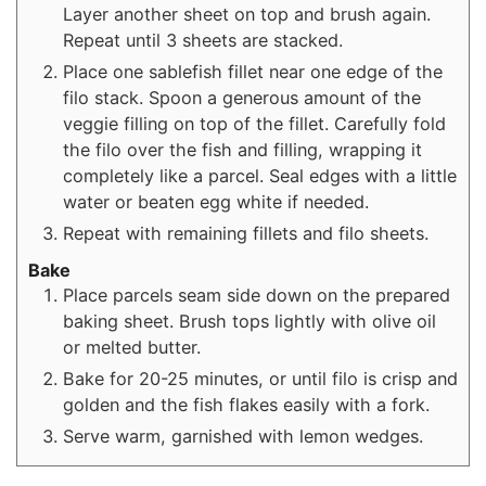
Layer another sheet on top and brush again.
Repeat until 3 sheets are stacked.
Place one sablefish fillet near one edge of the
filo stack. Spoon a generous amount of the
veggie filling on top of the fillet. Carefully fold
the filo over the fish and filling, wrapping it
completely like a parcel. Seal edges with a little
water or beaten egg white if needed.
Repeat with remaining fillets and filo sheets.
Bake
Place parcels seam side down on the prepared
baking sheet. Brush tops lightly with olive oil
or melted butter.
Bake for 20-25 minutes, or until filo is crisp and
golden and the fish flakes easily with a fork.
Serve warm, garnished with lemon wedges.