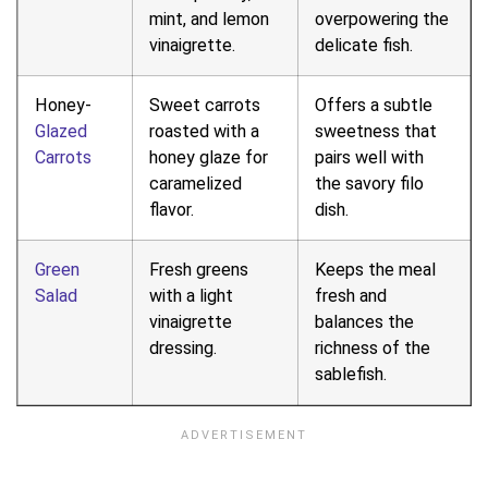
mint, and lemon
overpowering the
vinaigrette.
delicate fish.
Honey-
Sweet carrots
Offers a subtle
Glazed
roasted with a
sweetness that
Carrots
honey glaze for
pairs well with
caramelized
the savory filo
flavor.
dish.
Green
Fresh greens
Keeps the meal
Salad
with a light
fresh and
vinaigrette
balances the
dressing.
richness of the
sablefish.