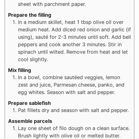
sheet with parchment paper.
Prepare the filling
In a medium skillet, heat 1 tbsp olive oil over
medium heat. Add diced red onion and garlic (if
using), sauté for 2-3 minutes until soft. Add bell
peppers and cook another 3 minutes. Stir in
spinach until wilted. Remove from heat and let
cool slightly.
Mix filling
In a bowl, combine sautéed veggies, lemon
zest and juice, Parmesan cheese, panko, and
egg whites. Season with salt and pepper.
Prepare sablefish
Pat fillets dry and season with salt and pepper.
Assemble parcels
Lay one sheet of filo dough on a clean surface.
Brush lightly with olive oil or melted butter.