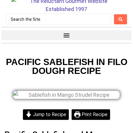
PACIFIC SABLEFISH IN FILO
DOUGH RECIPE
Jump to Recipe
Print Recipe