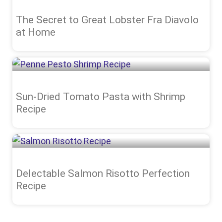
The Secret to Great Lobster Fra Diavolo
at Home
Sun-Dried Tomato Pasta with Shrimp
Recipe
Delectable Salmon Risotto Perfection
Recipe