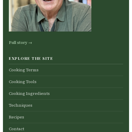
Full story →
EXPLORE THE SITE
Cooking Terms
Cooking Tools
Cooking Ingredients
Techniques
Recipes
Contact