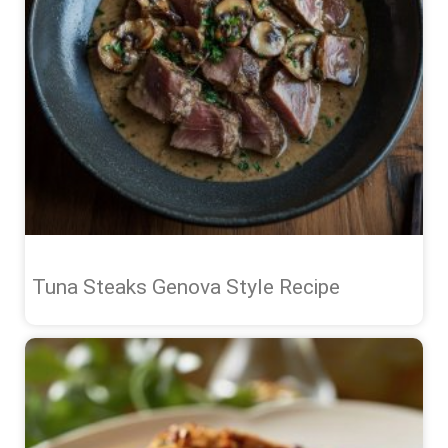
Tuna Steaks Genova Style Recipe