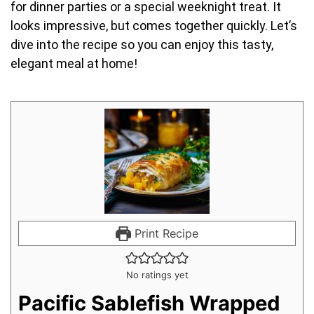
for dinner parties or a special weeknight treat. It
looks impressive, but comes together quickly. Let’s
dive into the recipe so you can enjoy this tasty,
elegant meal at home!
Print Recipe
No ratings yet
Pacific Sablefish Wrapped