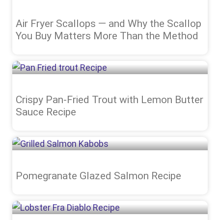
Air Fryer Scallops — and Why the Scallop
You Buy Matters More Than the Method
Crispy Pan-Fried Trout with Lemon Butter
Sauce Recipe
Pomegranate Glazed Salmon Recipe