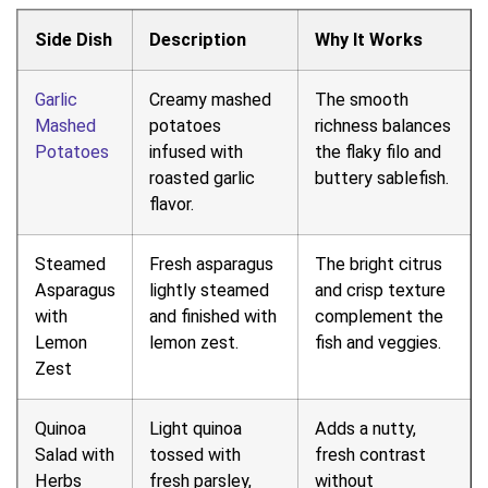
Side Dish
Description
Why It Works
Garlic
Creamy mashed
The smooth
Mashed
potatoes
richness balances
Potatoes
infused with
the flaky filo and
roasted garlic
buttery sablefish.
flavor.
Steamed
Fresh asparagus
The bright citrus
Asparagus
lightly steamed
and crisp texture
with
and finished with
complement the
Lemon
lemon zest.
fish and veggies.
Zest
Quinoa
Light quinoa
Adds a nutty,
Salad with
tossed with
fresh contrast
Herbs
fresh parsley,
without