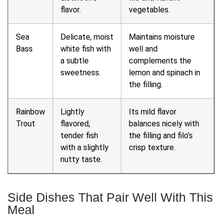
flavor.
vegetables.
Sea
Delicate, moist
Maintains moisture
Bass
white fish with
well and
a subtle
complements the
sweetness.
lemon and spinach in
the filling.
Rainbow
Lightly
Its mild flavor
Trout
flavored,
balances nicely with
tender fish
the filling and filo’s
with a slightly
crisp texture.
nutty taste.
Side Dishes That Pair Well With This
Meal