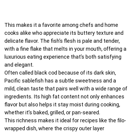
This makes it a favorite among chefs and home
cooks alike who appreciate its buttery texture and
delicate flavor. The fish’s flesh is pale and tender,
with a fine flake that melts in your mouth, offering a
luxurious eating experience that’s both satisfying
and elegant.
Often called black cod because of its dark skin,
Pacific sablefish has a subtle sweetness and a
mild, clean taste that pairs well with a wide range of
ingredients. Its high fat content not only enhances
flavor but also helps it stay moist during cooking,
whether it’s baked, grilled, or pan-seared.
This richness makes it ideal for recipes like the filo-
wrapped dish, where the crispy outer layer