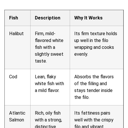
Fish
Description
Why It Works
Halibut
Firm, mild-
Its firm texture holds
flavored white
up well in the filo
fish with a
wrapping and cooks
slightly sweet
evenly.
taste.
Cod
Lean, flaky
Absorbs the flavors
white fish with
of the filling and
a mild flavor.
stays tender inside
the filo.
Atlantic
Rich, oily fish
Its fattiness pairs
Salmon
with a strong,
well with the crispy
distinctive
filo and vibrant