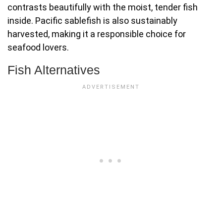
contrasts beautifully with the moist, tender fish
inside. Pacific sablefish is also sustainably
harvested, making it a responsible choice for
seafood lovers.
Fish Alternatives