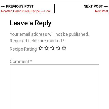
«« PREVIOUS POST
NEXT POST »»
Roasted Garlic Purée Recipe — How to Make It and What to Do With It
Next Post
Leave a Reply
Your email address will not be published.
Required fields are marked
*
Recipe Rating
Comment
*