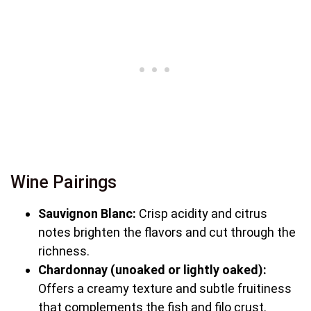
Wine Pairings
Sauvignon Blanc:
Crisp acidity and citrus
notes brighten the flavors and cut through the
richness.
Chardonnay (unoaked or lightly oaked):
Offers a creamy texture and subtle fruitiness
that complements the fish and filo crust.