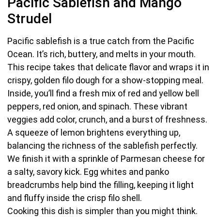
Pacific Sablefish and Mango
Strudel
Pacific sablefish is a true catch from the Pacific
Ocean. It’s rich, buttery, and melts in your mouth.
This recipe takes that delicate flavor and wraps it in
crispy, golden filo dough for a show-stopping meal.
Inside, you’ll find a fresh mix of red and yellow bell
peppers, red onion, and spinach. These vibrant
veggies add color, crunch, and a burst of freshness.
A squeeze of lemon brightens everything up,
balancing the richness of the sablefish perfectly.
We finish it with a sprinkle of Parmesan cheese for
a salty, savory kick. Egg whites and panko
breadcrumbs help bind the filling, keeping it light
and fluffy inside the crisp filo shell.
Cooking this dish is simpler than you might think.