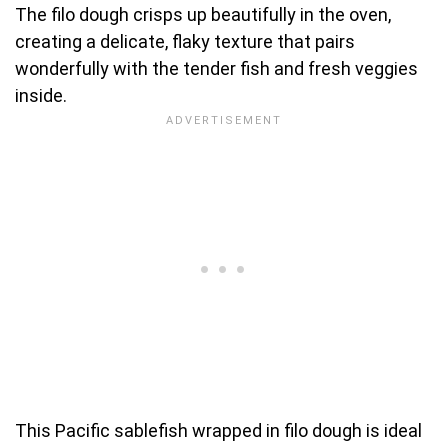
The filo dough crisps up beautifully in the oven,
creating a delicate, flaky texture that pairs
wonderfully with the tender fish and fresh veggies
inside.
This Pacific sablefish wrapped in filo dough is ideal