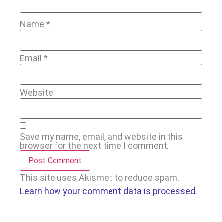
Name
*
Email
*
Website
Save my name, email, and website in this
browser for the next time I comment.
This site uses Akismet to reduce spam.
Learn how your comment data is processed.