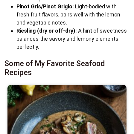
Pinot Gris/Pinot Grigio:
Light-bodied with
fresh fruit flavors, pairs well with the lemon
and vegetable notes.
Riesling (dry or off-dry):
A hint of sweetness
balances the savory and lemony elements
perfectly.
Some of My Favorite Seafood
Recipes