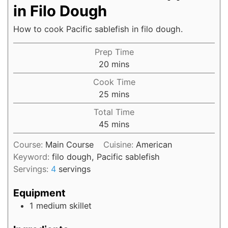
in Filo Dough
How to cook Pacific sablefish in filo dough.
Prep Time
20
mins
Cook Time
25
mins
Total Time
45
mins
Course:
Main Course
Cuisine:
American
Keyword:
filo dough, Pacific sablefish
Servings:
4
servings
Equipment
1 medium skillet