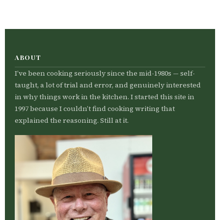
ABOUT
I’ve been cooking seriously since the mid-1980s — self-
taught, a lot of trial and error, and genuinely interested
in why things work in the kitchen. I started this site in
1997 because I couldn’t find cooking writing that
explained the reasoning. Still at it.