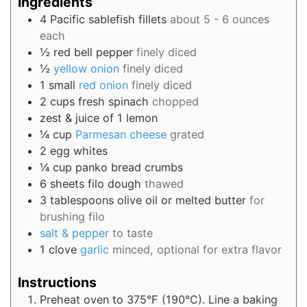
Ingredients
4
Pacific sablefish fillets
about 5 - 6 ounces
each
½
red bell pepper
finely diced
½
yellow onion
finely diced
1
small
red onion
finely diced
2
cups
fresh spinach
chopped
zest & juice of 1 lemon
¼
cup
Parmesan cheese
grated
2
egg whites
¼
cup
panko bread crumbs
6
sheets
filo dough
thawed
3
tablespoons
olive oil or melted butter
for
brushing filo
salt & pepper
to taste
1
clove
garlic
minced, optional for extra flavor
Instructions
Preheat oven to 375°F (190°C). Line a baking