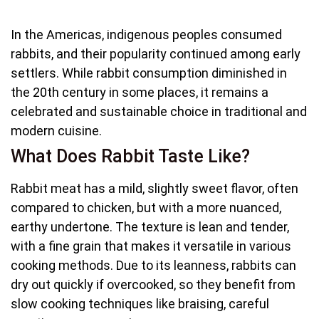
In the Americas, indigenous peoples consumed
rabbits, and their popularity continued among early
settlers. While rabbit consumption diminished in
the 20th century in some places, it remains a
celebrated and sustainable choice in traditional and
modern cuisine.
What Does Rabbit Taste Like?
Rabbit meat has a mild, slightly sweet flavor, often
compared to chicken, but with a more nuanced,
earthy undertone. The texture is lean and tender,
with a fine grain that makes it versatile in various
cooking methods. Due to its leanness, rabbits can
dry out quickly if overcooked, so they benefit from
slow cooking techniques like braising, careful