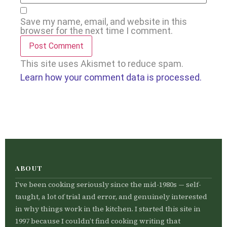
Save my name, email, and website in this
browser for the next time I comment.
This site uses Akismet to reduce spam.
Learn how your comment data is processed.
ABOUT
I’ve been cooking seriously since the mid-1980s — self-
taught, a lot of trial and error, and genuinely interested
in why things work in the kitchen. I started this site in
1997 because I couldn’t find cooking writing that