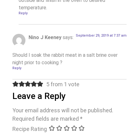
outside and finish in the oven to desired
temperature.
Reply
September 29, 2019 at 7:37 am
Nino J Keeney
says:
Should I soak the rabbit meat in a salt brine over
night prior to cooking ?
Reply
5 from 1 vote
Leave a Reply
Your email address will not be published.
Required fields are marked
*
Recipe Rating