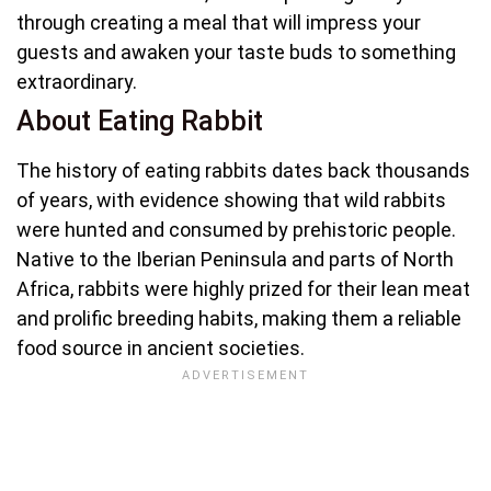
through creating a meal that will impress your
guests and awaken your taste buds to something
extraordinary.
About Eating Rabbit
The history of eating rabbits dates back thousands
of years, with evidence showing that wild rabbits
were hunted and consumed by prehistoric people.
Native to the Iberian Peninsula and parts of North
Africa, rabbits were highly prized for their lean meat
and prolific breeding habits, making them a reliable
food source in ancient societies.