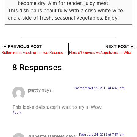
become dry. Aim for tender, juicy meat.
This dish pairs beautifully with a crisp white wine
and a side of fresh, seasonal vegetables. Enjoy!
«« PREVIOUS POST
NEXT POST »»
Buttercream Frosting — Two Recipes from a Pastry Chef and When to Use Each One
Hors d’Oeuvres vs Appetizers — What’s the Difference and How to Serve Them
8 Responses
September 25, 2011 at 6:48 pm
patty
says:
This looks delish, can’t wait to try it. Wow.
Reply
February 24, 2012 at 7:57 pm
Annette Daniels
says: