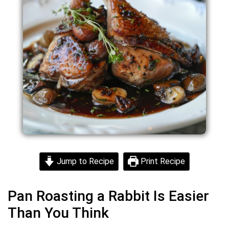
Jump to Recipe
Print Recipe
Pan Roasting a Rabbit Is Easier
Than You Think