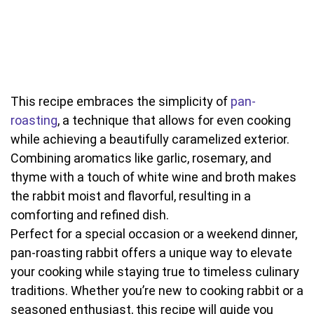
This recipe embraces the simplicity of
pan-
roasting
, a technique that allows for even cooking
while achieving a beautifully caramelized exterior.
Combining aromatics like garlic, rosemary, and
thyme with a touch of white wine and broth makes
the rabbit moist and flavorful, resulting in a
comforting and refined dish.
Perfect for a special occasion or a weekend dinner,
pan-roasting rabbit offers a unique way to elevate
your cooking while staying true to timeless culinary
traditions. Whether you’re new to cooking rabbit or a
seasoned enthusiast, this recipe will guide you