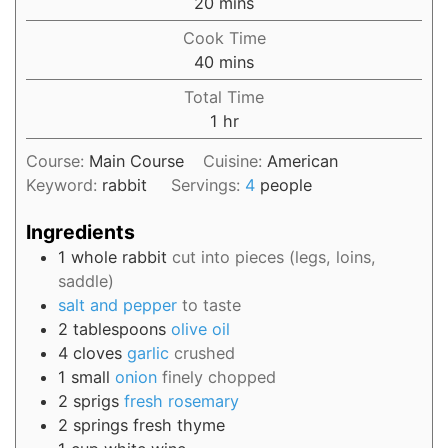
20
mins
Cook Time
40
mins
Total Time
1
hr
Course:
Main Course
Cuisine:
American
Keyword:
rabbit
Servings:
4
people
Ingredients
1
whole
rabbit
cut into pieces (legs, loins,
saddle)
salt and pepper
to taste
2
tablespoons
olive oil
4
cloves
garlic
crushed
1
small
onion
finely chopped
2
sprigs
fresh rosemary
2
springs
fresh thyme