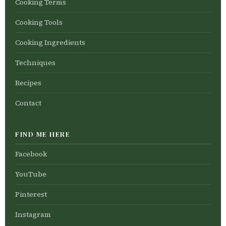
Cooking Terms
Cooking Tools
Cooking Ingredients
Techniques
Recipes
Contact
FIND ME HERE
Facebook
YouTube
Pinterest
Instagram