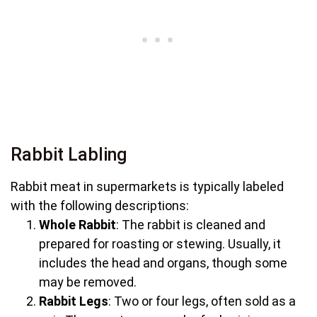
Rabbit Labling
Rabbit meat in supermarkets is typically labeled
with the following descriptions:
Whole Rabbit
: The rabbit is cleaned and
prepared for roasting or stewing. Usually, it
includes the head and organs, though some
may be removed.
Rabbit Legs
: Two or four legs, often sold as a