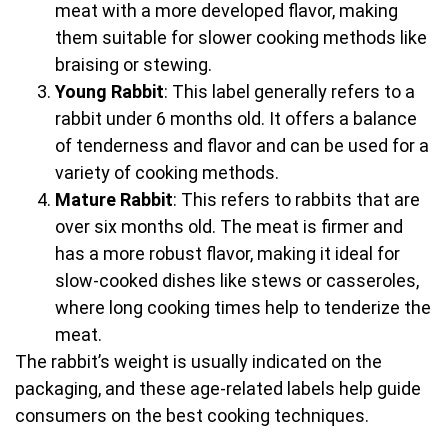
meat with a more developed flavor, making
them suitable for slower cooking methods like
braising or stewing.
Young Rabbit
: This label generally refers to a
rabbit under 6 months old. It offers a balance
of tenderness and flavor and can be used for a
variety of cooking methods.
Mature Rabbit
: This refers to rabbits that are
over six months old. The meat is firmer and
has a more robust flavor, making it ideal for
slow-cooked dishes like stews or casseroles,
where long cooking times help to tenderize the
meat.
The rabbit’s weight is usually indicated on the
packaging, and these age-related labels help guide
consumers on the best cooking techniques.