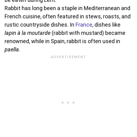
Rabbit has long been a staple in Mediterranean and
French cuisine, often featured in stews, roasts, and
rustic countryside dishes. In
France
, dishes like
lapin à la moutarde
(rabbit with mustard) became
renowned, while in Spain, rabbit is often used in
paella
.