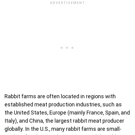
Rabbit farms are often located in regions with
established meat production industries, such as
the United States, Europe (mainly France, Spain, and
Italy), and China, the largest rabbit meat producer
globally. In the U.S., many rabbit farms are small-