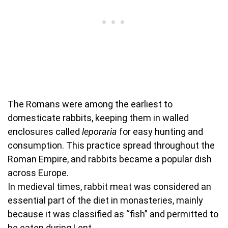
The Romans were among the earliest to
domesticate rabbits, keeping them in walled
enclosures called
leporaria
for easy hunting and
consumption. This practice spread throughout the
Roman Empire, and rabbits became a popular dish
across Europe.
In medieval times, rabbit meat was considered an
essential part of the diet in monasteries, mainly
because it was classified as “fish” and permitted to
be eaten during Lent.