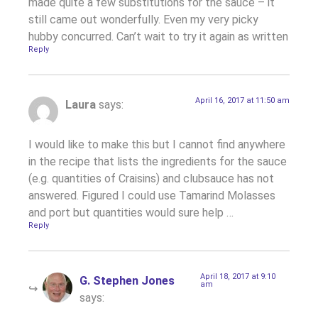
made quite a few substitutions for the sauce – it
still came out wonderfully. Even my very picky
hubby concurred. Can’t wait to try it again as written
Reply
April 16, 2017 at 11:50 am
Laura
says:
I would like to make this but I cannot find anywhere
in the recipe that lists the ingredients for the sauce
(e.g. quantities of Craisins) and clubsauce has not
answered. Figured I could use Tamarind Molasses
and port but quantities would sure help …
Reply
April 18, 2017 at 9:10
G. Stephen Jones
am
says: