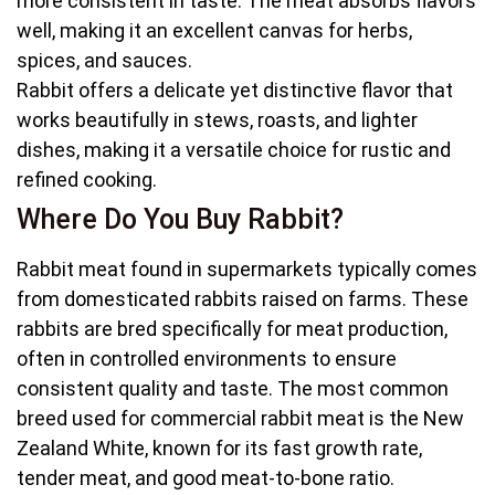
more consistent in taste. The meat absorbs flavors
well, making it an excellent canvas for herbs,
spices, and sauces.
Rabbit offers a delicate yet distinctive flavor that
works beautifully in stews, roasts, and lighter
dishes, making it a versatile choice for rustic and
refined cooking.
Where Do You Buy Rabbit?
Rabbit meat found in supermarkets typically comes
from domesticated rabbits raised on farms. These
rabbits are bred specifically for meat production,
often in controlled environments to ensure
consistent quality and taste. The most common
breed used for commercial rabbit meat is the New
Zealand White, known for its fast growth rate,
tender meat, and good meat-to-bone ratio.