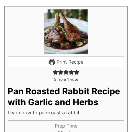
Print Recipe
5
from 1 vote
Pan Roasted Rabbit Recipe
with Garlic and Herbs
Learn how to pan-roast a rabbit.
Prep Time