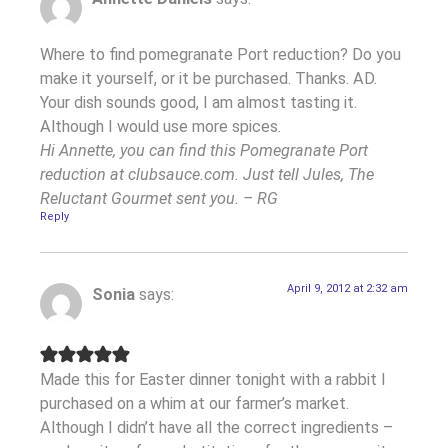
Where to find pomegranate Port reduction? Do you
make it yourself, or it be purchased. Thanks. AD.
Your dish sounds good, I am almost tasting it.
Although I would use more spices.
Hi Annette, you can find this Pomegranate Port
reduction at clubsauce.com. Just tell Jules, The
Reluctant Gourmet sent you. – RG
Reply
April 9, 2012 at 2:32 am
Sonia
says:
Made this for Easter dinner tonight with a rabbit I
purchased on a whim at our farmer’s market.
Although I didn’t have all the correct ingredients –