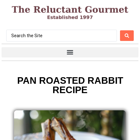
PAN ROASTED RABBIT
RECIPE