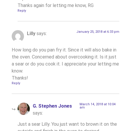
Thanks again for letting me know, RG
Reply
January 25, 2018 at 6:33 pm
Lilly
says:
How long do you pan fry it. Since it will also bake in
the oven. Concerned about overcooking it. Is it just
a sear or do you cook it. I appreciate your letting me
know.
Thanks!
Reply
March 14, 2018 at 10:04
G. Stephen Jones
am
says:
Just a sear Lilly. You just want to brown it on the