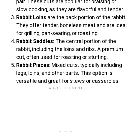
pair. These cuts are popular for braising or
slow cooking, as they are flavorful and tender.
Rabbit Loins
are the back portion of the rabbit.
They offer tender, boneless meat and are ideal
for grilling, pan-searing, or roasting.
Rabbit Saddles
: The central portion of the
rabbit, including the loins and ribs. A premium
cut, often used for roasting or stuffing.
Rabbit Pieces
: Mixed cuts, typically including
legs, loins, and other parts. This option is
versatile and great for stews or casseroles.