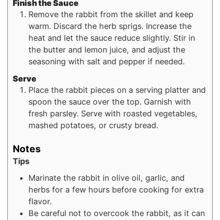
Finish the Sauce
Remove the rabbit from the skillet and keep
warm. Discard the herb sprigs. Increase the
heat and let the sauce reduce slightly. Stir in
the butter and lemon juice, and adjust the
seasoning with salt and pepper if needed.
Serve
Place the rabbit pieces on a serving platter and
spoon the sauce over the top. Garnish with
fresh parsley. Serve with roasted vegetables,
mashed potatoes, or crusty bread.
Notes
Tips
Marinate the rabbit in olive oil, garlic, and
herbs for a few hours before cooking for extra
flavor.
Be careful not to overcook the rabbit, as it can