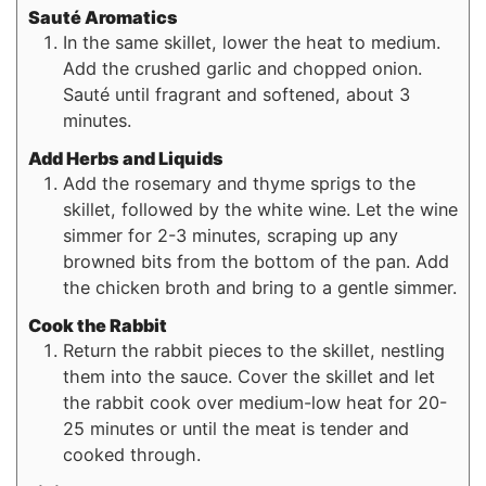
Sauté Aromatics
In the same skillet, lower the heat to medium.
Add the crushed garlic and chopped onion.
Sauté until fragrant and softened, about 3
minutes.
Add Herbs and Liquids
Add the rosemary and thyme sprigs to the
skillet, followed by the white wine. Let the wine
simmer for 2-3 minutes, scraping up any
browned bits from the bottom of the pan. Add
the chicken broth and bring to a gentle simmer.
Cook the Rabbit
Return the rabbit pieces to the skillet, nestling
them into the sauce. Cover the skillet and let
the rabbit cook over medium-low heat for 20-
25 minutes or until the meat is tender and
cooked through.