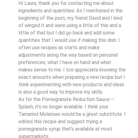
Hi Laura, thank you for contacting me about
ingredients and quantities. As I mentioned in the
beginning of the post, my friend David and I kind
of winged it and were using a little of this and a
little of that but I did go back and add some
quantities that I would use if making this dish. I
often use recipes as starts and make
adjustments along the way based on personal
preferences, what I have on hand and what
makes sense to me. I too appreciate knowing the
exact amounts when preparing a new recipe but I
think experimenting with new products and ideas
is also a good way to improve my skills.
As for the Pomegranate Reduction Sauce –
Splash, it’s no longer available. I think your
Tamarind Molasses would be a great substitute. I
edited this recipe and suggest trying a
pomegranate syrup that’s available at most
supermarkets.