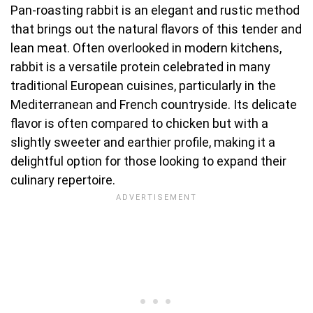
Pan-roasting rabbit is an elegant and rustic method
that brings out the natural flavors of this tender and
lean meat. Often overlooked in modern kitchens,
rabbit is a versatile protein celebrated in many
traditional European cuisines, particularly in the
Mediterranean and French countryside. Its delicate
flavor is often compared to chicken but with a
slightly sweeter and earthier profile, making it a
delightful option for those looking to expand their
culinary repertoire.