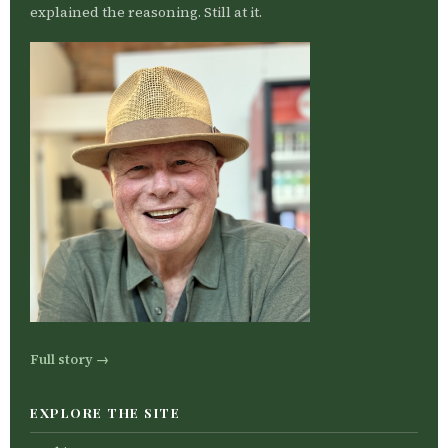
explained the reasoning. Still at it.
Full story →
EXPLORE THE SITE