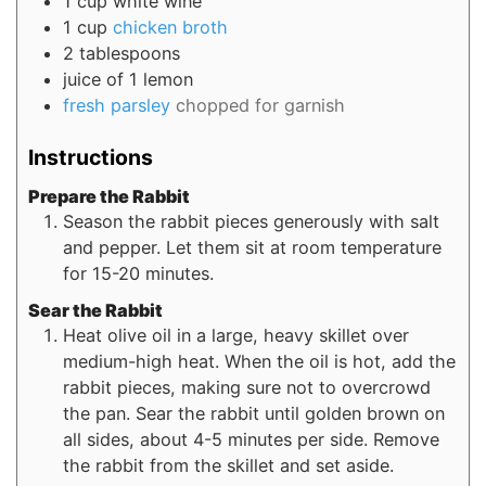
1
cup
white wine
1
cup
chicken broth
2
tablespoons
juice of 1 lemon
fresh parsley
chopped for garnish
Instructions
Prepare the Rabbit
Season the rabbit pieces generously with salt
and pepper. Let them sit at room temperature
for 15-20 minutes.
Sear the Rabbit
Heat olive oil in a large, heavy skillet over
medium-high heat. When the oil is hot, add the
rabbit pieces, making sure not to overcrowd
the pan. Sear the rabbit until golden brown on
all sides, about 4-5 minutes per side. Remove
the rabbit from the skillet and set aside.