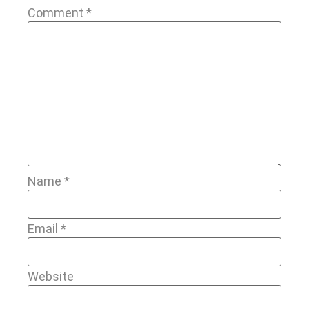
Comment
*
Name
*
Email
*
Website