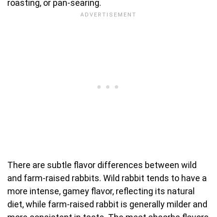
roasting, or pan-searing.
There are subtle flavor differences between wild
and farm-raised rabbits. Wild rabbit tends to have a
more intense, gamey flavor, reflecting its natural
diet, while farm-raised rabbit is generally milder and