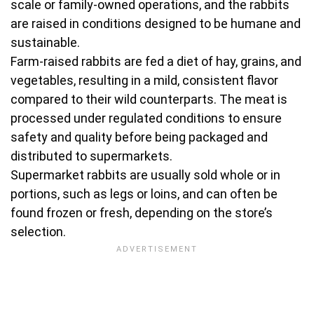
scale or family-owned operations, and the rabbits
are raised in conditions designed to be humane and
sustainable.
Farm-raised rabbits are fed a diet of hay, grains, and
vegetables, resulting in a mild, consistent flavor
compared to their wild counterparts. The meat is
processed under regulated conditions to ensure
safety and quality before being packaged and
distributed to supermarkets.
Supermarket rabbits are usually sold whole or in
portions, such as legs or loins, and can often be
found frozen or fresh, depending on the store’s
selection.