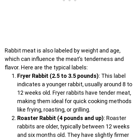
Rabbit meat is also labeled by weight and age,
which can influence the meat’s tenderness and
flavor. Here are the typical labels:
Fryer Rabbit (2.5 to 3.5 pounds)
: This label
indicates a younger rabbit, usually around 8 to
12 weeks old. Fryer rabbits have tender meat,
making them ideal for quick cooking methods
like frying, roasting, or grilling.
Roaster Rabbit (4 pounds and up)
: Roaster
rabbits are older, typically between 12 weeks
and six months old. They have slightly firmer