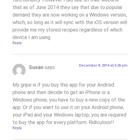
that as of June 2014 they say that due to popular
demand they are now working on a Windows version,
which, so long as it will sync with the iOS version will
provide me my stored recipes regardless of which
device I am using.
Reply
December 8, 2014 at 5:26 pm
Susan
says:
My gripe is if you buy this app for your Android
phone and then decide to get an iPhone or a
Windows phone, you have to buy a new copy of the
app. Or if you want to use it on your Android phone,
your iPad and your Windows laptop, you are required
to buy the app for every platform. Ridiculous!!
Reply