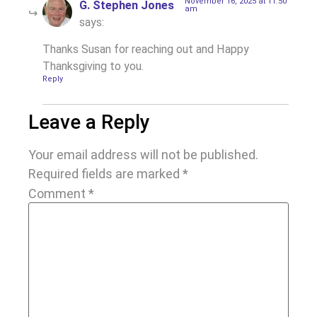
November 16, 2025 at 11:50
G. Stephen Jones
am
says:
Thanks Susan for reaching out and Happy
Thanksgiving to you.
Reply
Leave a Reply
Your email address will not be published.
Required fields are marked
*
Comment
*