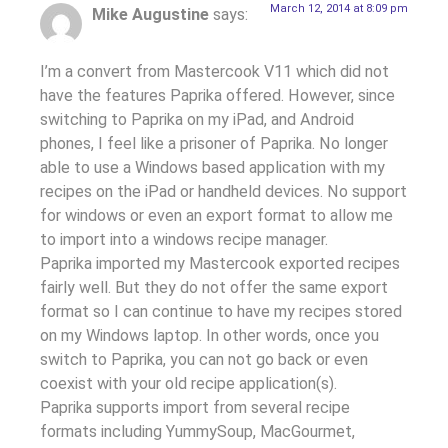
March 12, 2014 at 8:09 pm
Mike Augustine
says:
I’m a convert from Mastercook V11 which did not
have the features Paprika offered. However, since
switching to Paprika on my iPad, and Android
phones, I feel like a prisoner of Paprika. No longer
able to use a Windows based application with my
recipes on the iPad or handheld devices. No support
for windows or even an export format to allow me
to import into a windows recipe manager.
Paprika imported my Mastercook exported recipes
fairly well. But they do not offer the same export
format so I can continue to have my recipes stored
on my Windows laptop. In other words, once you
switch to Paprika, you can not go back or even
coexist with your old recipe application(s).
Paprika supports import from several recipe
formats including YummySoup, MacGourmet,