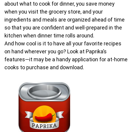
about what to cook for dinner, you save money
when you visit the grocery store, and your
ingredients and meals are organized ahead of time
so that you are confident and well-prepared in the
kitchen when dinner time rolls around.
And how cool is it to have all your favorite recipes
on hand wherever you go? Look at Paprika’s
features—it may be a handy application for at-home
cooks to purchase and download.