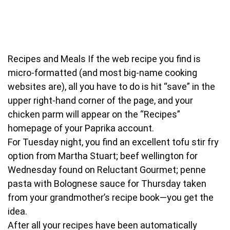
Recipes and Meals
If the web recipe you find is
micro-formatted (and most big-name cooking
websites are), all you have to do is hit “save” in the
upper right-hand corner of the page, and your
chicken parm will appear on the “Recipes”
homepage of your Paprika account.
For Tuesday night, you find an excellent tofu stir fry
option from Martha Stuart; beef wellington for
Wednesday found on Reluctant Gourmet; penne
pasta with Bolognese sauce for Thursday taken
from your grandmother’s recipe book—you get the
idea.
After all your recipes have been automatically