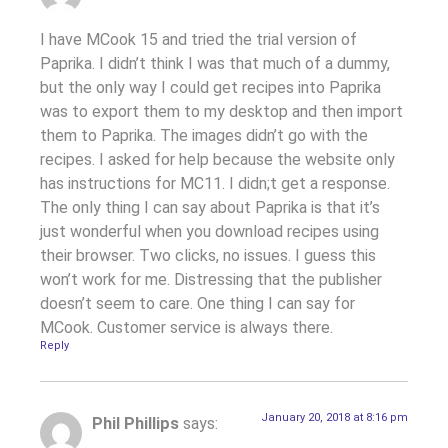
I have MCook 15 and tried the trial version of
Paprika. I didn’t think I was that much of a dummy,
but the only way I could get recipes into Paprika
was to export them to my desktop and then import
them to Paprika. The images didn’t go with the
recipes. I asked for help because the website only
has instructions for MC11. I didn;t get a response.
The only thing I can say about Paprika is that it’s
just wonderful when you download recipes using
their browser. Two clicks, no issues. I guess this
won’t work for me. Distressing that the publisher
doesn’t seem to care. One thing I can say for
MCook. Customer service is always there.
Reply
January 20, 2018 at 8:16 pm
Phil Phillips
says: