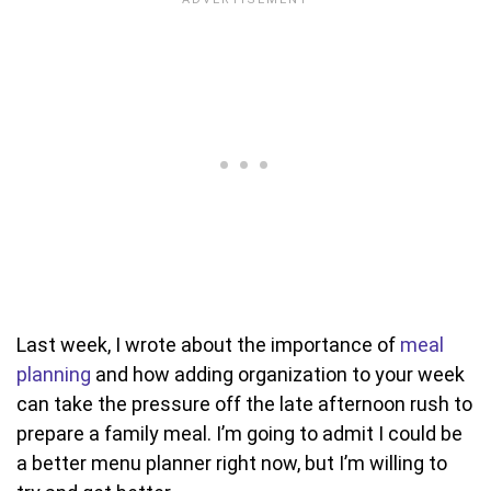
Last week, I wrote about the importance of
meal
planning
and how adding organization to your week
can take the pressure off the late afternoon rush to
prepare a family meal. I’m going to admit I could be
a better menu planner right now, but I’m willing to