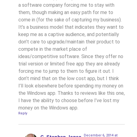
a software company forcing me to stay with
them, though making an easy path for me to
come in (for the sake of capturing my business).
It’s a business model that indicates they want to
keep me as a captive audience, and potentially
don’t care to upgrade/maintain their product to
compete in the market place of
ideas/competitive software. Since they offer no
trial version or limited free app they are already
forcing me to jump to them to figure it out. I
don’t mind that on the low cost app, but I think
I’ll look elsewhere before spending my money on
the Windows app. Thanks to reviews like this one,
I have the ability to choose before I’ve lost my
money on the Windows app.
Reply
December 6, 2014 at