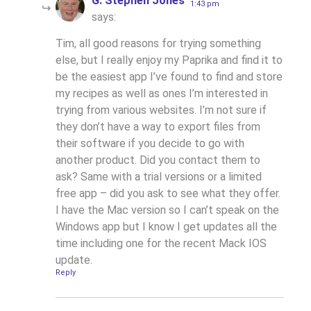
G. Stephen Jones
1:43 pm
says:
Tim, all good reasons for trying something
else, but I really enjoy my Paprika and find it to
be the easiest app I’ve found to find and store
my recipes as well as ones I’m interested in
trying from various websites. I’m not sure if
they don’t have a way to export files from
their software if you decide to go with
another product. Did you contact them to
ask? Same with a trial versions or a limited
free app – did you ask to see what they offer.
I have the Mac version so I can’t speak on the
Windows app but I know I get updates all the
time including one for the recent Mack IOS
update.
Reply