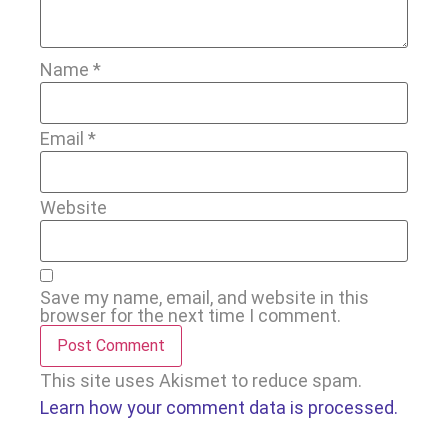
Name
*
Email
*
Website
Save my name, email, and website in this
browser for the next time I comment.
This site uses Akismet to reduce spam.
Learn how your comment data is processed.