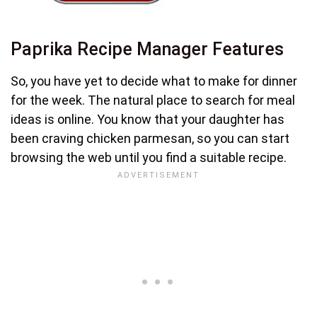
Paprika Recipe Manager Features
So, you have yet to decide what to make for dinner
for the week. The natural place to search for meal
ideas is online. You know that your daughter has
been craving chicken parmesan, so you can start
browsing the web until you find a suitable recipe.