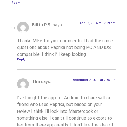
Reply
April 3, 2014 at 12:09 pm
Bill in P.S.
says:
Thanks Mike for your comments. I had the same
questions about Paprika not being PC AND iOS
compatible. I think I’ll keep looking.
Reply
December 2, 2014 at 7:35 pm
TIm
says:
I’ve bought the app for Android to share with a
friend who uses Paprika, but based on your
review I think I’ll look into Mastercook or
something else. I can still continue to export to
her from there apparently. I don’t like the idea of