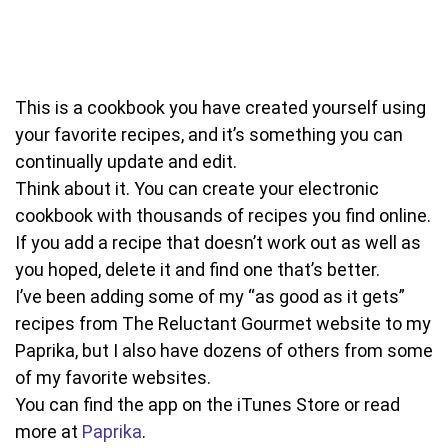
This is a cookbook you have created yourself using
your favorite recipes, and it’s something you can
continually update and edit.
Think about it. You can create your electronic
cookbook with thousands of recipes you find online.
If you add a recipe that doesn’t work out as well as
you hoped, delete it and find one that’s better.
I’ve been adding some of my “as good as it gets”
recipes from The Reluctant Gourmet website to my
Paprika, but I also have dozens of others from some
of my favorite websites.
You can find the app on the iTunes Store or read
more at
Paprika
.