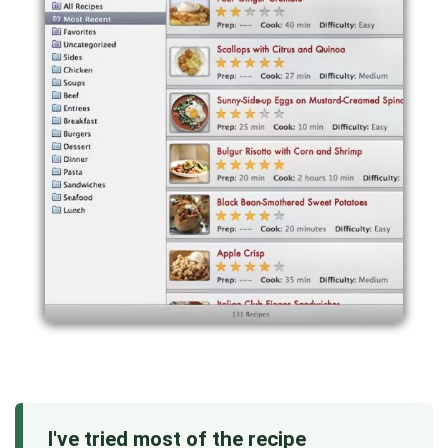
I've tried most of the recipe