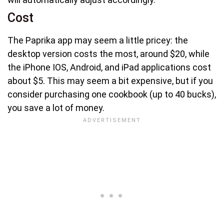
Cost
The Paprika app may seem a little pricey: the
desktop version costs the most, around $20, while
the iPhone IOS, Android, and iPad applications cost
about $5. This may seem a bit expensive, but if you
consider purchasing one cookbook (up to 40 bucks),
you save a lot of money.