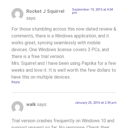
September 19, 2015 at 4:04
Rocket J Squirrel
pm
says:
For those stumbling across this now-dated review &
comments, there is a Windows application, and it
works great, syncing seamlessly with mobile
devices. One Windows license covers 3 PCs, and
there is a free trial version.
Mrs. Squirrel and I have been using Paprika for a few
weeks and love it. It is well worth the few dollars to
have this on multiple devices.
Reply
January 25, 2016 at 2:34 pm
walk
says:
Trial version crashes frequently on Windows 10 and
support request so far: No response. Check their