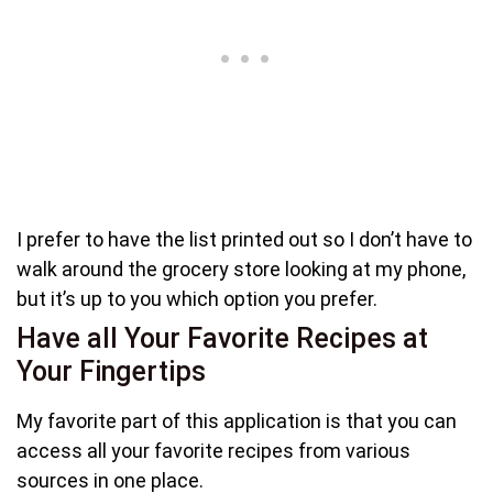
I prefer to have the list printed out so I don’t have to
walk around the grocery store looking at my phone,
but it’s up to you which option you prefer.
Have all Your Favorite Recipes at
Your Fingertips
My favorite part of this application is that you can
access all your favorite recipes from various
sources in one place.