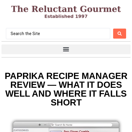
PAPRIKA RECIPE MANAGER
REVIEW — WHAT IT DOES
WELL AND WHERE IT FALLS
SHORT