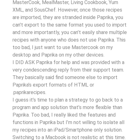
MasterCook, MealMaster, Living Cookbook, Yum
XML, and SousChef. However, once those recipes
are imported, they are stranded inside Paprika, you
can’t export to the same format you used to import
and more importantly, you can’t easily share multiple
recipes with anyone who does not use Paprika. This
too bad, I just want to use Mastercook on my
desktop and Paprika on my other devices.
I DID ASK Paprika for help and was provided with a
very condescending reply from their support team.
They basically said find someone else to import
Paprika’s export formats of HTML or
.paprikarecipes.
I guess it’s time to plan a strategy to go back to a
program and app solution that’s more flexible than
Paprika. Too bad, I really liked the features and
functions in Paprika but I’m not willing to isolate all
my recipes into an iPad/Smartphone only solution.
Switching to a Macbook is not realistic at this time.