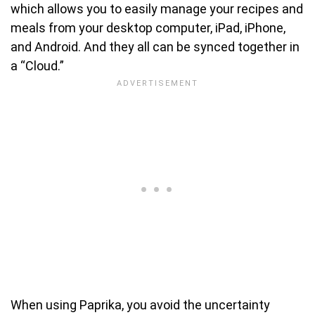
which allows you to easily manage your recipes and
meals from your desktop computer, iPad, iPhone,
and Android. And they all can be synced together in
a “Cloud.”
When using Paprika, you avoid the uncertainty