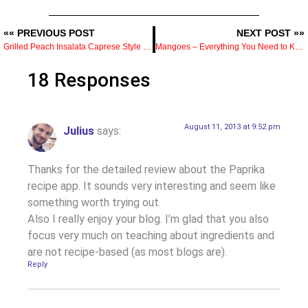
«« PREVIOUS POST
NEXT POST »»
Grilled Peach Insalata Caprese Style Recipe
Mangoes – Everything You Need to Know
18 Responses
August 11, 2013 at 9:52 pm
Julius
says:
Thanks for the detailed review about the Paprika
recipe app. It sounds very interesting and seem like
something worth trying out.
Also I really enjoy your blog. I’m glad that you also
focus very much on teaching about ingredients and
are not recipe-based (as most blogs are).
Reply