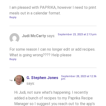
I am pleased with PAPRIKA, however I need to print
meals out in a calendar format.
Reply
September 23, 2023 at 2:13 pm
Judi McCarty
says:
For some reason I can no longer edit or add recipes.
What is going wrong???? Help please
Reply
September 28, 2023 at 12:36
G. Stephen Jones
pm
says:
Hi Judi, not sure what’s happening. I recently
added a bunch of recipes to my Paprika Recipe
Manager so I suggest you reach out to the app’s