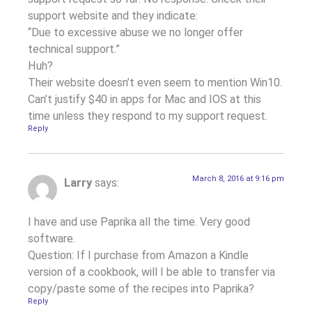
support website and they indicate:
“Due to excessive abuse we no longer offer
technical support.”
Huh?
Their website doesn’t even seem to mention Win10.
Can’t justify $40 in apps for Mac and IOS at this
time unless they respond to my support request.
Reply
March 8, 2016 at 9:16 pm
Larry
says:
I have and use Paprika all the time. Very good
software.
Question: If I purchase from Amazon a Kindle
version of a cookbook, will I be able to transfer via
copy/paste some of the recipes into Paprika?
Reply