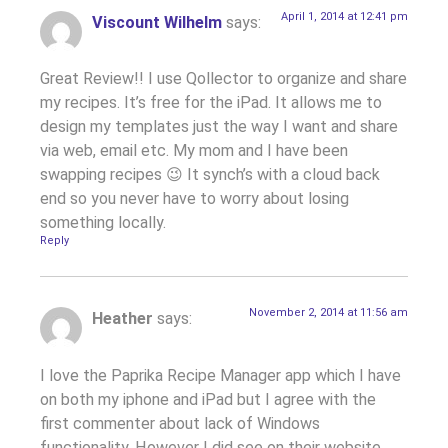
April 1, 2014 at 12:41 pm
Viscount Wilhelm
says:
Great Review!! I use Qollector to organize and share
my recipes. It’s free for the iPad. It allows me to
design my templates just the way I want and share
via web, email etc. My mom and I have been
swapping recipes 😉 It synch’s with a cloud back
end so you never have to worry about losing
something locally.
Reply
November 2, 2014 at 11:56 am
Heather
says:
I love the Paprika Recipe Manager app which I have
on both my iphone and iPad but I agree with the
first commenter about lack of Windows
functionality. However I did see on their website