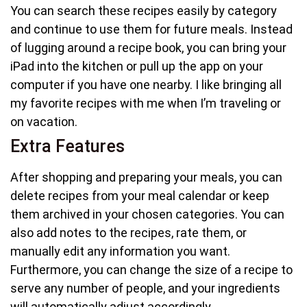
You can search these recipes easily by category
and continue to use them for future meals. Instead
of lugging around a recipe book, you can bring your
iPad into the kitchen or pull up the app on your
computer if you have one nearby. I like bringing all
my favorite recipes with me when I’m traveling or
on vacation.
Extra Features
After shopping and preparing your meals, you can
delete recipes from your meal calendar or keep
them archived in your chosen categories. You can
also add notes to the recipes, rate them, or
manually edit any information you want.
Furthermore, you can change the size of a recipe to
serve any number of people, and your ingredients
will automatically adjust accordingly.