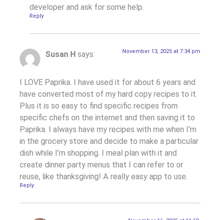
developer and ask for some help.
Reply
November 13, 2025 at 7:34 pm
Susan H
says:
I LOVE Paprika. I have used it for about 6 years and
have converted most of my hard copy recipes to it.
Plus it is so easy to find specific recipes from
specific chefs on the internet and then saving it to
Paprika. I always have my recipes with me when I’m
in the grocery store and decide to make a particular
dish while I’m shopping. I meal plan with it and
create dinner party menus that I can refer to or
reuse, like thanksgiving! A really easy app to use.
Reply