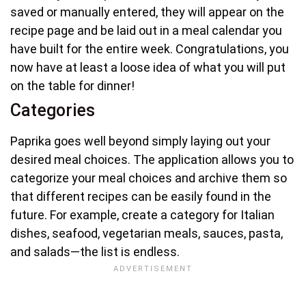
saved or manually entered, they will appear on the
recipe page and be laid out in a meal calendar you
have built for the entire week. Congratulations, you
now have at least a loose idea of what you will put
on the table for dinner!
Categories
Paprika goes well beyond simply laying out your
desired meal choices. The application allows you to
categorize your meal choices and archive them so
that different recipes can be easily found in the
future. For example, create a category for Italian
dishes, seafood, vegetarian meals, sauces, pasta,
and salads—the list is endless.