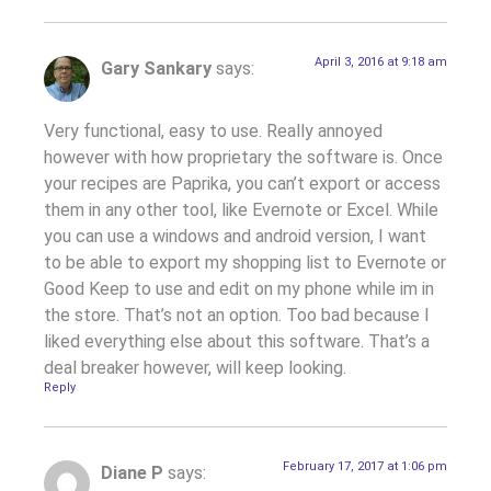
April 3, 2016 at 9:18 am
Gary Sankary
says:
Very functional, easy to use. Really annoyed
however with how proprietary the software is. Once
your recipes are Paprika, you can’t export or access
them in any other tool, like Evernote or Excel. While
you can use a windows and android version, I want
to be able to export my shopping list to Evernote or
Good Keep to use and edit on my phone while im in
the store. That’s not an option. Too bad because I
liked everything else about this software. That’s a
deal breaker however, will keep looking.
Reply
February 17, 2017 at 1:06 pm
Diane P
says: