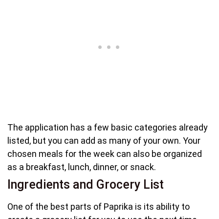
The application has a few basic categories already
listed, but you can add as many of your own. Your
chosen meals for the week can also be organized
as a breakfast, lunch, dinner, or snack.
Ingredients and Grocery List
One of the best parts of Paprika is its ability to