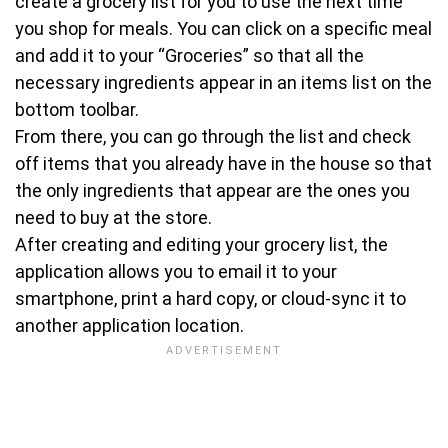
create a grocery list for you to use the next time
you shop for meals. You can click on a specific meal
and add it to your “Groceries” so that all the
necessary ingredients appear in an items list on the
bottom toolbar.
From there, you can go through the list and check
off items that you already have in the house so that
the only ingredients that appear are the ones you
need to buy at the store.
After creating and editing your grocery list, the
application allows you to email it to your
smartphone, print a hard copy, or cloud-sync it to
another application location.