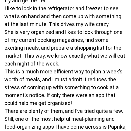
try and get better.
I like to look in the refrigerator and freezer to see
what’s on hand and then come up with something
at the last minute. This drives my wife crazy.
She is very organized and likes to look through one
of my current cooking magazines, find some
exciting meals, and prepare a shopping list for the
market. This way, we know exactly what we will eat
each night of the week.
This is a much more efficient way to plan a week’s
worth of meals, and I must admit it reduces the
stress of coming up with something to cook at a
moment’s notice. If only there were an app that
could help me get organized!
There are plenty of them, and I’ve tried quite a few.
Still, one of the most helpful meal-planning and
food-organizing apps I have come across is Paprika,