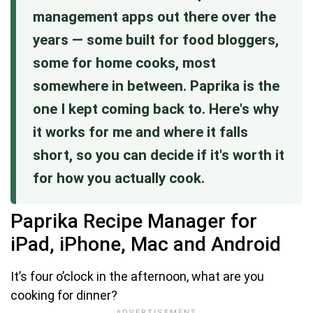
management apps out there over the
years — some built for food bloggers,
some for home cooks, most
somewhere in between. Paprika is the
one I kept coming back to. Here's why
it works for me and where it falls
short, so you can decide if it's worth it
for how you actually cook.
Paprika Recipe Manager for
iPad, iPhone, Mac and Android
It’s four o’clock in the afternoon, what are you
cooking for dinner?