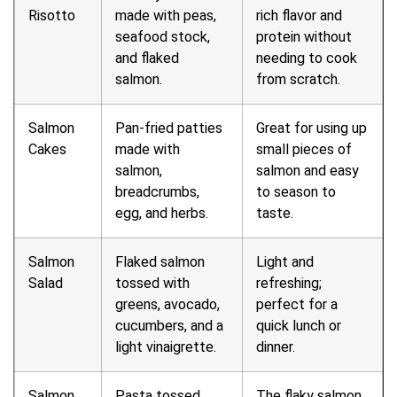
Risotto
made with peas,
rich flavor and
seafood stock,
protein without
and flaked
needing to cook
salmon.
from scratch.
Salmon
Pan-fried patties
Great for using up
Cakes
made with
small pieces of
salmon,
salmon and easy
breadcrumbs,
to season to
egg, and herbs.
taste.
Salmon
Flaked salmon
Light and
Salad
tossed with
refreshing;
greens, avocado,
perfect for a
cucumbers, and a
quick lunch or
light vinaigrette.
dinner.
Salmon
Pasta tossed
The flaky salmon