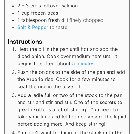
2
– 3 cups
leftover salmon
1
cup
frozen peas
1
tablespoon
fresh dill
finely chopped
Salt & Pepper
to taste
Instructions
Heat the oil in the pan until hot and add the
diced onion. Cook over medium heat until it
begins to soften, about
5 minutes
.
Push the onions to the side of the pan and add
the Arborio rice. Cook for a few minutes to
coat the rice in the olive oil.
Add a ladle full or two of the stock to the pan
and stir and stir and stir. One of the secrets to
great risotto is a lot of stirring. You need to
take your time and let the rice absorb the liquid
before adding more. And keep stirring!
You don’t want to dump all the stock in to the