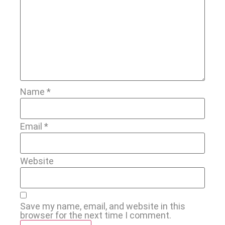
Name
*
Email
*
Website
Save my name, email, and website in this
browser for the next time I comment.