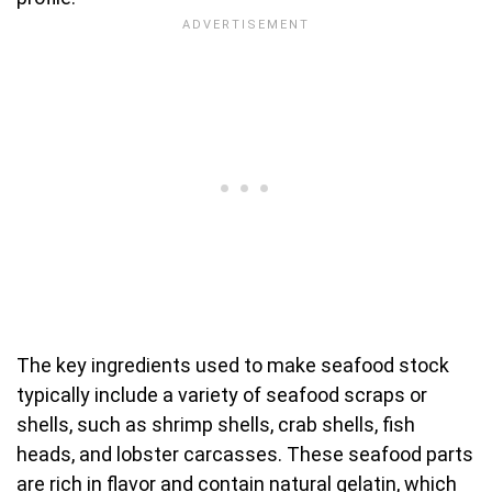
The key ingredients used to make seafood stock
typically include a variety of seafood scraps or
shells, such as shrimp shells, crab shells, fish
heads, and lobster carcasses. These seafood parts
are rich in flavor and contain natural gelatin, which