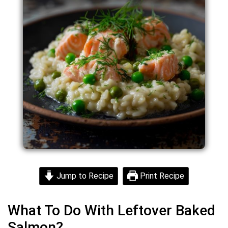
Jump to Recipe
Print Recipe
What To Do With Leftover Baked
Salmon?