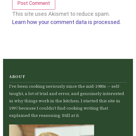
This site uses Akismet to reduce spam.
Learn how your comment data is processed.
ABOUT
I’ve been cooking seriously since the mid-1980s — self-
taught, a lot of trial and error, and genuinely interested
in why things work in the kitchen. I started this site in
1997 because I couldn’t find cooking writing that
explained the reasoning. Still at it.