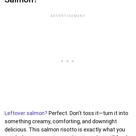
Leftover salmon?
Perfect. Don’t toss it—turn it into
something creamy, comforting, and downright
delicious. This salmon risotto is exactly what you