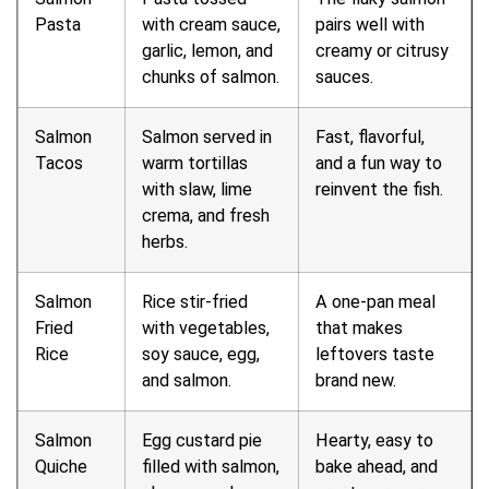
Pasta
with cream sauce,
pairs well with
garlic, lemon, and
creamy or citrusy
chunks of salmon.
sauces.
Salmon
Salmon served in
Fast, flavorful,
Tacos
warm tortillas
and a fun way to
with slaw, lime
reinvent the fish.
crema, and fresh
herbs.
Salmon
Rice stir-fried
A one-pan meal
Fried
with vegetables,
that makes
Rice
soy sauce, egg,
leftovers taste
and salmon.
brand new.
Salmon
Egg custard pie
Hearty, easy to
Quiche
filled with salmon,
bake ahead, and