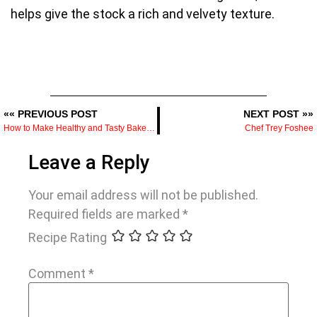
helps give the stock a rich and velvety texture.
«« PREVIOUS POST
NEXT POST »»
How to Make Healthy and Tasty Baked Acorn Squash
Chef Trey Foshee
Leave a Reply
Your email address will not be published.
Required fields are marked
*
Recipe Rating
Comment
*