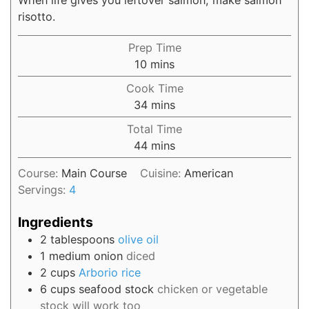
risotto.
Prep Time
10
mins
Cook Time
34
mins
Total Time
44
mins
Course:
Main Course
Cuisine:
American
Servings:
4
Ingredients
2
tablespoons
olive oil
1
medium onion
diced
2
cups
Arborio rice
6
cups
seafood stock
chicken or vegetable
stock will work too