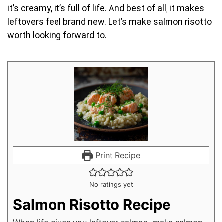
it’s creamy, it’s full of life. And best of all, it makes
leftovers feel brand new. Let’s make salmon risotto
worth looking forward to.
Print Recipe
No ratings yet
Salmon Risotto Recipe
When life gives you leftover salmon, make salmon