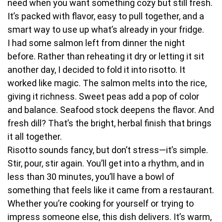
need when you want something cozy but still fresh.
It’s packed with flavor, easy to pull together, and a
smart way to use up what’s already in your fridge.
I had some salmon left from dinner the night
before. Rather than reheating it dry or letting it sit
another day, I decided to fold it into risotto. It
worked like magic. The salmon melts into the rice,
giving it richness. Sweet peas add a pop of color
and balance. Seafood stock deepens the flavor. And
fresh dill? That’s the bright, herbal finish that brings
it all together.
Risotto sounds fancy, but don’t stress—it’s simple.
Stir, pour, stir again. You’ll get into a rhythm, and in
less than 30 minutes, you’ll have a bowl of
something that feels like it came from a restaurant.
Whether you’re cooking for yourself or trying to
impress someone else, this dish delivers. It’s warm,