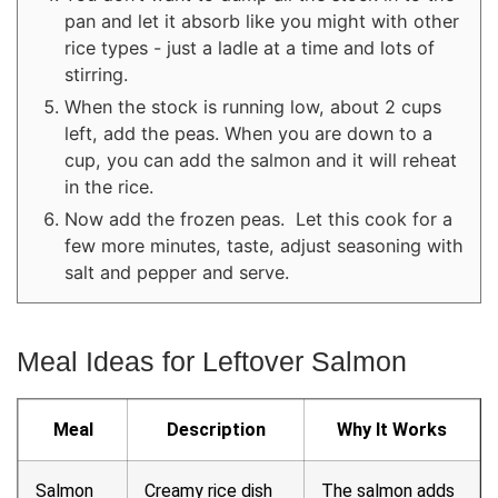
pan and let it absorb like you might with other
rice types - just a ladle at a time and lots of
stirring.
When the stock is running low, about 2 cups
left, add the peas. When you are down to a
cup, you can add the salmon and it will reheat
in the rice.
Now add the frozen peas. Let this cook for a
few more minutes, taste, adjust seasoning with
salt and pepper and serve.
Meal Ideas for Leftover Salmon
Meal
Description
Why It Works
Salmon
Creamy rice dish
The salmon adds