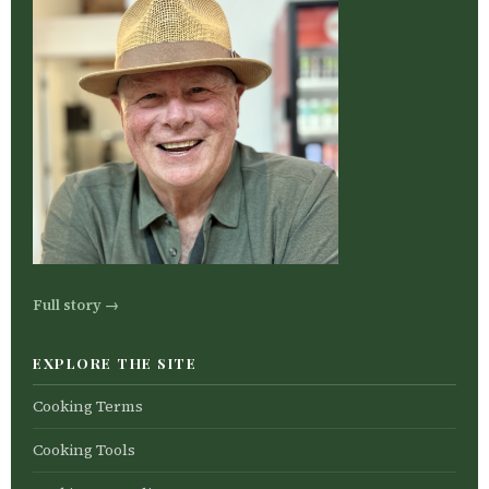
Full story →
EXPLORE THE SITE
Cooking Terms
Cooking Tools