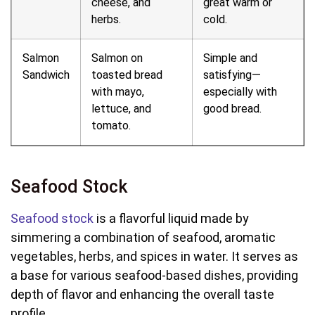
cheese, and
great warm or
herbs.
cold.
Salmon
Salmon on
Simple and
Sandwich
toasted bread
satisfying—
with mayo,
especially with
lettuce, and
good bread.
tomato.
Seafood Stock
Seafood stock
is a flavorful liquid made by
simmering a combination of seafood, aromatic
vegetables, herbs, and spices in water. It serves as
a base for various seafood-based dishes, providing
depth of flavor and enhancing the overall taste
profile.