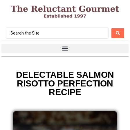
DELECTABLE SALMON
RISOTTO PERFECTION
RECIPE