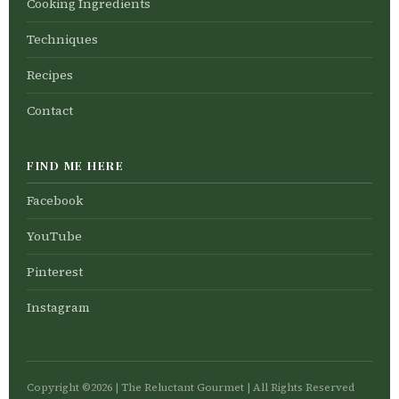
Cooking Ingredients
Techniques
Recipes
Contact
FIND ME HERE
Facebook
YouTube
Pinterest
Instagram
Copyright ©2026 | The Reluctant Gourmet | All Rights Reserved