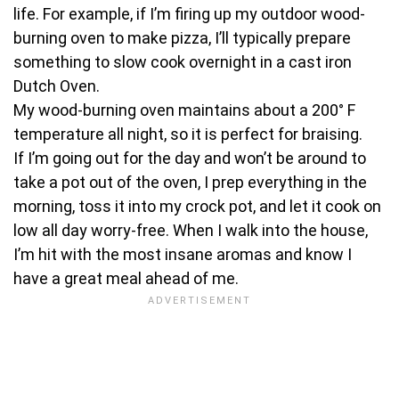
life. For example, if I’m firing up my outdoor wood-
burning oven to make pizza, I’ll typically prepare
something to slow cook overnight in a cast iron
Dutch Oven.
My wood-burning oven maintains about a 200° F
temperature all night, so it is perfect for braising.
If I’m going out for the day and won’t be around to
take a pot out of the oven, I prep everything in the
morning, toss it into my crock pot, and let it cook on
low all day worry-free. When I walk into the house,
I’m hit with the most insane aromas and know I
have a great meal ahead of me.