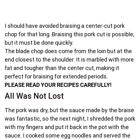
I should have avoided braising a center-cut pork
chop for that long. Braising this pork cut is possible,
but it must be done quickly.
The blade chop does come from the loin but at the
end closest to the shoulder. It is marbled with more
fat and tougher than the center cut, making it
perfect for braising for extended periods.
PLEASE READ YOUR RECIPES CAREFULLY!
All Was Not Lost
The pork was dry, but the sauce made by the braise
was fantastic, so the next night, I shredded the pork
with my fingers and put it back in the pot with the
sauce. I cooked some egg noodles and served the