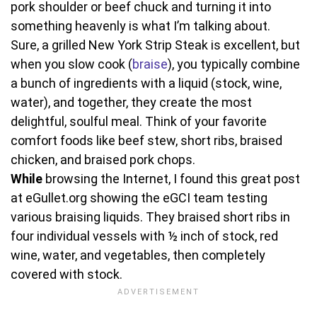
pork shoulder or beef chuck and turning it into
something heavenly is what I’m talking about.
Sure, a grilled New York Strip Steak is excellent, but
when you slow cook (
braise
), you typically combine
a bunch of ingredients with a liquid (stock, wine,
water), and together, they create the most
delightful, soulful meal. Think of your favorite
comfort foods like beef stew, short ribs, braised
chicken, and braised pork chops.
While
browsing the Internet, I found this great post
at eGullet.org showing the eGCI team testing
various braising liquids. They braised short ribs in
four individual vessels with ½ inch of stock, red
wine, water, and vegetables, then completely
covered with stock.