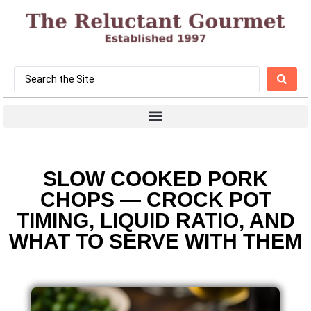
SLOW COOKED PORK
CHOPS — CROCK POT
TIMING, LIQUID RATIO, AND
WHAT TO SERVE WITH THEM