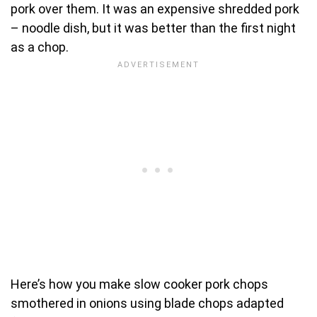
pork over them. It was an expensive shredded pork
– noodle dish, but it was better than the first night
as a chop.
Here’s how you make slow cooker pork chops
smothered in onions using blade chops adapted