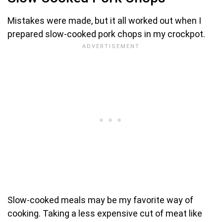
Mistakes were made, but it all worked out when I
prepared slow-cooked pork chops in my crockpot.
Slow-cooked meals may be my favorite way of
cooking. Taking a less expensive cut of meat like