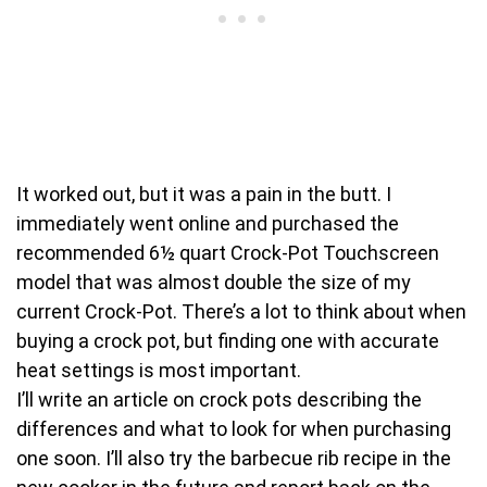
It worked out, but it was a pain in the butt. I
immediately went online and purchased the
recommended 6½ quart Crock-Pot Touchscreen
model that was almost double the size of my
current Crock-Pot. There’s a lot to think about when
buying a crock pot, but finding one with accurate
heat settings is most important.
I’ll write an article on crock pots describing the
differences and what to look for when purchasing
one soon. I’ll also try the barbecue rib recipe in the