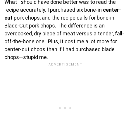
What I should have done better was to read the
recipe accurately. I purchased six bone-in
center-
cut
pork chops, and the recipe calls for bone-in
Blade-Cut pork chops. The difference is an
overcooked, dry piece of meat versus a tender, fall-
off-the-bone one. Plus, it cost me a lot more for
center-cut chops than if I had purchased blade
chops—stupid me.