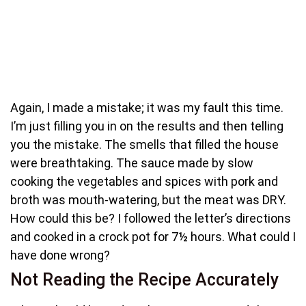
Again, I made a mistake; it was my fault this time.
I’m just filling you in on the results and then telling
you the mistake. The smells that filled the house
were breathtaking. The sauce made by slow
cooking the vegetables and spices with pork and
broth was mouth-watering, but the meat was DRY.
How could this be? I followed the letter’s directions
and cooked in a crock pot for 7½ hours. What could I
have done wrong?
Not Reading the Recipe Accurately