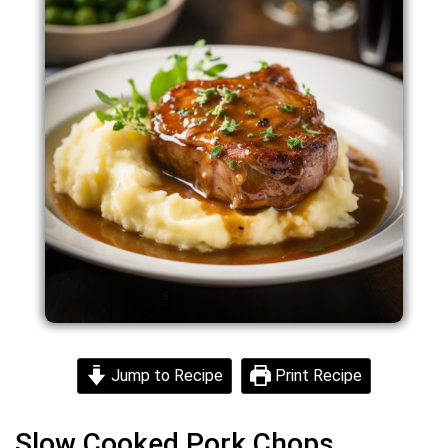
Jump to Recipe
Print Recipe
Slow Cooked Pork Chops