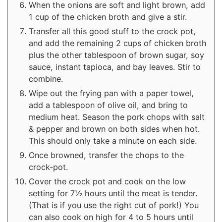
When the onions are soft and light brown, add
1 cup of the chicken broth and give a stir.
Transfer all this good stuff to the crock pot,
and add the remaining 2 cups of chicken broth
plus the other tablespoon of brown sugar, soy
sauce, instant tapioca, and bay leaves. Stir to
combine.
Wipe out the frying pan with a paper towel,
add a tablespoon of olive oil, and bring to
medium heat. Season the pork chops with salt
& pepper and brown on both sides when hot.
This should only take a minute on each side.
Once browned, transfer the chops to the
crock-pot.
Cover the crock pot and cook on the low
setting for 7½ hours until the meat is tender.
(That is if you use the right cut of pork!) You
can also cook on high for 4 to 5 hours until