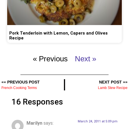
Pork Tenderloin with Lemon, Capers and Olives
Recipe
« Previous
Next »
«« PREVIOUS POST
NEXT POST »»
French Cooking Terms
Lamb Stew Recipe
16 Responses
March 24, 2011 at 5:09 pm
Marilyn
says: