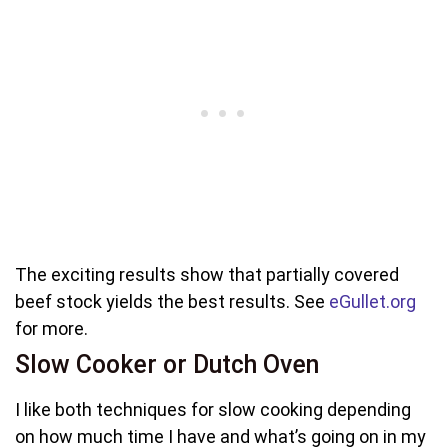
The exciting results show that partially covered
beef stock yields the best results. See
eGullet.org
for more.
Slow Cooker or Dutch Oven
I like both techniques for slow cooking depending
on how much time I have and what’s going on in my