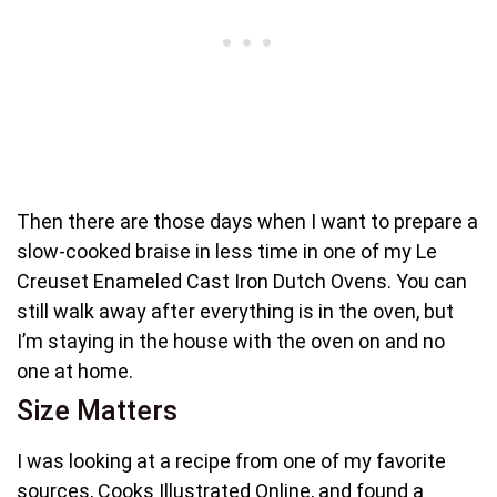
Then there are those days when I want to prepare a
slow-cooked braise in less time in one of my Le
Creuset Enameled Cast Iron Dutch Ovens. You can
still walk away after everything is in the oven, but
I’m staying in the house with the oven on and no
one at home.
Size Matters
I was looking at a recipe from one of my favorite
sources, Cooks Illustrated Online, and found a