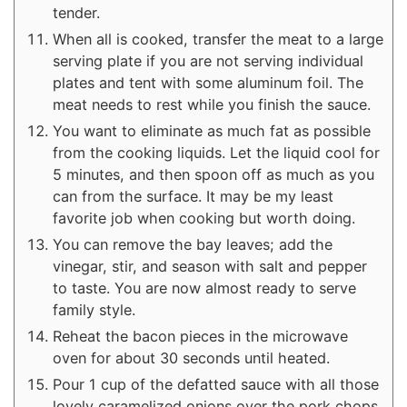
tender.
When all is cooked, transfer the meat to a large
serving plate if you are not serving individual
plates and tent with some aluminum foil. The
meat needs to rest while you finish the sauce.
You want to eliminate as much fat as possible
from the cooking liquids. Let the liquid cool for
5 minutes, and then spoon off as much as you
can from the surface. It may be my least
favorite job when cooking but worth doing.
You can remove the bay leaves; add the
vinegar, stir, and season with salt and pepper
to taste. You are now almost ready to serve
family style.
Reheat the bacon pieces in the microwave
oven for about 30 seconds until heated.
Pour 1 cup of the defatted sauce with all those
lovely caramelized onions over the pork chops,