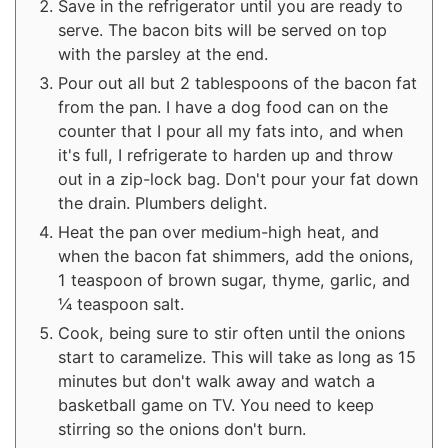
Save in the refrigerator until you are ready to
serve. The bacon bits will be served on top
with the parsley at the end.
Pour out all but 2 tablespoons of the bacon fat
from the pan. I have a dog food can on the
counter that I pour all my fats into, and when
it's full, I refrigerate to harden up and throw
out in a zip-lock bag. Don't pour your fat down
the drain. Plumbers delight.
Heat the pan over medium-high heat, and
when the bacon fat shimmers, add the onions,
1 teaspoon of brown sugar, thyme, garlic, and
¼ teaspoon salt.
Cook, being sure to stir often until the onions
start to caramelize. This will take as long as 15
minutes but don't walk away and watch a
basketball game on TV. You need to keep
stirring so the onions don't burn.