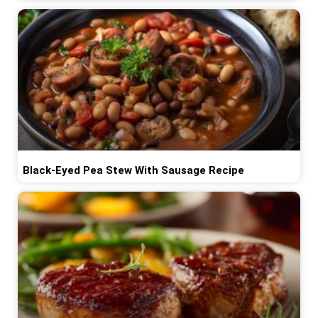
Black-Eyed Pea Stew With Sausage Recipe