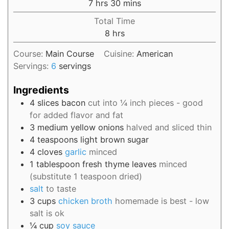
7
hrs
30
mins
Total Time
8
hrs
Course:
Main Course
Cuisine:
American
Servings:
6
servings
Ingredients
4
slices
bacon
cut into ¼ inch pieces - good
for added flavor and fat
3
medium
yellow onions
halved and sliced thin
4
teaspoons
light brown sugar
4
cloves
garlic
minced
1
tablespoon
fresh thyme leaves
minced
(substitute 1 teaspoon dried)
salt
to taste
3
cups
chicken broth
homemade is best - low
salt is ok
¼
cup
soy sauce