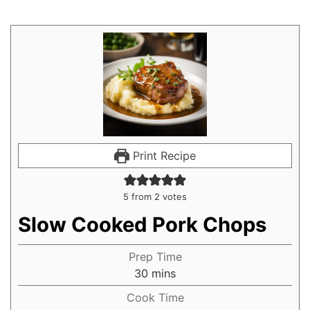
Print Recipe
5
from
2
votes
Slow Cooked Pork Chops
Prep Time
30
mins
Cook Time