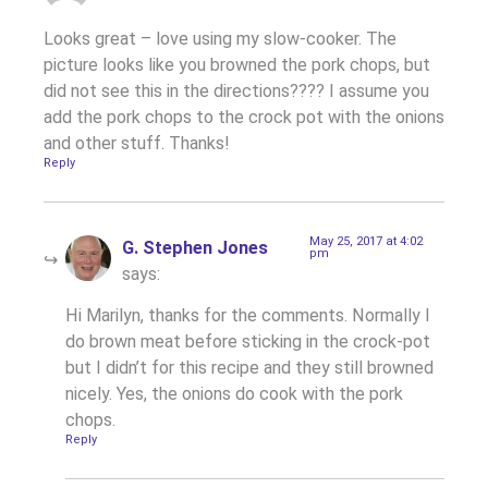
Looks great – love using my slow-cooker. The
picture looks like you browned the pork chops, but
did not see this in the directions???? I assume you
add the pork chops to the crock pot with the onions
and other stuff. Thanks!
Reply
May 25, 2017 at 4:02
G. Stephen Jones
pm
says:
Hi Marilyn, thanks for the comments. Normally I
do brown meat before sticking in the crock-pot
but I didn’t for this recipe and they still browned
nicely. Yes, the onions do cook with the pork
chops.
Reply