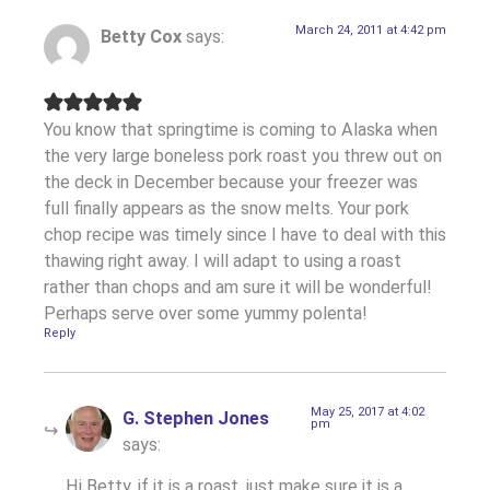
March 24, 2011 at 4:42 pm
Betty Cox
says:
You know that springtime is coming to Alaska when
the very large boneless pork roast you threw out on
the deck in December because your freezer was
full finally appears as the snow melts. Your pork
chop recipe was timely since I have to deal with this
thawing right away. I will adapt to using a roast
rather than chops and am sure it will be wonderful!
Perhaps serve over some yummy polenta!
Reply
May 25, 2017 at 4:02
G. Stephen Jones
pm
says:
Hi Betty, if it is a roast, just make sure it is a