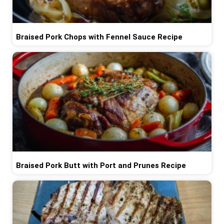
Braised Pork Chops with Fennel Sauce Recipe
Braised Pork Butt with Port and Prunes Recipe