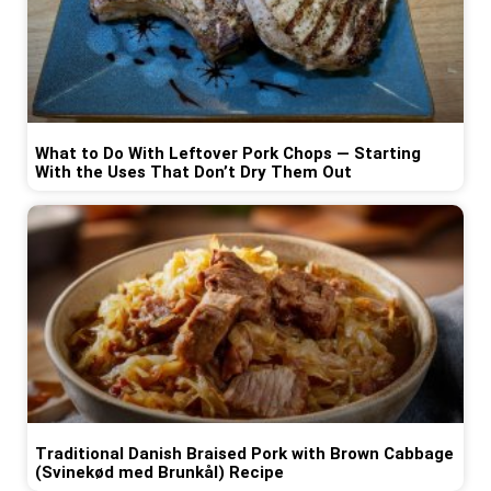
What to Do With Leftover Pork Chops — Starting
With the Uses That Don’t Dry Them Out
Traditional Danish Braised Pork with Brown Cabbage
(Svinekød med Brunkål) Recipe