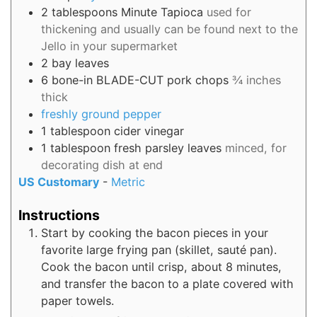
2
tablespoons
Minute Tapioca
used for
thickening and usually can be found next to the
Jello in your supermarket
2
bay leaves
6
bone-in BLADE-CUT pork chops
¾ inches
thick
freshly ground pepper
1
tablespoon
cider vinegar
1
tablespoon
fresh parsley leaves
minced, for
decorating dish at end
US Customary
-
Metric
Instructions
Start by cooking the bacon pieces in your
favorite large frying pan (skillet, sauté pan).
Cook the bacon until crisp, about 8 minutes,
and transfer the bacon to a plate covered with
paper towels.