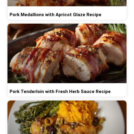
Pork Medallions with Apricot Glaze Recipe
Pork Tenderloin with Fresh Herb Sauce Recipe