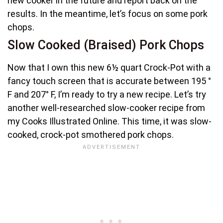
new cooker in the future and report back on the
results. In the meantime, let’s focus on some pork
chops.
Slow Cooked (Braised) Pork Chops
Now that I own this new 6½ quart Crock-Pot with a
fancy touch screen that is accurate between 195 °
F and 207° F, I’m ready to try a new recipe. Let’s try
another well-researched slow-cooker recipe from
my Cooks Illustrated Online. This time, it was slow-
cooked, crock-pot smothered pork chops.