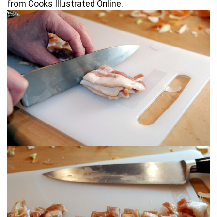
from Cooks Illustrated Online.