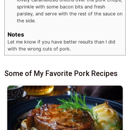
sprinkle with some bacon bits and fresh
parsley, and serve with the rest of the sauce on
the side.
Notes
Let me know if you have better results than I did
with the wrong cuts of pork.
Some of My Favorite Pork Recipes