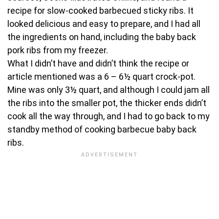
recipe for slow-cooked barbecued sticky ribs. It
looked delicious and easy to prepare, and I had all
the ingredients on hand, including the baby back
pork ribs from my freezer.
What I didn’t have and didn’t think the recipe or
article mentioned was a 6 – 6½ quart crock-pot.
Mine was only 3½ quart, and although I could jam all
the ribs into the smaller pot, the thicker ends didn’t
cook all the way through, and I had to go back to my
standby method of cooking barbecue baby back
ribs.