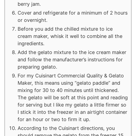
berry jam.
Cover and refrigerate for a minimum of 2 hours
or overnight.
Before you add the chilled mixture to ice
cream maker, whisk it well to combine all the
ingredients.
Add the gelato mixture to the ice cream maker
and follow the manufacturer’s instructions for
preparing gelato.
For my Cuisinart Commercial Quality & Gelato
Maker, this means using “gelato paddle” and
mixing for 30 to 40 minutes until thickened.
The gelato will be soft at this point and reading
for serving but I like my gelato a little firmer so
I stick it into the freezer in an airtight container
for an hour or two to firm it up.
According to the Cuisinart directions, you
should remove the gelato from the freezer 15