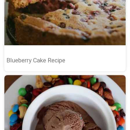
Blueberry Cake Recipe