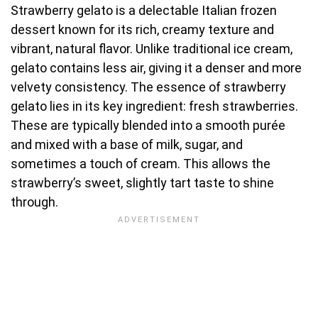
Strawberry gelato is a delectable Italian frozen
dessert known for its rich, creamy texture and
vibrant, natural flavor. Unlike traditional ice cream,
gelato contains less air, giving it a denser and more
velvety consistency. The essence of strawberry
gelato lies in its key ingredient: fresh strawberries.
These are typically blended into a smooth purée
and mixed with a base of milk, sugar, and
sometimes a touch of cream. This allows the
strawberry’s sweet, slightly tart taste to shine
through.