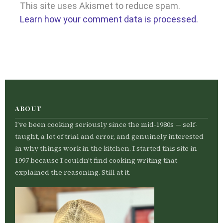
This site uses Akismet to reduce spam.
Learn how your comment data is processed.
ABOUT
I’ve been cooking seriously since the mid-1980s — self-
taught, a lot of trial and error, and genuinely interested
in why things work in the kitchen. I started this site in
1997 because I couldn’t find cooking writing that
explained the reasoning. Still at it.