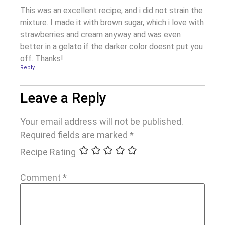
This was an excellent recipe, and i did not strain the
mixture. I made it with brown sugar, which i love with
strawberries and cream anyway and was even
better in a gelato if the darker color doesnt put you
off. Thanks!
Reply
Leave a Reply
Your email address will not be published.
Required fields are marked
*
Recipe Rating
Comment
*