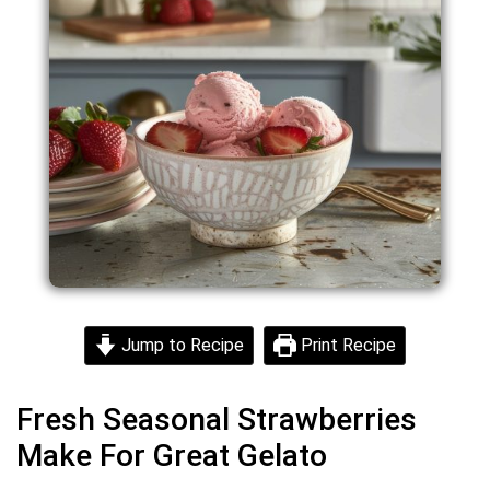
Jump to Recipe
Print Recipe
Fresh Seasonal Strawberries
Make For Great Gelato