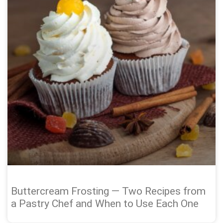
Buttercream Frosting — Two Recipes from
a Pastry Chef and When to Use Each One