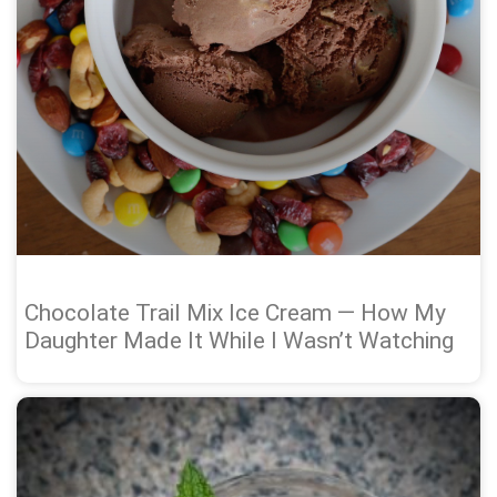
Chocolate Trail Mix Ice Cream — How My
Daughter Made It While I Wasn’t Watching