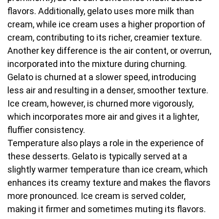
flavors. Additionally, gelato uses more milk than
cream, while ice cream uses a higher proportion of
cream, contributing to its richer, creamier texture.
Another key difference is the air content, or overrun,
incorporated into the mixture during churning.
Gelato is churned at a slower speed, introducing
less air and resulting in a denser, smoother texture.
Ice cream, however, is churned more vigorously,
which incorporates more air and gives it a lighter,
fluffier consistency.
Temperature also plays a role in the experience of
these desserts. Gelato is typically served at a
slightly warmer temperature than ice cream, which
enhances its creamy texture and makes the flavors
more pronounced. Ice cream is served colder,
making it firmer and sometimes muting its flavors.