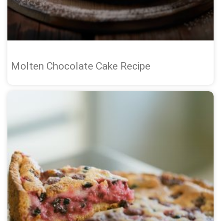
Molten Chocolate Cake Recipe