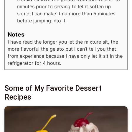
minutes prior to serving to let it soften up
some. I can make it no more than 5 minutes
before jumping into it.
Notes
I have read the longer you let the mixture sit, the
more flavorful the gelato but I can’t tell you that
from experience because I have only let it sit in the
refrigerator for 4 hours.
Some of My Favorite Dessert
Recipes