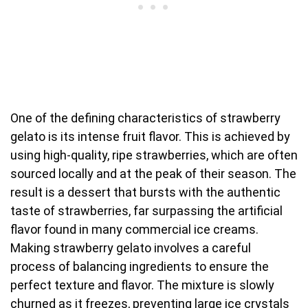
One of the defining characteristics of strawberry
gelato is its intense fruit flavor. This is achieved by
using high-quality, ripe strawberries, which are often
sourced locally and at the peak of their season. The
result is a dessert that bursts with the authentic
taste of strawberries, far surpassing the artificial
flavor found in many commercial ice creams.
Making strawberry gelato involves a careful
process of balancing ingredients to ensure the
perfect texture and flavor. The mixture is slowly
churned as it freezes, preventing large ice crystals