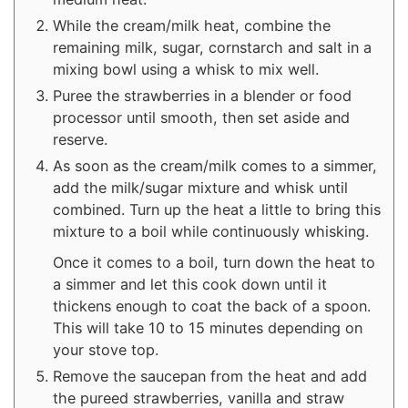
While the cream/milk heat, combine the
remaining milk, sugar, cornstarch and salt in a
mixing bowl using a whisk to mix well.
Puree the strawberries in a blender or food
processor until smooth, then set aside and
reserve.
As soon as the cream/milk comes to a simmer,
add the milk/sugar mixture and whisk until
combined. Turn up the heat a little to bring this
mixture to a boil while continuously whisking.
Once it comes to a boil, turn down the heat to
a simmer and let this cook down until it
thickens enough to coat the back of a spoon.
This will take 10 to 15 minutes depending on
your stove top.
Remove the saucepan from the heat and add
the pureed strawberries, vanilla and straw