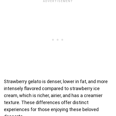
Strawberry gelato is denser, lower in fat, and more
intensely flavored compared to strawberry ice
cream, which is richer, airier, and has a creamier
texture. These differences offer distinct
experiences for those enjoying these beloved