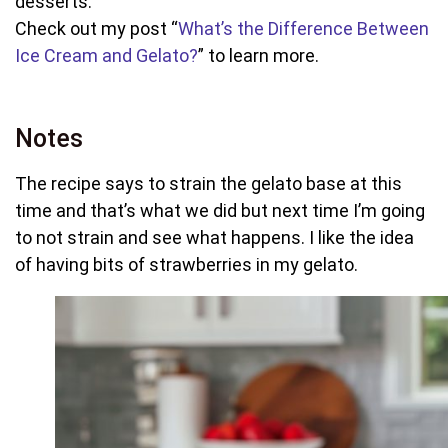
desserts.
Check out my post “
What’s the Difference Between
Ice Cream and Gelato?
” to learn more.
Notes
The recipe says to strain the gelato base at this
time and that’s what we did but next time I’m going
to not strain and see what happens. I like the idea
of having bits of strawberries in my gelato.