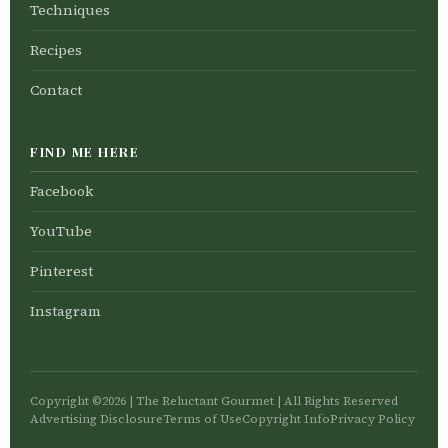
Techniques
Recipes
Contact
FIND ME HERE
Facebook
YouTube
Pinterest
Instagram
Copyright ©2026 | The Reluctant Gourmet | All Rights Reserved
Advertising Disclosure
Terms of Use
Copyright Info
Privacy Policy