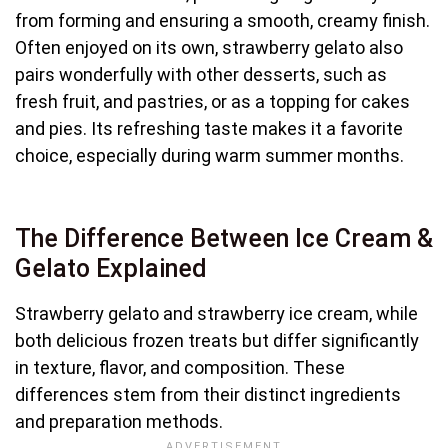
from forming and ensuring a smooth, creamy finish.
Often enjoyed on its own, strawberry gelato also
pairs wonderfully with other desserts, such as
fresh fruit, and pastries, or as a topping for cakes
and pies. Its refreshing taste makes it a favorite
choice, especially during warm summer months.
The Difference Between Ice Cream &
Gelato Explained
Strawberry gelato and strawberry ice cream, while
both delicious frozen treats but differ significantly
in texture, flavor, and composition. These
differences stem from their distinct ingredients
and preparation methods.