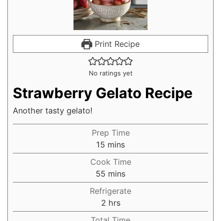
Print Recipe
No ratings yet
Strawberry Gelato Recipe
Another tasty gelato!
Prep Time
15
mins
Cook Time
55
mins
Refrigerate
2
hrs
Total Time