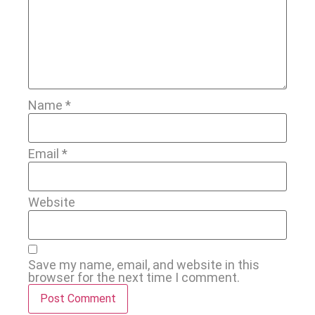
Name
*
Email
*
Website
Save my name, email, and website in this
browser for the next time I comment.