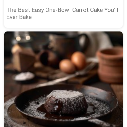
The Best Easy One-Bowl Carrot Cake You’ll
Ever Bake