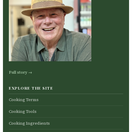
Full story →
EXPLORE THE SITE
Cooking Terms
Cooking Tools
Cooking Ingredients