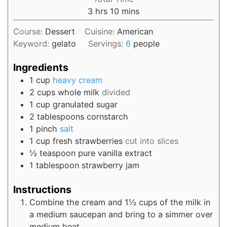
3
hrs
10
mins
Course:
Dessert
Cuisine:
American
Keyword:
gelato
Servings:
6
people
Ingredients
1
cup
heavy cream
2
cups
whole milk
divided
1
cup
granulated sugar
2
tablespoons
cornstarch
1
pinch
salt
1
cup
fresh strawberries
cut into slices
½
teaspoon
pure vanilla extract
1
tablespoon
strawberry jam
Instructions
Combine the cream and 1½ cups of the milk in
a medium saucepan and bring to a simmer over
medium heat.