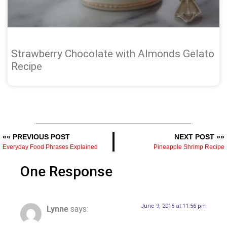
Strawberry Chocolate with Almonds Gelato
Recipe
«« PREVIOUS POST
NEXT POST »»
Everyday Food Phrases Explained
Pineapple Shrimp Recipe
One Response
June 9, 2015 at 11:56 pm
Lynne
says: