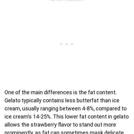
One of the main differences is the fat content.
Gelato typically contains less butterfat than ice
cream, usually ranging between 4-8%, compared to
ice cream’s 14-25%. This lower fat content in gelato
allows the strawberry flavor to stand out more
prominently, as fat can sometimes mask delicate