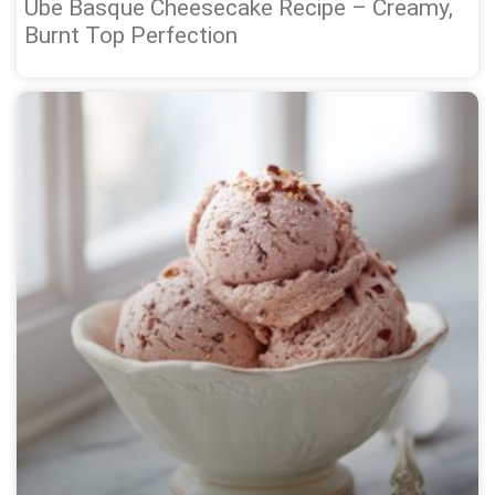
Ube Basque Cheesecake Recipe – Creamy,
Burnt Top Perfection