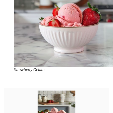
Strawberry Gelato