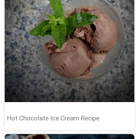
Hot Chocolate Ice Cream Recipe