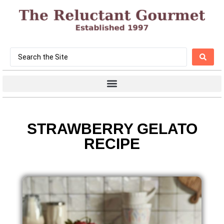
STRAWBERRY GELATO
RECIPE