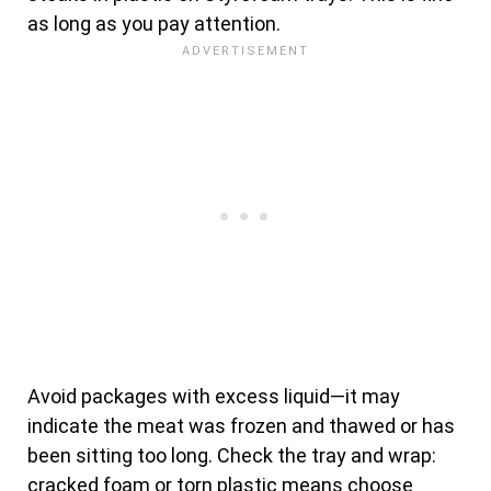
as long as you pay attention.
Avoid packages with excess liquid—it may
indicate the meat was frozen and thawed or has
been sitting too long. Check the tray and wrap:
cracked foam or torn plastic means choose