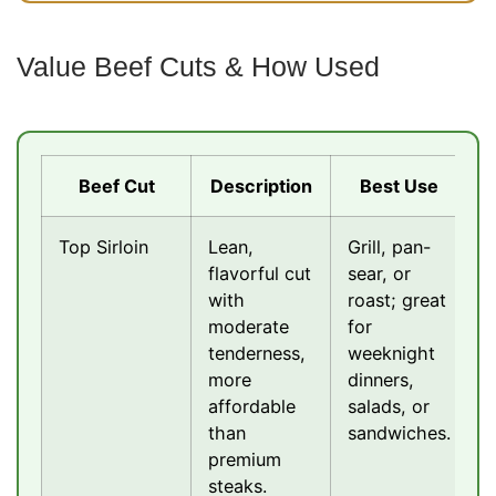
Value Beef Cuts & How Used
Beef Cut
Description
Best Use
Top Sirloin
Lean,
Grill, pan-
flavorful cut
sear, or
with
roast; great
moderate
for
tenderness,
weeknight
more
dinners,
affordable
salads, or
than
sandwiches.
premium
steaks.