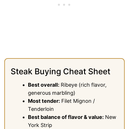
Steak Buying Cheat Sheet
Best overall:
Ribeye (rich flavor,
generous marbling)
Most tender:
Filet Mignon /
Tenderloin
Best balance of flavor & value:
New
York Strip