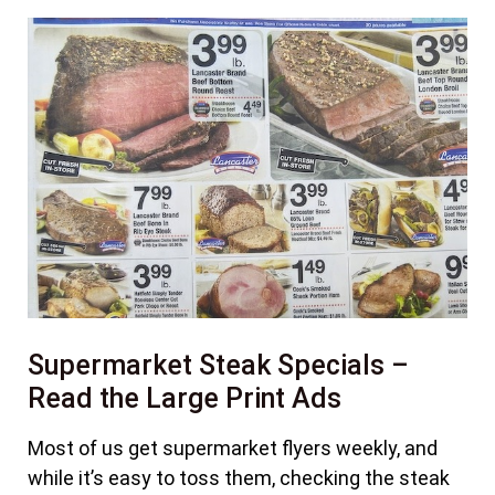
Supermarket Steak Specials –
Read the Large Print Ads
Most of us get supermarket flyers weekly, and
while it’s easy to toss them, checking the steak