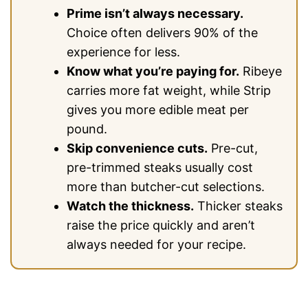
Prime isn’t always necessary.
Choice often delivers 90% of the
experience for less.
Know what you’re paying for.
Ribeye
carries more fat weight, while Strip
gives you more edible meat per
pound.
Skip convenience cuts.
Pre-cut,
pre-trimmed steaks usually cost
more than butcher-cut selections.
Watch the thickness.
Thicker steaks
raise the price quickly and aren’t
always needed for your recipe.