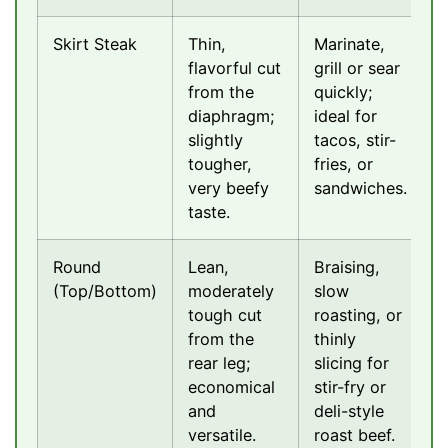
Skirt Steak
Thin,
Marinate,
flavorful cut
grill or sear
from the
quickly;
diaphragm;
ideal for
slightly
tacos, stir-
tougher,
fries, or
very beefy
sandwiches.
taste.
Round
Lean,
Braising,
(Top/Bottom)
moderately
slow
tough cut
roasting, or
from the
thinly
rear leg;
slicing for
economical
stir-fry or
and
deli-style
versatile.
roast beef.