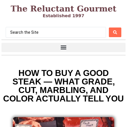
HOW TO BUY A GOOD
STEAK — WHAT GRADE,
CUT, MARBLING, AND
COLOR ACTUALLY TELL YOU