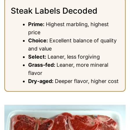
Steak Labels Decoded
Prime:
Highest marbling, highest
price
Choice:
Excellent balance of quality
and value
Select:
Leaner, less forgiving
Grass-fed:
Leaner, more mineral
flavor
Dry-aged:
Deeper flavor, higher cost