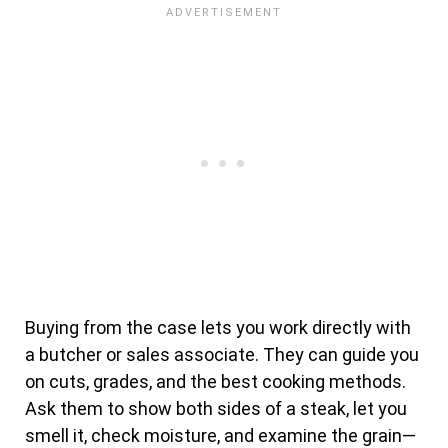
Buying from the case lets you work directly with
a butcher or sales associate. They can guide you
on cuts, grades, and the best cooking methods.
Ask them to show both sides of a steak, let you
smell it, check moisture, and examine the grain—