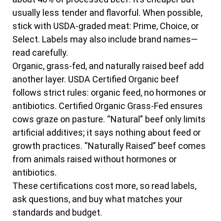
usually less tender and flavorful. When possible,
stick with USDA-graded meat: Prime, Choice, or
Select. Labels may also include brand names—
read carefully.
Organic, grass-fed, and naturally raised beef add
another layer. USDA Certified Organic beef
follows strict rules: organic feed, no hormones or
antibiotics. Certified Organic Grass-Fed ensures
cows graze on pasture. “Natural” beef only limits
artificial additives; it says nothing about feed or
growth practices. “Naturally Raised” beef comes
from animals raised without hormones or
antibiotics.
These certifications cost more, so read labels,
ask questions, and buy what matches your
standards and budget.