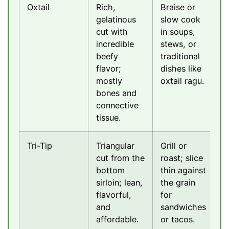
Oxtail
Rich,
Braise or
gelatinous
slow cook
cut with
in soups,
incredible
stews, or
beefy
traditional
flavor;
dishes like
mostly
oxtail ragu.
bones and
connective
tissue.
Tri-Tip
Triangular
Grill or
cut from the
roast; slice
bottom
thin against
sirloin; lean,
the grain
flavorful,
for
and
sandwiches
affordable.
or tacos.