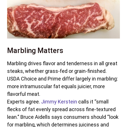
Marbling Matters
Marbling drives flavor and tenderness in all great
steaks, whether grass-fed or grain-finished.
USDA Choice and Prime differ largely in marbling:
more intramuscular fat equals juicier, more
flavorful meat.
Experts agree.
Jimmy Kerstein
calls it “small
flecks of fat evenly spread across fine-textured
lean.” Bruce Aidells says consumers should “look
for marbling, which determines juiciness and