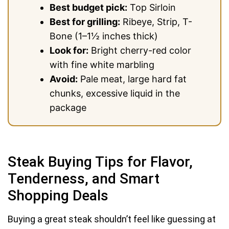
Best budget pick:
Top Sirloin
Best for grilling:
Ribeye, Strip, T-
Bone (1–1½ inches thick)
Look for:
Bright cherry-red color
with fine white marbling
Avoid:
Pale meat, large hard fat
chunks, excessive liquid in the
package
Steak Buying Tips for Flavor,
Tenderness, and Smart
Shopping Deals
Buying a great steak shouldn’t feel like guessing at