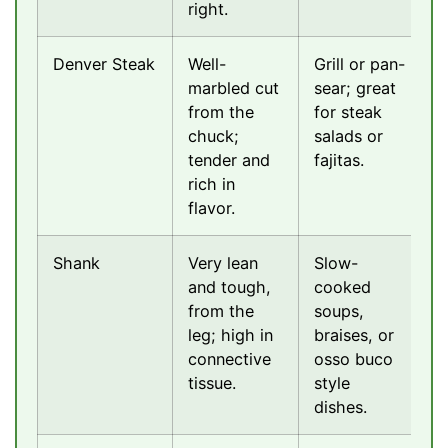
right.
Denver Steak
Well-
Grill or pan-
marbled cut
sear; great
from the
for steak
chuck;
salads or
tender and
fajitas.
rich in
flavor.
Shank
Very lean
Slow-
and tough,
cooked
from the
soups,
leg; high in
braises, or
connective
osso buco
tissue.
style
dishes.