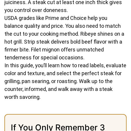
juiciness. A steak cut at least one inch thick gives
you control over doneness.
USDA grades like Prime and Choice help you
balance quality and price. You also need to match
the cut to your cooking method. Ribeye shines on a
hot grill. Strip steak delivers bold beef flavor with a
firmer bite. Filet mignon offers unmatched
tenderness for special occasions.
In this guide, you’ll learn how to read labels, evaluate
color and texture, and select the perfect steak for
grilling, pan searing, or roasting. Walk up to the
counter, informed, and walk away with a steak
worth savoring.
If You Only Remember 3