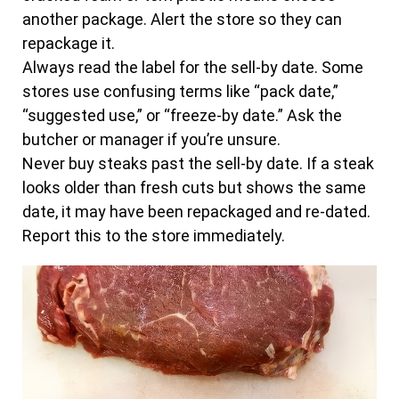
another package. Alert the store so they can
repackage it.
Always read the label for the sell-by date. Some
stores use confusing terms like “pack date,”
“suggested use,” or “freeze-by date.” Ask the
butcher or manager if you’re unsure.
Never buy steaks past the sell-by date. If a steak
looks older than fresh cuts but shows the same
date, it may have been repackaged and re-dated.
Report this to the store immediately.