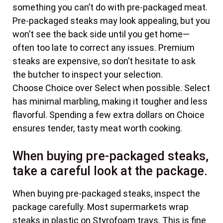
something you can’t do with pre-packaged meat.
Pre-packaged steaks may look appealing, but you
won’t see the back side until you get home—
often too late to correct any issues. Premium
steaks are expensive, so don’t hesitate to ask
the butcher to inspect your selection.
Choose Choice over Select when possible. Select
has minimal marbling, making it tougher and less
flavorful. Spending a few extra dollars on Choice
ensures tender, tasty meat worth cooking.
When buying pre-packaged steaks,
take a careful look at the package.
When buying pre-packaged steaks, inspect the
package carefully. Most supermarkets wrap
steaks in plastic on Styrofoam trays. This is fine