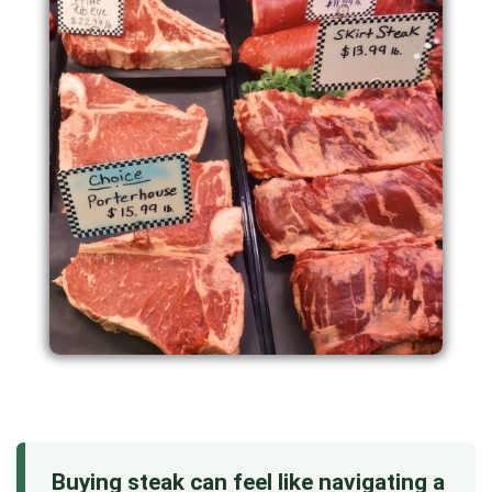
Buying steak can feel like navigating a