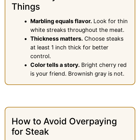
Things
Marbling equals flavor.
Look for thin
white streaks throughout the meat.
Thickness matters.
Choose steaks
at least 1 inch thick for better
control.
Color tells a story.
Bright cherry red
is your friend. Brownish gray is not.
How to Avoid Overpaying
for Steak