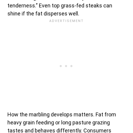
tenderness.” Even top grass-fed steaks can
shine if the fat disperses well.
How the marbling develops matters. Fat from
heavy grain feeding or long pasture grazing
tastes and behaves differently. Consumers