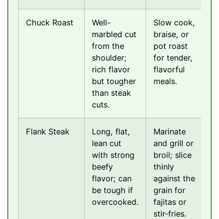
Chuck Roast
Well-
Slow cook,
marbled cut
braise, or
from the
pot roast
shoulder;
for tender,
rich flavor
flavorful
but tougher
meals.
than steak
cuts.
Flank Steak
Long, flat,
Marinate
lean cut
and grill or
with strong
broil; slice
beefy
thinly
flavor; can
against the
be tough if
grain for
overcooked.
fajitas or
stir-fries.