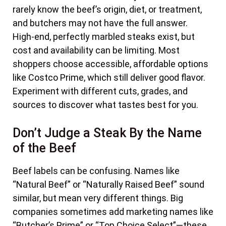
rarely know the beef’s origin, diet, or treatment,
and butchers may not have the full answer.
High-end, perfectly marbled steaks exist, but
cost and availability can be limiting. Most
shoppers choose accessible, affordable options
like Costco Prime, which still deliver good flavor.
Experiment with different cuts, grades, and
sources to discover what tastes best for you.
Don’t Judge a Steak By the Name
of the Beef
Beef labels can be confusing. Names like
“Natural Beef” or “Naturally Raised Beef” sound
similar, but mean very different things. Big
companies sometimes add marketing names like
“Butcher’s Prime” or “Top Choice Select”—these