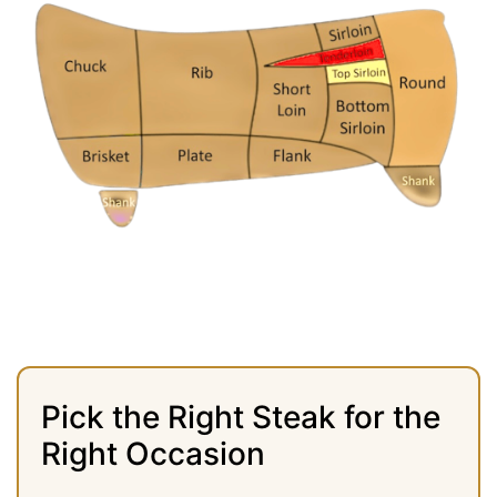
Pick the Right Steak for the
Right Occasion