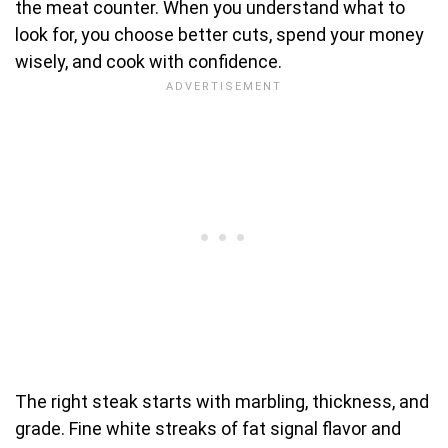
the meat counter. When you understand what to
look for, you choose better cuts, spend your money
wisely, and cook with confidence.
The right steak starts with marbling, thickness, and
grade. Fine white streaks of fat signal flavor and