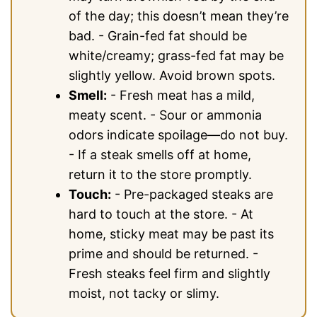
of the day; this doesn’t mean they’re
bad. - Grain-fed fat should be
white/creamy; grass-fed fat may be
slightly yellow. Avoid brown spots.
Smell:
- Fresh meat has a mild,
meaty scent. - Sour or ammonia
odors indicate spoilage—do not buy.
- If a steak smells off at home,
return it to the store promptly.
Touch:
- Pre-packaged steaks are
hard to touch at the store. - At
home, sticky meat may be past its
prime and should be returned. -
Fresh steaks feel firm and slightly
moist, not tacky or slimy.