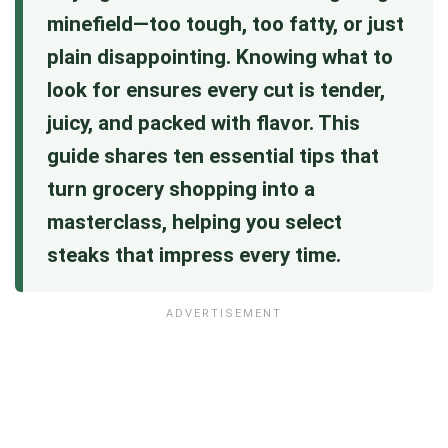
minefield—too tough, too fatty, or just
plain disappointing. Knowing what to
look for ensures every cut is tender,
juicy, and packed with flavor. This
guide shares ten essential tips that
turn grocery shopping into a
masterclass, helping you select
steaks that impress every time.