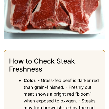
How to Check Steak
Freshness
Color:
- Grass-fed beef is darker red
than grain-finished. - Freshly cut
meat shows a bright red “bloom”
when exposed to oxygen. - Steaks
may turn brownish-red by the end