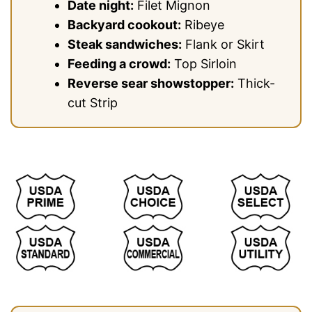
Date night:
Filet Mignon
Backyard cookout:
Ribeye
Steak sandwiches:
Flank or Skirt
Feeding a crowd:
Top Sirloin
Reverse sear showstopper:
Thick-
cut Strip