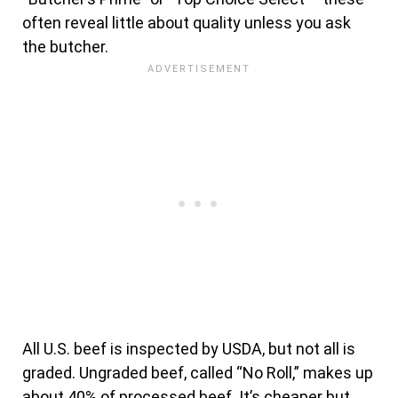
often reveal little about quality unless you ask
the butcher.
All U.S. beef is inspected by USDA, but not all is
graded. Ungraded beef, called “No Roll,” makes up
about 40% of processed beef. It’s cheaper but