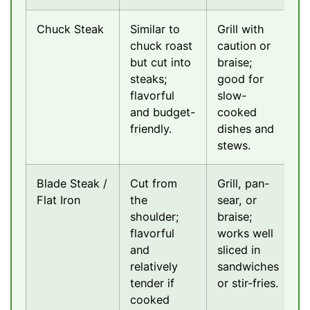
Chuck Steak
Similar to
Grill with
chuck roast
caution or
but cut into
braise;
steaks;
good for
flavorful
slow-
and budget-
cooked
friendly.
dishes and
stews.
Blade Steak /
Cut from
Grill, pan-
Flat Iron
the
sear, or
shoulder;
braise;
flavorful
works well
and
sliced in
relatively
sandwiches
tender if
or stir-fries.
cooked