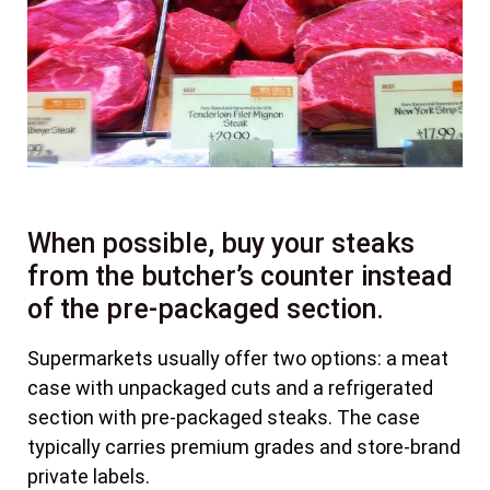
When possible, buy your steaks
from the butcher’s counter instead
of the pre-packaged section.
Supermarkets usually offer two options: a meat
case with unpackaged cuts and a refrigerated
section with pre-packaged steaks. The case
typically carries premium grades and store-brand
private labels.