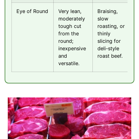
Eye of Round
Very lean,
Braising,
moderately
slow
tough cut
roasting, or
from the
thinly
round;
slicing for
inexpensive
deli-style
and
roast beef.
versatile.