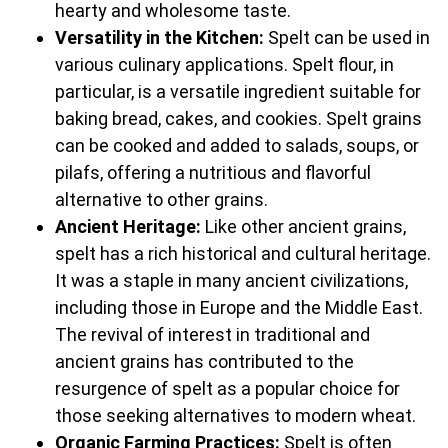
hearty and wholesome taste.
Versatility in the Kitchen:
Spelt can be used in
various culinary applications. Spelt flour, in
particular, is a versatile ingredient suitable for
baking bread, cakes, and cookies. Spelt grains
can be cooked and added to salads, soups, or
pilafs, offering a nutritious and flavorful
alternative to other grains.
Ancient Heritage:
Like other ancient grains,
spelt has a rich historical and cultural heritage.
It was a staple in many ancient civilizations,
including those in Europe and the Middle East.
The revival of interest in traditional and
ancient grains has contributed to the
resurgence of spelt as a popular choice for
those seeking alternatives to modern wheat.
Organic Farming Practices:
Spelt is often