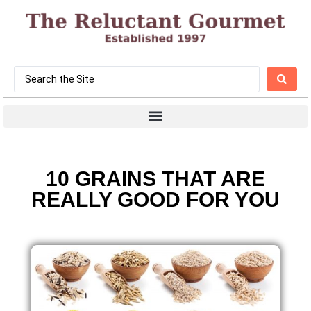
10 GRAINS THAT ARE
REALLY GOOD FOR YOU