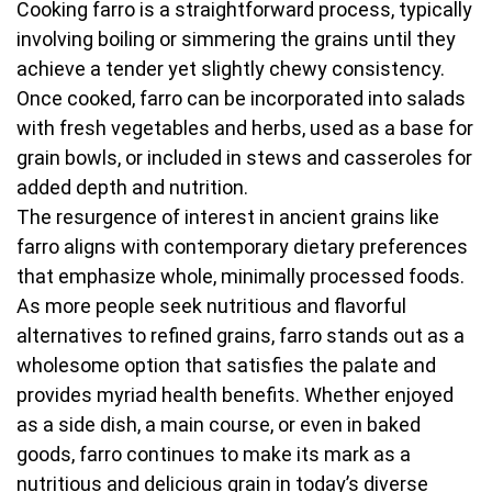
Cooking farro is a straightforward process, typically
involving boiling or simmering the grains until they
achieve a tender yet slightly chewy consistency.
Once cooked, farro can be incorporated into salads
with fresh vegetables and herbs, used as a base for
grain bowls, or included in stews and casseroles for
added depth and nutrition.
The resurgence of interest in ancient grains like
farro aligns with contemporary dietary preferences
that emphasize whole, minimally processed foods.
As more people seek nutritious and flavorful
alternatives to refined grains, farro stands out as a
wholesome option that satisfies the palate and
provides myriad health benefits. Whether enjoyed
as a side dish, a main course, or even in baked
goods, farro continues to make its mark as a
nutritious and delicious grain in today’s diverse