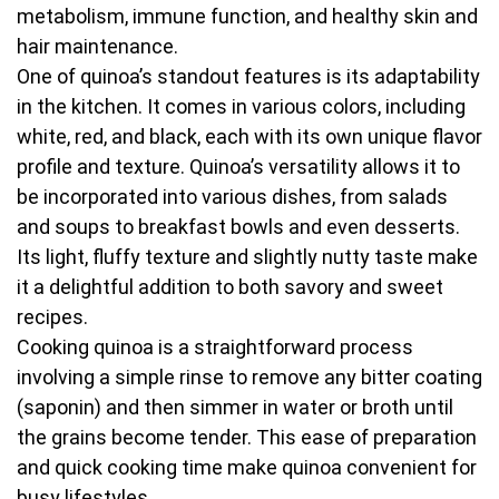
metabolism, immune function, and healthy skin and
hair maintenance.
One of quinoa’s standout features is its adaptability
in the kitchen. It comes in various colors, including
white, red, and black, each with its own unique flavor
profile and texture. Quinoa’s versatility allows it to
be incorporated into various dishes, from salads
and soups to breakfast bowls and even desserts.
Its light, fluffy texture and slightly nutty taste make
it a delightful addition to both savory and sweet
recipes.
Cooking quinoa is a straightforward process
involving a simple rinse to remove any bitter coating
(saponin) and then simmer in water or broth until
the grains become tender. This ease of preparation
and quick cooking time make quinoa convenient for
busy lifestyles.