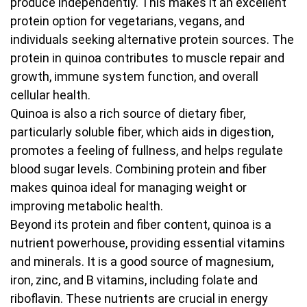
produce independently. This makes it an excellent
protein option for vegetarians, vegans, and
individuals seeking alternative protein sources. The
protein in quinoa contributes to muscle repair and
growth, immune system function, and overall
cellular health.
Quinoa is also a rich source of dietary fiber,
particularly soluble fiber, which aids in digestion,
promotes a feeling of fullness, and helps regulate
blood sugar levels. Combining protein and fiber
makes quinoa ideal for managing weight or
improving metabolic health.
Beyond its protein and fiber content, quinoa is a
nutrient powerhouse, providing essential vitamins
and minerals. It is a good source of magnesium,
iron, zinc, and B vitamins, including folate and
riboflavin. These nutrients are crucial in energy