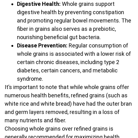
Digestive Health:
Whole grains support
digestive health by preventing constipation
and promoting regular bowel movements. The
fiber in grains also serves as a prebiotic,
nourishing beneficial gut bacteria.
Disease Prevention:
Regular consumption of
whole grains is associated with a lower risk of
certain chronic diseases, including type 2
diabetes, certain cancers, and metabolic
syndrome.
It’s important to note that while whole grains offer
numerous health benefits, refined grains (such as
white rice and white bread) have had the outer bran
and germ layers removed, resulting in a loss of
many nutrients and fiber.
Choosing whole grains over refined grains is
generally recommended for maximizing health