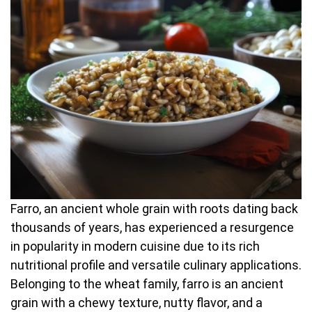
Farro, an ancient whole grain with roots dating back
thousands of years, has experienced a resurgence
in popularity in modern cuisine due to its rich
nutritional profile and versatile culinary applications.
Belonging to the wheat family, farro is an ancient
grain with a chewy texture, nutty flavor, and a