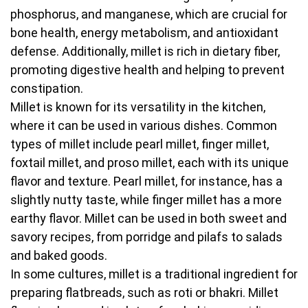
phosphorus, and manganese, which are crucial for
bone health, energy metabolism, and antioxidant
defense. Additionally, millet is rich in dietary fiber,
promoting digestive health and helping to prevent
constipation.
Millet is known for its versatility in the kitchen,
where it can be used in various dishes. Common
types of millet include pearl millet, finger millet,
foxtail millet, and proso millet, each with its unique
flavor and texture. Pearl millet, for instance, has a
slightly nutty taste, while finger millet has a more
earthy flavor. Millet can be used in both sweet and
savory recipes, from porridge and pilafs to salads
and baked goods.
In some cultures, millet is a traditional ingredient for
preparing flatbreads, such as roti or bhakri. Millet