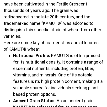
have been cultivated in the Fertile Crescent
thousands of years ago. The grain was
rediscovered in the late 20th century, and the
trademarked name “KAMUT®” was adopted to
distinguish this specific strain of wheat from other
varieties.
Here are some key characteristics and attributes
of KAMUT® wheat:
Nutritional Profile:
KAMUT® is often praised
for its nutritional density. It contains a range of
essential nutrients, including protein, fiber,
vitamins, and minerals. One of its notable
features is its high protein content, making it a
valuable source for individuals seeking plant-
based protein options.
Ancient Grain Status:
As an ancient grain,