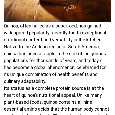
Quinoa, often hailed as a superfood, has gained
widespread popularity recently for its exceptional
nutritional content and versatility in the kitchen.
Native to the Andean region of South America,
quinoa has been a staple in the diet of indigenous
populations for thousands of years, and today it
has become a global phenomenon, celebrated for
its unique combination of health benefits and
culinary adaptability.
Its status as a complete protein source is at the
heart of quinoa’s nutritional appeal. Unlike many
plant-based foods, quinoa contains all nine
essential amino acids that the human body cannot