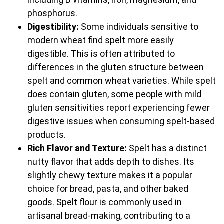
phosphorus.
Digestibility:
Some individuals sensitive to
modern wheat find spelt more easily
digestible. This is often attributed to
differences in the gluten structure between
spelt and common wheat varieties. While spelt
does contain gluten, some people with mild
gluten sensitivities report experiencing fewer
digestive issues when consuming spelt-based
products.
Rich Flavor and Texture:
Spelt has a distinct
nutty flavor that adds depth to dishes. Its
slightly chewy texture makes it a popular
choice for bread, pasta, and other baked
goods. Spelt flour is commonly used in
artisanal bread-making, contributing to a