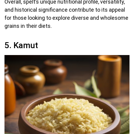
Overall, spelt’s unique nutritional profile, versatility,
and historical significance contribute to its appeal
for those looking to explore diverse and wholesome
grains in their diets.
5. Kamut