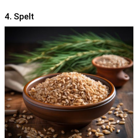
4. Spelt