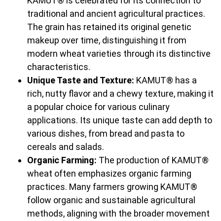
KAMUT® is celebrated for its connection to
traditional and ancient agricultural practices.
The grain has retained its original genetic
makeup over time, distinguishing it from
modern wheat varieties through its distinctive
characteristics.
Unique Taste and Texture:
KAMUT® has a
rich, nutty flavor and a chewy texture, making it
a popular choice for various culinary
applications. Its unique taste can add depth to
various dishes, from bread and pasta to
cereals and salads.
Organic Farming:
The production of KAMUT®
wheat often emphasizes organic farming
practices. Many farmers growing KAMUT®
follow organic and sustainable agricultural
methods, aligning with the broader movement