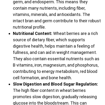
germ, and endosperm. This means they
contain many nutrients, including fiber,
vitamins, minerals, and antioxidants. The
intact bran and germ contribute to their robust
nutritional profile.
Nutritional Content:
Wheat berries are a rich
source of dietary fiber, which supports
digestive health, helps maintain a feeling of
fullness, and can aid in weight management.
They also contain essential nutrients such as
B vitamins, iron, magnesium, and phosphorus,
contributing to energy metabolism, red blood
cell formation, and bone health.
Slow Digestion and Blood Sugar Regulation:
The high fiber content in wheat berries
promotes slow digestion, gradually releasing
glucose into the bloodstream. This can