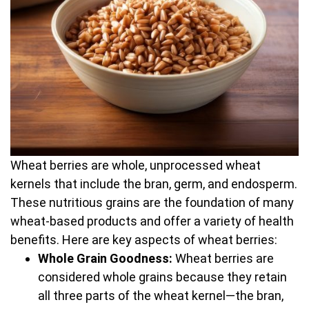
Wheat berries are whole, unprocessed wheat
kernels that include the bran, germ, and endosperm.
These nutritious grains are the foundation of many
wheat-based products and offer a variety of health
benefits. Here are key aspects of wheat berries:
Whole Grain Goodness:
Wheat berries are
considered whole grains because they retain
all three parts of the wheat kernel—the bran,