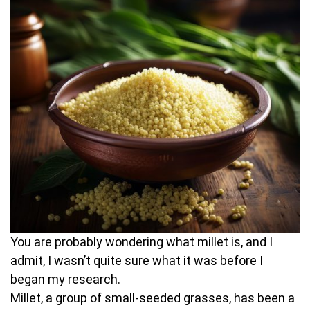
You are probably wondering what millet is, and I
admit, I wasn’t quite sure what it was before I
began my research.
Millet, a group of small-seeded grasses, has been a