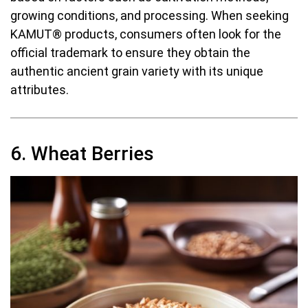
growing conditions, and processing. When seeking
KAMUT® products, consumers often look for the
official trademark to ensure they obtain the
authentic ancient grain variety with its unique
attributes.
6. Wheat Berries