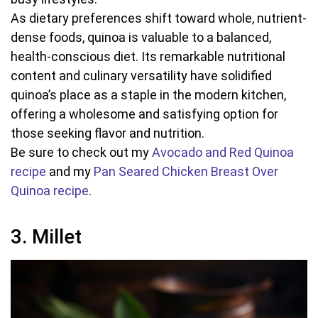
As dietary preferences shift toward whole, nutrient-
dense foods, quinoa is valuable to a balanced,
health-conscious diet. Its remarkable nutritional
content and culinary versatility have solidified
quinoa’s place as a staple in the modern kitchen,
offering a wholesome and satisfying option for
those seeking flavor and nutrition.
Be sure to check out my
Avocado and Red Quinoa
recipe
and my
Pan Seared Chicken Breast Over
Quinoa recipe
.
3. Millet