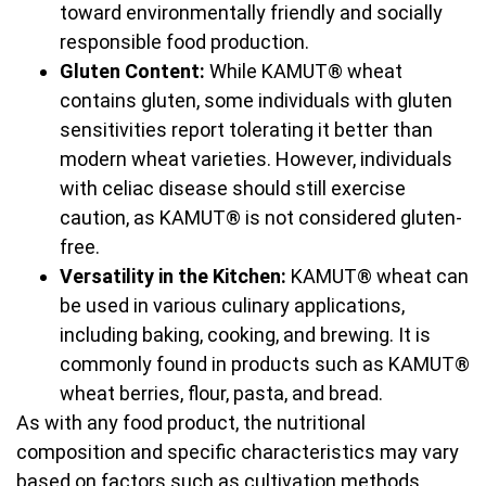
toward environmentally friendly and socially
responsible food production.
Gluten Content:
While KAMUT® wheat
contains gluten, some individuals with gluten
sensitivities report tolerating it better than
modern wheat varieties. However, individuals
with celiac disease should still exercise
caution, as KAMUT® is not considered gluten-
free.
Versatility in the Kitchen:
KAMUT® wheat can
be used in various culinary applications,
including baking, cooking, and brewing. It is
commonly found in products such as KAMUT®
wheat berries, flour, pasta, and bread.
As with any food product, the nutritional
composition and specific characteristics may vary
based on factors such as cultivation methods,