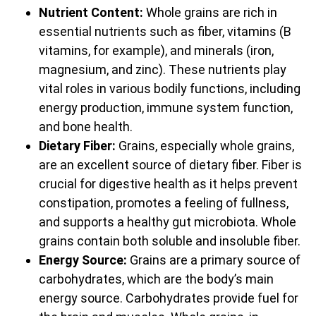
Nutrient Content:
Whole grains are rich in
essential nutrients such as fiber, vitamins (B
vitamins, for example), and minerals (iron,
magnesium, and zinc). These nutrients play
vital roles in various bodily functions, including
energy production, immune system function,
and bone health.
Dietary Fiber:
Grains, especially whole grains,
are an excellent source of dietary fiber. Fiber is
crucial for digestive health as it helps prevent
constipation, promotes a feeling of fullness,
and supports a healthy gut microbiota. Whole
grains contain both soluble and insoluble fiber.
Energy Source:
Grains are a primary source of
carbohydrates, which are the body’s main
energy source. Carbohydrates provide fuel for