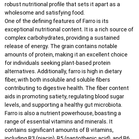
robust nutritional profile that sets it apart as a
wholesome and satisfying food.
One of the defining features of Farro is its
exceptional nutritional content. It is a rich source of
complex carbohydrates, providing a sustained
release of energy. The grain contains notable
amounts of protein, making it an excellent choice
for individuals seeking plant-based protein
alternatives. Additionally, farro is high in dietary
fiber, with both insoluble and soluble fibers
contributing to digestive health. The fiber content
aids in promoting satiety, regulating blood sugar
levels, and supporting a healthy gut microbiota.
Farro is also a nutrient powerhouse, boasting a
range of essential vitamins and minerals. It
contains significant amounts of B vitamins,
including B3 (niacin), B5 (pantothenic acid), and B6