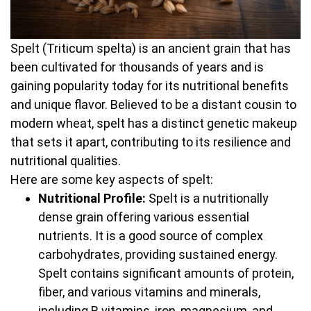
Spelt (Triticum spelta) is an ancient grain that has
been cultivated for thousands of years and is
gaining popularity today for its nutritional benefits
and unique flavor. Believed to be a distant cousin to
modern wheat, spelt has a distinct genetic makeup
that sets it apart, contributing to its resilience and
nutritional qualities.
Here are some key aspects of spelt:
Nutritional Profile:
Spelt is a nutritionally
dense grain offering various essential
nutrients. It is a good source of complex
carbohydrates, providing sustained energy.
Spelt contains significant amounts of protein,
fiber, and various vitamins and minerals,
including B vitamins, iron, magnesium, and