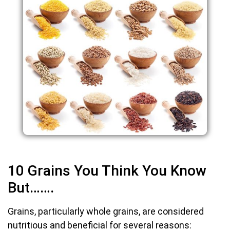
10 Grains You Think You Know
But…….
Grains, particularly whole grains, are considered
nutritious and beneficial for several reasons: