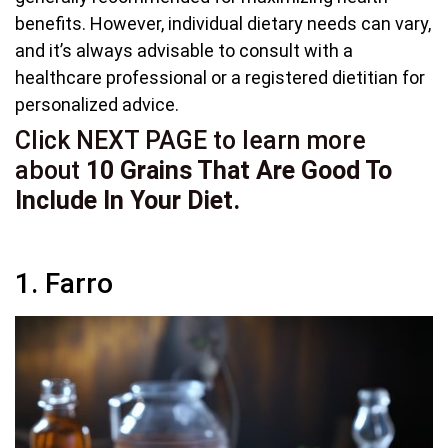
benefits. However, individual dietary needs can vary,
and it’s always advisable to consult with a
healthcare professional or a registered dietitian for
personalized advice.
Click NEXT PAGE to learn more
about
10 Grains That Are Good To
Include In Your Diet.
1. Farro