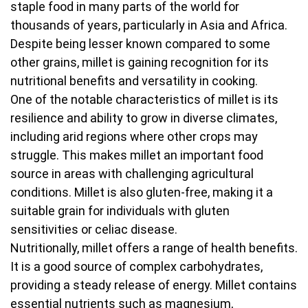
staple food in many parts of the world for
thousands of years, particularly in Asia and Africa.
Despite being lesser known compared to some
other grains, millet is gaining recognition for its
nutritional benefits and versatility in cooking.
One of the notable characteristics of millet is its
resilience and ability to grow in diverse climates,
including arid regions where other crops may
struggle. This makes millet an important food
source in areas with challenging agricultural
conditions. Millet is also gluten-free, making it a
suitable grain for individuals with gluten
sensitivities or celiac disease.
Nutritionally, millet offers a range of health benefits.
It is a good source of complex carbohydrates,
providing a steady release of energy. Millet contains
essential nutrients such as magnesium,