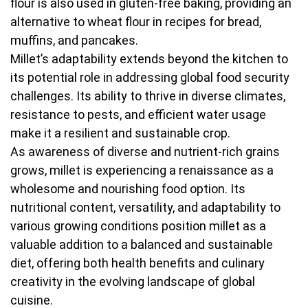
flour is also used in gluten-free baking, providing an
alternative to wheat flour in recipes for bread,
muffins, and pancakes.
Millet’s adaptability extends beyond the kitchen to
its potential role in addressing global food security
challenges. Its ability to thrive in diverse climates,
resistance to pests, and efficient water usage
make it a resilient and sustainable crop.
As awareness of diverse and nutrient-rich grains
grows, millet is experiencing a renaissance as a
wholesome and nourishing food option. Its
nutritional content, versatility, and adaptability to
various growing conditions position millet as a
valuable addition to a balanced and sustainable
diet, offering both health benefits and culinary
creativity in the evolving landscape of global
cuisine.