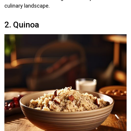
culinary landscape.
2. Quinoa