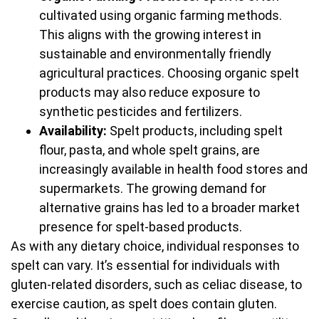
cultivated using organic farming methods.
This aligns with the growing interest in
sustainable and environmentally friendly
agricultural practices. Choosing organic spelt
products may also reduce exposure to
synthetic pesticides and fertilizers.
Availability:
Spelt products, including spelt
flour, pasta, and whole spelt grains, are
increasingly available in health food stores and
supermarkets. The growing demand for
alternative grains has led to a broader market
presence for spelt-based products.
As with any dietary choice, individual responses to
spelt can vary. It’s essential for individuals with
gluten-related disorders, such as celiac disease, to
exercise caution, as spelt does contain gluten.