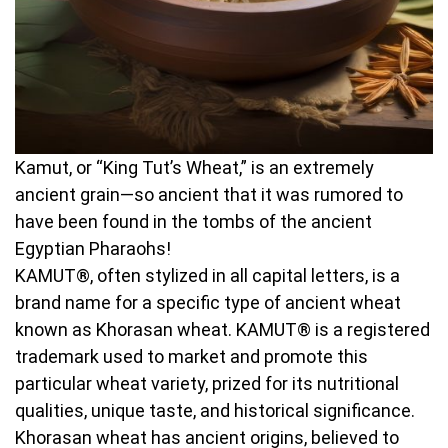
Kamut, or “King Tut’s Wheat,” is an extremely
ancient grain—so ancient that it was rumored to
have been found in the tombs of the ancient
Egyptian Pharaohs!
KAMUT®, often stylized in all capital letters, is a
brand name for a specific type of ancient wheat
known as Khorasan wheat. KAMUT® is a registered
trademark used to market and promote this
particular wheat variety, prized for its nutritional
qualities, unique taste, and historical significance.
Khorasan wheat has ancient origins, believed to