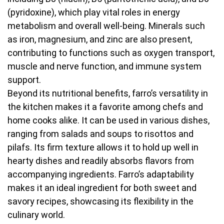
(pyridoxine), which play vital roles in energy
metabolism and overall well-being. Minerals such
as iron, magnesium, and zinc are also present,
contributing to functions such as oxygen transport,
muscle and nerve function, and immune system
support.
Beyond its nutritional benefits, farro’s versatility in
the kitchen makes it a favorite among chefs and
home cooks alike. It can be used in various dishes,
ranging from salads and soups to risottos and
pilafs. Its firm texture allows it to hold up well in
hearty dishes and readily absorbs flavors from
accompanying ingredients. Farro’s adaptability
makes it an ideal ingredient for both sweet and
savory recipes, showcasing its flexibility in the
culinary world.