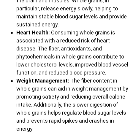
the brain and muscles. Whole grains, in
particular, release energy slowly, helping to
maintain stable blood sugar levels and provide
sustained energy.
Heart Health:
Consuming whole grains is
associated with a reduced risk of heart
disease. The fiber, antioxidants, and
phytochemicals in whole grains contribute to
lower cholesterol levels, improved blood vessel
function, and reduced blood pressure.
Weight Management:
The fiber content in
whole grains can aid in weight management by
promoting satiety and reducing overall calorie
intake. Additionally, the slower digestion of
whole grains helps regulate blood sugar levels
and prevents rapid spikes and crashes in
energy.