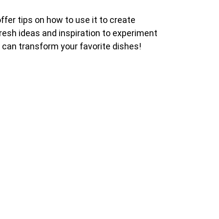
offer tips on how to use it to create
 fresh ideas and inspiration to experiment
it can transform your favorite dishes!