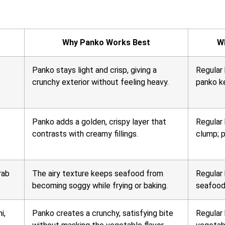
Why Panko Works Best
W
Panko stays light and crisp, giving a
Regular
crunchy exterior without feeling heavy.
panko ke
Panko adds a golden, crispy layer that
Regular
contrasts with creamy fillings.
clump; p
rab
The airy texture keeps seafood from
Regular
becoming soggy while frying or baking.
seafood
i,
Panko creates a crunchy, satisfying bite
Regular