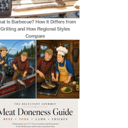
at Is Barbecue? How It Differs from
Grilling and How Regional Styles
Compare