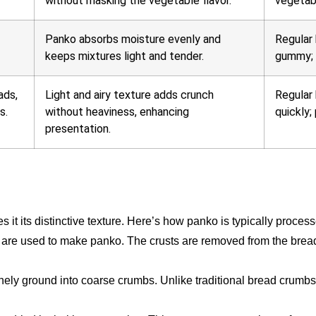
without masking the vegetable flavor.
vegetabl
Panko absorbs moisture evenly and
Regular
keeps mixtures light and tender.
gummy; 
ads,
Light and airy texture adds crunch
Regular
s.
without heaviness, enhancing
quickly;
presentation.
s it its distinctive texture. Here’s how panko is typically proces
 are used to make panko. The crusts are removed from the bread
inely ground into coarse crumbs. Unlike traditional bread crumbs