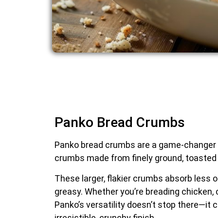
Panko Bread Crumbs
Panko bread crumbs are a game-changer in 
crumbs made from finely ground, toasted b
These larger, flakier crumbs absorb less o
greasy. Whether you’re breading chicken, 
Panko’s versatility doesn’t stop there—it 
irresistible, crunchy finish.