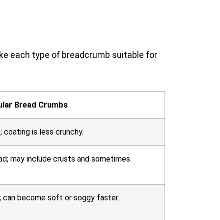
ke each type of breadcrumb suitable for
ular Bread Crumbs
; coating is less crunchy.
ad; may include crusts and sometimes
; can become soft or soggy faster.