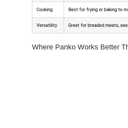
Cooking
Best for frying or baking to m
Versatility
Great for breaded meats, seaf
Where Panko Works Better T