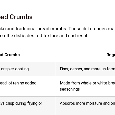
read Crumbs
ko and traditional bread crumbs. These differences ma
on the dish’s desired texture and end result.
ad Crumbs
Reg
a crispier coating.
Finer, denser, and more uniform
read; often no added
Made from whole or white bre
seasonings.
ays crisp during frying or
Absorbs more moisture and oil