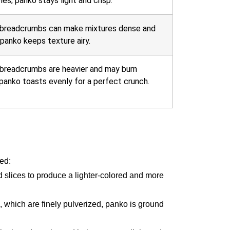
es; panko stays light and crisp.
 breadcrumbs can make mixtures dense and
panko keeps texture airy.
 breadcrumbs are heavier and may burn
 panko toasts evenly for a perfect crunch.
sed:
 slices to produce a lighter-colored and more
, which are finely pulverized, panko is ground