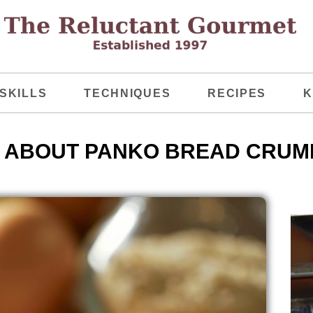
SKILLS
TECHNIQUES
RECIPES
K
 ABOUT PANKO BREAD CRUM