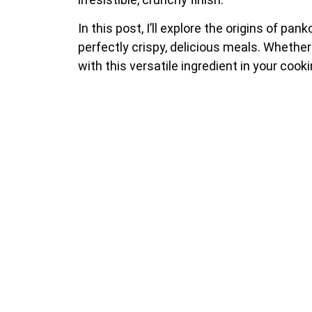
In this post, I’ll explore the origins of pa
perfectly crispy, delicious meals. Whether 
with this versatile ingredient in your cook