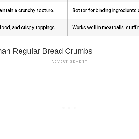
aintain a crunchy texture.
Better for binding ingredients 
ood, and crispy toppings.
Works well in meatballs, stuffi
han Regular Bread Crumbs