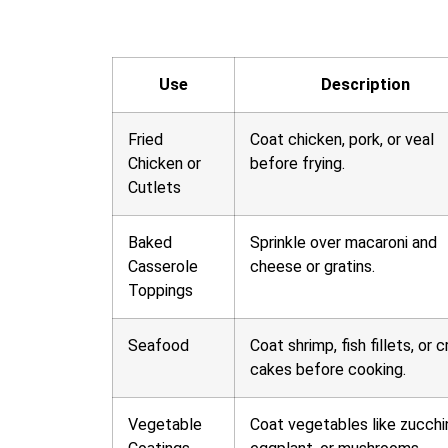
Use
Description
Fried
Coat chicken, pork, or veal
Chicken or
before frying.
Cutlets
Baked
Sprinkle over macaroni and
Casserole
cheese or gratins.
Toppings
Seafood
Coat shrimp, fish fillets, or c
cakes before cooking.
Vegetable
Coat vegetables like zucchin