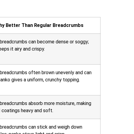
hy Better Than Regular Breadcrumbs
 breadcrumbs can become dense or soggy;
eps it airy and crispy.
 breadcrumbs often brown unevenly and can
anko gives a uniform, crunchy topping.
 breadcrumbs absorb more moisture, making
 coatings heavy and soft.
 breadcrumbs can stick and weigh down