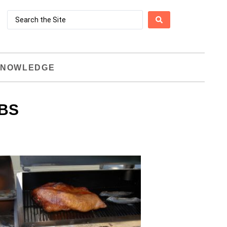
NOWLEDGE
BS