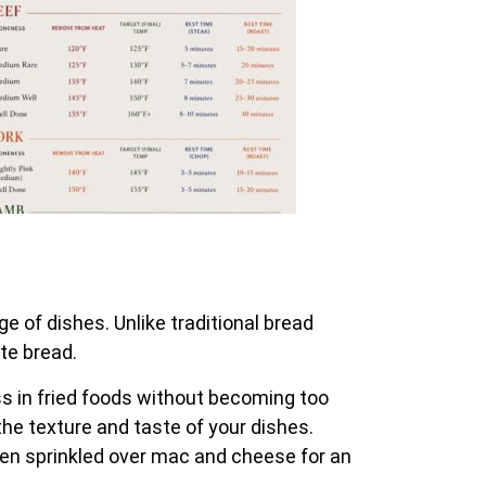
e of dishes. Unlike traditional bread
te bread.
ess in fried foods without becoming too
the texture and taste of your dishes.
even sprinkled over mac and cheese for an