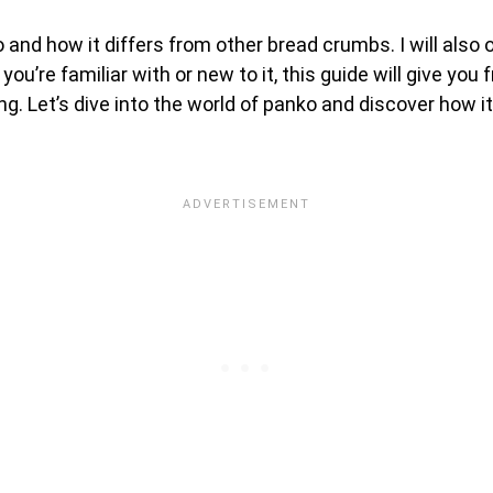
nko and how it differs from other bread crumbs. I will also 
you’re familiar with or new to it, this guide will give you
ing. Let’s dive into the world of panko and discover how 