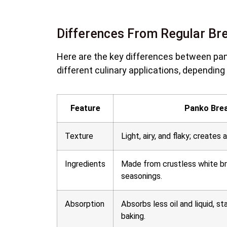
Differences From Regular B
Here are the key differences between pan
different culinary applications, depending 
Feature
Panko Bre
Texture
Light, airy, and flaky; creates 
Ingredients
Made from crustless white b
seasonings.
Absorption
Absorbs less oil and liquid, st
baking.