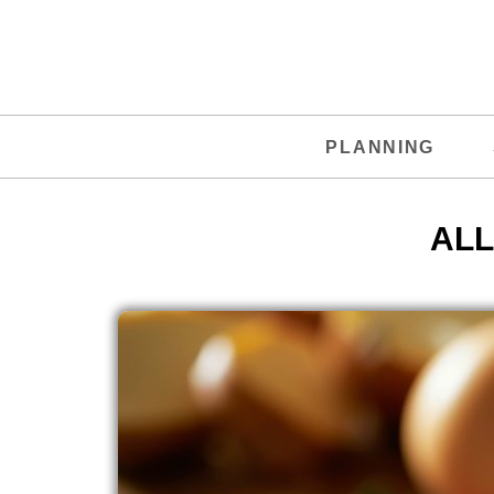
PLANNING
ALL