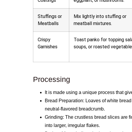
Coatings
eggplant, or mushrooms.
Stuffings or
Mix lightly into stuffing or
Meatballs
meatball mixtures.
Crispy
Toast panko for topping sal
Garnishes
soups, or roasted vegetable
Processing
It is made using a unique process that give
Bread Preparation: Loaves of white bread
neutral-flavored breadcrumb.
Grinding: The crustless bread slices are f
into larger, irregular flakes.