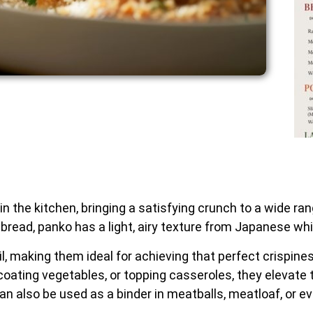
the kitchen, bringing a satisfying crunch to a wide rang
read, panko has a light, airy texture from Japanese whi
il, making them ideal for achieving that perfect crispin
coating vegetables, or topping casseroles, they elevate 
can also be used as a binder in meatballs, meatloaf, or 