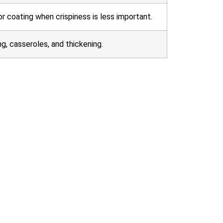
or coating when crispiness is less important.
ng, casseroles, and thickening.