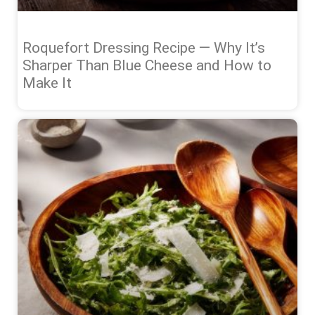
Roquefort Dressing Recipe — Why It’s
Sharper Than Blue Cheese and How to
Make It