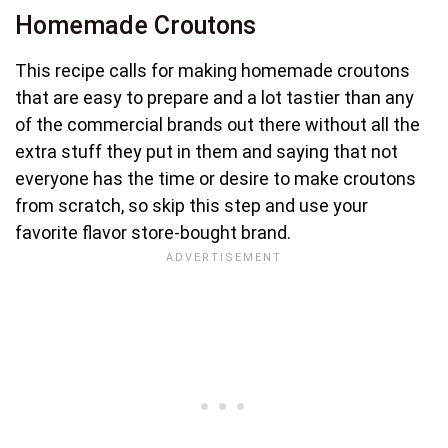
Homemade Croutons
This recipe calls for making homemade croutons
that are easy to prepare and a lot tastier than any
of the commercial brands out there without all the
extra stuff they put in them and saying that not
everyone has the time or desire to make croutons
from scratch, so skip this step and use your
favorite flavor store-bought brand.