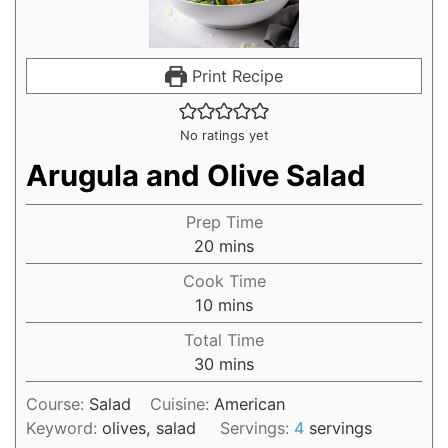
Print Recipe
No ratings yet
Arugula and Olive Salad
Prep Time
20
mins
Cook Time
10
mins
Total Time
30
mins
Course:
Salad
Cuisine:
American
Keyword:
olives, salad
Servings:
4
servings