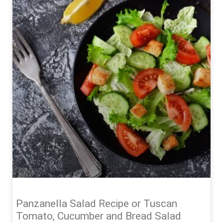
Panzanella Salad Recipe or Tuscan
Tomato, Cucumber and Bread Salad