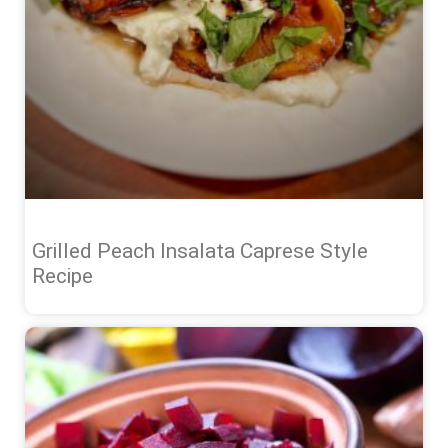
Grilled Peach Insalata Caprese Style
Recipe