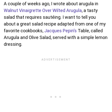
A couple of weeks ago, I wrote about arugula in
Walnut Vinaigrette Over Wilted Arugula
, a tasty
salad that requires sautéing. I want to tell you
about a great salad recipe adapted from one of my
favorite cookbooks,
Jacques Pepin’s
Table, called
Arugula and Olive Salad, served with a simple lemon
dressing.