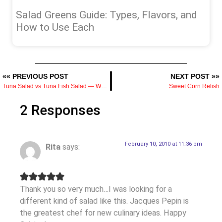
Salad Greens Guide: Types, Flavors, and
How to Use Each
«« PREVIOUS POST
NEXT POST »»
Tuna Salad vs Tuna Fish Salad — What’s the Difference and How to Make It Better
Sweet Corn Relish
2 Responses
February 10, 2010 at 11:36 pm
Rita
says:
Thank you so very much…I was looking for a
different kind of salad like this. Jacques Pepin is
the greatest chef for new culinary ideas. Happy