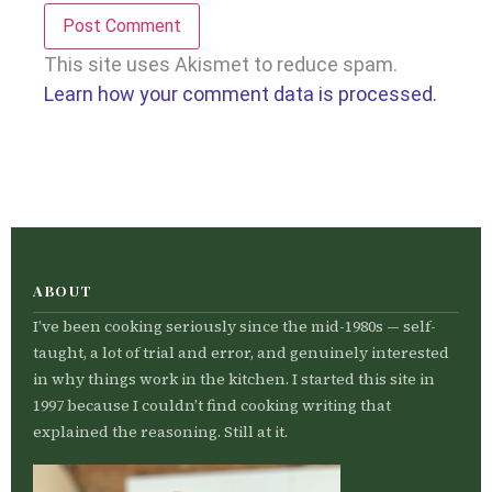
This site uses Akismet to reduce spam.
Learn how your comment data is processed.
ABOUT
I’ve been cooking seriously since the mid-1980s — self-
taught, a lot of trial and error, and genuinely interested
in why things work in the kitchen. I started this site in
1997 because I couldn’t find cooking writing that
explained the reasoning. Still at it.