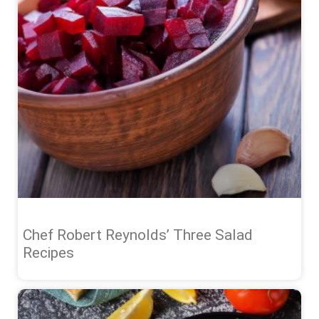
Chef Robert Reynolds’ Three Salad
Recipes