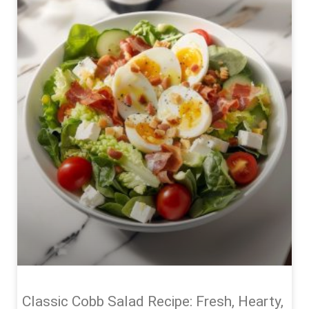
Classic Cobb Salad Recipe: Fresh, Hearty,