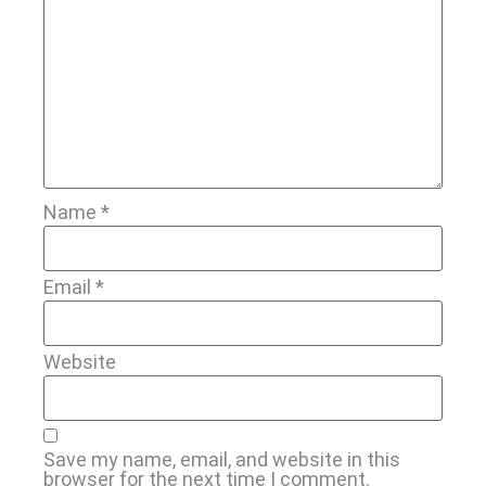
Name
*
Email
*
Website
Save my name, email, and website in this
browser for the next time I comment.