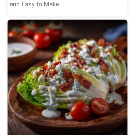
and Easy to Make