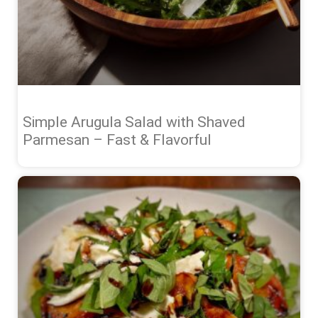
Simple Arugula Salad with Shaved
Parmesan – Fast & Flavorful