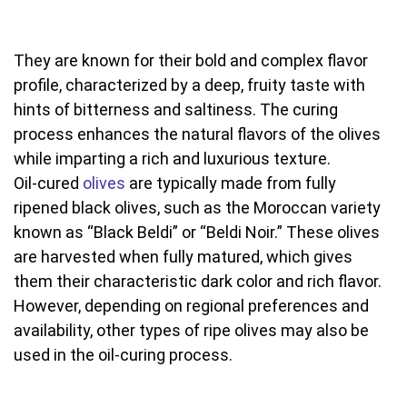
They are known for their bold and complex flavor
profile, characterized by a deep, fruity taste with
hints of bitterness and saltiness. The curing
process enhances the natural flavors of the olives
while imparting a rich and luxurious texture.
Oil-cured
olives
are typically made from fully
ripened black olives, such as the Moroccan variety
known as “Black Beldi” or “Beldi Noir.” These olives
are harvested when fully matured, which gives
them their characteristic dark color and rich flavor.
However, depending on regional preferences and
availability, other types of ripe olives may also be
used in the oil-curing process.