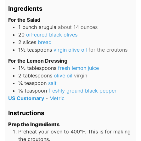
Ingredients
For the Salad
1
bunch
arugula
about 14 ounces
20
oil-cured black olives
2
slices
bread
1½
teaspoons
virgin olive oil
for the croutons
For the Lemon Dressing
1½
tablespoons
fresh lemon juice
2
tablespoons
olive oil
virgin
¼
teaspoon
salt
⅛
teaspoon
freshly ground black pepper
US Customary
-
Metric
Instructions
Prep the Ingredients
Preheat your oven to 400°F. This is for making
the croutons.