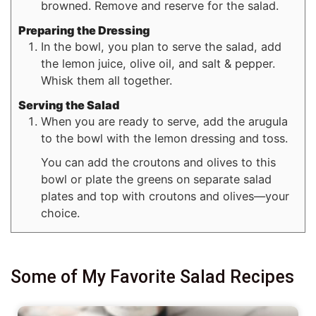
browned. Remove and reserve for the salad.
Preparing the Dressing
In the bowl, you plan to serve the salad, add
the lemon juice, olive oil, and salt & pepper.
Whisk them all together.
Serving the Salad
When you are ready to serve, add the arugula
to the bowl with the lemon dressing and toss.
You can add the croutons and olives to this
bowl or plate the greens on separate salad
plates and top with croutons and olives—your
choice.
Some of My Favorite Salad Recipes