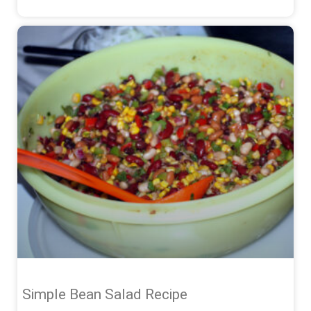
Simple Bean Salad Recipe