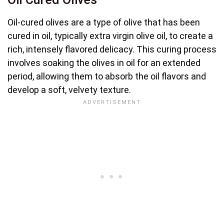
Oil-cured olives are a type of olive that has been
cured in oil, typically extra virgin olive oil, to create a
rich, intensely flavored delicacy. This curing process
involves soaking the olives in oil for an extended
period, allowing them to absorb the oil flavors and
develop a soft, velvety texture.