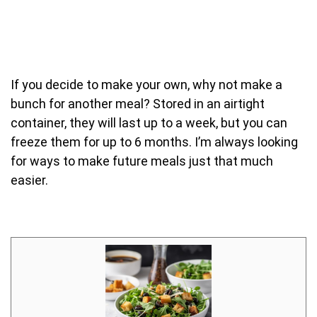
If you decide to make your own, why not make a
bunch for another meal? Stored in an airtight
container, they will last up to a week, but you can
freeze them for up to 6 months. I’m always looking
for ways to make future meals just that much
easier.