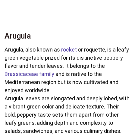
Arugula
Arugula, also known as
rocket
or roquette, is a leafy
green vegetable prized for its distinctive peppery
flavor and tender leaves. It belongs to the
Brassicaceae family
and is native to the
Mediterranean region but is now cultivated and
enjoyed worldwide.
Arugula leaves are elongated and deeply lobed, with
a vibrant green color and delicate texture. Their
bold, peppery taste sets them apart from other
leafy greens, adding depth and complexity to
salads, sandwiches, and various culinary dishes.