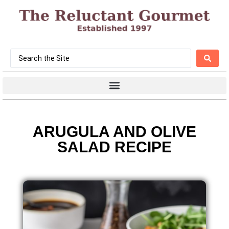
ARUGULA AND OLIVE
SALAD RECIPE