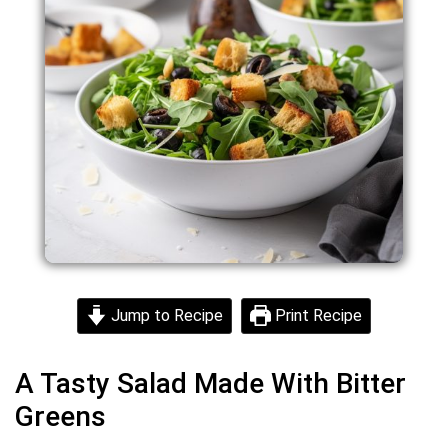
Jump to Recipe
Print Recipe
A Tasty Salad Made With Bitter
Greens