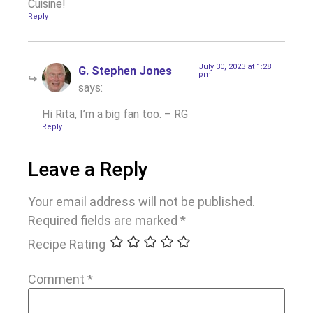
Cuisine!
Reply
July 30, 2023 at 1:28
G. Stephen Jones
pm
says:
Hi Rita, I’m a big fan too. – RG
Reply
Leave a Reply
Your email address will not be published.
Required fields are marked
*
Recipe Rating
Comment
*