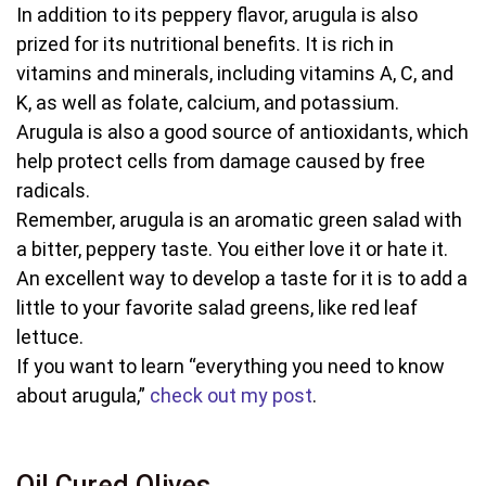
In addition to its peppery flavor, arugula is also
prized for its nutritional benefits. It is rich in
vitamins and minerals, including vitamins A, C, and
K, as well as folate, calcium, and potassium.
Arugula is also a good source of antioxidants, which
help protect cells from damage caused by free
radicals.
Remember, arugula is an aromatic green salad with
a bitter, peppery taste. You either love it or hate it.
An excellent way to develop a taste for it is to add a
little to your favorite salad greens, like red leaf
lettuce.
If you want to learn “everything you need to know
about arugula,”
check out my post
.
Oil Cured Olives