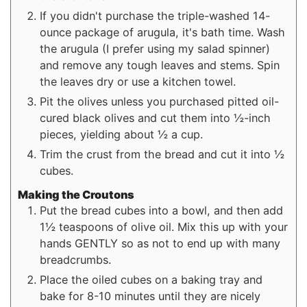
If you didn't purchase the triple-washed 14-
ounce package of arugula, it's bath time. Wash
the arugula (I prefer using my salad spinner)
and remove any tough leaves and stems. Spin
the leaves dry or use a kitchen towel.
Pit the olives unless you purchased pitted oil-
cured black olives and cut them into ½-inch
pieces, yielding about ½ a cup.
Trim the crust from the bread and cut it into ½
cubes.
Making the Croutons
Put the bread cubes into a bowl, and then add
1½ teaspoons of olive oil. Mix this up with your
hands GENTLY so as not to end up with many
breadcrumbs.
Place the oiled cubes on a baking tray and
bake for 8-10 minutes until they are nicely