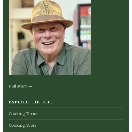
Full story →
EXPLORE THE SITE
Cooking Terms
Cooking Tools