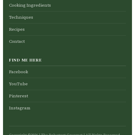
Cooking Ingredients
Techniques
Recipes
Contact
FIND ME HERE
Facebook
YouTube
Pinterest
Instagram