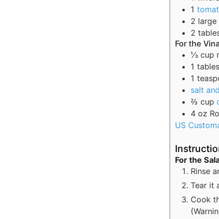
1
toma
2
large
2
table
For the Vin
⅓
cup
1
table
1
teasp
salt an
⅔
cup
4
oz
Ro
US Custom
Instructi
For the Sal
Rinse an
Tear it 
Cook th
(Warnin