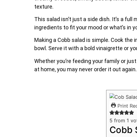
texture.
This salad isn’t just a side dish. It’s a fu
ingredients to fit your mood or what’s in yo
Making a Cobb salad is simple. Cook the in
bowl. Serve it with a bold vinaigrette or yo
Whether you’re feeding your family or just 
at home, you may never order it out again.
Print Re
5
from 1 vo
Cobb S