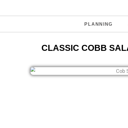
PLANNING
CLASSIC COBB SALA