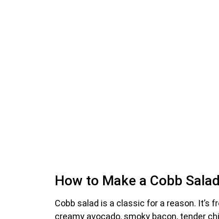
How to Make a Cobb Salad 
Cobb salad is a classic for a reason. It’s f
creamy avocado, smoky bacon, tender chicke