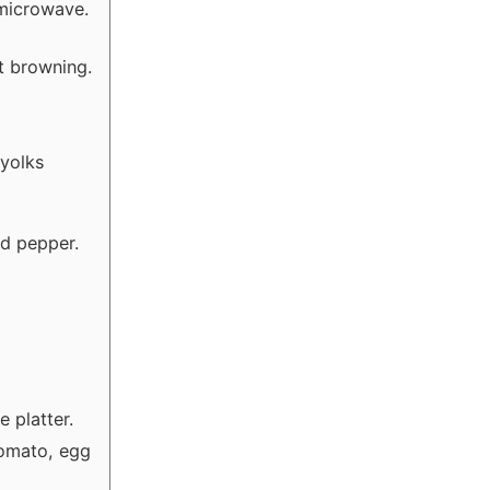
 microwave.
it browning.
 yolks
nd pepper.
e platter.
tomato, egg