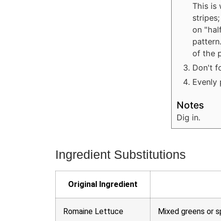
This is
stripes
on "hal
pattern
of the 
Don't f
Evenly 
Notes
Dig in.
Ingredient Substitutions
Original Ingredient
Romaine Lettuce
Mixed greens or s