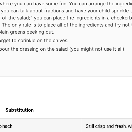
 where you can have some fun. You can arrange the ingredi
; you can talk about fractions and have your child sprinkle 
f of the salad;" you can place the ingredients in a checker
. The only rule is to place all of the ingredients and try not
plain greens peeking out.
orget to sprinkle on the chives.
pour the dressing on the salad (you might not use it all).
Substitution
pinach
Still crisp and fresh, w