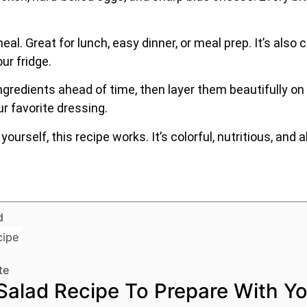
ll meal. Great for lunch, easy dinner, or meal prep. It’s al
ur fridge.
gredients ahead of time, then layer them beautifully on a
ur favorite dressing.
yourself, this recipe works. It’s colorful, nutritious, an
cipe
te
alad Recipe To Prepare With Yo