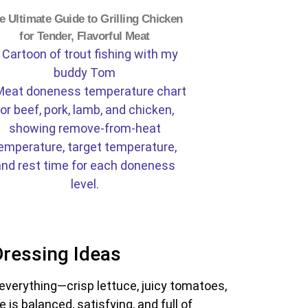
e Ultimate Guide to Grilling Chicken
for Tender, Flavorful Meat
Dressing Ideas
of everything—crisp lettuce, juicy tomatoes,
s balanced, satisfying, and full of