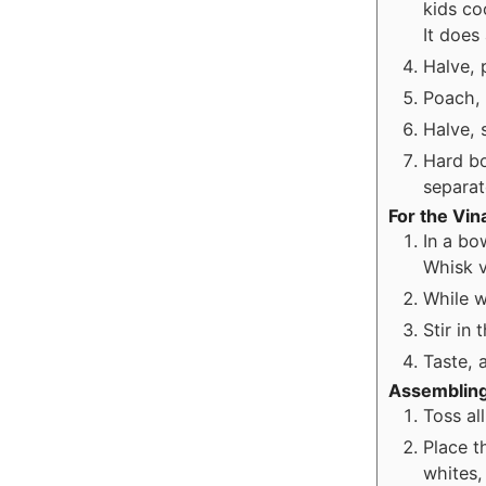
kids co
It does
Halve, 
Poach, 
Halve, 
Hard bo
separat
For the Vin
In a bo
Whisk v
While w
Stir in
Taste, a
Assembling
Toss al
Place t
whites,