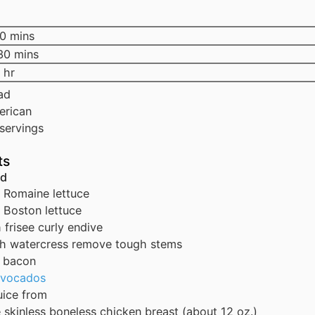
0
mins
30
mins
hr
ad
erican
servings
ts
ad
Romaine lettuce
Boston lettuce
h
frisee
curly endive
ch
watercress
remove tough stems
bacon
avocados
uice from
e
skinless
boneless chicken breast (about 12 oz.)