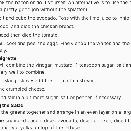
ok the bacon or do it yourself. An alternative is to use the
 a pretty good job without the splatter.)
pit and cube the avocado. Toss with the lime juice to inhib
cool and dice the chicken breast.
seed then dice the tomato.
il, cool and peel the eggs. Finely chop the whites and the
ely.
aigrette
wl, combine the vinegar, mustard, 1 teaspoon sugar, salt a
ery well to combine.
hisking, slowly add the oil in a thin stream.
 the crumbled cheese.
nd stir in a bit more sugar, salt or pepper, if necessary.
 the Salad
l the greens together and arrange in an even layer on a larg
he crumbled bacon, diced avocado, diced chicken, diced 
 and egg yolks on top of the lettuce.