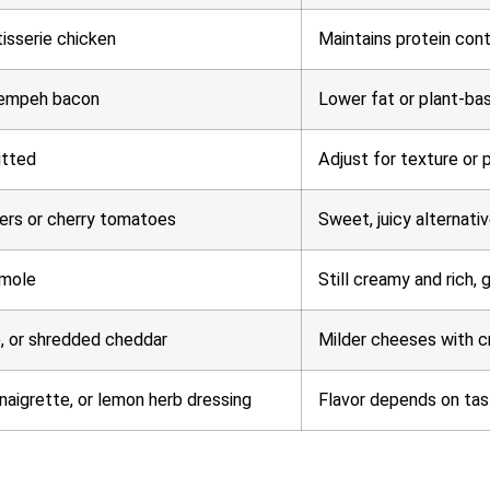
tisserie chicken
Maintains protein cont
tempeh bacon
Lower fat or plant-bas
itted
Adjust for texture or
ers or cherry tomatoes
Sweet, juicy alternativ
mole
Still creamy and rich, 
, or shredded cheddar
Milder cheeses with c
naigrette, or lemon herb dressing
Flavor depends on tast