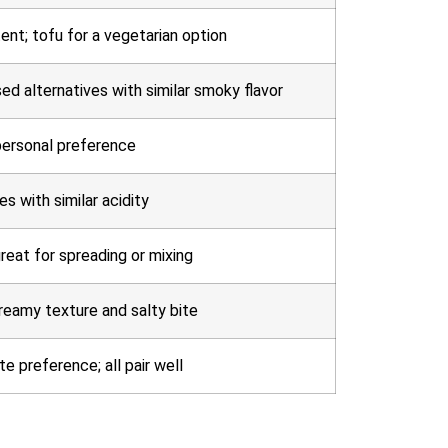
ent; tofu for a vegetarian option
ed alternatives with similar smoky flavor
 personal preference
es with similar acidity
great for spreading or mixing
reamy texture and salty bite
e preference; all pair well