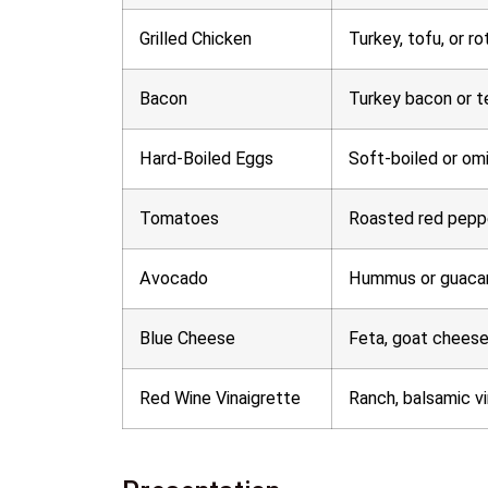
Grilled Chicken
Turkey, tofu, or ro
Bacon
Turkey bacon or 
Hard-Boiled Eggs
Soft-boiled or om
Tomatoes
Roasted red pepp
Avocado
Hummus or guaca
Blue Cheese
Feta, goat cheese
Red Wine Vinaigrette
Ranch, balsamic vi