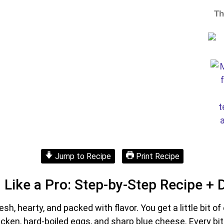
Th
Jump to Recipe
Print Recipe
Like a Pro: Step-by-Step Recipe + 
resh, hearty, and packed with flavor. You get a little bit 
n, hard-boiled eggs, and sharp blue cheese. Every bite i