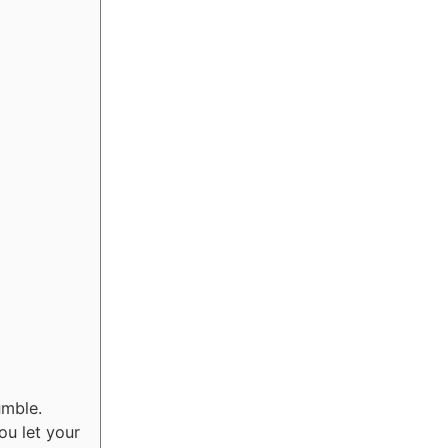
umble.
ou let your