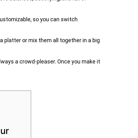
so customizable, so you can switch
 platter or mix them all together in a big
d always a crowd-pleaser. Once you make it
ur