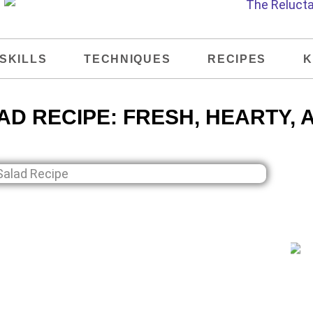
SKILLS
TECHNIQUES
RECIPES
K
D RECIPE: FRESH, HEARTY, 