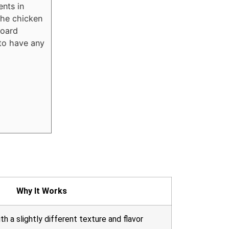
ents in
the chicken
board
 to have any
Why It Works
ith a slightly different texture and flavor