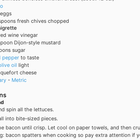
to
eggs
spoons
fresh chives
chopped
aigrette
red wine vinegar
spoon
Dijon-style mustard
oons
sugar
d pepper
to taste
olive oil
light
quefort cheese
ary
-
Metric
ons
ad
d spin all the lettuces.
all into bite-sized pieces.
e bacon until crisp. Let cool on paper towels, and then cr
g: bacon spatters when cooking so pay extra attention if y