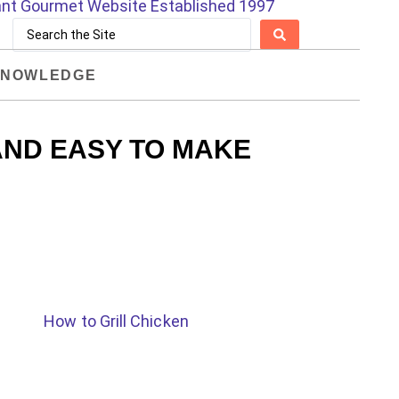
NOWLEDGE
AND EASY TO MAKE