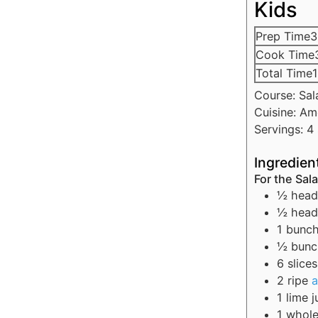
Kids
Prep Time
3
Cook Time
Total Time
1
Course:
Sal
Cuisine:
Am
Servings:
4
Ingredien
For the Sal
½
head
½
head
1
bunc
½
bun
6
slices
2
ripe
1
lime
j
1
whol