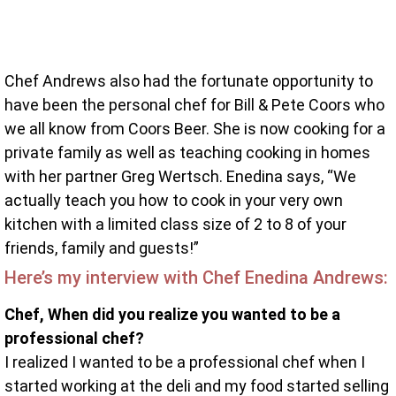
Chef Andrews also had the fortunate opportunity to
have been the personal chef for Bill & Pete Coors who
we all know from Coors Beer. She is now cooking for a
private family as well as teaching cooking in homes
with her partner Greg Wertsch. Enedina says, “We
actually teach you how to cook in your very own
kitchen with a limited class size of 2 to 8 of your
friends, family and guests!”
Here’s my interview with Chef Enedina Andrews:
Chef, When did you realize you wanted to be a
professional chef?
I realized I wanted to be a professional chef when I
started working at the deli and my food started selling