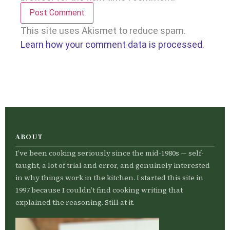
This site uses Akismet to reduce spam.
Learn how your comment data is processed.
ABOUT
I’ve been cooking seriously since the mid-1980s — self-
taught, a lot of trial and error, and genuinely interested
in why things work in the kitchen. I started this site in
1997 because I couldn’t find cooking writing that
explained the reasoning. Still at it.