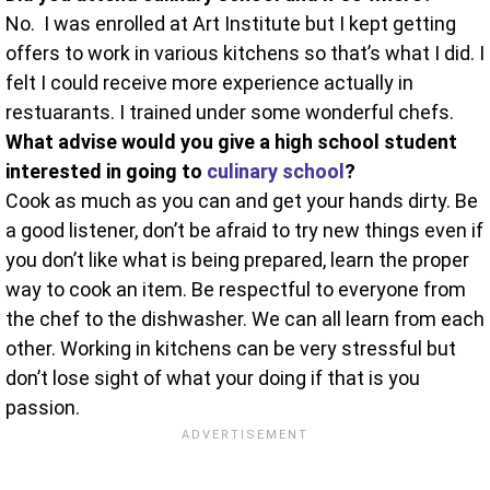
No. I was enrolled at Art Institute but I kept getting
offers to work in various kitchens so that’s what I did. I
felt I could receive more experience actually in
restuarants. I trained under some wonderful chefs.
What advise would you give a high school student
interested in going to
culinary school
?
Cook as much as you can and get your hands dirty. Be
a good listener, don’t be afraid to try new things even if
you don’t like what is being prepared, learn the proper
way to cook an item. Be respectful to everyone from
the chef to the dishwasher. We can all learn from each
other. Working in kitchens can be very stressful but
don’t lose sight of what your doing if that is you
passion.