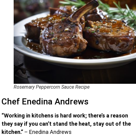
Rosemary Peppercorn Sauce Recipe
Chef Enedina Andrews
“Working in kitchens is hard work; there’s a reason
they say if you can’t stand the heat, stay out of the
kitchen.”
– Enedina Andrews