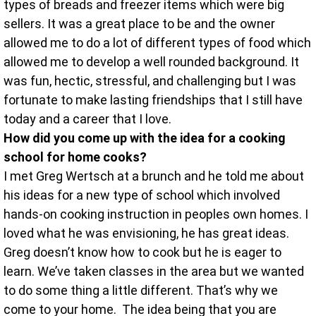
types of breads and freezer items which were big
sellers. It was a great place to be and the owner
allowed me to do a lot of different types of food which
allowed me to develop a well rounded background. It
was fun, hectic, stressful, and challenging but I was
fortunate to make lasting friendships that I still have
today and a career that I love.
How did you come up with the idea for a cooking
school for home cooks?
I met Greg Wertsch at a brunch and he told me about
his ideas for a new type of school which involved
hands-on cooking instruction in peoples own homes. I
loved what he was envisioning, he has great ideas.
Greg doesn’t know how to cook but he is eager to
learn. We’ve taken classes in the area but we wanted
to do some thing a little different. That’s why we
come to your home. The idea being that you are