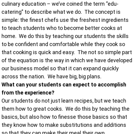
culinary education – we’ve coined the term “edu-
catering” to describe what we do. The concept is
simple: the finest chefs use the freshest ingredients
to teach students who to become better cooks at
home. We do this by teaching our students the skills
to be confident and comfortable while they cook so
that cooking is quick and easy. The not so simple part
of the equation is the way in which we have developed
our business model so that it can expand quickly
across the nation. We have big, big plans.
What can your students can expect to accomplish
from the experience?
Our students do not just learn recipes, but we teach
them how to great cooks. We do this by teaching the
basics, but also how to finesse those basics so that
they know how to make substitutions and additions
so that they can make their meal their own.