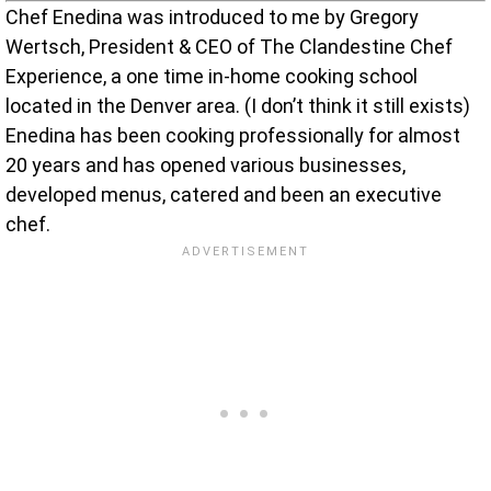
Chef Enedina was introduced to me by Gregory
Wertsch, President & CEO of The Clandestine Chef
Experience, a one time in-home cooking school
located in the Denver area. (I don’t think it still exists)
Enedina has been cooking professionally for almost
20 years and has opened various businesses,
developed menus, catered and been an executive
chef.