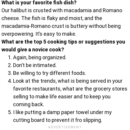
What is your favorite fish dish?
Our halibut is crusted with macadamia and Romano
cheese. The fish is flaky and moist, and the
macadamia-Romano crust is buttery without being
overpowering. It’s easy to make.
What are the top 5 cooking tips or suggestions you
would give a novice cook?
Again, being organized.
Don’t be intimated.
Be willing to try different foods.
Look at the trends, what is being served in your
favorite restaurants, what are the grocery stores
selling to make life easier and to keep you
coming back.
I like putting a damp paper towel under my
cutting board to prevent it fro slipping.