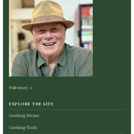
Full story →
EXPLORE THE SITE
Cooking Terms
Cooking Tools