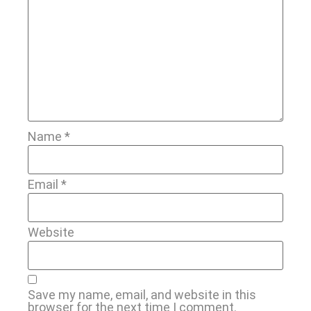
Name
*
Email
*
Website
Save my name, email, and website in this
browser for the next time I comment.