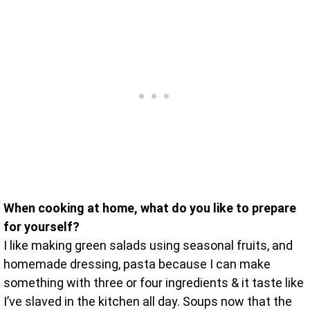
When cooking at home, what do you like to prepare
for yourself?
I like making green salads using seasonal fruits, and
homemade dressing, pasta because I can make
something with three or four ingredients & it taste like
I’ve slaved in the kitchen all day. Soups now that the