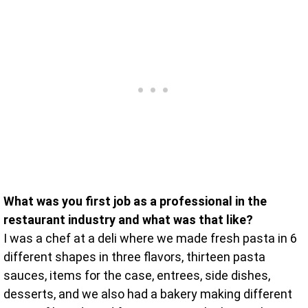
What was you first job as a professional in the
restaurant industry and what was that like?
I was a chef at a deli where we made fresh pasta in 6
different shapes in three flavors, thirteen pasta
sauces, items for the case, entrees, side dishes,
desserts, and we also had a bakery making different