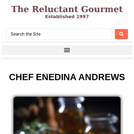
CHEF ENEDINA ANDREWS