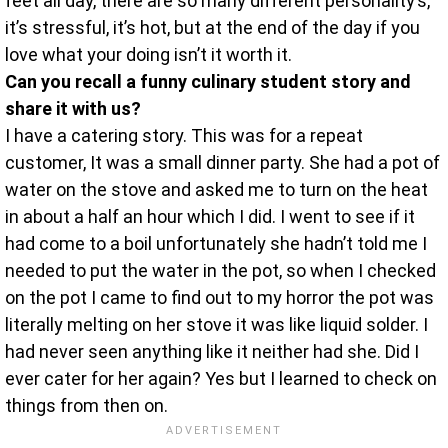
feet all day, there are so many different personality’s,
it’s stressful, it’s hot, but at the end of the day if you
love what your doing isn’t it worth it.
Can you recall a funny culinary student story and
share it with us?
I have a catering story. This was for a repeat
customer, It was a small dinner party. She had a pot of
water on the stove and asked me to turn on the heat
in about a half an hour which I did. I went to see if it
had come to a boil unfortunately she hadn’t told me I
needed to put the water in the pot, so when I checked
on the pot I came to find out to my horror the pot was
literally melting on her stove it was like liquid solder. I
had never seen anything like it neither had she. Did I
ever cater for her again? Yes but I learned to check on
things from then on.