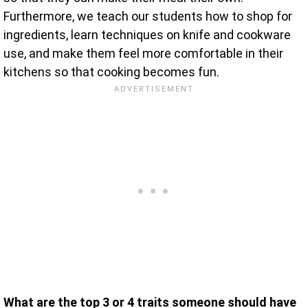
Furthermore, we teach our students how to shop for
ingredients, learn techniques on knife and cookware
use, and make them feel more comfortable in their
kitchens so that cooking becomes fun.
What are the top 3 or 4 traits someone should have