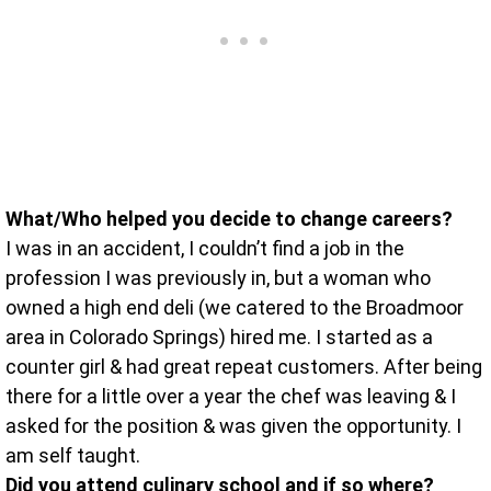
What/Who helped you decide to change careers?
I was in an accident, I couldn’t find a job in the
profession I was previously in, but a woman who
owned a high end deli (we catered to the Broadmoor
area in Colorado Springs) hired me. I started as a
counter girl & had great repeat customers. After being
there for a little over a year the chef was leaving & I
asked for the position & was given the opportunity. I
am self taught.
Did you attend culinary school and if so where?