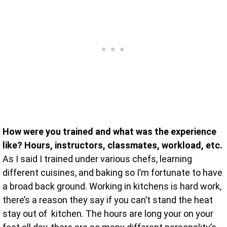
How were you trained and what was the experience
like? Hours, instructors, classmates, workload, etc.
As I said I trained under various chefs, learning
different cuisines, and baking so I’m fortunate to have
a broad back ground. Working in kitchens is hard work,
there’s a reason they say if you can’t stand the heat
stay out of kitchen. The hours are long your on your