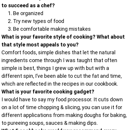
to succeed as a chef?
Be organized
Try new types of food
Be comfortable making mistakes
What is your favorite style of cooking? What about
that style most appeals to you?
Comfort foods, simple dishes that let the natural
ingredients come through I was taught that often
simple is best, things I grew up with but with a
different spin, I’ve been able to cut the fat and time,
which are reflected in the recipes in our cookbook.
What is your favorite cooking gadget?
I would have to say my food processor. It cuts down
on a lot of time chopping & slicing, you can use it for
different applications from making doughs for baking,
to pureeing soups, sauces & making dips.