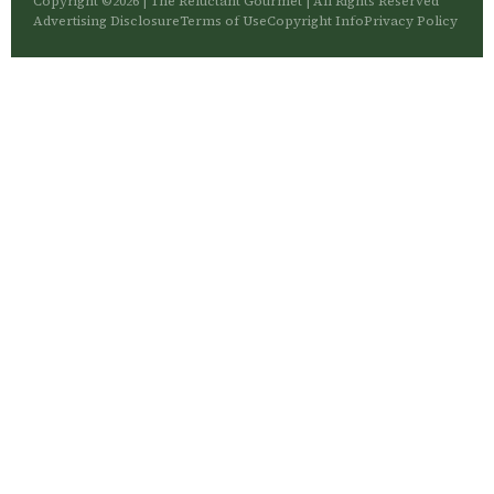
Copyright ©2026 | The Reluctant Gourmet | All Rights Reserved
Advertising Disclosure
Terms of Use
Copyright Info
Privacy Policy