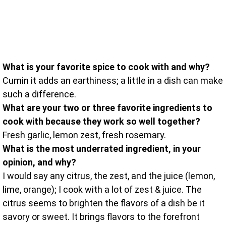
What is your favorite spice to cook with and why?
Cumin it adds an earthiness; a little in a dish can make
such a difference.
What are your two or three favorite ingredients to
cook with because they work so well together?
Fresh garlic, lemon zest, fresh rosemary.
What is the most underrated ingredient, in your
opinion, and why?
I would say any citrus, the zest, and the juice (lemon,
lime, orange); I cook with a lot of zest & juice. The
citrus seems to brighten the flavors of a dish be it
savory or sweet. It brings flavors to the forefront