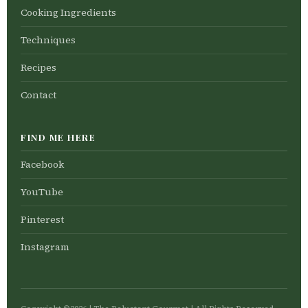
Cooking Ingredients
Techniques
Recipes
Contact
FIND ME HERE
Facebook
YouTube
Pinterest
Instagram