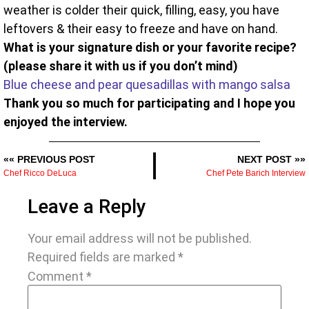
weather is colder their quick, filling, easy, you have
leftovers & their easy to freeze and have on hand.
What is your signature dish or your favorite recipe?
(please share it with us if you don’t mind)
Blue cheese and pear quesadillas with mango salsa
Thank you so much for participating and I hope you
enjoyed the interview.
«« PREVIOUS POST
NEXT POST »»
Chef Ricco DeLuca
Chef Pete Barich Interview
Leave a Reply
Your email address will not be published.
Required fields are marked
*
Comment
*