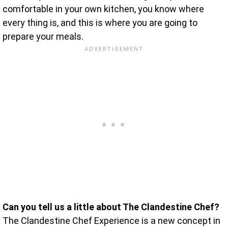
comfortable in your own kitchen, you know where
every thing is, and this is where you are going to
prepare your meals.
Can you tell us a little about The Clandestine Chef?
The Clandestine Chef Experience is a new concept in