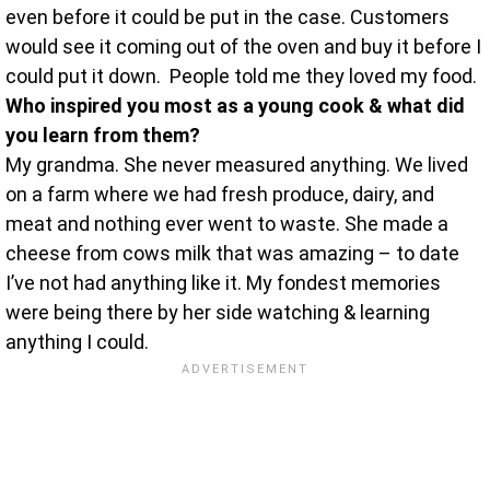
even before it could be put in the case. Customers
would see it coming out of the oven and buy it before I
could put it down. People told me they loved my food.
Who inspired you most as a young cook & what did
you learn from them?
My grandma. She never measured anything. We lived
on a farm where we had fresh produce, dairy, and
meat and nothing ever went to waste. She made a
cheese from cows milk that was amazing – to date
I’ve not had anything like it. My fondest memories
were being there by her side watching & learning
anything I could.