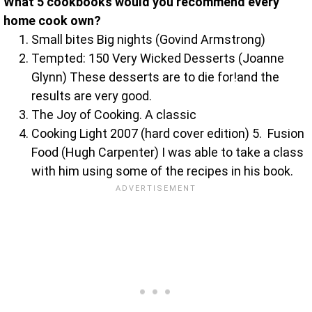
What 5 cookbooks would you recommend every
home cook own?
Small bites Big nights (Govind Armstrong)
Tempted: 150 Very Wicked Desserts (Joanne
Glynn) These desserts are to die for!and the
results are very good.
The Joy of Cooking. A classic
Cooking Light 2007 (hard cover edition) 5. Fusion
Food (Hugh Carpenter) I was able to take a class
with him using some of the recipes in his book.