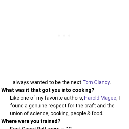
I always wanted to be the next
Tom Clancy
.
What was it that got you into cooking?
Like one of my favorite authors,
Harold Magee
, I
found a genuine respect for the craft and the
union of science, cooking, people & food.
Where were you trained?
East Coast Baltimore – DC