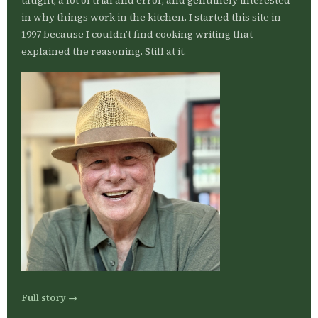
taught, a lot of trial and error, and genuinely interested
in why things work in the kitchen. I started this site in
1997 because I couldn’t find cooking writing that
explained the reasoning. Still at it.
Full story →