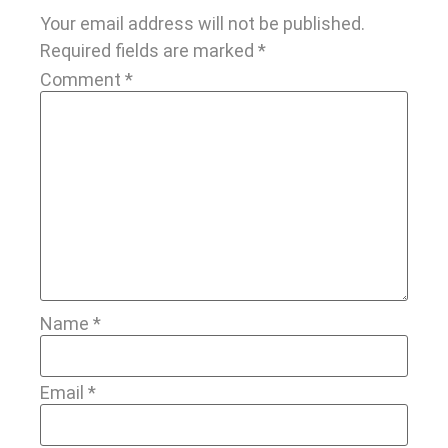
Your email address will not be published.
Required fields are marked
*
Comment
*
Name
*
Email
*