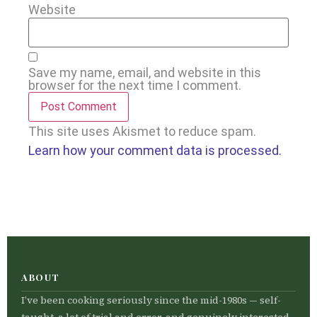
Website
Save my name, email, and website in this
browser for the next time I comment.
This site uses Akismet to reduce spam.
Learn how your comment data is processed.
ABOUT
I’ve been cooking seriously since the mid-1980s — self-