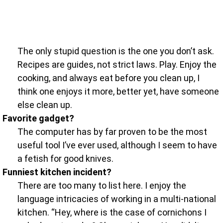
The only stupid question is the one you don’t ask.
Recipes are guides, not strict laws. Play. Enjoy the
cooking, and always eat before you clean up, I
think one enjoys it more, better yet, have someone
else clean up.
Favorite gadget?
The computer has by far proven to be the most
useful tool I’ve ever used, although I seem to have
a fetish for good knives.
Funniest kitchen incident?
There are too many to list here. I enjoy the
language intricacies of working in a multi-national
kitchen. “Hey, where is the case of cornichons I