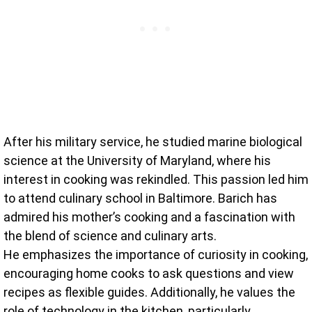
After his military service, he studied marine biological
science at the University of Maryland, where his
interest in cooking was rekindled. This passion led him
to attend culinary school in Baltimore. Barich has
admired his mother’s cooking and a fascination with
the blend of science and culinary arts.
He emphasizes the importance of curiosity in cooking,
encouraging home cooks to ask questions and view
recipes as flexible guides. Additionally, he values the
role of technology in the kitchen, particularly