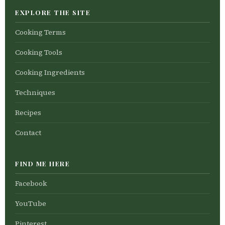
EXPLORE THE SITE
Cooking Terms
Cooking Tools
Cooking Ingredients
Techniques
Recipes
Contact
FIND ME HERE
Facebook
YouTube
Pinterest