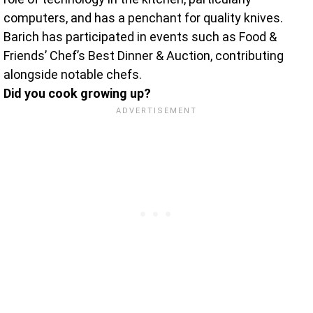
computers, and has a penchant for quality knives.
Barich has participated in events such as Food &
Friends’ Chef’s Best Dinner & Auction, contributing
alongside notable chefs.
Did you cook growing up?