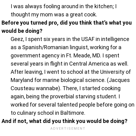
I was always fooling around in the kitchen; I
thought my mom was a great cook.
Before you turned pro, did you think that’s what you
would be doing?
Geez, I spent six years in the USAF in intelligence
as a Spanish/Romanian linguist, working for a
government agency in Ft. Meade, MD. I spent
several years in flight in Central America as well.
After leaving, I went to school at the University of
Maryland for marine biological science. (Jacques
Cousteau wannabe). There, I started cooking
again, being the proverbial starving student. I
worked for several talented people before going on
to culinary school in Baltimore.
And if not, what did you think you would be doing?