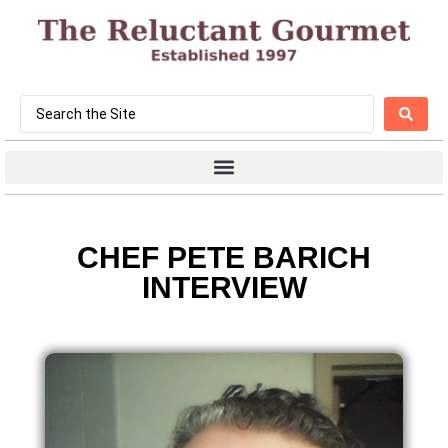
CHEF PETE BARICH
INTERVIEW