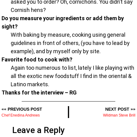
asked you to order? Oh, cornichons. You didn’t say
Cornish hens?
Do you measure your ingredients or add them by
sight?
With baking by measure, cooking using general
guidelines in front of others, (you have to lead by
example), and by myself only by site.
Favorite food to cook with?
Again too numerous to list, lately I like playing with
all the exotic new foodstuff I find in the oriental &
Latino markets.
Thanks for the interview – RG
«« PREVIOUS POST
NEXT POST »»
Chef Enedina Andrews
Wildman Steve Brill
Leave a Reply