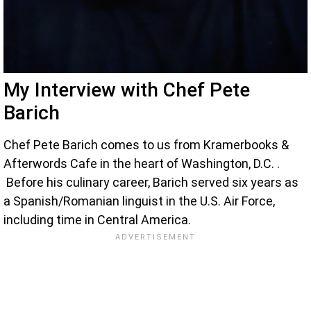
My Interview with Chef Pete
Barich
Chef Pete Barich comes to us from Kramerbooks &
Afterwords Cafe in the heart of Washington, D.C. .
Before his culinary career, Barich served six years as
a Spanish/Romanian linguist in the U.S. Air Force,
including time in Central America.