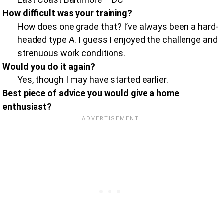
How difficult was your training?
How does one grade that? I’ve always been a hard-
headed type A. I guess I enjoyed the challenge and
strenuous work conditions.
Would you do it again?
Yes, though I may have started earlier.
Best piece of advice you would give a home
enthusiast?