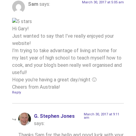
March 30, 2017 at 5:05 am
Sam
says:
Hi Gary!
Just wanted to say that I’ve really enjoyed your
website!
I’m trying to take advantage of living at home for
my last year of high school to teach myself how to
cook, and your blog’s been really well organised and
useful!
Hope you’re having a great day/night 🙂
Cheers from Australia!
Reply
March 30, 2017 at 9:11
G. Stephen Jones
am
says:
Thanks Sam for the hello and good luck with your