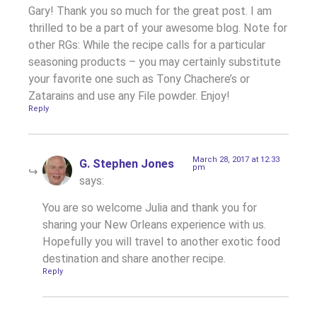
Gary! Thank you so much for the great post. I am
thrilled to be a part of your awesome blog. Note for
other RGs: While the recipe calls for a particular
seasoning products – you may certainly substitute
your favorite one such as Tony Chachere’s or
Zatarains and use any File powder. Enjoy!
Reply
March 28, 2017 at 12:33
G. Stephen Jones
pm
says:
You are so welcome Julia and thank you for
sharing your New Orleans experience with us.
Hopefully you will travel to another exotic food
destination and share another recipe.
Reply