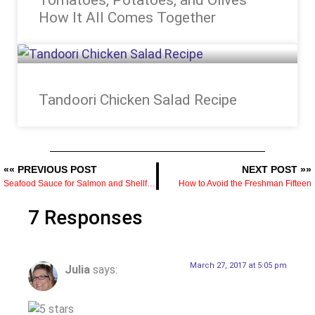
How It All Comes Together
Tandoori Chicken Salad Recipe
«« PREVIOUS POST
NEXT POST »»
Seafood Sauce for Salmon and Shellfish — The Recipe and What Makes It Work
How to Avoid the Freshman Fifteen
7 Responses
March 27, 2017 at 5:05 pm
Julia
says: