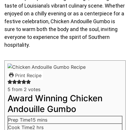
taste of Louisiana’s vibrant culinary scene. Whether
enjoyed on a chilly evening or as a centerpiece for a
festive celebration, Chicken Andouille Gumbo is
sure to warm both the body and the soul, inviting
everyone to experience the spirit of Southern
hospitality.
Print Recipe
5
from
2
votes
Award Winning Chicken
Andouille Gumbo
Prep Time
15
mins
Cook Time
2
hrs