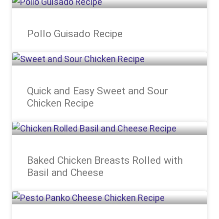
Pollo Guisado Recipe
Quick and Easy Sweet and Sour
Chicken Recipe
Baked Chicken Breasts Rolled with
Basil and Cheese