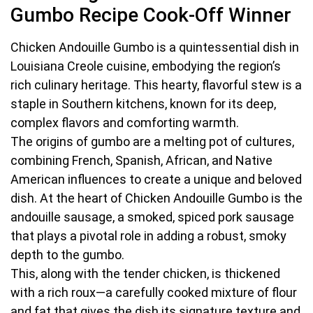
Gumbo Recipe Cook-Off Winner
Chicken Andouille Gumbo is a quintessential dish in
Louisiana Creole cuisine, embodying the region’s
rich culinary heritage. This hearty, flavorful stew is a
staple in Southern kitchens, known for its deep,
complex flavors and comforting warmth.
The origins of gumbo are a melting pot of cultures,
combining French, Spanish, African, and Native
American influences to create a unique and beloved
dish. At the heart of Chicken Andouille Gumbo is the
andouille sausage, a smoked, spiced pork sausage
that plays a pivotal role in adding a robust, smoky
depth to the gumbo.
This, along with the tender chicken, is thickened
with a rich roux—a carefully cooked mixture of flour
and fat that gives the dish its signature texture and