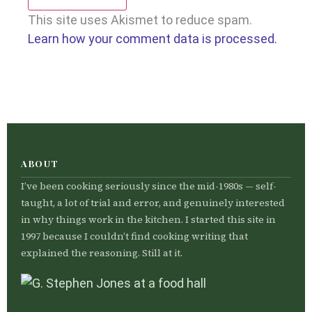
This site uses Akismet to reduce spam.
Learn how your comment data is processed.
ABOUT
I’ve been cooking seriously since the mid-1980s — self-
taught, a lot of trial and error, and genuinely interested
in why things work in the kitchen. I started this site in
1997 because I couldn’t find cooking writing that
explained the reasoning. Still at it.