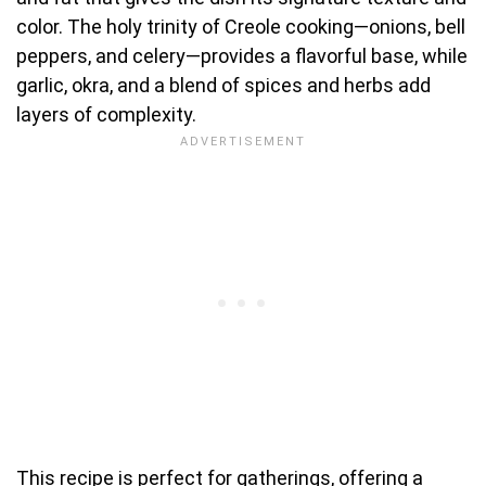
color. The holy trinity of Creole cooking—onions, bell
peppers, and celery—provides a flavorful base, while
garlic, okra, and a blend of spices and herbs add
layers of complexity.
This recipe is perfect for gatherings, offering a