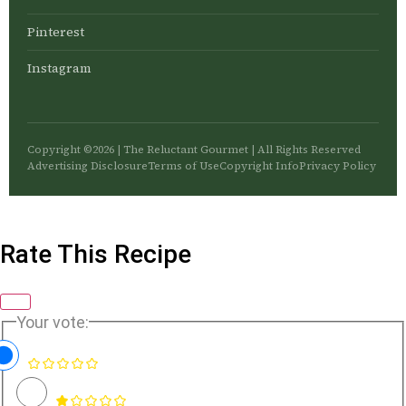
Pinterest
Instagram
Copyright ©2026 | The Reluctant Gourmet | All Rights Reserved
Advertising Disclosure
Terms of Use
Copyright Info
Privacy Policy
Rate This Recipe
Your vote: