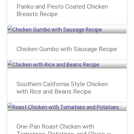
Panko and Pesto Coated Chicken
Breasts Recipe
Chicken Gumbo with Sausage Recipe
Southern California Style Chicken
with Rice and Beans Recipe
One-Pan Roast Chicken with
Tomatoes, Potatoes, and Olives —