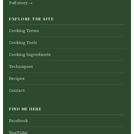
Full story →
EXPLORE THE SITE
Cooking Terms
Cooking Tools
Cooking Ingredients
Techniques
Recipes
Contact
FIND ME HERE
Facebook
YouTube