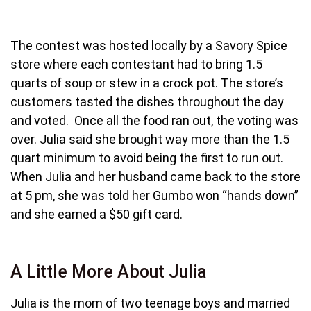
The contest was hosted locally by a Savory Spice
store where each contestant had to bring 1.5
quarts of soup or stew in a crock pot. The store’s
customers tasted the dishes throughout the day
and voted. Once all the food ran out, the voting was
over. Julia said she brought way more than the 1.5
quart minimum to avoid being the first to run out.
When Julia and her husband came back to the store
at 5 pm, she was told her Gumbo won “hands down”
and she earned a $50 gift card.
A Little More About Julia
Julia is the mom of two teenage boys and married