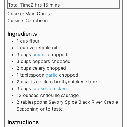
Total Time
2
hrs
15
mins
Course:
Main Course
Cuisine:
Caribbean
Ingredients
1
cup
flour
1
cup
vegetable oil
3
cups
onions
chopped
3
cups
peppers
chopped
2
cups
celery
chopped
1
tablespoon
garlic
chopped
2
quarts
chicken broth/chicken stock
3
cups
cooked chicken
12
ounces
Andouille sausage
2
tablespoons
Savory Spice Black River Creole
Seasoning
or to taste.
Instructions