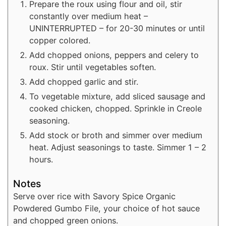
Prepare the roux using flour and oil, stir
constantly over medium heat –
UNINTERRUPTED – for 20-30 minutes or until
copper colored.
Add chopped onions, peppers and celery to
roux. Stir until vegetables soften.
Add chopped garlic and stir.
To vegetable mixture, add sliced sausage and
cooked chicken, chopped. Sprinkle in Creole
seasoning.
Add stock or broth and simmer over medium
heat. Adjust seasonings to taste. Simmer 1 – 2
hours.
Notes
Serve over rice with Savory Spice Organic
Powdered Gumbo File, your choice of hot sauce
and chopped green onions.