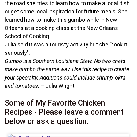
the road she tries to learn how to make a local dish
or get some local inspiration for future meals. She
learned how to make this gumbo while in New
Orleans at a cooking class at the New Orleans
School of Cooking.
Julia said it was a touristy activity but she “took it
seriously”.
Gumbo is a Southern Louisiana Stew. No two chefs
make gumbo the same way. Use this recipe to create
your specialty. Additions could include shrimp, okra,
and tomatoes.
– Julia Wright
Some of My Favorite Chicken
Recipes - Please leave a comment
below or ask a question.