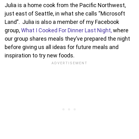
Julia is a home cook from the Pacific Northwest,
just east of Seattle, in what she calls “Microsoft
Land”. Julia is also a member of my Facebook
group,
What I Cooked For Dinner Last Night,
where
our group shares meals they’ve prepared the night
before giving us all ideas for future meals and
inspiration to try new foods.