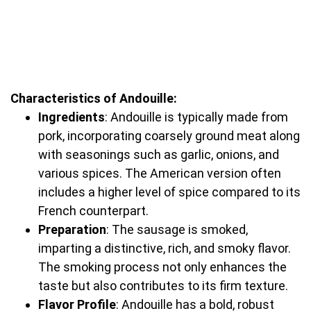
Characteristics of Andouille:
Ingredients
: Andouille is typically made from
pork, incorporating coarsely ground meat along
with seasonings such as garlic, onions, and
various spices. The American version often
includes a higher level of spice compared to its
French counterpart.
Preparation
: The sausage is smoked,
imparting a distinctive, rich, and smoky flavor.
The smoking process not only enhances the
taste but also contributes to its firm texture.
Flavor Profile
: Andouille has a bold, robust