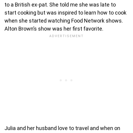
to a British ex-pat. She told me she was late to
start cooking but was inspired to learn how to cook
when she started watching Food Network shows.
Alton Brown’s show was her first favorite.
Julia and her husband love to travel and when on