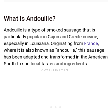
What Is Andouille?
Andouille is a type of smoked sausage that is
particularly popular in Cajun and Creole cuisine,
especially in Louisiana. Originating from
France
,
where it is also known as “andouille,” this sausage
has been adapted and transformed in the American
South to suit local tastes and ingredients.