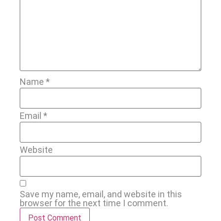
Name
*
Email
*
Website
Save my name, email, and website in this
browser for the next time I comment.