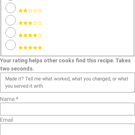
Your rating helps other cooks find this recipe. Takes
two seconds.
Name *
Email