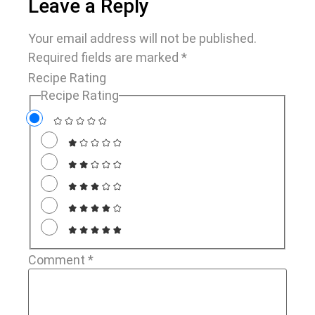
Leave a Reply
Your email address will not be published.
Required fields are marked
*
Recipe Rating
Recipe Rating
Comment
*