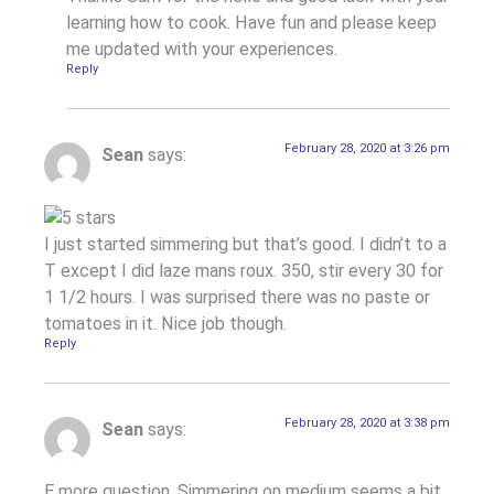
learning how to cook. Have fun and please keep
me updated with your experiences.
Reply
February 28, 2020 at 3:26 pm
Sean
says:
I just started simmering but that’s good. I didn’t to a
T except I did laze mans roux. 350, stir every 30 for
1 1/2 hours. I was surprised there was no paste or
tomatoes in it. Nice job though.
Reply
February 28, 2020 at 3:38 pm
Sean
says:
E more question. Simmering on medium seems a bit