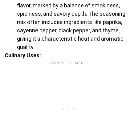
flavor, marked by a balance of smokiness,
spiciness, and savory depth. The seasoning
mix often includes ingredients like paprika,
cayenne pepper, black pepper, and thyme,
giving it a characteristic heat and aromatic
quality.
Culinary Uses: