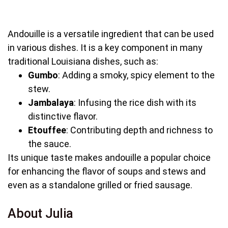
Andouille is a versatile ingredient that can be used
in various dishes. It is a key component in many
traditional Louisiana dishes, such as:
Gumbo
: Adding a smoky, spicy element to the
stew.
Jambalaya
: Infusing the rice dish with its
distinctive flavor.
Etouffee
: Contributing depth and richness to
the sauce.
Its unique taste makes andouille a popular choice
for enhancing the flavor of soups and stews and
even as a standalone grilled or fried sausage.
About Julia