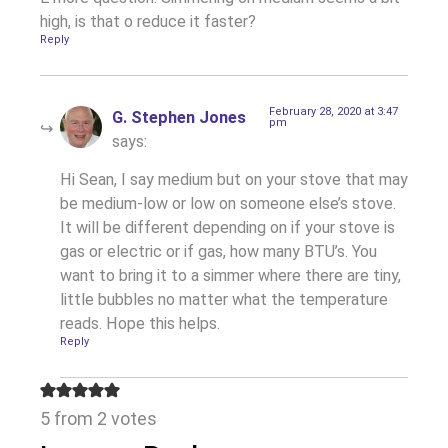
high, is that o reduce it faster?
Reply
February 28, 2020 at 3:47
G. Stephen Jones
pm
says:
Hi Sean, I say medium but on your stove that may
be medium-low or low on someone else’s stove.
It will be different depending on if your stove is
gas or electric or if gas, how many BTU’s. You
want to bring it to a simmer where there are tiny,
little bubbles no matter what the temperature
reads. Hope this helps.
Reply
5 from 2 votes