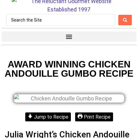
AWARD WINNING CHICKEN
ANDOUILLE GUMBO RECIPE
Jump to Recipe
Print Recipe
Julia Wright’s Chicken Andouille