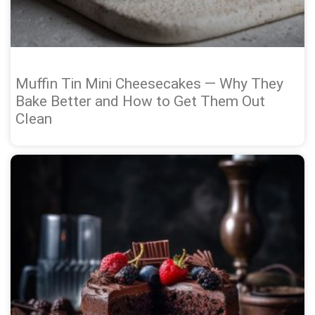
Muffin Tin Mini Cheesecakes — Why They
Bake Better and How to Get Them Out
Clean