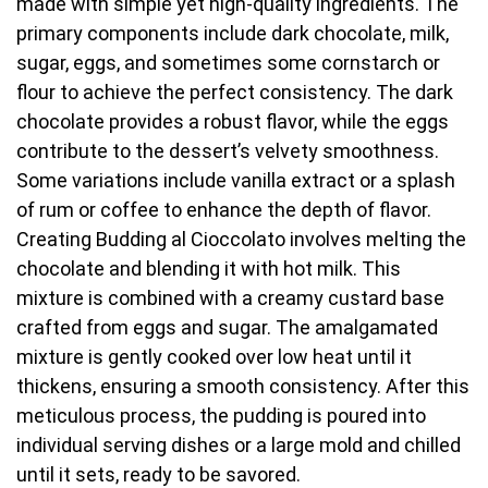
made with simple yet high-quality ingredients. The
primary components include dark chocolate, milk,
sugar, eggs, and sometimes some cornstarch or
flour to achieve the perfect consistency. The dark
chocolate provides a robust flavor, while the eggs
contribute to the dessert’s velvety smoothness.
Some variations include vanilla extract or a splash
of rum or coffee to enhance the depth of flavor.
Creating Budding al Cioccolato involves melting the
chocolate and blending it with hot milk. This
mixture is combined with a creamy custard base
crafted from eggs and sugar. The amalgamated
mixture is gently cooked over low heat until it
thickens, ensuring a smooth consistency. After this
meticulous process, the pudding is poured into
individual serving dishes or a large mold and chilled
until it sets, ready to be savored.