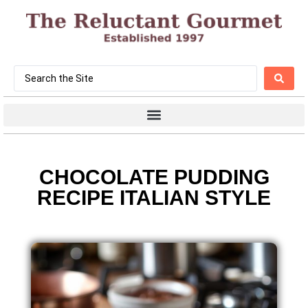
CHOCOLATE PUDDING
RECIPE ITALIAN STYLE