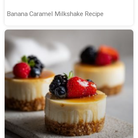
Banana Caramel Milkshake Recipe