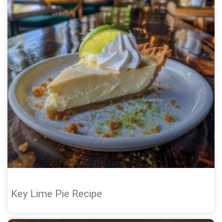
Key Lime Pie Recipe