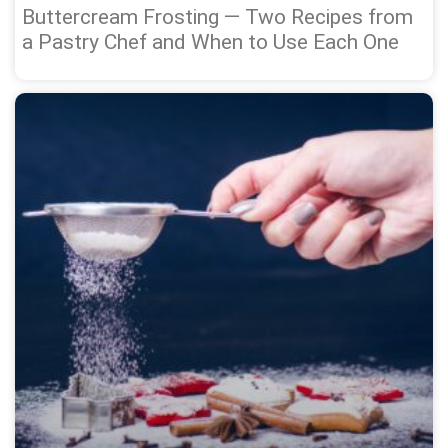
Buttercream Frosting — Two Recipes from
a Pastry Chef and When to Use Each One