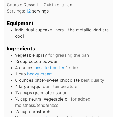
Course:
Dessert
Cuisine:
Italian
Servings:
12
servings
Equipment
Individual cupcake liners - the metallic kind are
cool
Ingredients
vegetable spray
for greasing the pan
¼
cup
cocoa powder
4
ounces
unsalted butter
1 stick
1
cup
heavy cream
8
ounces
bitter-sweet chocolate
best quality
4
large
eggs
room temperature
1⅓
cups
granulated sugar
⅓
cup
neutral vegetable oil
for added
moistness/tenderness
½
cup
cornstarch