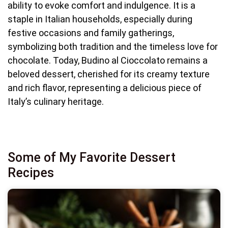
ability to evoke comfort and indulgence. It is a
staple in Italian households, especially during
festive occasions and family gatherings,
symbolizing both tradition and the timeless love for
chocolate. Today, Budino al Cioccolato remains a
beloved dessert, cherished for its creamy texture
and rich flavor, representing a delicious piece of
Italy’s culinary heritage.
Some of My Favorite Dessert
Recipes