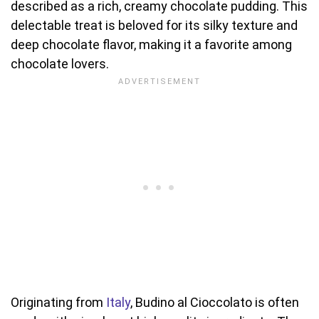
described as a rich, creamy chocolate pudding. This
delectable treat is beloved for its silky texture and
deep chocolate flavor, making it a favorite among
chocolate lovers.
Originating from
Italy
, Budino al Cioccolato is often