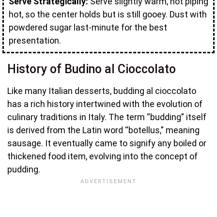
Serve Strategically:
Serve slightly warm, not piping
hot, so the center holds but is still gooey. Dust with
powdered sugar last-minute for the best
presentation.
History of Budino al Cioccolato
Like many Italian desserts, budding al cioccolato
has a rich history intertwined with the evolution of
culinary traditions in Italy. The term “budding” itself
is derived from the Latin word “botellus,” meaning
sausage. It eventually came to signify any boiled or
thickened food item, evolving into the concept of
pudding.