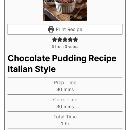
Print Recipe
5
from
3
votes
Chocolate Pudding Recipe
Italian Style
Prep Time
30
mins
Cook Time
30
mins
Total Time
1
hr