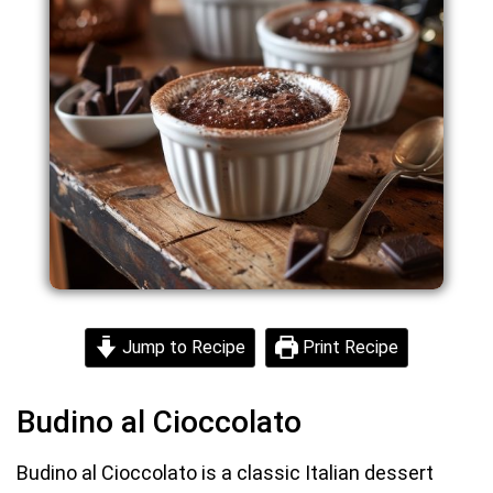
Jump to Recipe
Print Recipe
Budino al Cioccolato
Budino al Cioccolato is a classic Italian dessert