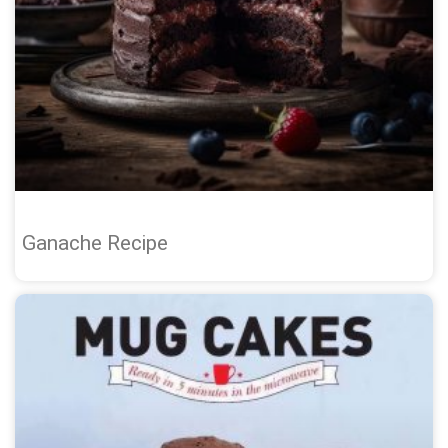
Ganache Recipe