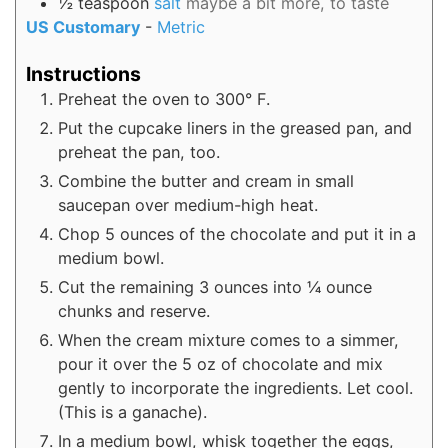
½
teaspoon
salt
maybe a bit more, to taste
US Customary
-
Metric
Instructions
Preheat the oven to 300° F.
Put the cupcake liners in the greased pan, and
preheat the pan, too.
Combine the butter and cream in small
saucepan over medium-high heat.
Chop 5 ounces of the chocolate and put it in a
medium bowl.
Cut the remaining 3 ounces into ¼ ounce
chunks and reserve.
When the cream mixture comes to a simmer,
pour it over the 5 oz of chocolate and mix
gently to incorporate the ingredients. Let cool.
(This is a ganache).
In a medium bowl, whisk together the eggs,