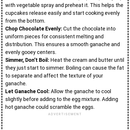
with vegetable spray and preheat it. This helps the
cupcakes release easily and start cooking evenly
from the bottom.
Chop Chocolate Evenly:
Cut the chocolate into
uniform pieces for consistent melting and
distribution. This ensures a smooth ganache and
evenly gooey centers.
Simmer, Don’t Boil:
Heat the cream and butter until
they just start to simmer. Boiling can cause the fat
to separate and affect the texture of your
ganache.
Let Ganache Cool:
Allow the ganache to cool
slightly before adding to the egg mixture. Adding
hot ganache could scramble the eggs.