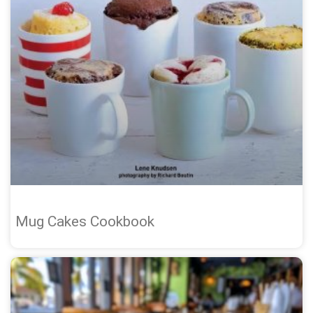
Mug Cakes Cookbook