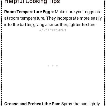
Helpful Cooking Tips
Room Temperature Eggs:
Make sure your eggs are
at room temperature. They incorporate more easily
into the batter, giving a smoother, lighter texture.
Grease and Preheat the Pan:
Spray the pan lightly