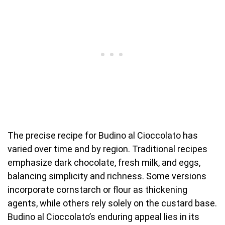
The precise recipe for Budino al Cioccolato has
varied over time and by region. Traditional recipes
emphasize dark chocolate, fresh milk, and eggs,
balancing simplicity and richness. Some versions
incorporate cornstarch or flour as thickening
agents, while others rely solely on the custard base.
Budino al Cioccolato’s enduring appeal lies in its