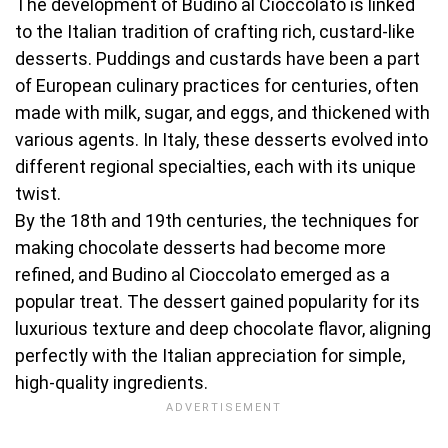
The development of Budino al Cioccolato is linked
to the Italian tradition of crafting rich, custard-like
desserts. Puddings and custards have been a part
of European culinary practices for centuries, often
made with milk, sugar, and eggs, and thickened with
various agents. In Italy, these desserts evolved into
different regional specialties, each with its unique
twist.
By the 18th and 19th centuries, the techniques for
making chocolate desserts had become more
refined, and Budino al Cioccolato emerged as a
popular treat. The dessert gained popularity for its
luxurious texture and deep chocolate flavor, aligning
perfectly with the Italian appreciation for simple,
high-quality ingredients.