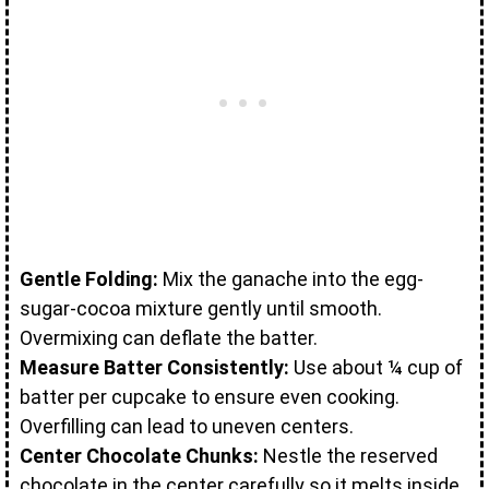
Gentle Folding:
Mix the ganache into the egg-
sugar-cocoa mixture gently until smooth.
Overmixing can deflate the batter.
Measure Batter Consistently:
Use about ¼ cup of
batter per cupcake to ensure even cooking.
Overfilling can lead to uneven centers.
Center Chocolate Chunks:
Nestle the reserved
chocolate in the center carefully so it melts inside