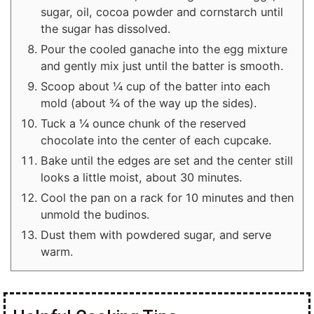
sugar, oil, cocoa powder and cornstarch until
the sugar has dissolved.
Pour the cooled ganache into the egg mixture
and gently mix just until the batter is smooth.
Scoop about ¼ cup of the batter into each
mold (about ¾ of the way up the sides).
Tuck a ¼ ounce chunk of the reserved
chocolate into the center of each cupcake.
Bake until the edges are set and the center still
looks a little moist, about 30 minutes.
Cool the pan on a rack for 10 minutes and then
unmold the budinos.
Dust them with powdered sugar, and serve
warm.