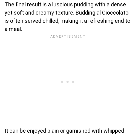
The final result is a luscious pudding with a dense
yet soft and creamy texture. Budding al Cioccolato
is often served chilled, making it a refreshing end to
a meal.
It can be enjoyed plain or garnished with whipped