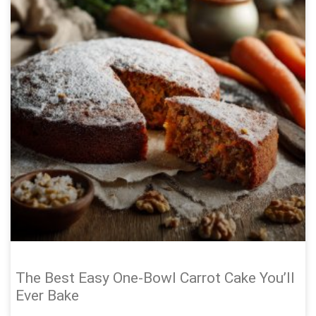
The Best Easy One-Bowl Carrot Cake You’ll
Ever Bake