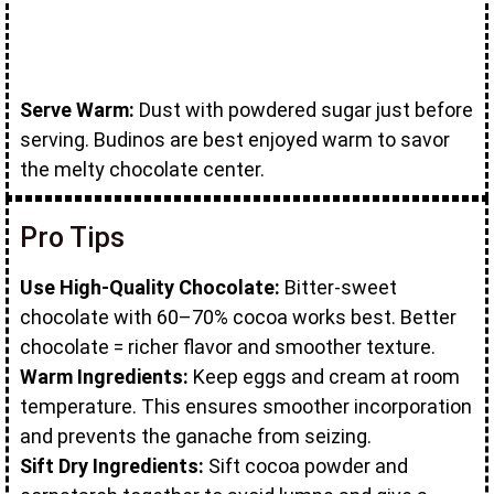
Serve Warm:
Dust with powdered sugar just before
serving. Budinos are best enjoyed warm to savor
the melty chocolate center.
Pro Tips
Use High-Quality Chocolate:
Bitter-sweet
chocolate with 60–70% cocoa works best. Better
chocolate = richer flavor and smoother texture.
Warm Ingredients:
Keep eggs and cream at room
temperature. This ensures smoother incorporation
and prevents the ganache from seizing.
Sift Dry Ingredients:
Sift cocoa powder and