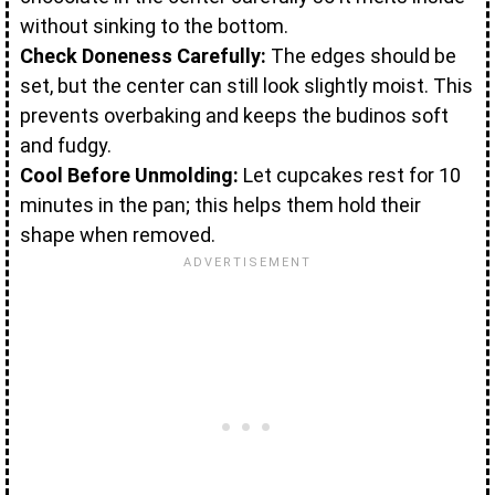
without sinking to the bottom.
Check Doneness Carefully:
The edges should be
set, but the center can still look slightly moist. This
prevents overbaking and keeps the budinos soft
and fudgy.
Cool Before Unmolding:
Let cupcakes rest for 10
minutes in the pan; this helps them hold their
shape when removed.