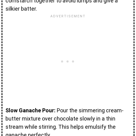
cornstarch together to avoid lumps and give a
silkier batter.
Slow Ganache Pour:
Pour the simmering cream-
butter mixture over chocolate slowly in a thin
stream while stirring. This helps emulsify the
ganache perfectly.