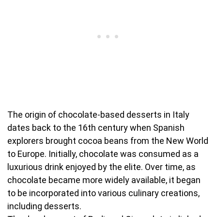
The origin of chocolate-based desserts in Italy
dates back to the 16th century when Spanish
explorers brought cocoa beans from the New World
to Europe. Initially, chocolate was consumed as a
luxurious drink enjoyed by the elite. Over time, as
chocolate became more widely available, it began
to be incorporated into various culinary creations,
including desserts.