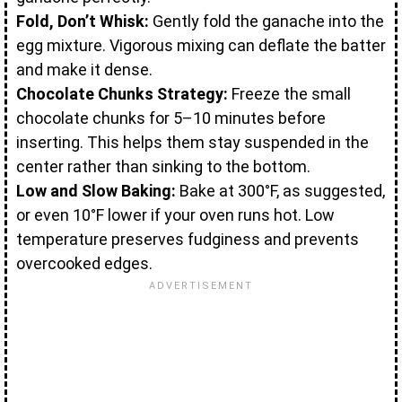
Fold, Don’t Whisk:
Gently fold the ganache into the
egg mixture. Vigorous mixing can deflate the batter
and make it dense.
Chocolate Chunks Strategy:
Freeze the small
chocolate chunks for 5–10 minutes before
inserting. This helps them stay suspended in the
center rather than sinking to the bottom.
Low and Slow Baking:
Bake at 300°F, as suggested,
or even 10°F lower if your oven runs hot. Low
temperature preserves fudginess and prevents
overcooked edges.