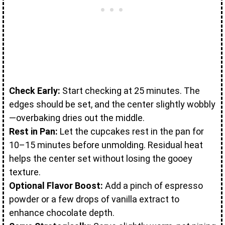
Check Early:
Start checking at 25 minutes. The
edges should be set, and the center slightly wobbly
—overbaking dries out the middle.
Rest in Pan:
Let the cupcakes rest in the pan for
10–15 minutes before unmolding. Residual heat
helps the center set without losing the gooey
texture.
Optional Flavor Boost:
Add a pinch of espresso
powder or a few drops of vanilla extract to
enhance chocolate depth.