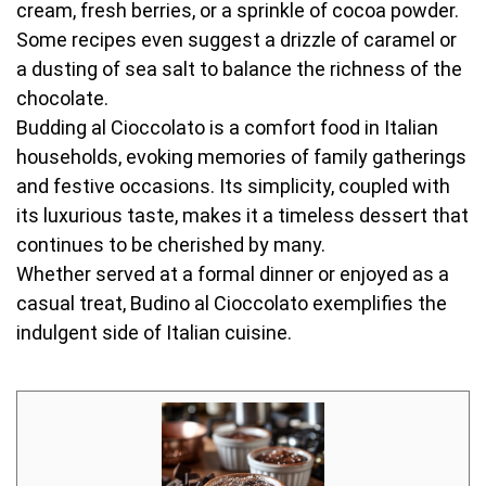
cream, fresh berries, or a sprinkle of cocoa powder.
Some recipes even suggest a drizzle of caramel or
a dusting of sea salt to balance the richness of the
chocolate.
Budding al Cioccolato is a comfort food in Italian
households, evoking memories of family gatherings
and festive occasions. Its simplicity, coupled with
its luxurious taste, makes it a timeless dessert that
continues to be cherished by many.
Whether served at a formal dinner or enjoyed as a
casual treat, Budino al Cioccolato exemplifies the
indulgent side of Italian cuisine.