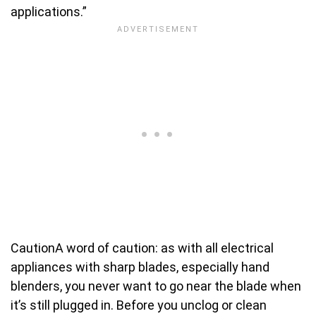
applications.”
Caution
A word of caution: as with all electrical
appliances with sharp blades, especially hand
blenders, you never want to go near the blade when
it’s still plugged in. Before you unclog or clean