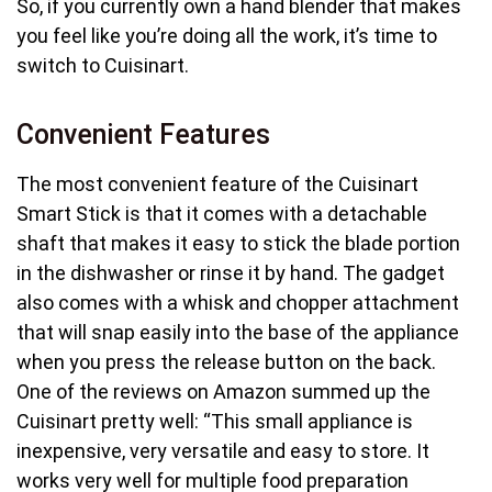
So, if you currently own a hand blender that makes
you feel like you’re doing all the work, it’s time to
switch to Cuisinart.
Convenient Features
The most convenient feature of the Cuisinart
Smart Stick is that it comes with a detachable
shaft that makes it easy to stick the blade portion
in the dishwasher or rinse it by hand. The gadget
also comes with a whisk and chopper attachment
that will snap easily into the base of the appliance
when you press the release button on the back.
One of the reviews on Amazon summed up the
Cuisinart pretty well: “This small appliance is
inexpensive, very versatile and easy to store. It
works very well for multiple food preparation