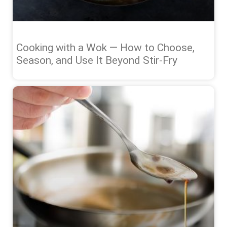
Cooking with a Wok — How to Choose,
Season, and Use It Beyond Stir-Fry