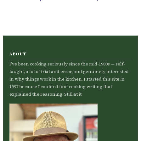
ABOUT
I’ve been cooking seriously since the mid-1980s — self-
taught, a lot of trial and error, and genuinely interested
in why things work in the kitchen. I started this site in
1997 because I couldn’t find cooking writing that
explained the reasoning. Still at it.