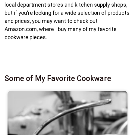
local department stores and kitchen supply shops,
but if you’re looking for a wide selection of products
and prices, you may want to check out
Amazon.com, where I buy many of my favorite
cookware pieces.
Some of My Favorite Cookware