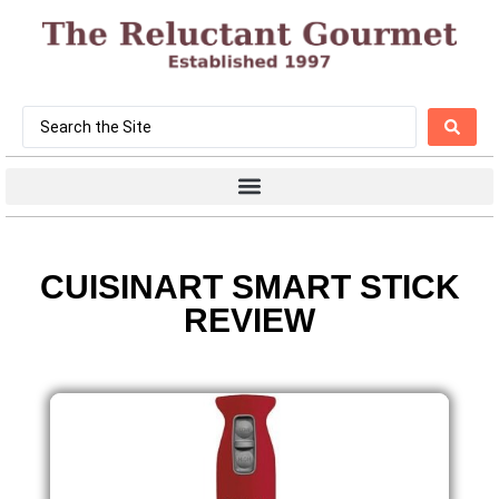
CUISINART SMART STICK
REVIEW