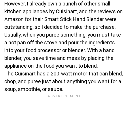
However, I already own a bunch of other small
kitchen appliances by Cuisinart, and the reviews on
Amazon for their Smart Stick Hand Blender were
outstanding, so I decided to make the purchase.
Usually, when you puree something, you must take
a hot pan off the stove and pour the ingredients
into your food processor or blender. With a hand
blender, you save time and mess by placing the
appliance on the food you want to blend.
The Cuisinart has a 200-watt motor that can blend,
chop, and puree just about anything you want for a
soup, smoothie, or sauce.