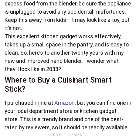
excess food from the blender, be sure the appliance
is unplugged to avoid any accidental misfortunes.
Keep this away from kids—it may look like a toy, but
it’s not.
This excellent kitchen gadget works effectively,
takes up a small space in the pantry, and is easy to
clean. So, here’s to another twenty years with my
new and improved hand blender. I wonder what
they’ll look like in 2033?
Where to Buy a Cuisinart Smart
Stick?
I purchased mine at
Amazon
, but you can find one in
your local department store or kitchen gadget
store. This is a trendy brand and one of the best-
rated by reviewers, so it should be readily available.