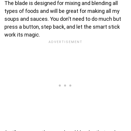
The blade is designed for mixing and blending all
types of foods and will be great for making all my
soups and sauces. You don’t need to do much but
press a button, step back, and let the smart stick
work its magic.