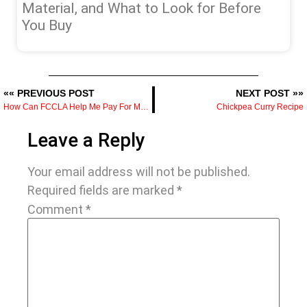
Material, and What to Look for Before
You Buy
«« PREVIOUS POST
NEXT POST »»
How Can FCCLA Help Me Pay For My Culinary Education
Chickpea Curry Recipe
Leave a Reply
Your email address will not be published.
Required fields are marked
*
Comment
*