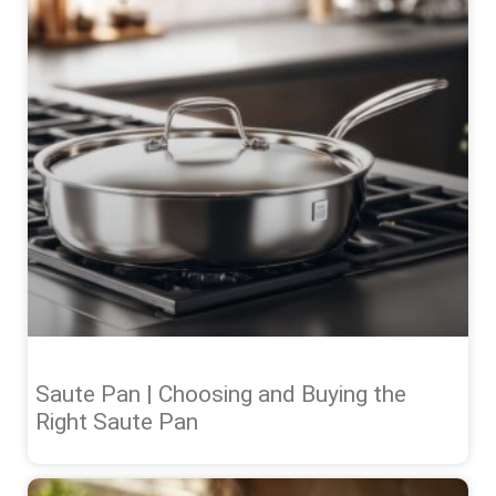
Saute Pan | Choosing and Buying the
Right Saute Pan