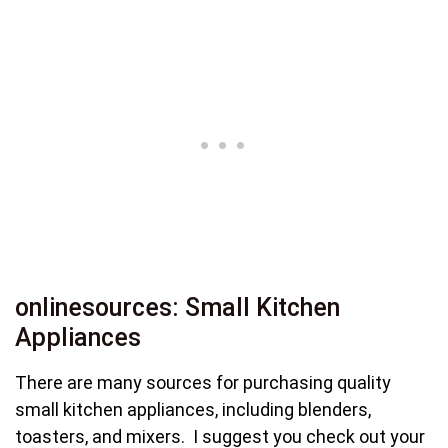
onlinesources: Small Kitchen
Appliances
There are many sources for purchasing quality
small kitchen appliances, including blenders,
toasters, and mixers. I suggest you check out your