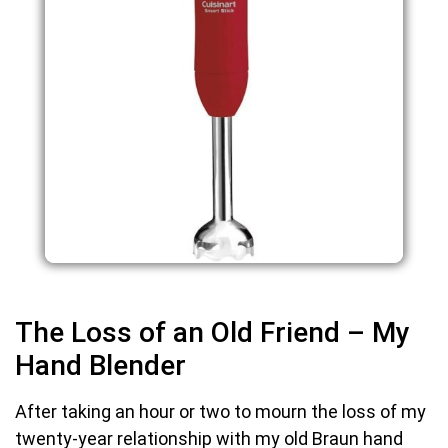
The Loss of an Old Friend – My
Hand Blender
After taking an hour or two to mourn the loss of my
twenty-year relationship with my old Braun hand