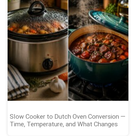
Slow Cooker to Dutch Oven Conversion —
Time, Temperature, and What Changes