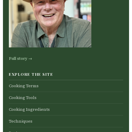
Full story →
EXPLORE THE SITE
Cooking Terms
Cooking Tools
Cooking Ingredients
Techniques