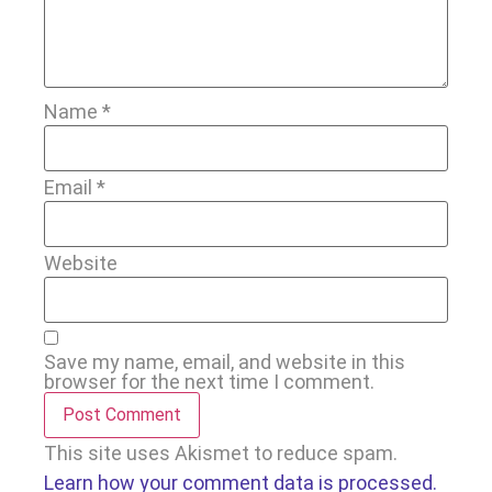
Name
*
Email
*
Website
Save my name, email, and website in this
browser for the next time I comment.
This site uses Akismet to reduce spam.
Learn how your comment data is processed.