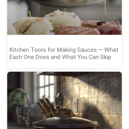
Kitchen Tools for Making Sauces — What
Each One Does and What You Can Skip