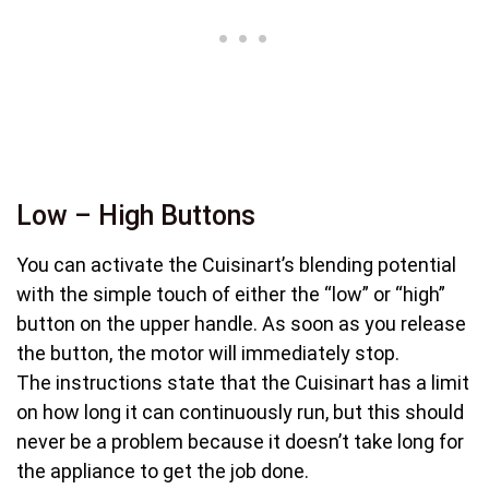
Low – High Buttons
You can activate the Cuisinart’s blending potential
with the simple touch of either the “low” or “high”
button on the upper handle. As soon as you release
the button, the motor will immediately stop.
The instructions state that the Cuisinart has a limit
on how long it can continuously run, but this should
never be a problem because it doesn’t take long for
the appliance to get the job done.