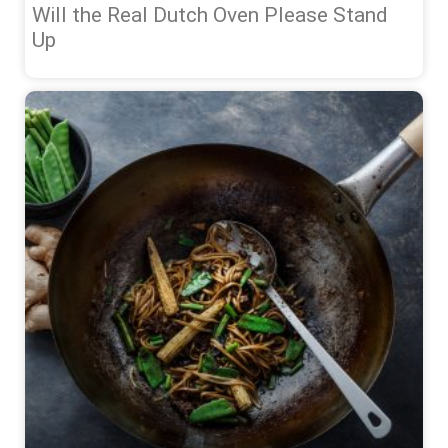
Will the Real Dutch Oven Please Stand
Up