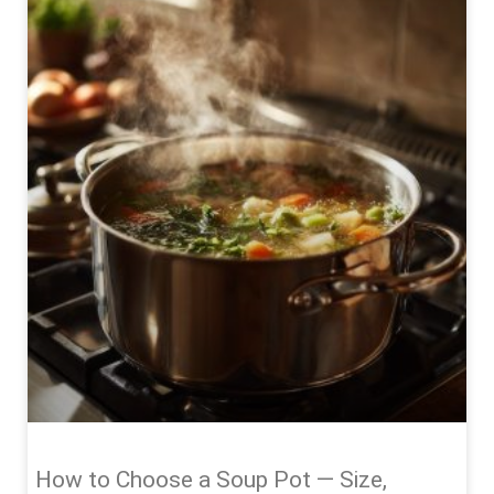
How to Choose a Soup Pot — Size,