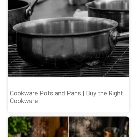
Cookware Pots and Pans | Buy the Right
Cookware