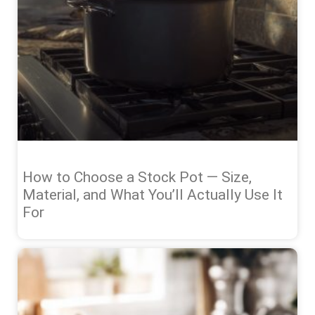
How to Choose a Stock Pot — Size,
Material, and What You’ll Actually Use It
For