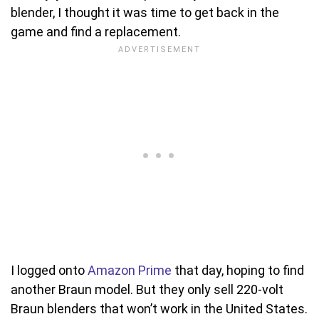
blender, I thought it was time to get back in the
game and find a replacement.
I logged onto
Amazon Prime
that day, hoping to find
another Braun model. But they only sell 220-volt
Braun blenders that won’t work in the United States.