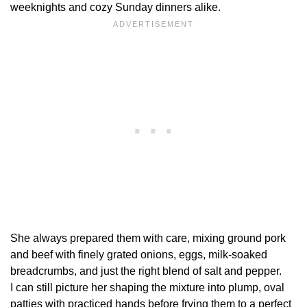
weeknights and cozy Sunday dinners alike.
She always prepared them with care, mixing ground pork
and beef with finely grated onions, eggs, milk-soaked
breadcrumbs, and just the right blend of salt and pepper.
I can still picture her shaping the mixture into plump, oval
patties with practiced hands before frying them to a perfect