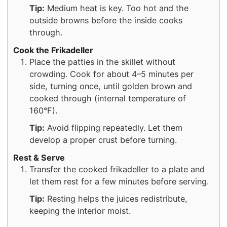
Tip:
Medium heat is key. Too hot and the
outside browns before the inside cooks
through.
Cook the Frikadeller
Place the patties in the skillet without
crowding. Cook for about 4–5 minutes per
side, turning once, until golden brown and
cooked through (internal temperature of
160°F).
Tip:
Avoid flipping repeatedly. Let them
develop a proper crust before turning.
Rest & Serve
Transfer the cooked frikadeller to a plate and
let them rest for a few minutes before serving.
Tip:
Resting helps the juices redistribute,
keeping the interior moist.