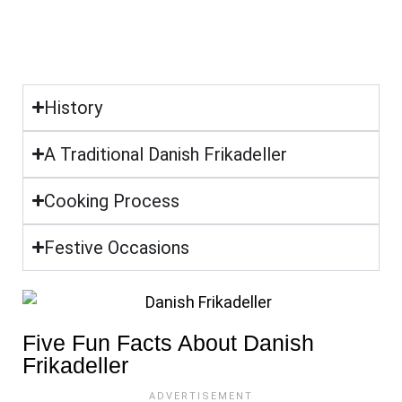
History
A Traditional Danish Frikadeller
Cooking Process
Festive Occasions
Five Fun Facts About Danish
Frikadeller