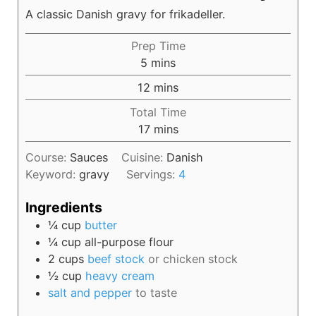
A classic Danish gravy for frikadeller.
Prep Time
5
mins
12
mins
Total Time
17
mins
Course:
Sauces
Cuisine:
Danish
Keyword:
gravy
Servings:
4
Ingredients
¼
cup
butter
¼
cup
all-purpose flour
2
cups
beef stock
or chicken stock
½
cup
heavy cream
salt and pepper
to taste