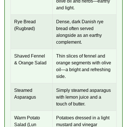
olive oil and herbs—earthy
and light.
Rye Bread
Dense, dark Danish rye
(Rugbrød)
bread often served
alongside as an earthy
complement.
Shaved Fennel
Thin slices of fennel and
& Orange Salad
orange segments with olive
oil—a bright and refreshing
side.
Steamed
Simply steamed asparagus
Asparagus
with lemon juice and a
touch of butter.
Warm Potato
Potatoes dressed in a light
Salad (Lun
mustard and vinegar