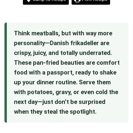
Think meatballs, but with way more
personality—Danish frikadeller are
crispy, juicy, and totally underrated.
These pan-fried beauties are comfort
food with a passport, ready to shake
up your dinner routine. Serve them
with potatoes, gravy, or even cold the
next day—just don’t be surprised
when they steal the spotlight.