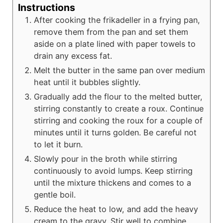
Instructions
After cooking the frikadeller in a frying pan,
remove them from the pan and set them
aside on a plate lined with paper towels to
drain any excess fat.
Melt the butter in the same pan over medium
heat until it bubbles slightly.
Gradually add the flour to the melted butter,
stirring constantly to create a roux. Continue
stirring and cooking the roux for a couple of
minutes until it turns golden. Be careful not
to let it burn.
Slowly pour in the broth while stirring
continuously to avoid lumps. Keep stirring
until the mixture thickens and comes to a
gentle boil.
Reduce the heat to low, and add the heavy
cream to the gravy. Stir well to combine.