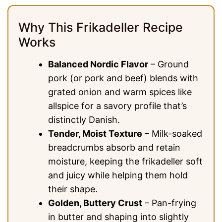
Why This Frikadeller Recipe
Works
Balanced Nordic Flavor
– Ground
pork (or pork and beef) blends with
grated onion and warm spices like
allspice for a savory profile that’s
distinctly Danish.
Tender, Moist Texture
– Milk-soaked
breadcrumbs absorb and retain
moisture, keeping the frikadeller soft
and juicy while helping them hold
their shape.
Golden, Buttery Crust
– Pan-frying
in butter and shaping into slightly