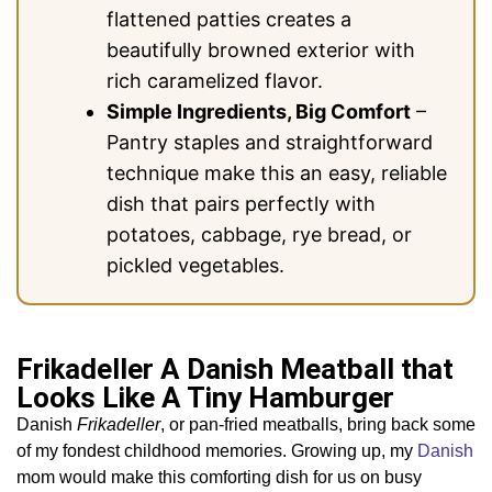
flattened patties creates a
beautifully browned exterior with
rich caramelized flavor.
Simple Ingredients, Big Comfort
–
Pantry staples and straightforward
technique make this an easy, reliable
dish that pairs perfectly with
potatoes, cabbage, rye bread, or
pickled vegetables.
Frikadeller A Danish Meatball that
Looks Like A Tiny Hamburger
Danish
Frikadeller
, or pan-fried meatballs, bring back some
of my fondest childhood memories. Growing up, my
Danish
mom would make this comforting dish for us on busy