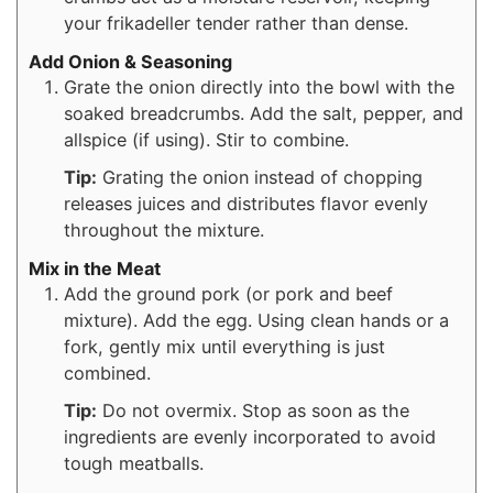
your frikadeller tender rather than dense.
Add Onion & Seasoning
Grate the onion directly into the bowl with the
soaked breadcrumbs. Add the salt, pepper, and
allspice (if using). Stir to combine.
Tip:
Grating the onion instead of chopping
releases juices and distributes flavor evenly
throughout the mixture.
Mix in the Meat
Add the ground pork (or pork and beef
mixture). Add the egg. Using clean hands or a
fork, gently mix until everything is just
combined.
Tip:
Do not overmix. Stop as soon as the
ingredients are evenly incorporated to avoid
tough meatballs.