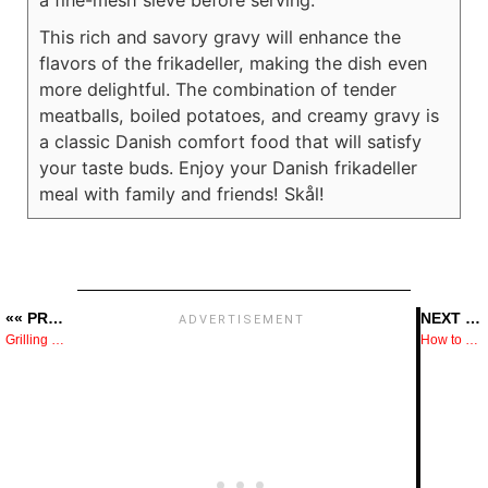
a fine-mesh sieve before serving.
This rich and savory gravy will enhance the
flavors of the frikadeller, making the dish even
more delightful. The combination of tender
meatballs, boiled potatoes, and creamy gravy is
a classic Danish comfort food that will satisfy
your taste buds. Enjoy your Danish frikadeller
meal with family and friends! Skål!
«« PREVIOUS POST
NEXT POST »»
Grilling Tips That Instantly Improve Flavor and Control
How to Cook Baby Spinach in the Microwave — What to Do and What to Skip