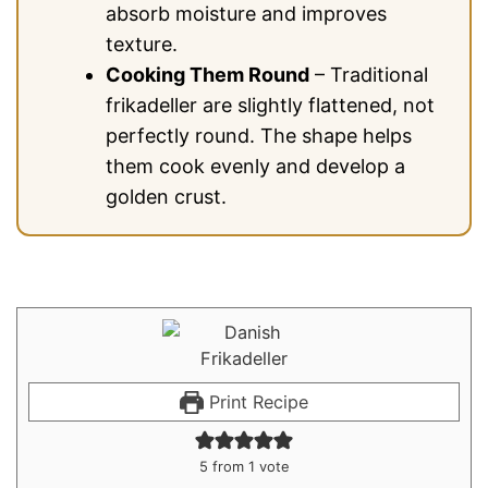
absorb moisture and improves
texture.
Cooking Them Round
– Traditional
frikadeller are slightly flattened, not
perfectly round. The shape helps
them cook evenly and develop a
golden crust.
Print Recipe
5
from 1 vote