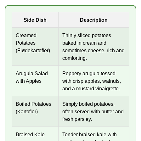
Side Dish
Description
Creamed
Thinly sliced potatoes
Potatoes
baked in cream and
(Flødekartofler)
sometimes cheese, rich and
comforting.
Arugula Salad
Peppery arugula tossed
with Apples
with crisp apples, walnuts,
and a mustard vinaigrette.
Boiled Potatoes
Simply boiled potatoes,
(Kartofler)
often served with butter and
fresh parsley.
Braised Kale
Tender braised kale with