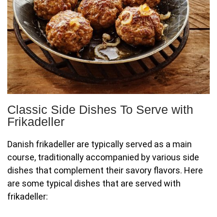
Classic Side Dishes To Serve with
Frikadeller
Danish frikadeller are typically served as a main
course, traditionally accompanied by various side
dishes that complement their savory flavors. Here
are some typical dishes that are served with
frikadeller: