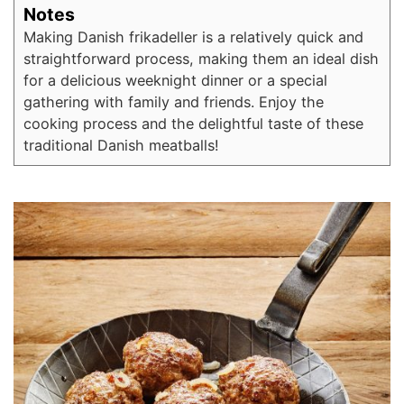
Notes
Making Danish frikadeller is a relatively quick and
straightforward process, making them an ideal dish
for a delicious weeknight dinner or a special
gathering with family and friends. Enjoy the
cooking process and the delightful taste of these
traditional Danish meatballs!