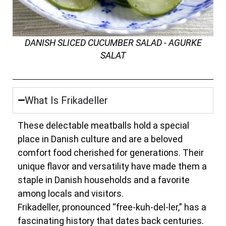
DANISH SLICED CUCUMBER SALAD - AGURKE
SALAT
What Is Frikadeller
These delectable meatballs hold a special
place in Danish culture and are a beloved
comfort food cherished for generations. Their
unique flavor and versatility have made them a
staple in Danish households and a favorite
among locals and visitors.
Frikadeller, pronounced “free-kuh-del-ler,” has a
fascinating history that dates back centuries.