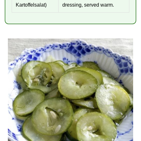
Kartoffelsalat)
dressing, served warm.