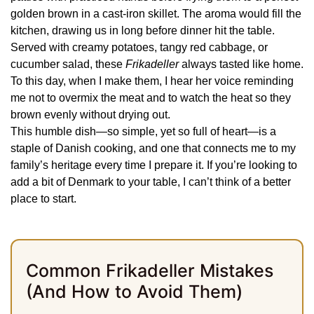
golden brown in a cast-iron skillet. The aroma would fill the
kitchen, drawing us in long before dinner hit the table.
Served with creamy potatoes, tangy red cabbage, or
cucumber salad, these
Frikadeller
always tasted like home.
To this day, when I make them, I hear her voice reminding
me not to overmix the meat and to watch the heat so they
brown evenly without drying out.
This humble dish—so simple, yet so full of heart—is a
staple of Danish cooking, and one that connects me to my
family’s heritage every time I prepare it. If you’re looking to
add a bit of Denmark to your table, I can’t think of a better
place to start.
Common Frikadeller Mistakes
(And How to Avoid Them)