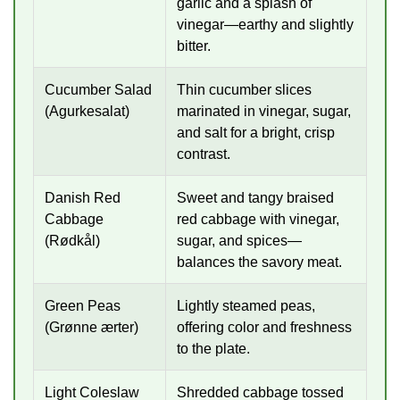
garlic and a splash of
vinegar—earthy and slightly
bitter.
Cucumber Salad
Thin cucumber slices
(Agurkesalat)
marinated in vinegar, sugar,
and salt for a bright, crisp
contrast.
Danish Red
Sweet and tangy braised
Cabbage
red cabbage with vinegar,
(Rødkål)
sugar, and spices—
balances the savory meat.
Green Peas
Lightly steamed peas,
(Grønne ærter)
offering color and freshness
to the plate.
Light Coleslaw
Shredded cabbage tossed