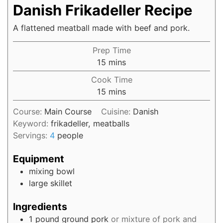
Danish Frikadeller Recipe
A flattened meatball made with beef and pork.
Prep Time
15
mins
Cook Time
15
mins
Course:
Main Course
Cuisine:
Danish
Keyword:
frikadeller, meatballs
Servings:
4
people
Equipment
mixing bowl
large skillet
Ingredients
1
pound
ground pork
or mixture of pork and