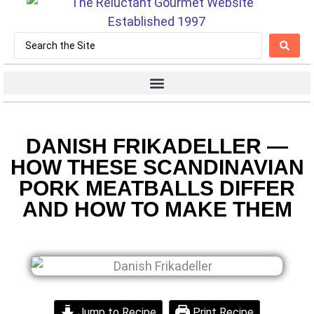
DANISH FRIKADELLER —
HOW THESE SCANDINAVIAN
PORK MEATBALLS DIFFER
AND HOW TO MAKE THEM
Jump to Recipe
Print Recipe