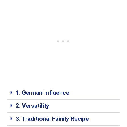
1. German Influence
2. Versatility
3. Traditional Family Recipe