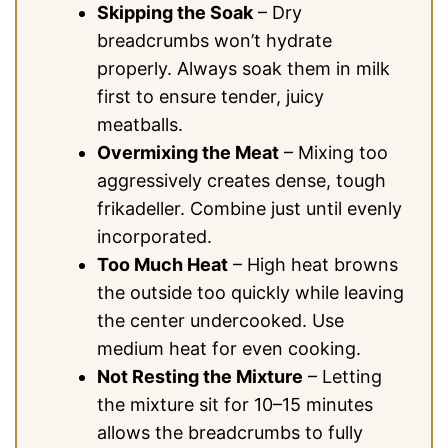
Skipping the Soak
– Dry
breadcrumbs won’t hydrate
properly. Always soak them in milk
first to ensure tender, juicy
meatballs.
Overmixing the Meat
– Mixing too
aggressively creates dense, tough
frikadeller. Combine just until evenly
incorporated.
Too Much Heat
– High heat browns
the outside too quickly while leaving
the center undercooked. Use
medium heat for even cooking.
Not Resting the Mixture
– Letting
the mixture sit for 10–15 minutes
allows the breadcrumbs to fully