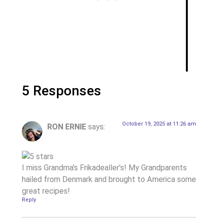
5 Responses
October 19, 2025 at 11:26 am
RON ERNIE
says:
I miss Grandma’s Frikadealler’s! My Grandparents
hailed from Denmark and brought to America some
great recipes!
Reply