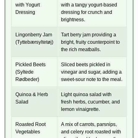
with Yogurt
with a tangy yogurt-based
Dressing
dressing for crunch and
brightness.
Lingonberry Jam
Tart berry jam providing a
(Tyttebærsyltetøj)
bright, fruity counterpoint to
the rich meatballs.
Pickled Beets
Sliced beets pickled in
(Syltede
vinegar and sugar, adding a
Rødbeder)
sweet-sour note to the meal.
Quinoa & Herb
Light quinoa salad with
Salad
fresh herbs, cucumber, and
lemon vinaigrette.
Roasted Root
A mix of carrots, parsnips,
Vegetables
and celery root roasted with