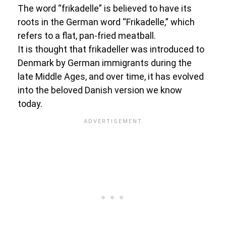
The word “frikadelle” is believed to have its
roots in the German word “Frikadelle,” which
refers to a flat, pan-fried meatball.
It is thought that frikadeller was introduced to
Denmark by German immigrants during the
late Middle Ages, and over time, it has evolved
into the beloved Danish version we know
today.