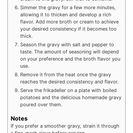
Simmer the gravy for a few more minutes,
allowing it to thicken and develop a rich
flavor. Add more broth or cream to achieve
your desired consistency if it becomes too
thick.
Season the gravy with salt and pepper to
taste. The amount of seasoning will depend
on your preference and the broth flavor you
use.
Remove it from the heat once the gravy
reaches the desired consistency and flavor.
Serve the frikadeller on a plate with boiled
potatoes and the delicious homemade gravy
poured over them.
Notes
If you prefer a smoother gravy, strain it through