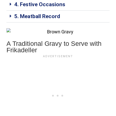
4. Festive Occasions
5. Meatball Record
A Traditional Gravy to Serve with
Frikadeller