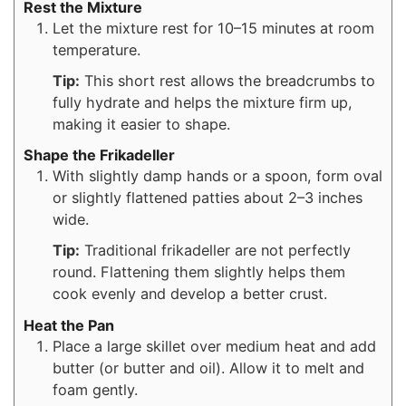
Rest the Mixture
Let the mixture rest for 10–15 minutes at room
temperature.
Tip:
This short rest allows the breadcrumbs to
fully hydrate and helps the mixture firm up,
making it easier to shape.
Shape the Frikadeller
With slightly damp hands or a spoon, form oval
or slightly flattened patties about 2–3 inches
wide.
Tip:
Traditional frikadeller are not perfectly
round. Flattening them slightly helps them
cook evenly and develop a better crust.
Heat the Pan
Place a large skillet over medium heat and add
butter (or butter and oil). Allow it to melt and
foam gently.