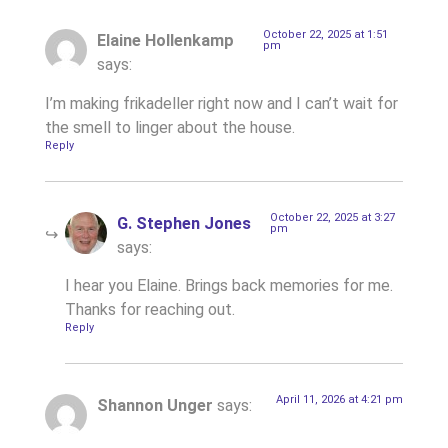
October 22, 2025 at 1:51
Elaine Hollenkamp
pm
says:
I’m making frikadeller right now and I can’t wait for
the smell to linger about the house.
Reply
October 22, 2025 at 3:27
G. Stephen Jones
pm
says:
I hear you Elaine. Brings back memories for me.
Thanks for reaching out.
Reply
April 11, 2026 at 4:21 pm
Shannon Unger
says: