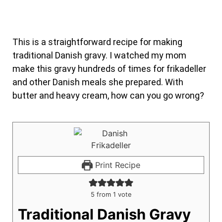
This is a straightforward recipe for making
traditional Danish gravy. I watched my mom
make this gravy hundreds of times for frikadeller
and other Danish meals she prepared. With
butter and heavy cream, how can you go wrong?
Print Recipe
5
from 1 vote
Traditional Danish Gravy