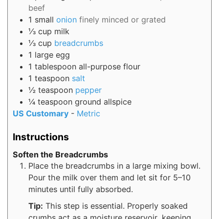
beef
1
small
onion
finely minced or grated
⅓
cup
milk
⅓
cup
breadcrumbs
1
large
egg
1
tablespoon
all-purpose flour
1
teaspoon
salt
½
teaspoon
pepper
¼
teaspoon
ground allspice
US Customary
-
Metric
Instructions
Soften the Breadcrumbs
Place the breadcrumbs in a large mixing bowl.
Pour the milk over them and let sit for 5–10
minutes until fully absorbed.
Tip:
This step is essential. Properly soaked
crumbs act as a moisture reservoir, keeping