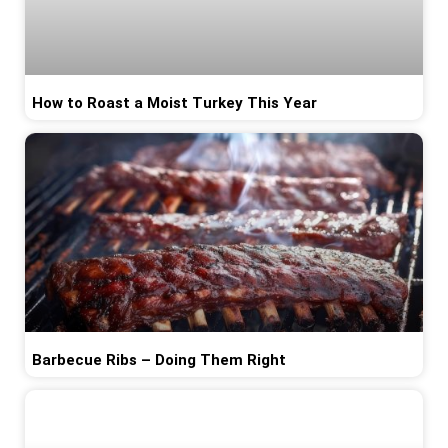
How to Roast a Moist Turkey This Year
Barbecue Ribs – Doing Them Right