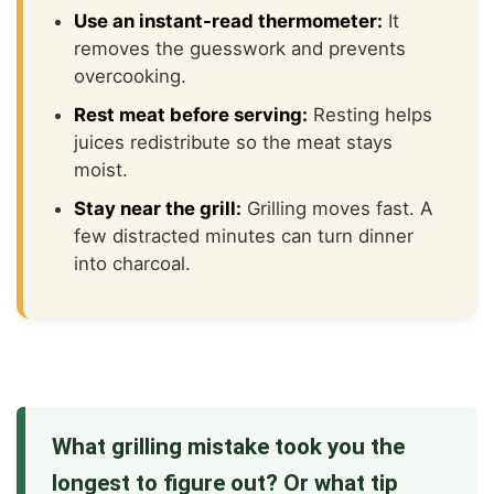
Use an instant-read thermometer:
It
removes the guesswork and prevents
overcooking.
Rest meat before serving:
Resting helps
juices redistribute so the meat stays
moist.
Stay near the grill:
Grilling moves fast. A
few distracted minutes can turn dinner
into charcoal.
What grilling mistake took you the
longest to figure out? Or what tip