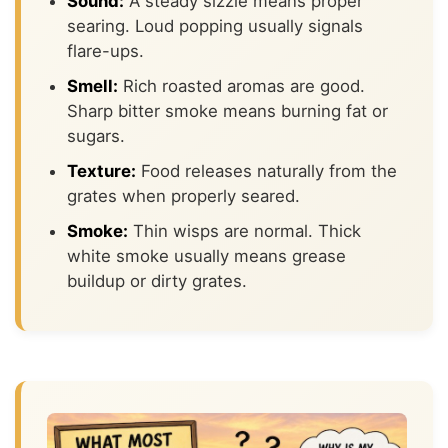
Sound:
A steady sizzle means proper
searing. Loud popping usually signals
flare-ups.
Smell:
Rich roasted aromas are good.
Sharp bitter smoke means burning fat or
sugars.
Texture:
Food releases naturally from the
grates when properly seared.
Smoke:
Thin wisps are normal. Thick
white smoke usually means grease
buildup or dirty grates.