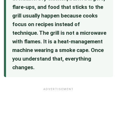
flare-ups, and food that sticks to the
grill usually happen because cooks
focus on recipes instead of
technique. The grill is not a microwave
with flames. It is a heat-management
machine wearing a smoke cape. Once
you understand that, everything
changes.