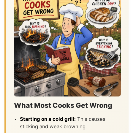
What Most Cooks Get Wrong
Starting on a cold grill:
This causes
sticking and weak browning.