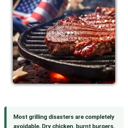
Most grilling disasters are completely
avoidable. Dry chicken, burnt burgers,