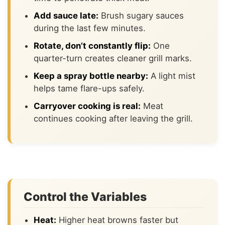
Add sauce late:
Brush sugary sauces
during the last few minutes.
Rotate, don’t constantly flip:
One
quarter-turn creates cleaner grill marks.
Keep a spray bottle nearby:
A light mist
helps tame flare-ups safely.
Carryover cooking is real:
Meat
continues cooking after leaving the grill.
Control the Variables
Heat:
Higher heat browns faster but