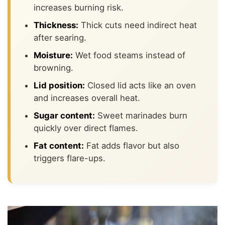
increases burning risk.
Thickness:
Thick cuts need indirect heat
after searing.
Moisture:
Wet food steams instead of
browning.
Lid position:
Closed lid acts like an oven
and increases overall heat.
Sugar content:
Sweet marinades burn
quickly over direct flames.
Fat content:
Fat adds flavor but also
triggers flare-ups.