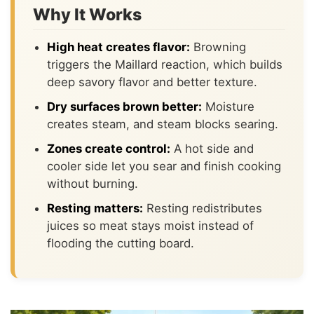
Why It Works
High heat creates flavor:
Browning
triggers the Maillard reaction, which builds
deep savory flavor and better texture.
Dry surfaces brown better:
Moisture
creates steam, and steam blocks searing.
Zones create control:
A hot side and
cooler side let you sear and finish cooking
without burning.
Resting matters:
Resting redistributes
juices so meat stays moist instead of
flooding the cutting board.