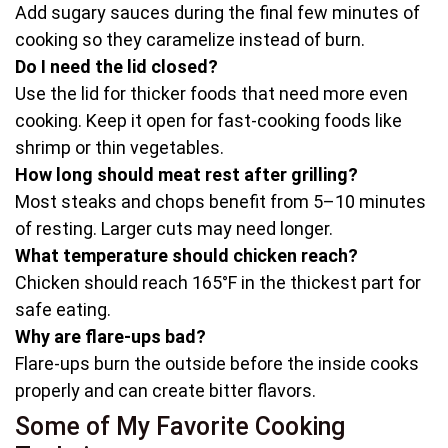
Add sugary sauces during the final few minutes of
cooking so they caramelize instead of burn.
Do I need the lid closed?
Use the lid for thicker foods that need more even
cooking. Keep it open for fast-cooking foods like
shrimp or thin vegetables.
How long should meat rest after grilling?
Most steaks and chops benefit from 5–10 minutes
of resting. Larger cuts may need longer.
What temperature should chicken reach?
Chicken should reach 165°F in the thickest part for
safe eating.
Why are flare-ups bad?
Flare-ups burn the outside before the inside cooks
properly and can create bitter flavors.
Some of My Favorite Cooking