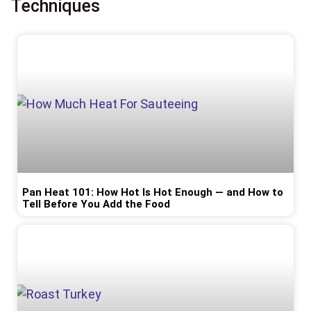
Techniques
Pan Heat 101: How Hot Is Hot Enough — and How to
Tell Before You Add the Food