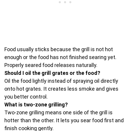
Food usually sticks because the grill is not hot
enough or the food has not finished searing yet.
Properly seared food releases naturally.
Should I oil the grill grates or the food?
Oil the food lightly instead of spraying oil directly
onto hot grates. It creates less smoke and gives
you better control.
What is two-zone grilling?
Two-zone grilling means one side of the grill is
hotter than the other. It lets you sear food first and
finish cooking gently.