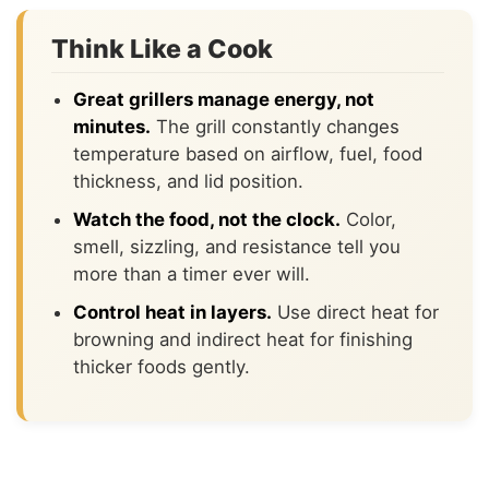
Think Like a Cook
Great grillers manage energy, not
minutes.
The grill constantly changes
temperature based on airflow, fuel, food
thickness, and lid position.
Watch the food, not the clock.
Color,
smell, sizzling, and resistance tell you
more than a timer ever will.
Control heat in layers.
Use direct heat for
browning and indirect heat for finishing
thicker foods gently.