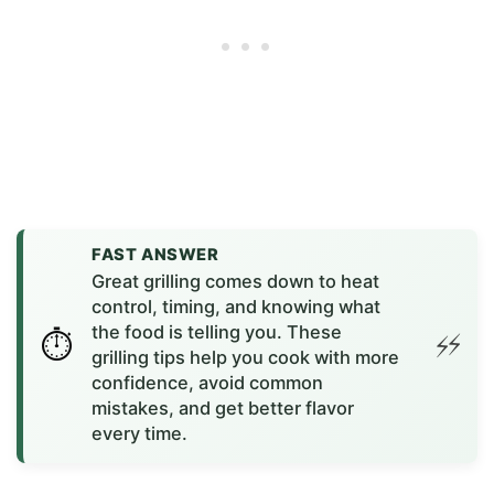
FAST ANSWER
Great grilling comes down to heat
control, timing, and knowing what
the food is telling you. These
grilling tips help you cook with more
confidence, avoid common
mistakes, and get better flavor
every time.