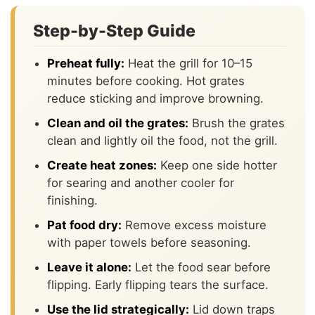
Step-by-Step Guide
Preheat fully:
Heat the grill for 10–15
minutes before cooking. Hot grates
reduce sticking and improve browning.
Clean and oil the grates:
Brush the grates
clean and lightly oil the food, not the grill.
Create heat zones:
Keep one side hotter
for searing and another cooler for
finishing.
Pat food dry:
Remove excess moisture
with paper towels before seasoning.
Leave it alone:
Let the food sear before
flipping. Early flipping tears the surface.
Use the lid strategically:
Lid down traps