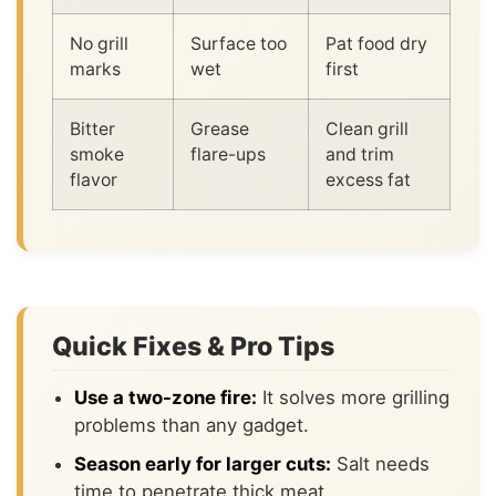
No grill
Surface too
Pat food dry
marks
wet
first
Bitter
Grease
Clean grill
smoke
flare-ups
and trim
flavor
excess fat
Quick Fixes & Pro Tips
Use a two-zone fire:
It solves more grilling
problems than any gadget.
Season early for larger cuts:
Salt needs
time to penetrate thick meat.