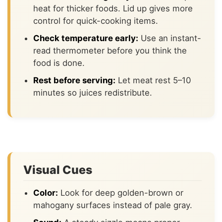
heat for thicker foods. Lid up gives more
control for quick-cooking items.
Check temperature early:
Use an instant-
read thermometer before you think the
food is done.
Rest before serving:
Let meat rest 5–10
minutes so juices redistribute.
Visual Cues
Color:
Look for deep golden-brown or
mahogany surfaces instead of pale gray.