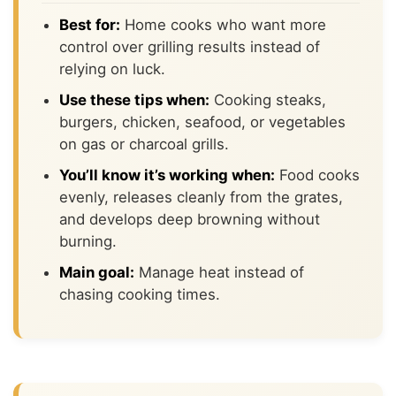
Best for:
Home cooks who want more
control over grilling results instead of
relying on luck.
Use these tips when:
Cooking steaks,
burgers, chicken, seafood, or vegetables
on gas or charcoal grills.
You’ll know it’s working when:
Food cooks
evenly, releases cleanly from the grates,
and develops deep browning without
burning.
Main goal:
Manage heat instead of
chasing cooking times.