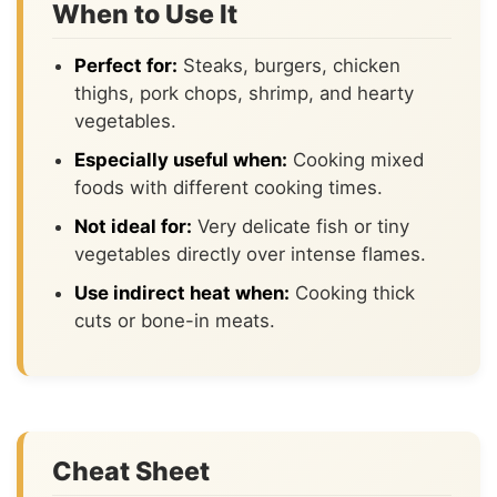
When to Use It
Perfect for:
Steaks, burgers, chicken
thighs, pork chops, shrimp, and hearty
vegetables.
Especially useful when:
Cooking mixed
foods with different cooking times.
Not ideal for:
Very delicate fish or tiny
vegetables directly over intense flames.
Use indirect heat when:
Cooking thick
cuts or bone-in meats.
Cheat Sheet