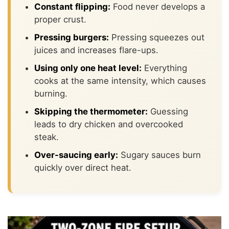
Constant flipping:
Food never develops a
proper crust.
Pressing burgers:
Pressing squeezes out
juices and increases flare-ups.
Using only one heat level:
Everything
cooks at the same intensity, which causes
burning.
Skipping the thermometer:
Guessing
leads to dry chicken and overcooked
steak.
Over-saucing early:
Sugary sauces burn
quickly over direct heat.