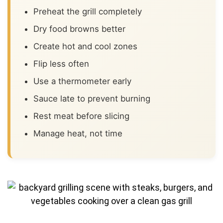
Preheat the grill completely
Dry food browns better
Create hot and cool zones
Flip less often
Use a thermometer early
Sauce late to prevent burning
Rest meat before slicing
Manage heat, not time