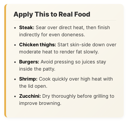
Apply This to Real Food
Steak:
Sear over direct heat, then finish
indirectly for even doneness.
Chicken thighs:
Start skin-side down over
moderate heat to render fat slowly.
Burgers:
Avoid pressing so juices stay
inside the patty.
Shrimp:
Cook quickly over high heat with
the lid open.
Zucchini:
Dry thoroughly before grilling to
improve browning.