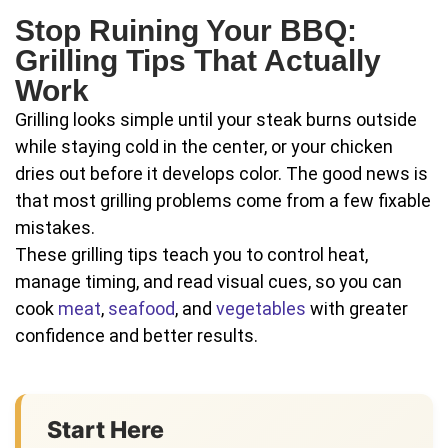
Stop Ruining Your BBQ:
Grilling Tips That Actually
Work
Grilling looks simple until your steak burns outside
while staying cold in the center, or your chicken
dries out before it develops color. The good news is
that most grilling problems come from a few fixable
mistakes.
These grilling tips teach you to control heat,
manage timing, and read visual cues, so you can
cook
meat
,
seafood
, and
vegetables
with greater
confidence and better results.
Start Here