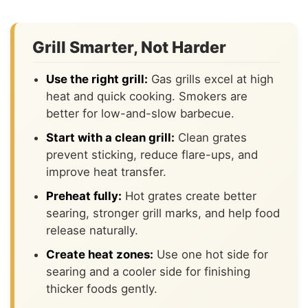
Grill Smarter, Not Harder
Use the right grill:
Gas grills excel at high
heat and quick cooking. Smokers are
better for low-and-slow barbecue.
Start with a clean grill:
Clean grates
prevent sticking, reduce flare-ups, and
improve heat transfer.
Preheat fully:
Hot grates create better
searing, stronger grill marks, and help food
release naturally.
Create heat zones:
Use one hot side for
searing and a cooler side for finishing
thicker foods gently.