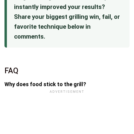
instantly improved your results?
Share your biggest grilling win, fail, or
favorite technique below in
comments.
FAQ
Why does food stick to the grill?