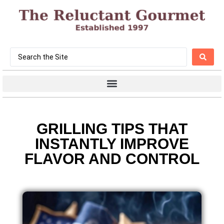
GRILLING TIPS THAT
INSTANTLY IMPROVE
FLAVOR AND CONTROL