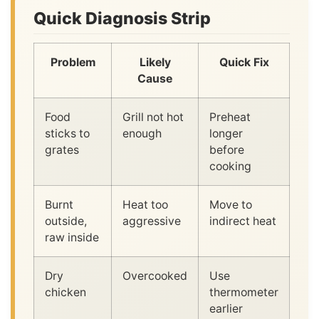
Quick Diagnosis Strip
Problem
Likely
Quick Fix
Cause
Food
Grill not hot
Preheat
sticks to
enough
longer
grates
before
cooking
Burnt
Heat too
Move to
outside,
aggressive
indirect heat
raw inside
Dry
Overcooked
Use
chicken
thermometer
earlier