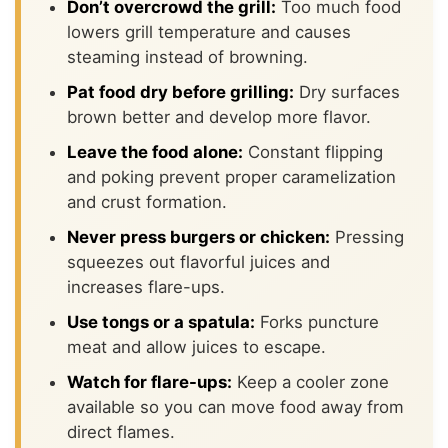
Don’t overcrowd the grill:
Too much food
lowers grill temperature and causes
steaming instead of browning.
Pat food dry before grilling:
Dry surfaces
brown better and develop more flavor.
Leave the food alone:
Constant flipping
and poking prevent proper caramelization
and crust formation.
Never press burgers or chicken:
Pressing
squeezes out flavorful juices and
increases flare-ups.
Use tongs or a spatula:
Forks puncture
meat and allow juices to escape.
Watch for flare-ups:
Keep a cooler zone
available so you can move food away from
direct flames.