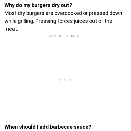
Why do my burgers dry out?
Most dry burgers are overcooked or pressed down
while grilling. Pressing forces juices out of the
meat.
When should I add barbecue sauce?