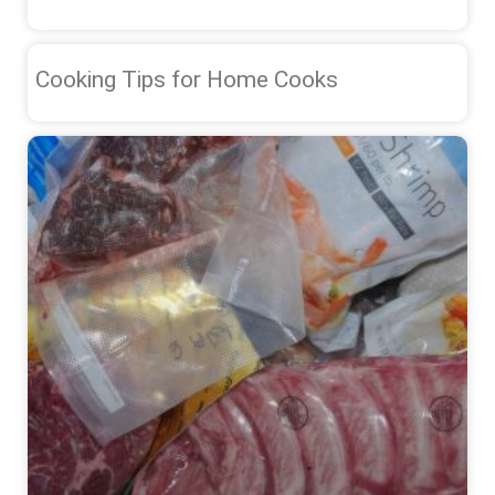
Cooking Tips for Home Cooks