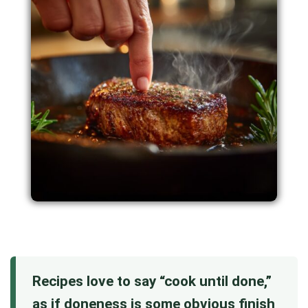
Recipes love to say “cook until done,”
as if doneness is some obvious finish