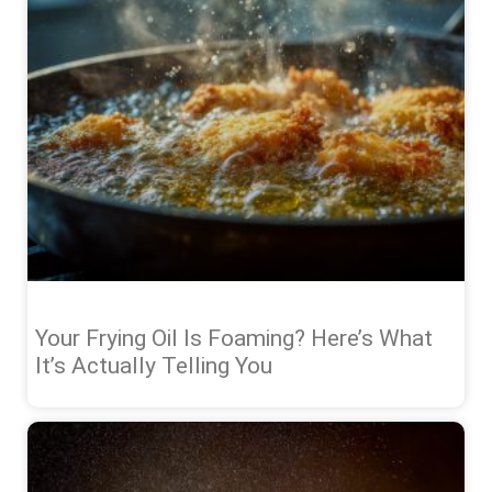
Your Frying Oil Is Foaming? Here’s What
It’s Actually Telling You