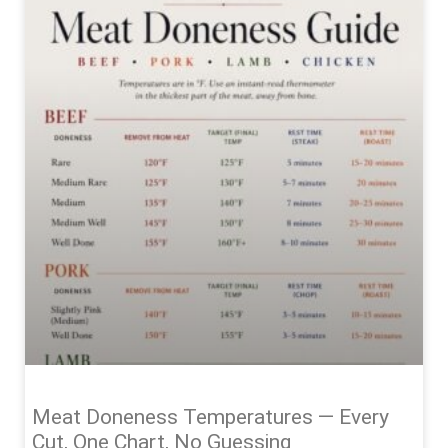
Meat Doneness Temperatures — Every
Cut, One Chart, No Guessing