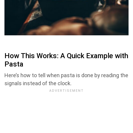
How This Works: A Quick Example with
Pasta
Here’s how to tell when pasta is done by reading the
signals instead of the clock.