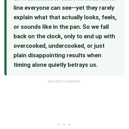
line everyone can see—yet they rarely
explain what that actually looks, feels,
or sounds like in the pan. So we fall
back on the clock, only to end up with
overcooked, undercooked, or just
plain disappointing results when
timing alone quietly betrays us.