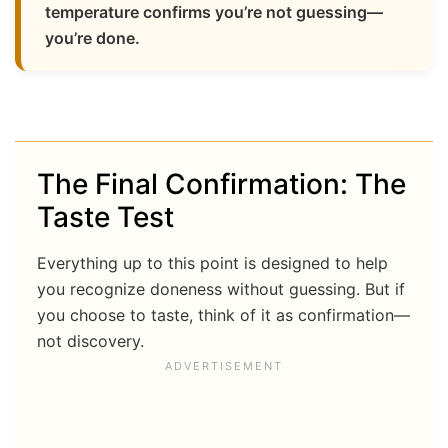
temperature confirms you’re not guessing—
you’re done.
The Final Confirmation: The
Taste Test
Everything up to this point is designed to help
you recognize doneness without guessing. But if
you choose to taste, think of it as confirmation—
not discovery.