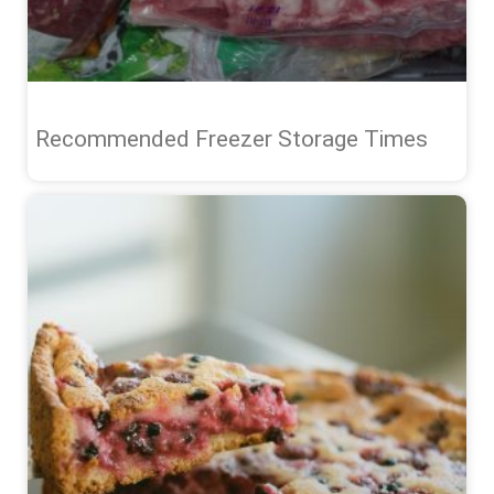
Recommended Freezer Storage Times