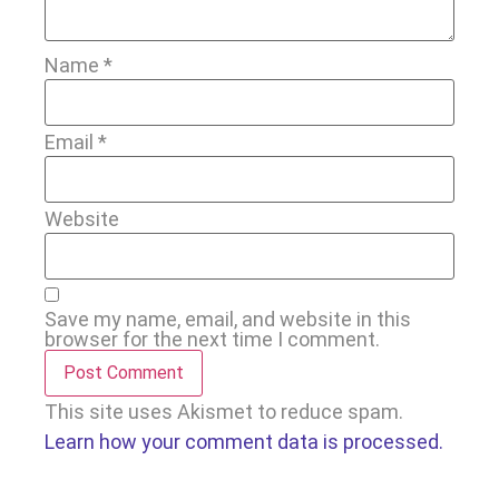
Name
*
Email
*
Website
Save my name, email, and website in this
browser for the next time I comment.
This site uses Akismet to reduce spam.
Learn how your comment data is processed.