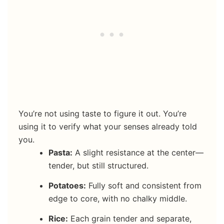
You’re not using taste to figure it out. You’re
using it to verify what your senses already told
you.
Pasta:
A slight resistance at the center—
tender, but still structured.
Potatoes:
Fully soft and consistent from
edge to core, with no chalky middle.
Rice:
Each grain tender and separate,