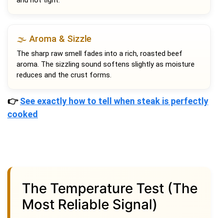
🌫️ Aroma & Sizzle
The sharp raw smell fades into a rich, roasted beef
aroma. The sizzling sound softens slightly as moisture
reduces and the crust forms.
👉
See exactly how to tell when steak is perfectly
cooked
The Temperature Test (The
Most Reliable Signal)