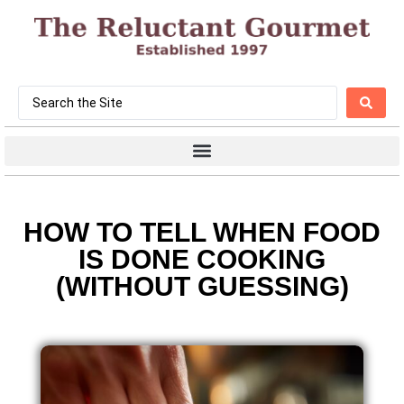
HOW TO TELL WHEN FOOD
IS DONE COOKING
(WITHOUT GUESSING)