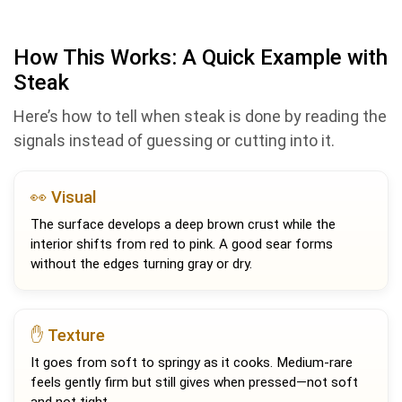
How This Works: A Quick Example with
Steak
Here’s how to tell when steak is done by reading the
signals instead of guessing or cutting into it.
👀 Visual
The surface develops a deep brown crust while the
interior shifts from red to pink. A good sear forms
without the edges turning gray or dry.
✋ Texture
It goes from soft to springy as it cooks. Medium-rare
feels gently firm but still gives when pressed—not soft
and not tight.