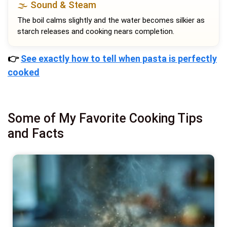
🌫️ Sound & Steam
The boil calms slightly and the water becomes silkier as
starch releases and cooking nears completion.
👉
See exactly how to tell when pasta is perfectly
cooked
Some of My Favorite Cooking Tips
and Facts