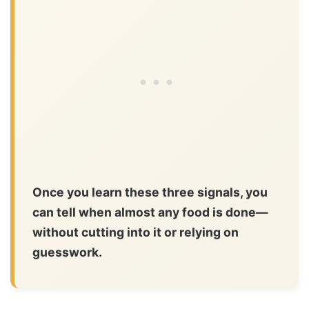
Once you learn these three signals, you
can tell when almost any food is done—
without cutting into it or relying on
guesswork.