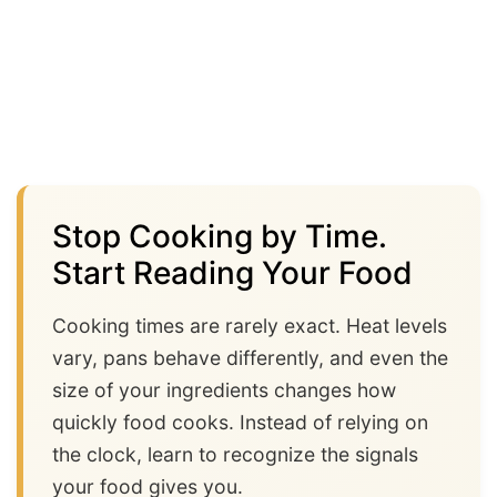
Stop Cooking by Time.
Start Reading Your Food
Cooking times are rarely exact. Heat levels
vary, pans behave differently, and even the
size of your ingredients changes how
quickly food cooks. Instead of relying on
the clock, learn to recognize the signals
your food gives you.