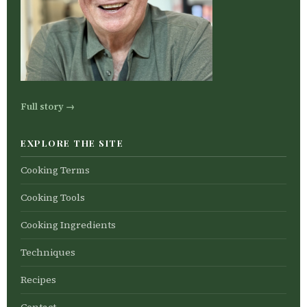
Full story →
EXPLORE THE SITE
Cooking Terms
Cooking Tools
Cooking Ingredients
Techniques
Recipes
Contact