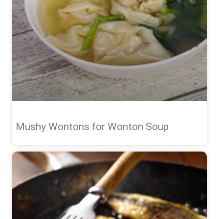
Mushy Wontons for Wonton Soup