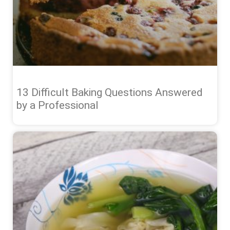
13 Difficult Baking Questions Answered
by a Professional