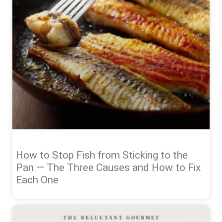
How to Stop Fish from Sticking to the
Pan — The Three Causes and How to Fix
Each One