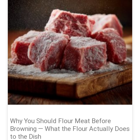
Why You Should Flour Meat Before
Browning — What the Flour Actually Does
to the Dish