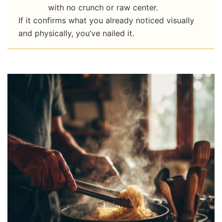
with no crunch or raw center.
If it confirms what you already noticed visually
and physically, you’ve nailed it.