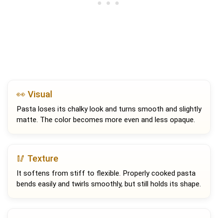
👀 Visual
Pasta loses its chalky look and turns smooth and slightly
matte. The color becomes more even and less opaque.
🥢 Texture
It softens from stiff to flexible. Properly cooked pasta
bends easily and twirls smoothly, but still holds its shape.