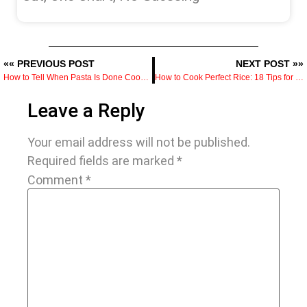
«« PREVIOUS POST
NEXT POST »»
How to Tell When Pasta Is Done Cooking With Visual Clues
How to Cook Perfect Rice: 18 Tips for Fluffy, Not Mushy Results
Leave a Reply
Your email address will not be published.
Required fields are marked
*
Comment
*