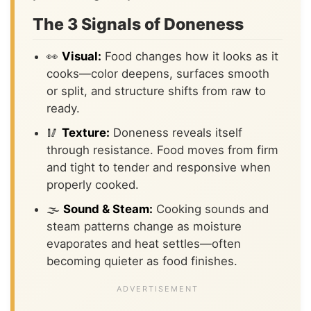
The 3 Signals of Doneness
👀
Visual:
Food changes how it looks as it
cooks—color deepens, surfaces smooth
or split, and structure shifts from raw to
ready.
🥢
Texture:
Doneness reveals itself
through resistance. Food moves from firm
and tight to tender and responsive when
properly cooked.
🌫️
Sound & Steam:
Cooking sounds and
steam patterns change as moisture
evaporates and heat settles—often
becoming quieter as food finishes.