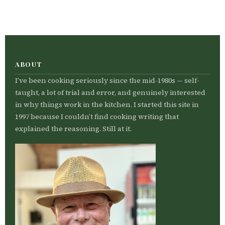
ABOUT
I’ve been cooking seriously since the mid-1980s — self-
taught, a lot of trial and error, and genuinely interested
in why things work in the kitchen. I started this site in
1997 because I couldn’t find cooking writing that
explained the reasoning. Still at it.