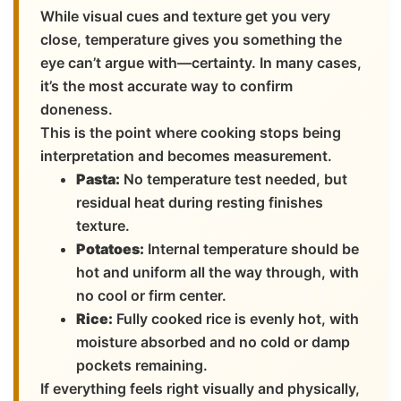
While visual cues and texture get you very
close, temperature gives you something the
eye can’t argue with—certainty. In many cases,
it’s the most accurate way to confirm
doneness.
This is the point where cooking stops being
interpretation and becomes measurement.
Pasta:
No temperature test needed, but
residual heat during resting finishes
texture.
Potatoes:
Internal temperature should be
hot and uniform all the way through, with
no cool or firm center.
Rice:
Fully cooked rice is evenly hot, with
moisture absorbed and no cold or damp
pockets remaining.
If everything feels right visually and physically,