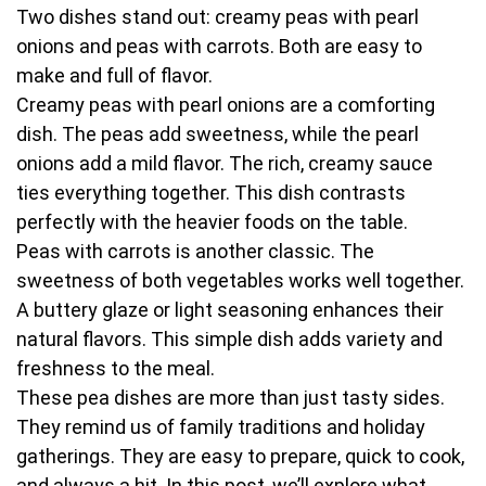
Two dishes stand out: creamy peas with pearl
onions and peas with carrots. Both are easy to
make and full of flavor.
Creamy peas with pearl onions are a comforting
dish. The peas add sweetness, while the pearl
onions add a mild flavor. The rich, creamy sauce
ties everything together. This dish contrasts
perfectly with the heavier foods on the table.
Peas with carrots is another classic. The
sweetness of both vegetables works well together.
A buttery glaze or light seasoning enhances their
natural flavors. This simple dish adds variety and
freshness to the meal.
These pea dishes are more than just tasty sides.
They remind us of family traditions and holiday
gatherings. They are easy to prepare, quick to cook,
and always a hit. In this post, we’ll explore what