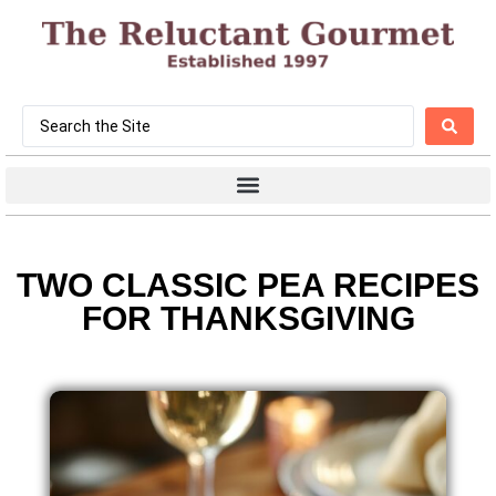
TWO CLASSIC PEA RECIPES
FOR THANKSGIVING