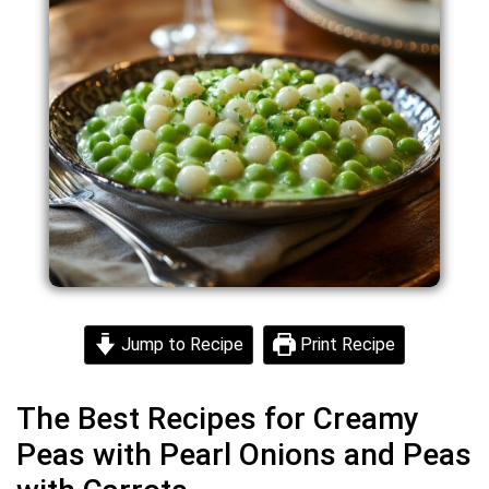
Jump to Recipe
Print Recipe
The Best Recipes for Creamy
Peas with Pearl Onions and Peas