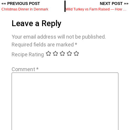
«« PREVIOUS POST
NEXT POST »»
Christmas Dinner in Denmark
Wild Turkey vs Farm Raised — How Diet and Lifestyle Change the Meat
Leave a Reply
Your email address will not be published.
Required fields are marked
*
Recipe Rating
Comment
*