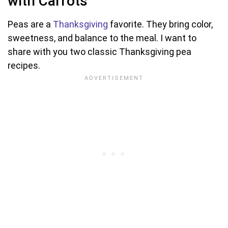
with Carrots
Peas are a
Thanksgiving
favorite. They bring color,
sweetness, and balance to the meal. I want to
share with you two classic Thanksgiving pea
recipes.