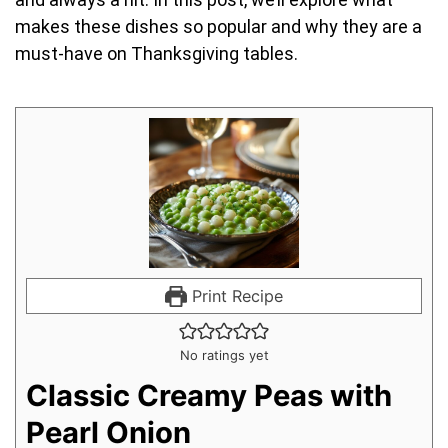
makes these dishes so popular and why they are a
must-have on Thanksgiving tables.
Print Recipe
No ratings yet
Classic Creamy Peas with
Pearl Onion