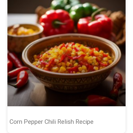
Corn Pepper Chili Relish Recipe