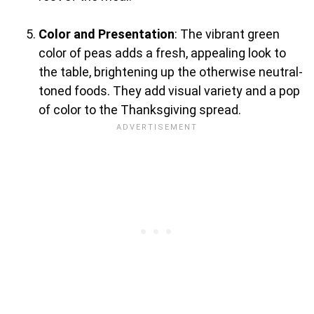
Color and Presentation
: The vibrant green
color of peas adds a fresh, appealing look to
the table, brightening up the otherwise neutral-
toned foods. They add visual variety and a pop
of color to the Thanksgiving spread.