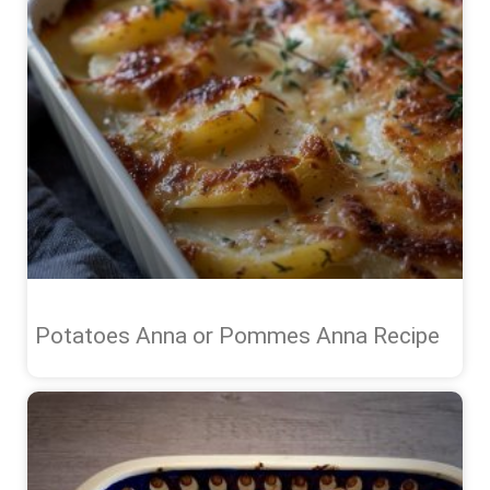
Potatoes Anna or Pommes Anna Recipe