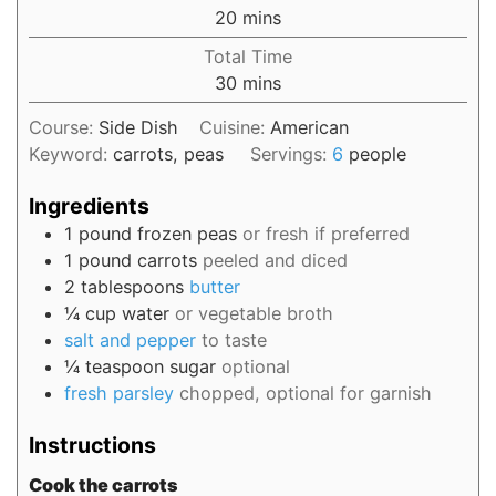
20
mins
Total Time
30
mins
Course:
Side Dish
Cuisine:
American
Keyword:
carrots, peas
Servings:
6
people
Ingredients
1
pound
frozen peas
or fresh if preferred
1
pound
carrots
peeled and diced
2
tablespoons
butter
¼
cup
water
or vegetable broth
salt and pepper
to taste
¼
teaspoon
sugar
optional
fresh parsley
chopped, optional for garnish
Instructions
Cook the carrots