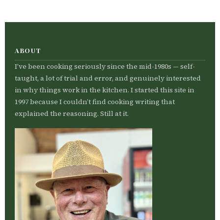
ABOUT
I’ve been cooking seriously since the mid-1980s — self-
taught, a lot of trial and error, and genuinely interested
in why things work in the kitchen. I started this site in
1997 because I couldn’t find cooking writing that
explained the reasoning. Still at it.