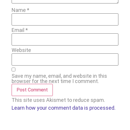
Name
*
Email
*
Website
Save my name, email, and website in this
browser for the next time I comment.
This site uses Akismet to reduce spam.
Learn how your comment data is processed.