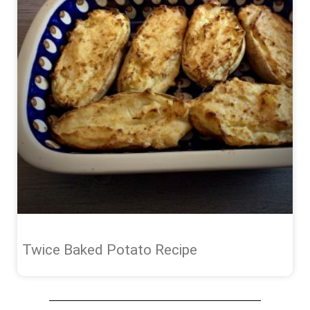
Twice Baked Potato Recipe