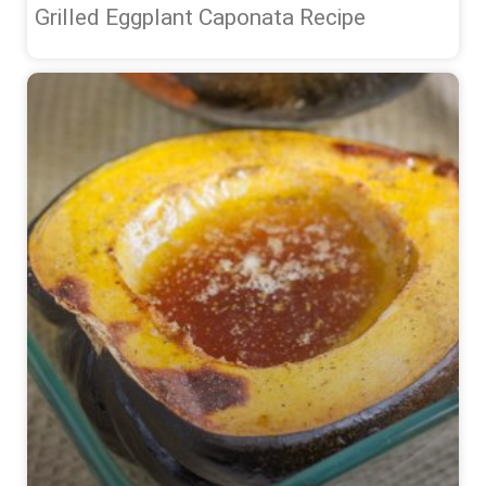
Grilled Eggplant Caponata Recipe