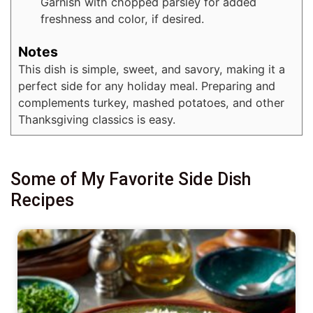
Garnish with chopped parsley for added
freshness and color, if desired.
Notes
This dish is simple, sweet, and savory, making it a
perfect side for any holiday meal. Preparing and
complements turkey, mashed potatoes, and other
Thanksgiving classics is easy.
Some of My Favorite Side Dish
Recipes