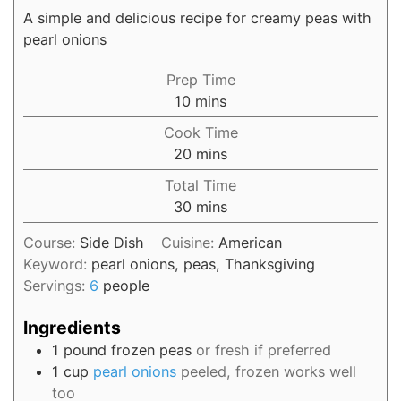
A simple and delicious recipe for creamy peas with
pearl onions
Prep Time
10
mins
Cook Time
20
mins
Total Time
30
mins
Course:
Side Dish
Cuisine:
American
Keyword:
pearl onions, peas, Thanksgiving
Servings:
6
people
Ingredients
1
pound
frozen peas
or fresh if preferred
1
cup
pearl onions
peeled, frozen works well
too