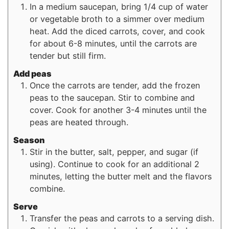
In a medium saucepan, bring 1/4 cup of water
or vegetable broth to a simmer over medium
heat. Add the diced carrots, cover, and cook
for about 6-8 minutes, until the carrots are
tender but still firm.
Add peas
Once the carrots are tender, add the frozen
peas to the saucepan. Stir to combine and
cover. Cook for another 3-4 minutes until the
peas are heated through.
Season
Stir in the butter, salt, pepper, and sugar (if
using). Continue to cook for an additional 2
minutes, letting the butter melt and the flavors
combine.
Serve
Transfer the peas and carrots to a serving dish.