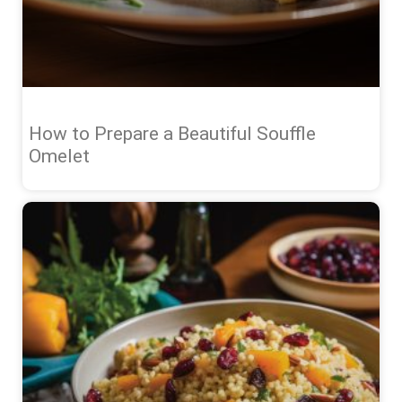
How to Prepare a Beautiful Souffle
Omelet