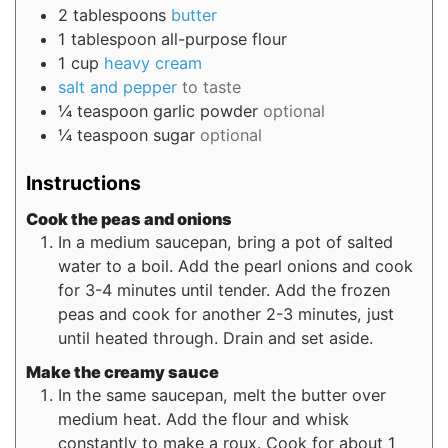
2
tablespoons
butter
1
tablespoon
all-purpose flour
1
cup
heavy cream
salt and pepper
to taste
¼
teaspoon
garlic powder
optional
¼
teaspoon
sugar
optional
Instructions
Cook the peas and onions
In a medium saucepan, bring a pot of salted
water to a boil. Add the pearl onions and cook
for 3-4 minutes until tender. Add the frozen
peas and cook for another 2-3 minutes, just
until heated through. Drain and set aside.
Make the creamy sauce
In the same saucepan, melt the butter over
medium heat. Add the flour and whisk
constantly to make a roux. Cook for about 1