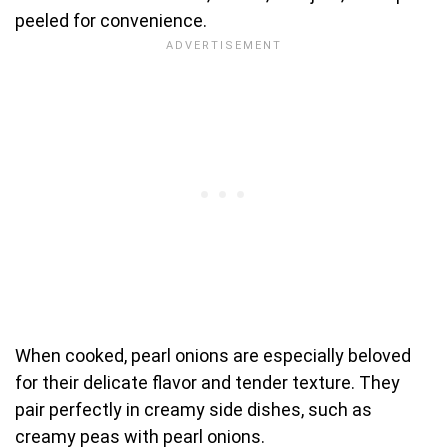
peeled for convenience.
When cooked, pearl onions are especially beloved
for their delicate flavor and tender texture. They
pair perfectly in creamy side dishes, such as
creamy peas with pearl onions.