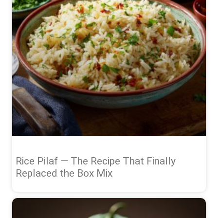
Rice Pilaf — The Recipe That Finally
Replaced the Box Mix