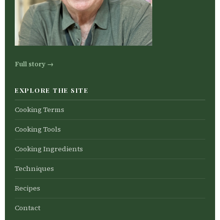
Full story →
EXPLORE THE SITE
Cooking Terms
Cooking Tools
Cooking Ingredients
Techniques
Recipes
Contact