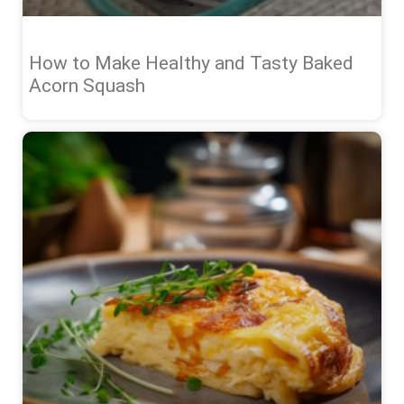
How to Make Healthy and Tasty Baked
Acorn Squash