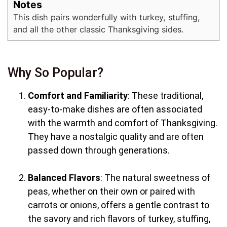
Notes
This dish pairs wonderfully with turkey, stuffing,
and all the other classic Thanksgiving sides.
Why So Popular?
Comfort and Familiarity
: These traditional,
easy-to-make dishes are often associated
with the warmth and comfort of Thanksgiving.
They have a nostalgic quality and are often
passed down through generations.
Balanced Flavors
: The natural sweetness of
peas, whether on their own or paired with
carrots or onions, offers a gentle contrast to
the savory and rich flavors of turkey, stuffing,