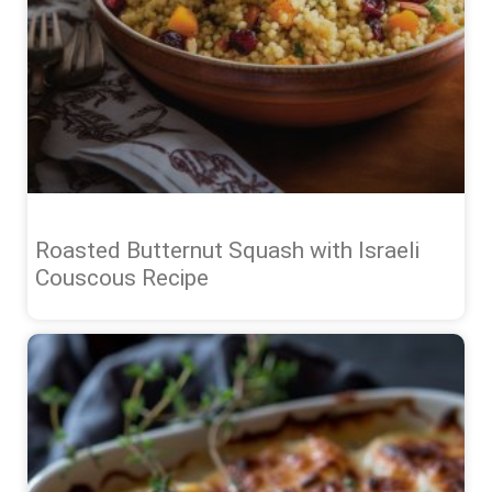
Roasted Butternut Squash with Israeli
Couscous Recipe