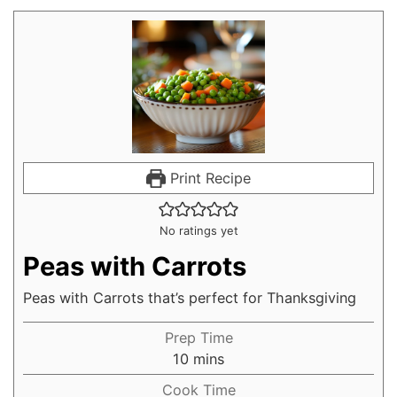
Print Recipe
No ratings yet
Peas with Carrots
Peas with Carrots that’s perfect for Thanksgiving
Prep Time
10
mins
Cook Time