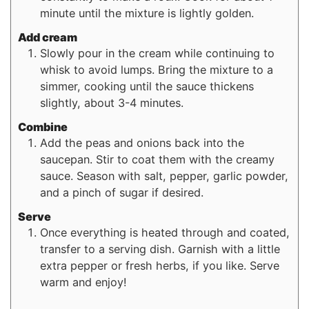
minute until the mixture is lightly golden.
Add cream
Slowly pour in the cream while continuing to
whisk to avoid lumps. Bring the mixture to a
simmer, cooking until the sauce thickens
slightly, about 3-4 minutes.
Combine
Add the peas and onions back into the
saucepan. Stir to coat them with the creamy
sauce. Season with salt, pepper, garlic powder,
and a pinch of sugar if desired.
Serve
Once everything is heated through and coated,
transfer to a serving dish. Garnish with a little
extra pepper or fresh herbs, if you like. Serve
warm and enjoy!