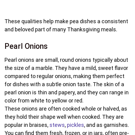
These qualities help make pea dishes a consistent
and beloved part of many Thanksgiving meals.
Pearl Onions
Pearl onions are small, round onions typically about
the size of a marble. They have a mild, sweet flavor
compared to regular onions, making them perfect
for dishes with a subtle onion taste. The skin of a
pearl onion is thin and papery, and they can range in
color from white to yellow or red.
These onions are often cooked whole or halved, as
they hold their shape well when cooked. They are
popular in braises,
stews
,
pickles
, and as garnishes.
You can find them fresh, frozen, or in jars, often pre-