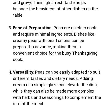
and gravy. Their light, fresh taste helps
balance the heaviness of other dishes on the
table.
Ease of Preparation
: Peas are quick to cook
and require minimal ingredients. Dishes like
creamy peas with pearl onions can be
prepared in advance, making them a
convenient choice for the busy Thanksgiving
cook.
Versatility
: Peas can be easily adapted to suit
different tastes and dietary needs. Adding
cream or a simple glaze can elevate the dish,
while they can also be made more complex
with herbs and seasonings to complement the
rest of the meal.