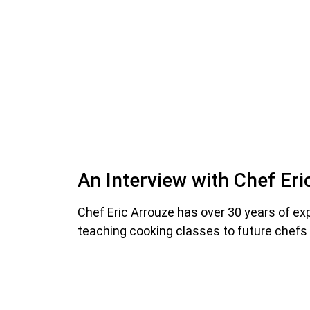
An Interview with Chef Eri
Chef Eric Arrouze has over 30 years of ex
teaching cooking classes to future chef