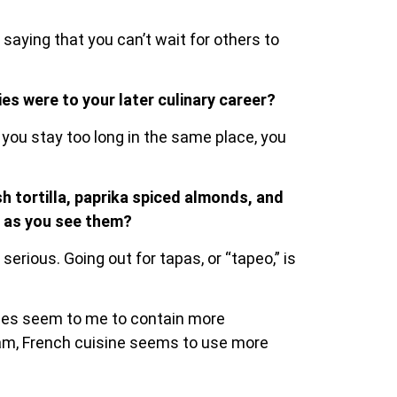
saying that you can’t wait for others to
es were to your later culinary career?
 you stay too long in the same place, you
sh tortilla, paprika spiced almonds, and
s as you see them?
erious. Going out for tapas, or “tapeo,” is
ipes seem to me to contain more
ream, French cuisine seems to use more