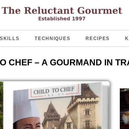
SKILLS
TECHNIQUES
RECIPES
K
TO CHEF – A GOURMAND IN TR