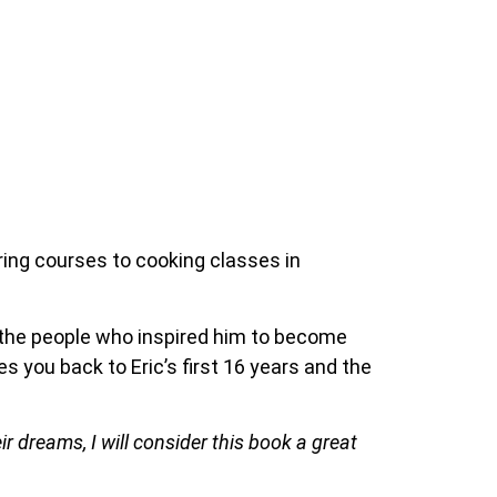
iring courses to cooking classes in
d the people who inspired him to become
es you back to Eric’s first 16 years and the
ir dreams, I will consider this book a great