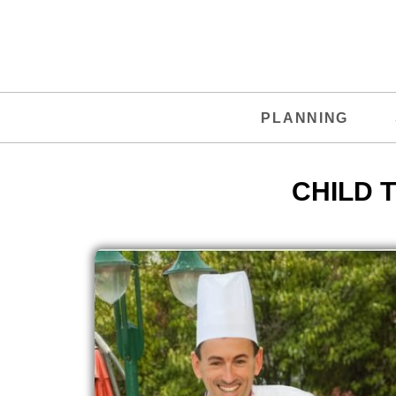
PLANNING
CHILD 