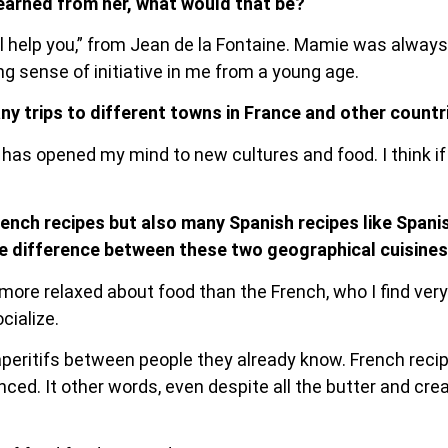
earned from her, what would that be?
ll help you,” from Jean de la Fontaine. Mamie was always 
ong sense of initiative in me from a young age.
ny trips to different towns in France and other countri
s has opened my mind to new cultures and food. I think if
rench recipes but also many Spanish recipes like Spani
he difference between these two geographical cuisine
re relaxed about food than the French, who I find very s
cialize.
peritifs between people they already know. French rec
ced. It other words, even despite all the butter and c