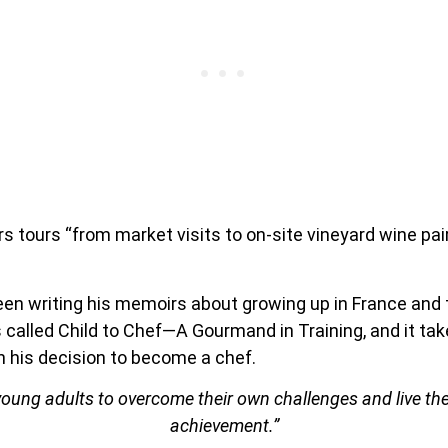
rs tours “from market visits to on-site vineyard wine pa
been writing his memoirs about growing up in France an
s called Child to Chef—A Gourmand in Training, and it tak
 his decision to become a chef.
 young adults to overcome their own challenges and live the
achievement.”