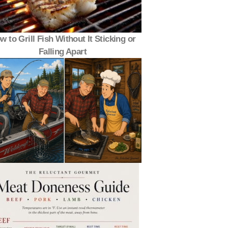
w to Grill Fish Without It Sticking or
Falling Apart