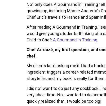
Not only does A Gourmand in Training tell C
growing up, including Mamie Augusta’s Cr
Chef Eric’s travels to France and Spain in
After reading A Gourmand in Training, I s
would give young students thinking of a ca
Child to Chef:
A Gourmand in Training
.
Chef Arrouzé, my first question, and one
chef.
My clients kept asking me if I had a book
ingredient triggers a career-related memo
storyteller, and my book is really for them.
I did not want to do just any cookbook. I 
very short time. No, I wanted to do someth
quickly realized that it would be too big!