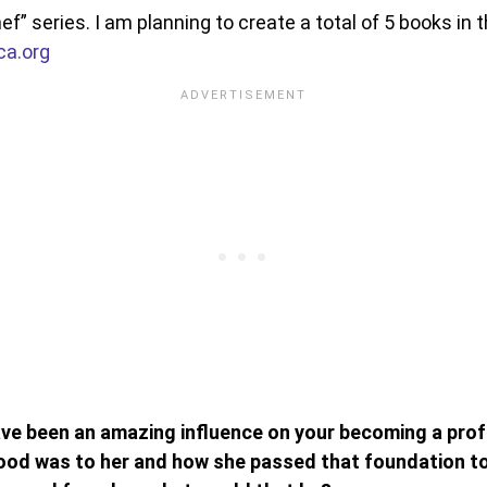
hef” series. I am planning to create a total of 5 books in t
ca.org
e been an amazing influence on your becoming a profe
od was to her and how she passed that foundation to 