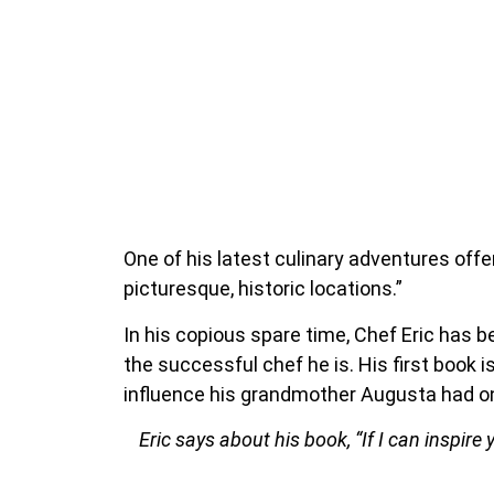
One of his latest culinary adventures offe
picturesque, historic locations.”
In his copious spare time, Chef Eric has 
the successful chef he is. His first book i
influence his grandmother Augusta had on
Eric says about his book, “If I can inspire