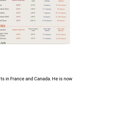
nts in France and Canada. He is now