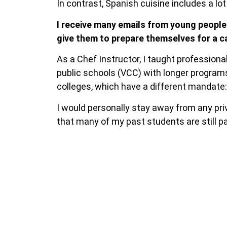
In contrast, Spanish cuisine includes a lot
I receive many emails from young people
give them to prepare themselves for a ca
As a Chef Instructor, I taught profession
public schools (VCC) with longer programs
colleges, which have a different mandate:
I would personally stay away from any priv
that many of my past students are still pa