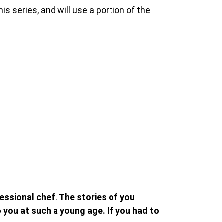
his series, and will use a portion of the
ssional chef. The stories of you
you at such a young age. If you had to