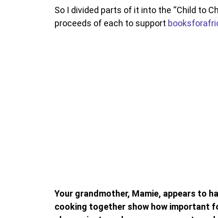
So I divided parts of it into the “Child to C
proceeds of each to support
booksforafri
Your grandmother, Mamie, appears to hav
cooking together show how important fo