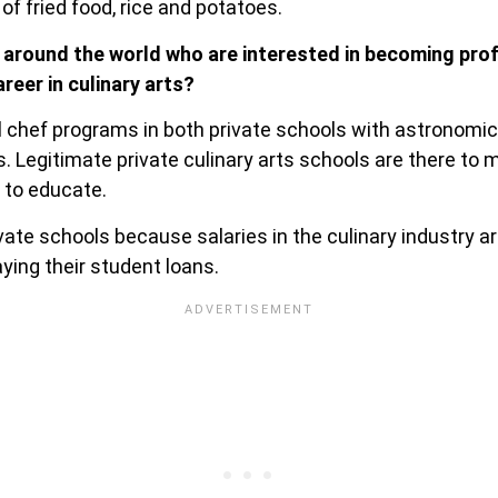
 of fried food, rice and potatoes.
 around the world who are interested in becoming pro
reer in culinary arts?
al chef programs in both private schools with astronomic
. Legitimate private culinary arts schools are there to 
 to educate.
ate schools because salaries in the culinary industry ar
ying their student loans.