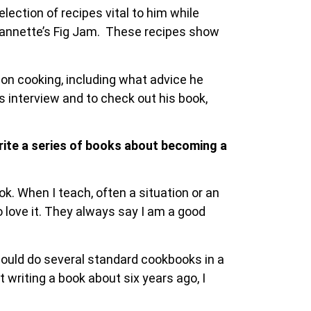
election of recipes vital to him while
eannette’s Fig Jam. These recipes show
 on cooking, including what advice he
is interview and to check out his book,
write a series of books about becoming a
k. When I teach, often a situation or an
 love it. They always say I am a good
 could do several standard cookbooks in a
 writing a book about six years ago, I