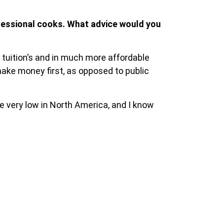
fessional cooks. What advice would you
 tuition’s and in much more affordable
make money first, as opposed to public
e very low in North America, and I know