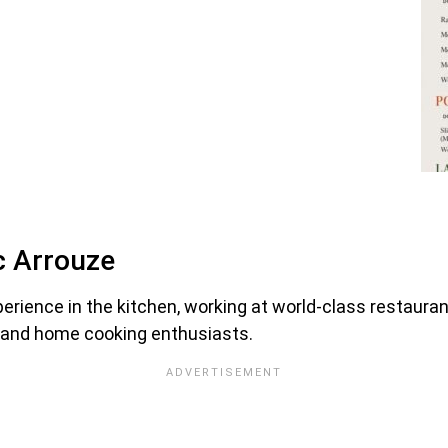
c Arrouze
perience in the kitchen, working at world-class restaura
s and home cooking enthusiasts.