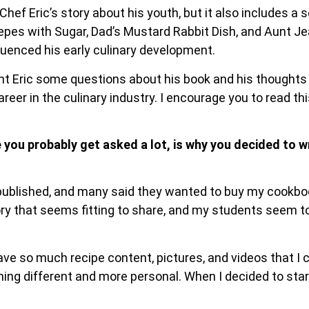
hef Eric’s story about his youth, but it also includes a s
epes with Sugar, Dad’s Mustard Rabbit Dish, and Aunt J
fluenced his early culinary development.
ent Eric some questions about his book and his thoughts
reer in the culinary industry. I encourage you to read th
 you probably get asked a lot, is why you decided to 
 published, and many said they wanted to buy my cookboo
ry that seems fitting to share, and my students seem to
have so much recipe content, pictures, and videos that I
ing different and more personal. When I decided to start