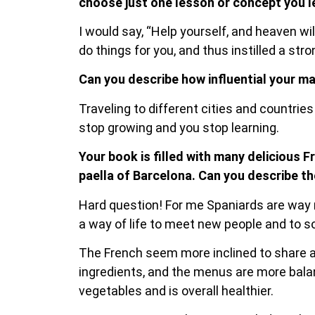
choose just one lesson or concept you l
I would say, “Help yourself, and heaven wi
do things for you, and thus instilled a str
Can you describe how influential your ma
Traveling to different cities and countrie
stop growing and you stop learning.
Your book is filled with many delicious F
paella of Barcelona. Can you describe t
Hard question! For me Spaniards are way mo
a way of life to meet new people and to so
The French seem more inclined to share a
ingredients, and the menus are more balan
vegetables and is overall healthier.