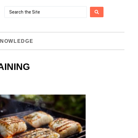
NOWLEDGE
AINING