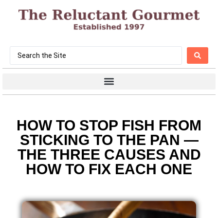
HOW TO STOP FISH FROM
STICKING TO THE PAN —
THE THREE CAUSES AND
HOW TO FIX EACH ONE