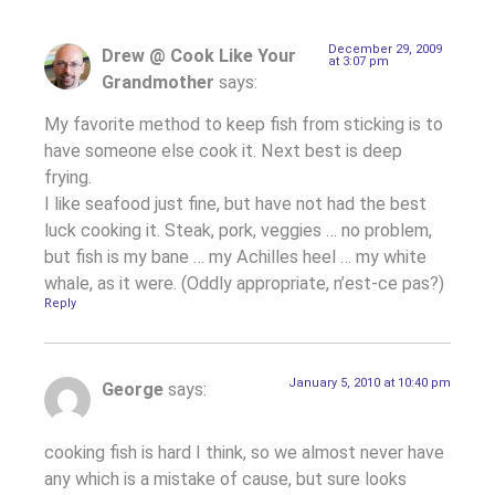
December 29, 2009
Drew @ Cook Like Your
at 3:07 pm
Grandmother
says:
My favorite method to keep fish from sticking is to
have someone else cook it. Next best is deep
frying.
I like seafood just fine, but have not had the best
luck cooking it. Steak, pork, veggies … no problem,
but fish is my bane … my Achilles heel … my white
whale, as it were. (Oddly appropriate, n’est-ce pas?)
Reply
January 5, 2010 at 10:40 pm
George
says:
cooking fish is hard I think, so we almost never have
any which is a mistake of cause, but sure looks