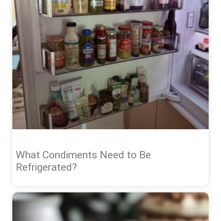
What Condiments Need to Be
Refrigerated?