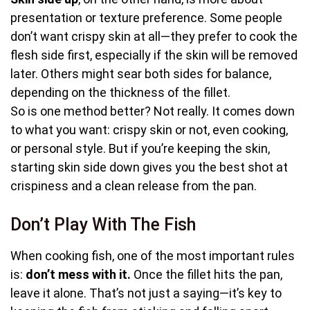
presentation or texture preference. Some people
don’t want crispy skin at all—they prefer to cook the
flesh side first, especially if the skin will be removed
later. Others might sear both sides for balance,
depending on the thickness of the fillet.
So is one method better? Not really. It comes down
to what you want: crispy skin or not, even cooking,
or personal style. But if you’re keeping the skin,
starting skin side down gives you the best shot at
crispiness and a clean release from the pan.
Don’t Play With The Fish
When cooking fish, one of the most important rules
is:
don’t mess with it.
Once the fillet hits the pan,
leave it alone. That’s not just a saying—it’s key to