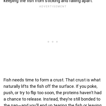
keeping the fish from sticking and falling apart.
Fish needs time to form a crust. That crust is what
naturally lifts the fish off the surface. If you poke,
push, or try to flip too soon, the proteins haven’t had
a chance to release. Instead, they’re still bonded to
the pan—and you’ll end up tearing the fish or leaving