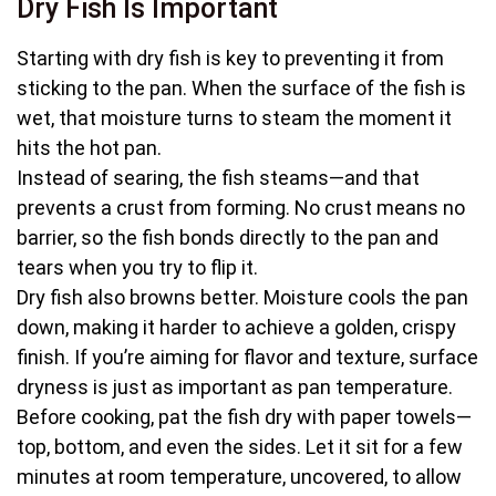
Dry Fish Is Important
Starting with dry fish is key to preventing it from
sticking to the pan. When the surface of the fish is
wet, that moisture turns to steam the moment it
hits the hot pan.
Instead of searing, the fish steams—and that
prevents a crust from forming. No crust means no
barrier, so the fish bonds directly to the pan and
tears when you try to flip it.
Dry fish also browns better. Moisture cools the pan
down, making it harder to achieve a golden, crispy
finish. If you’re aiming for flavor and texture, surface
dryness is just as important as pan temperature.
Before cooking, pat the fish dry with paper towels—
top, bottom, and even the sides. Let it sit for a few
minutes at room temperature, uncovered, to allow