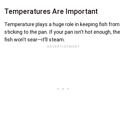
Temperatures Are Important
Temperature plays a huge role in keeping fish from
sticking to the pan. If your pan isn’t hot enough, the
fish won’t sear—it’ll steam.