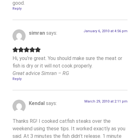
good.
Reply
January 6, 2010 at 4:56 pm
simran
says:
Hi, you’re great. You should make sure the meat or
fish is dry or it will not cook properly.
Great advice Simran – RG
Reply
March 29, 2010 at 2:11 pm
Kendal
says:
Thanks RG! I cooked catfish steaks over the
weekend using these tips. It worked exactly as you
said. At 3 minutes the fish didn’t release. 1 minute