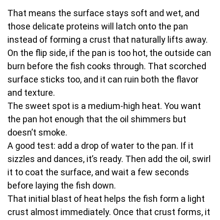
That means the surface stays soft and wet, and
those delicate proteins will latch onto the pan
instead of forming a crust that naturally lifts away.
On the flip side, if the pan is too hot, the outside can
burn before the fish cooks through. That scorched
surface sticks too, and it can ruin both the flavor
and texture.
The sweet spot is a medium-high heat. You want
the pan hot enough that the oil shimmers but
doesn’t smoke.
A good test: add a drop of water to the pan. If it
sizzles and dances, it’s ready. Then add the oil, swirl
it to coat the surface, and wait a few seconds
before laying the fish down.
That initial blast of heat helps the fish form a light
crust almost immediately. Once that crust forms, it