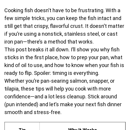
Cooking fish doesn’t have to be frustrating. With a
few simple tricks, you can keep the fish intact and
still get that crispy, flavorful crust. It doesn’t matter
if you’re using a nonstick, stainless steel, or cast
iron pan—there’s a method that works.
This post breaks it all down. I’ll show you why fish
sticks in the first place, how to prep your pan, what
kind of oil to use, and how to know when your fish is
ready to flip. Spoiler: timing is everything.
Whether you’re pan-searing salmon, snapper, or
tilapia, these tips will help you cook with more
confidence—and a lot less cleanup. Stick around
(pun intended) and let’s make your next fish dinner
smooth and stress-free.