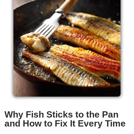
Why Fish Sticks to the Pan
and How to Fix It Every Time