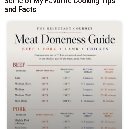
Some of My Favorite Cooking Tips
and Facts