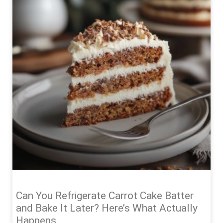
Can You Refrigerate Carrot Cake Batter
and Bake It Later? Here’s What Actually
Happens