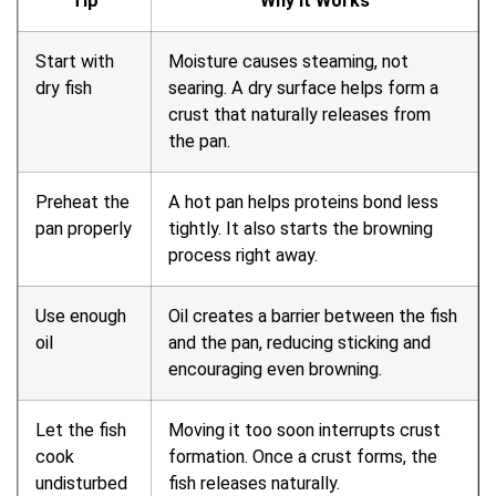
Tip
Why It Works
Start with
Moisture causes steaming, not
dry fish
searing. A dry surface helps form a
crust that naturally releases from
the pan.
Preheat the
A hot pan helps proteins bond less
pan properly
tightly. It also starts the browning
process right away.
Use enough
Oil creates a barrier between the fish
oil
and the pan, reducing sticking and
encouraging even browning.
Let the fish
Moving it too soon interrupts crust
cook
formation. Once a crust forms, the
undisturbed
fish releases naturally.