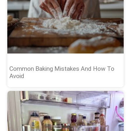
Common Baking Mistakes And How To
Avoid