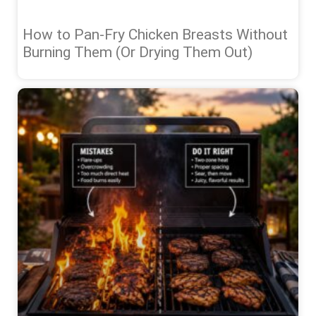
How to Pan-Fry Chicken Breasts Without
Burning Them (Or Drying Them Out)