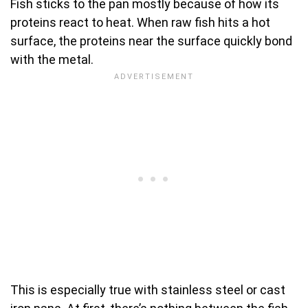
Fish sticks to the pan mostly because of how its
proteins react to heat. When raw fish hits a hot
surface, the proteins near the surface quickly bond
with the metal.
This is especially true with stainless steel or cast