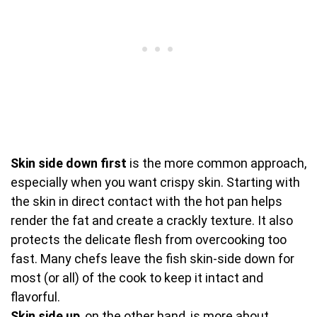
Skin side down first
is the more common approach,
especially when you want crispy skin. Starting with
the skin in direct contact with the hot pan helps
render the fat and create a crackly texture. It also
protects the delicate flesh from overcooking too
fast. Many chefs leave the fish skin-side down for
most (or all) of the cook to keep it intact and
flavorful.
Skin side up
, on the other hand, is more about