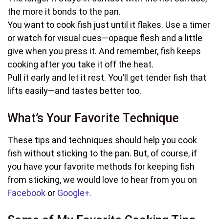
the more it bonds to the pan.
You want to cook fish just until it flakes. Use a timer
or watch for visual cues—opaque flesh and a little
give when you press it. And remember, fish keeps
cooking after you take it off the heat.
Pull it early and let it rest. You’ll get tender fish that
lifts easily—and tastes better too.
What’s Your Favorite Technique
These tips and techniques should help you cook
fish without sticking to the pan. But, of course, if
you have your favorite methods for keeping fish
from sticking, we would love to hear from you on
Facebook
or
Google+.