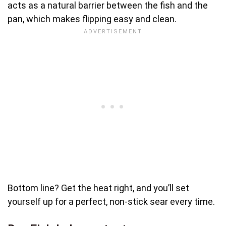
acts as a natural barrier between the fish and the
pan, which makes flipping easy and clean.
Bottom line? Get the heat right, and you’ll set
yourself up for a perfect, non-stick sear every time.