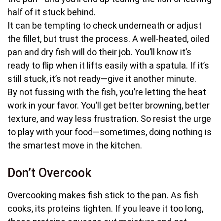
half of it stuck behind.
It can be tempting to check underneath or adjust
the fillet, but trust the process. A well-heated, oiled
pan and dry fish will do their job. You’ll know it’s
ready to flip when it lifts easily with a spatula. If it’s
still stuck, it’s not ready—give it another minute.
By not fussing with the fish, you’re letting the heat
work in your favor. You’ll get better browning, better
texture, and way less frustration. So resist the urge
to play with your food—sometimes, doing nothing is
the smartest move in the kitchen.
Don’t Overcook
Overcooking makes fish stick to the pan. As fish
cooks, its proteins tighten. If you leave it too long,