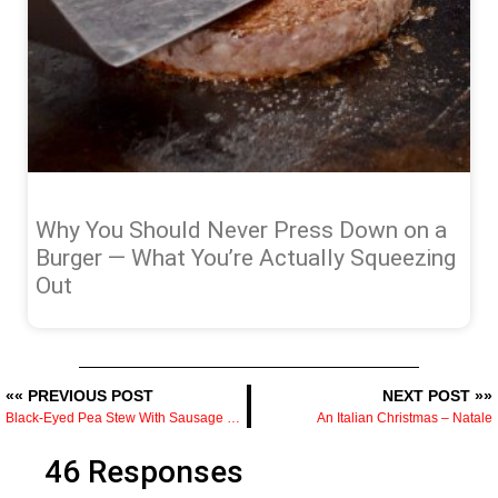
Why You Should Never Press Down on a
Burger — What You’re Actually Squeezing
Out
«« PREVIOUS POST
NEXT POST »»
Black-Eyed Pea Stew With Sausage Recipe
An Italian Christmas – Natale
46 Responses