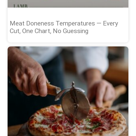
Meat Doneness Temperatures — Every
Cut, One Chart, No Guessing