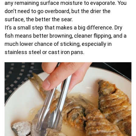
any remaining surface moisture to evaporate. You
don’t need to go overboard, but the drier the
surface, the better the sear.
It’s a small step that makes a big difference. Dry
fish means better browning, cleaner flipping, and a
much lower chance of sticking, especially in
stainless steel or cast iron pans.