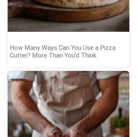
How Many Ways Can You Use a Pizza
Cutter? More Than You’d Think