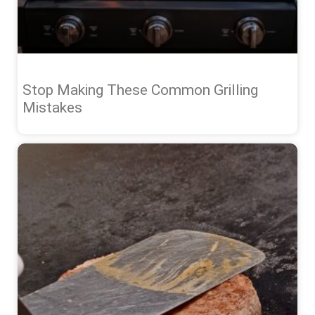
Stop Making These Common Grilling
Mistakes