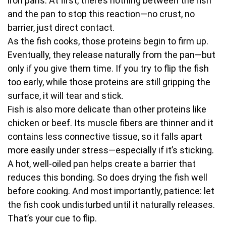
iron pans. At first, there’s nothing between the fish
and the pan to stop this reaction—no crust, no
barrier, just direct contact.
As the fish cooks, those proteins begin to firm up.
Eventually, they release naturally from the pan—but
only if you give them time. If you try to flip the fish
too early, while those proteins are still gripping the
surface, it will tear and stick.
Fish is also more delicate than other proteins like
chicken or beef. Its muscle fibers are thinner and it
contains less connective tissue, so it falls apart
more easily under stress—especially if it’s sticking.
A hot, well-oiled pan helps create a barrier that
reduces this bonding. So does drying the fish well
before cooking. And most importantly, patience: let
the fish cook undisturbed until it naturally releases.
That’s your cue to flip.