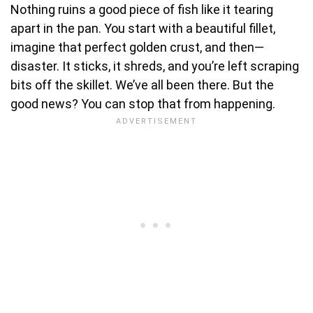
Nothing ruins a good piece of fish like it tearing
apart in the pan. You start with a beautiful fillet,
imagine that perfect golden crust, and then—
disaster. It sticks, it shreds, and you’re left scraping
bits off the skillet. We’ve all been there. But the
good news? You can stop that from happening.