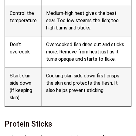
Control the
Medium-high heat gives the best
temperature
sear. Too low steams the fish; too
high burns and sticks.
Don’t
Overcooked fish dries out and sticks
overcook
more. Remove from heat just as it
turns opaque and starts to flake.
Start skin
Cooking skin side down first crisps
side down
the skin and protects the flesh. It
(if keeping
also helps prevent sticking.
skin)
Protein Sticks