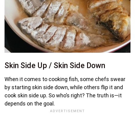
Skin Side Up / Skin Side Down
When it comes to cooking fish, some chefs swear
by starting skin side down, while others flip it and
cook skin side up. So who’s right? The truth is—it
depends on the goal.