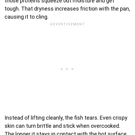
those proteins squeeze out moisture and get
tough. That dryness increases friction with the pan,
causing it to cling.
Instead of lifting cleanly, the fish tears. Even crispy
skin can turn brittle and stick when overcooked.
The longer it stays in contact with the hot surface,