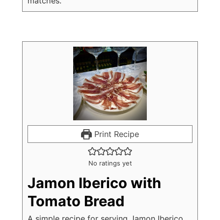
matches.
Print Recipe
No ratings yet
Jamon Iberico with
Tomato Bread
A simple recipe for serving Jamon Iberico