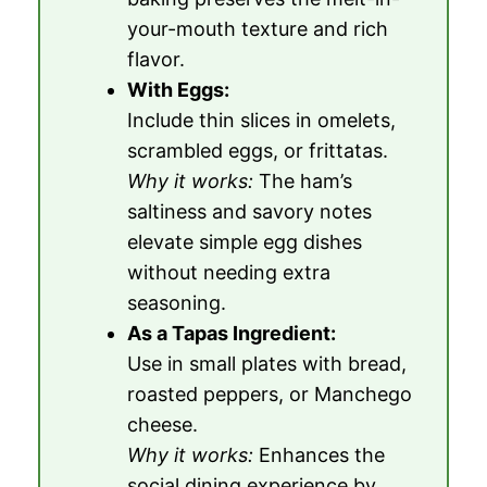
your-mouth texture and rich
flavor.
With Eggs:
Include thin slices in omelets,
scrambled eggs, or frittatas.
Why it works:
The ham’s
saltiness and savory notes
elevate simple egg dishes
without needing extra
seasoning.
As a Tapas Ingredient:
Use in small plates with bread,
roasted peppers, or Manchego
cheese.
Why it works:
Enhances the
social dining experience by