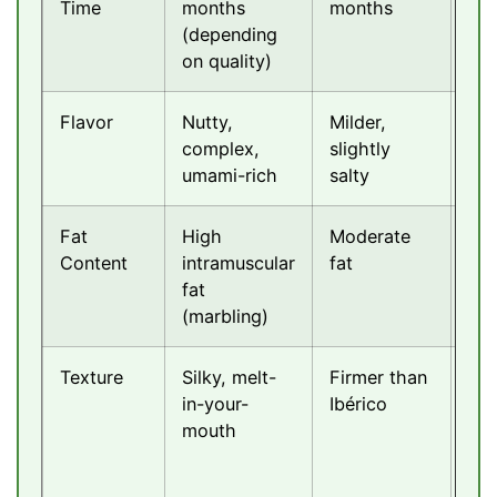
Time
months
months
mo
(depending
on quality)
Flavor
Nutty,
Milder,
Swe
complex,
slightly
del
umami-rich
salty
but
Fat
High
Moderate
Mo
Content
intramuscular
fat
fat
fat
(marbling)
Texture
Silky, melt-
Firmer than
Ten
in-your-
Ibérico
and
mouth