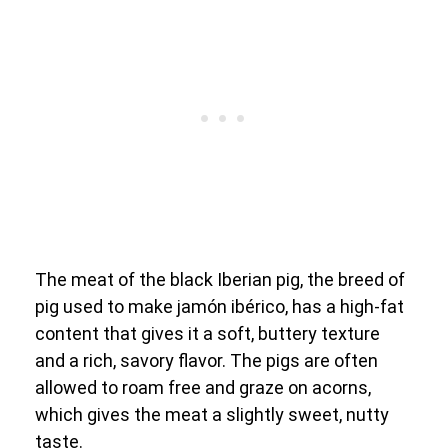
The meat of the black Iberian pig, the breed of
pig used to make jamón ibérico, has a high-fat
content that gives it a soft, buttery texture
and a rich, savory flavor. The pigs are often
allowed to roam free and graze on acorns,
which gives the meat a slightly sweet, nutty
taste.