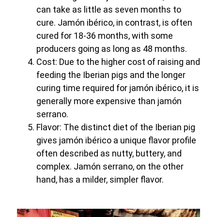
can take as little as seven months to
cure. Jamón ibérico, in contrast, is often
cured for 18-36 months, with some
producers going as long as 48 months.
Cost: Due to the higher cost of raising and
feeding the Iberian pigs and the longer
curing time required for jamón ibérico, it is
generally more expensive than jamón
serrano.
Flavor: The distinct diet of the Iberian pig
gives jamón ibérico a unique flavor profile
often described as nutty, buttery, and
complex. Jamón serrano, on the other
hand, has a milder, simpler flavor.