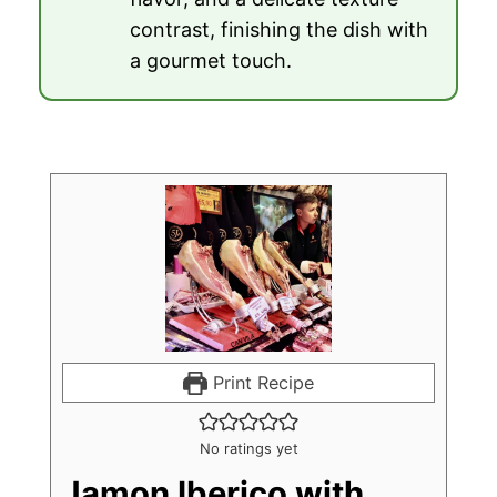
contrast, finishing the dish with
a gourmet touch.
Print Recipe
No ratings yet
Jamon Iberico with