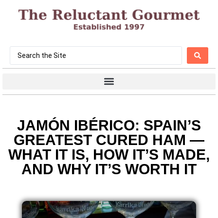
JAMÓN IBÉRICO: SPAIN’S
GREATEST CURED HAM —
WHAT IT IS, HOW IT’S MADE,
AND WHY IT’S WORTH IT