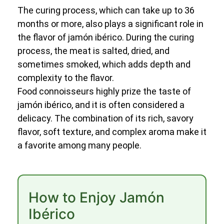
The curing process, which can take up to 36
months or more, also plays a significant role in
the flavor of jamón ibérico. During the curing
process, the meat is salted, dried, and
sometimes smoked, which adds depth and
complexity to the flavor.
Food connoisseurs highly prize the taste of
jamón ibérico, and it is often considered a
delicacy. The combination of its rich, savory
flavor, soft texture, and complex aroma make it
a favorite among many people.
How to Enjoy Jamón
Ibérico