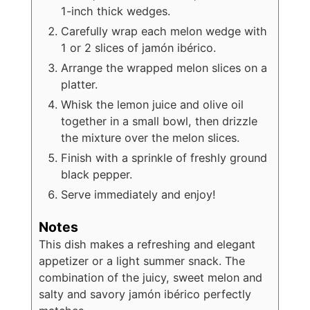
1-inch thick wedges.
Carefully wrap each melon wedge with
1 or 2 slices of jamón ibérico.
Arrange the wrapped melon slices on a
platter.
Whisk the lemon juice and olive oil
together in a small bowl, then drizzle
the mixture over the melon slices.
Finish with a sprinkle of freshly ground
black pepper.
Serve immediately and enjoy!
Notes
This dish makes a refreshing and elegant
appetizer or a light summer snack. The
combination of the juicy, sweet melon and
salty and savory jamón ibérico perfectly