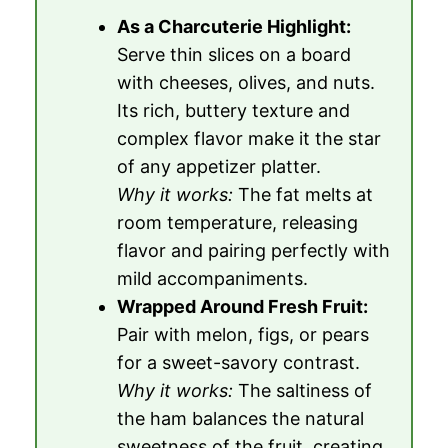
As a Charcuterie Highlight:
Serve thin slices on a board
with cheeses, olives, and nuts.
Its rich, buttery texture and
complex flavor make it the star
of any appetizer platter.
Why it works:
The fat melts at
room temperature, releasing
flavor and pairing perfectly with
mild accompaniments.
Wrapped Around Fresh Fruit:
Pair with melon, figs, or pears
for a sweet-savory contrast.
Why it works:
The saltiness of
the ham balances the natural
sweetness of the fruit, creating