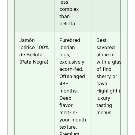
less
complex
than
bellota.
Jamón
Purebred
Best
Ibérico 100%
Iberian
savored
de Bellota
pigs,
alone or
(Pata Negra)
exclusively
with a glass
acorn-fed.
of fino
Often aged
sherry or
48+
cava.
months.
Highlight in
Deep
luxury
flavor,
tasting
melt-in-
menus.
your-mouth
texture.
Premium