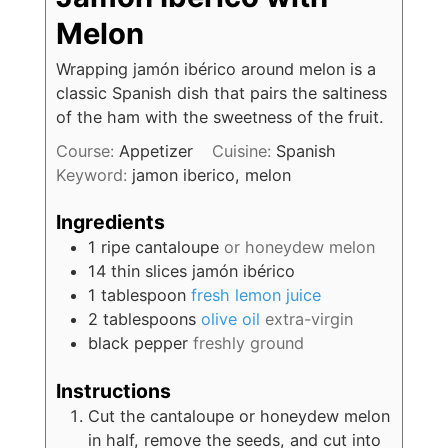
Melon
Wrapping jamón ibérico around melon is a
classic Spanish dish that pairs the saltiness
of the ham with the sweetness of the fruit.
Course:
Appetizer
Cuisine:
Spanish
Keyword:
jamon iberico, melon
Ingredients
1
ripe cantaloupe
or honeydew melon
14
thin slices
jamón ibérico
1
tablespoon
fresh lemon juice
2
tablespoons
olive oil
extra-virgin
black pepper
freshly ground
Instructions
Cut the cantaloupe or honeydew melon
in half, remove the seeds, and cut into