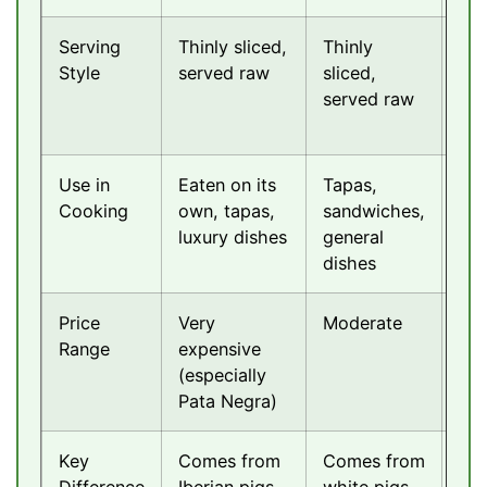
Serving
Thinly sliced,
Thinly
Thi
Style
served raw
sliced,
sli
served raw
ser
ra
Use in
Eaten on its
Tapas,
Ant
Cooking
own, tapas,
sandwiches,
pas
luxury dishes
general
sal
dishes
Price
Very
Moderate
Mo
Range
expensive
to
(especially
exp
Pata Negra)
Key
Comes from
Comes from
Ital
Difference
Iberian pigs,
white pigs,
sty