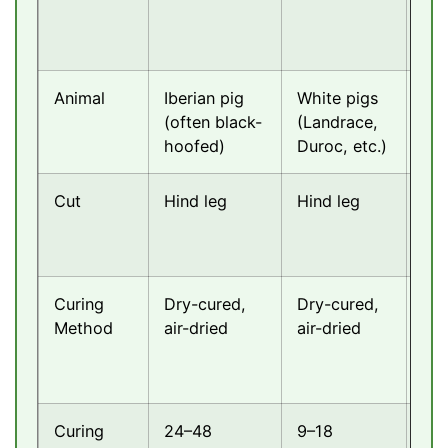
Animal
Iberian pig
White pigs
Pri
(often black-
(Landrace,
Ita
hoofed)
Duroc, etc.)
Cut
Hind leg
Hind leg
Hin
Curing
Dry-cured,
Dry-cured,
Dry
Method
air-dried
air-dried
air
Curing
24–48
9–18
9–