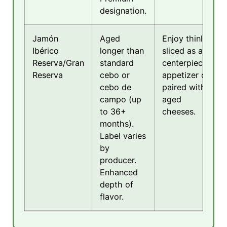
designation.
Jamón
Aged
Enjoy thinly
Ibérico
longer than
sliced as a
Reserva/Gran
standard
centerpiece
Reserva
cebo or
appetizer or
cebo de
paired with
campo (up
aged
to 36+
cheeses.
months).
Label varies
by
producer.
Enhanced
depth of
flavor.