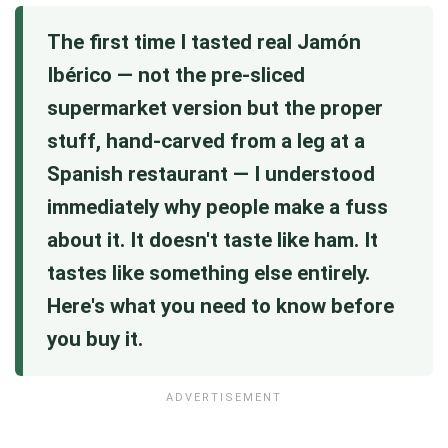
The first time I tasted real Jamón
Ibérico — not the pre-sliced
supermarket version but the proper
stuff, hand-carved from a leg at a
Spanish restaurant — I understood
immediately why people make a fuss
about it. It doesn't taste like ham. It
tastes like something else entirely.
Here's what you need to know before
you buy it.