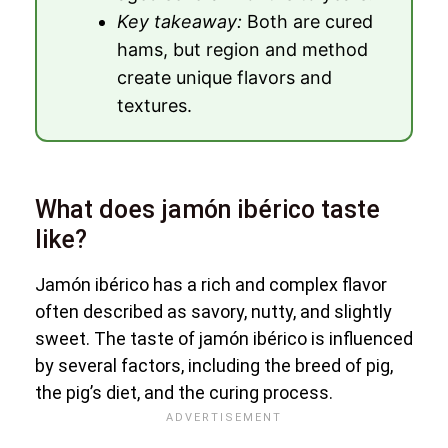
Key takeaway:
Both are cured
hams, but region and method
create unique flavors and
textures.
What does jamón ibérico taste
like?
Jamón ibérico has a rich and complex flavor
often described as savory, nutty, and slightly
sweet. The taste of jamón ibérico is influenced
by several factors, including the breed of pig,
the pig’s diet, and the curing process.