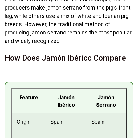
producers make jamon serrano from the pig’s front
leg, while others use a mix of white and Iberian pig
breeds. However, the traditional method of
producing jamon serrano remains the most popular
and widely recognized.
How Does Jamón Ibérico Compare
Feature
Jamón
Jamón
Pro
Ibérico
Serrano
Origin
Spain
Spain
Ital