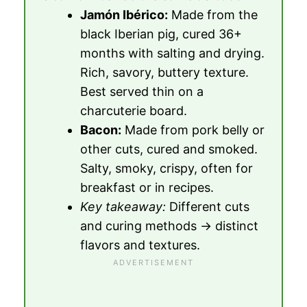
Jamón Ibérico:
Made from the
black Iberian pig, cured 36+
months with salting and drying.
Rich, savory, buttery texture.
Best served thin on a
charcuterie board.
Bacon:
Made from pork belly or
other cuts, cured and smoked.
Salty, smoky, crispy, often for
breakfast or in recipes.
Key takeaway:
Different cuts
and curing methods → distinct
flavors and textures.