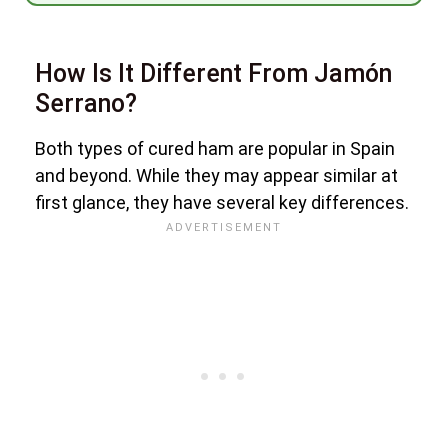
How Is It Different From Jamón
Serrano?
Both types of cured ham are popular in Spain
and beyond. While they may appear similar at
first glance, they have several key differences.