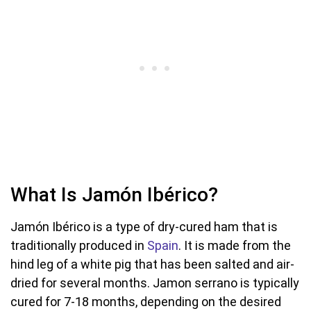
What Is Jamón Ibérico?
Jamón Ibérico is a type of dry-cured ham that is
traditionally produced in
Spain
. It is made from the
hind leg of a white pig that has been salted and air-
dried for several months. Jamon serrano is typically
cured for 7-18 months, depending on the desired