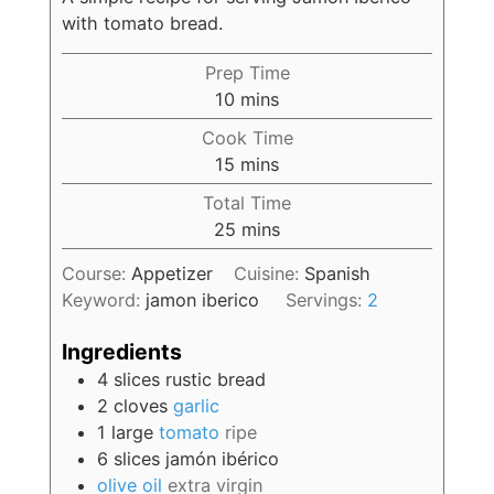
with tomato bread.
Prep Time
10
mins
Cook Time
15
mins
Total Time
25
mins
Course:
Appetizer
Cuisine:
Spanish
Keyword:
jamon iberico
Servings:
2
Ingredients
4
slices
rustic bread
2
cloves
garlic
1
large
tomato
ripe
6
slices
jamón ibérico
olive oil
extra virgin