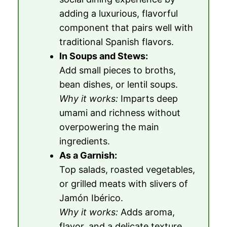
adding a luxurious, flavorful
component that pairs well with
traditional Spanish flavors.
In Soups and Stews:
Add small pieces to broths,
bean dishes, or lentil soups.
Why it works:
Imparts deep
umami and richness without
overpowering the main
ingredients.
As a Garnish:
Top salads, roasted vegetables,
or grilled meats with slivers of
Jamón Ibérico.
Why it works:
Adds aroma,
flavor, and a delicate texture