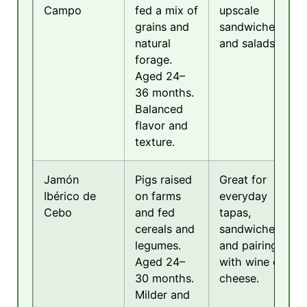
Campo
fed a mix of
upscale
grains and
sandwiches
natural
and salads.
forage.
Aged 24–
36 months.
Balanced
flavor and
texture.
Jamón
Pigs raised
Great for
Ibérico de
on farms
everyday
Cebo
and fed
tapas,
cereals and
sandwiches,
legumes.
and pairing
Aged 24–
with wine or
30 months.
cheese.
Milder and