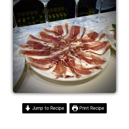
Jump to Recipe
Print Recipe