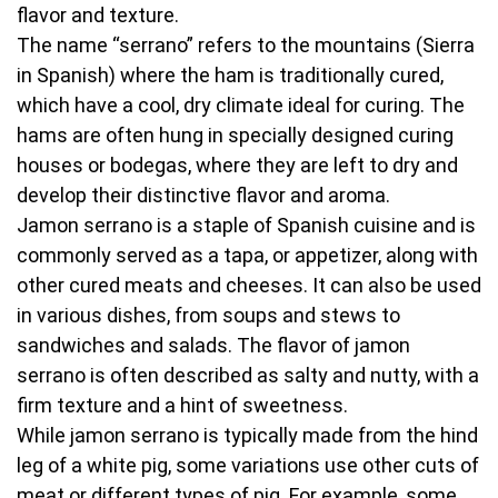
flavor and texture.
The name “serrano” refers to the mountains (Sierra
in Spanish) where the ham is traditionally cured,
which have a cool, dry climate ideal for curing. The
hams are often hung in specially designed curing
houses or bodegas, where they are left to dry and
develop their distinctive flavor and aroma.
Jamon serrano is a staple of Spanish cuisine and is
commonly served as a tapa, or appetizer, along with
other cured meats and cheeses. It can also be used
in various dishes, from soups and stews to
sandwiches and salads. The flavor of jamon
serrano is often described as salty and nutty, with a
firm texture and a hint of sweetness.
While jamon serrano is typically made from the hind
leg of a white pig, some variations use other cuts of
meat or different types of pig. For example, some