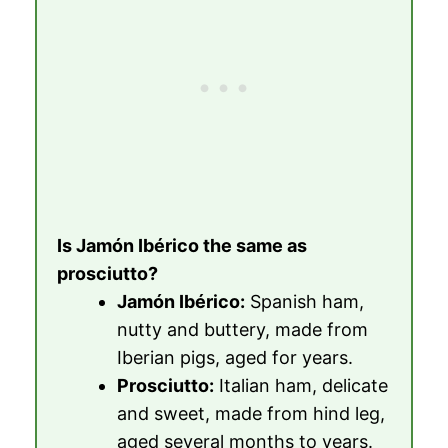
Is Jamón Ibérico the same as
prosciutto?
Jamón Ibérico:
Spanish ham,
nutty and buttery, made from
Iberian pigs, aged for years.
Prosciutto:
Italian ham, delicate
and sweet, made from hind leg,
aged several months to years.