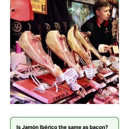
Is Jamón Ibérico the same as bacon?