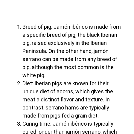
Breed of pig: Jamón ibérico is made from
a specific breed of pig, the black Iberian
pig, raised exclusively in the Iberian
Peninsula. On the other hand, jamón
serrano can be made from any breed of
pig, although the most common is the
white pig.
Diet: Iberian pigs are known for their
unique diet of acorns, which gives the
meat a distinct flavor and texture. In
contrast, serrano hams are typically
made from pigs fed a grain diet.
Curing time: Jamón ibérico is typically
cured longer than jamón serrano, which