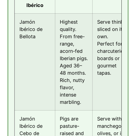
Ibérico
Jamón
Highest
Serve thinly
Ibérico de
quality.
sliced on its
Bellota
From free-
own.
range,
Perfect for
acorn-fed
charcuterie
Iberian pigs.
boards or
Aged 36–
gourmet
48 months.
tapas.
Rich, nutty
flavor,
intense
marbling.
Jamón
Pigs are
Serve with
Ibérico de
pasture-
manchego,
Cebo de
raised and
olives, or in