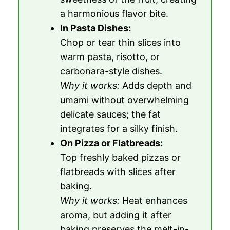
a harmonious flavor bite.
In Pasta Dishes:
Chop or tear thin slices into
warm pasta, risotto, or
carbonara-style dishes.
Why it works:
Adds depth and
umami without overwhelming
delicate sauces; the fat
integrates for a silky finish.
On Pizza or Flatbreads:
Top freshly baked pizzas or
flatbreads with slices after
baking.
Why it works:
Heat enhances
aroma, but adding it after
baking preserves the melt-in-