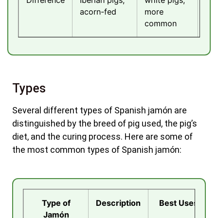
acorn-fed
more
cu
common
Types
Several different types of Spanish jamón are
distinguished by the breed of pig used, the pig’s
diet, and the curing process. Here are some of
the most common types of Spanish jamón:
Type of
Description
Best Uses
Jamón