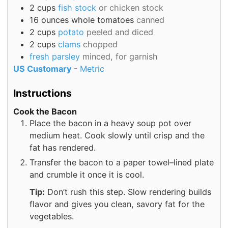
2
cups
fish stock
or chicken stock
16
ounces
whole tomatoes
canned
2
cups
potato
peeled and diced
2
cups
clams
chopped
fresh parsley
minced, for garnish
US Customary
-
Metric
Instructions
Cook the Bacon
Place the bacon in a heavy soup pot over
medium heat. Cook slowly until crisp and the
fat has rendered.
Transfer the bacon to a paper towel–lined plate
and crumble it once it is cool.
Tip:
Don’t rush this step. Slow rendering builds
flavor and gives you clean, savory fat for the
vegetables.