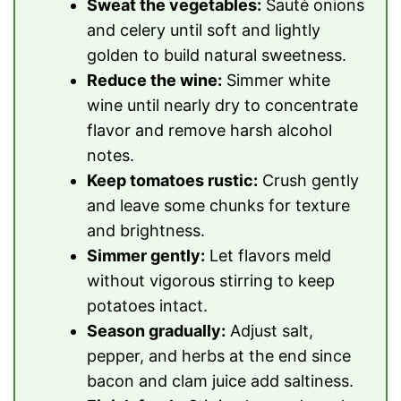
Sweat the vegetables:
Sauté onions
and celery until soft and lightly
golden to build natural sweetness.
Reduce the wine:
Simmer white
wine until nearly dry to concentrate
flavor and remove harsh alcohol
notes.
Keep tomatoes rustic:
Crush gently
and leave some chunks for texture
and brightness.
Simmer gently:
Let flavors meld
without vigorous stirring to keep
potatoes intact.
Season gradually:
Adjust salt,
pepper, and herbs at the end since
bacon and clam juice add saltiness.