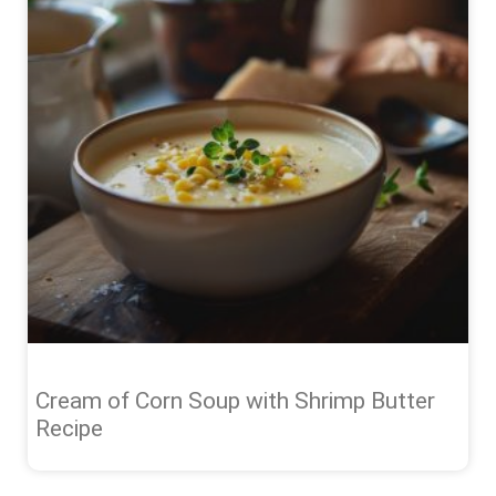
Cream of Corn Soup with Shrimp Butter
Recipe