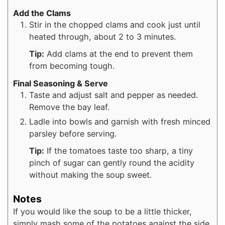
Add the Clams
Stir in the chopped clams and cook just until
heated through, about 2 to 3 minutes.
Tip:
Add clams at the end to prevent them
from becoming tough.
Final Seasoning & Serve
Taste and adjust salt and pepper as needed.
Remove the bay leaf.
Ladle into bowls and garnish with fresh minced
parsley before serving.
Tip:
If the tomatoes taste too sharp, a tiny
pinch of sugar can gently round the acidity
without making the soup sweet.
Notes
If you would like the soup to be a little thicker,
simply mash some of the potatoes against the side