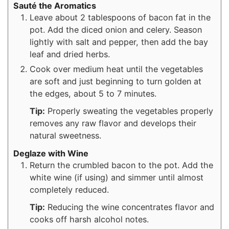
Sauté the Aromatics
Leave about 2 tablespoons of bacon fat in the
pot. Add the diced onion and celery. Season
lightly with salt and pepper, then add the bay
leaf and dried herbs.
Cook over medium heat until the vegetables
are soft and just beginning to turn golden at
the edges, about 5 to 7 minutes.
Tip:
Properly sweating the vegetables properly
removes any raw flavor and develops their
natural sweetness.
Deglaze with Wine
Return the crumbled bacon to the pot. Add the
white wine (if using) and simmer until almost
completely reduced.
Tip:
Reducing the wine concentrates flavor and
cooks off harsh alcohol notes.