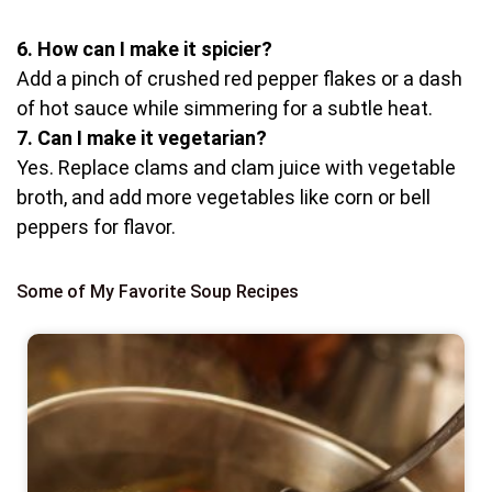
6. How can I make it spicier?
Add a pinch of crushed red pepper flakes or a dash
of hot sauce while simmering for a subtle heat.
7. Can I make it vegetarian?
Yes. Replace clams and clam juice with vegetable
broth, and add more vegetables like corn or bell
peppers for flavor.
Some of My Favorite Soup Recipes