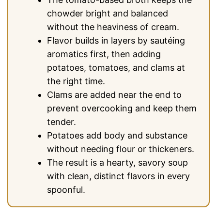
chowder bright and balanced
without the heaviness of cream.
Flavor builds in layers by sautéing
aromatics first, then adding
potatoes, tomatoes, and clams at
the right time.
Clams are added near the end to
prevent overcooking and keep them
tender.
Potatoes add body and substance
without needing flour or thickeners.
The result is a hearty, savory soup
with clean, distinct flavors in every
spoonful.