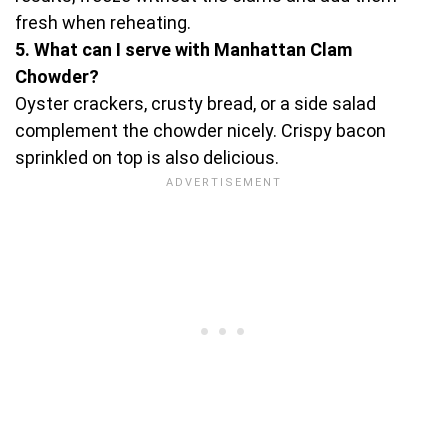
fresh when reheating.
5. What can I serve with Manhattan Clam
Chowder?
Oyster crackers, crusty bread, or a side salad
complement the chowder nicely. Crispy bacon
sprinkled on top is also delicious.