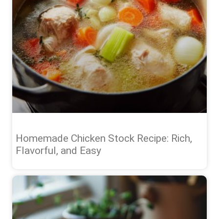
Homemade Chicken Stock Recipe: Rich,
Flavorful, and Easy