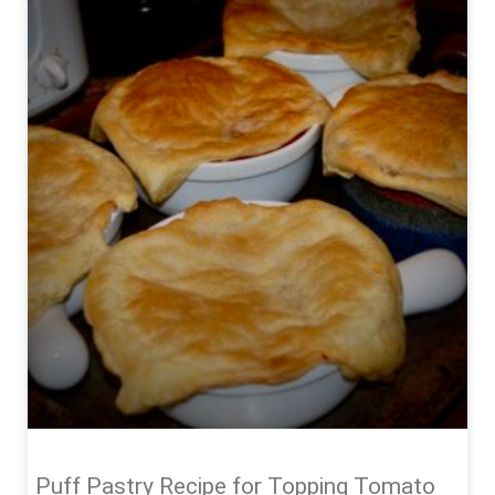
Puff Pastry Recipe for Topping Tomato