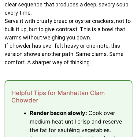
clear sequence that produces a deep, savory soup
every time.
Serve it with crusty bread or oyster crackers, not to
bulk it up, but to give contrast. This is a bowl that
warms without weighing you down.
If chowder has ever felt heavy or one-note, this
version shows another path. Same clams. Same
comfort. A sharper way of thinking.
Helpful Tips for Manhattan Clam
Chowder
Render bacon slowly:
Cook over
medium heat until crisp and reserve
the fat for sautéing vegetables.