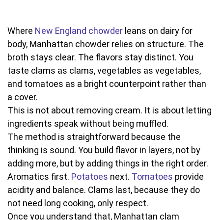
Where
New England chowder
leans on dairy for
body, Manhattan chowder relies on structure. The
broth stays clear. The flavors stay distinct. You
taste clams as clams, vegetables as vegetables,
and tomatoes as a bright counterpoint rather than
a cover.
This is not about removing cream. It is about letting
ingredients speak without being muffled.
The method is straightforward because the
thinking is sound. You build flavor in layers, not by
adding more, but by adding things in the right order.
Aromatics first.
Potatoes
next.
Tomatoes
provide
acidity and balance. Clams last, because they do
not need long cooking, only respect.
Once you understand that, Manhattan clam