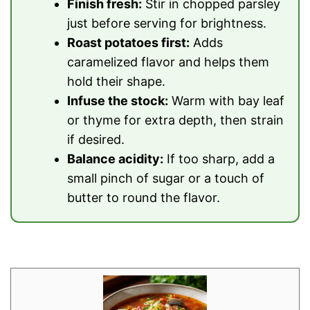
Finish fresh:
Stir in chopped parsley
just before serving for brightness.
Roast potatoes first:
Adds
caramelized flavor and helps them
hold their shape.
Infuse the stock:
Warm with bay leaf
or thyme for extra depth, then strain
if desired.
Balance acidity:
If too sharp, add a
small pinch of sugar or a touch of
butter to round the flavor.