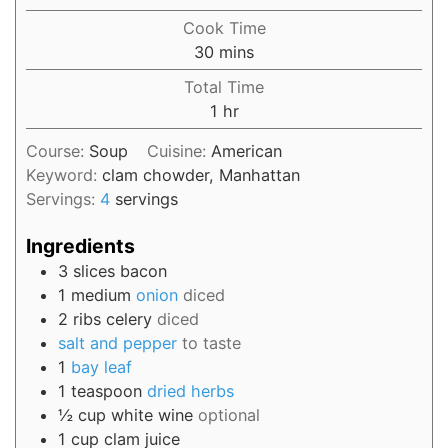
Cook Time
30
mins
Total Time
1
hr
Course:
Soup
Cuisine:
American
Keyword:
clam chowder, Manhattan
Servings:
4
servings
Ingredients
3
slices
bacon
1
medium
onion
diced
2
ribs
celery
diced
salt and pepper
to taste
1
bay leaf
1
teaspoon
dried herbs
½
cup
white wine
optional
1
cup
clam juice