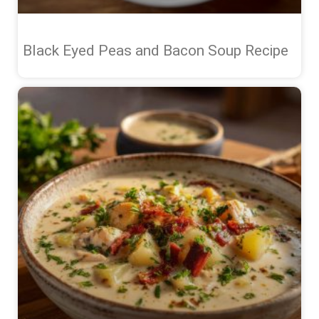
Black Eyed Peas and Bacon Soup Recipe