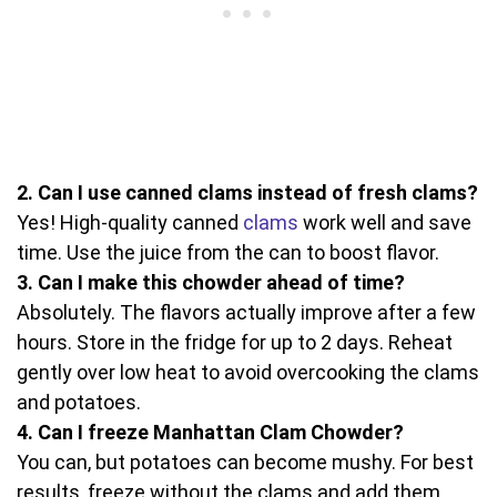
2. Can I use canned clams instead of fresh clams?
Yes! High-quality canned
clams
work well and save
time. Use the juice from the can to boost flavor.
3. Can I make this chowder ahead of time?
Absolutely. The flavors actually improve after a few
hours. Store in the fridge for up to 2 days. Reheat
gently over low heat to avoid overcooking the clams
and potatoes.
4. Can I freeze Manhattan Clam Chowder?
You can, but potatoes can become mushy. For best
results, freeze without the clams and add them