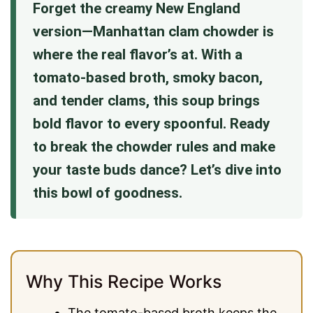
Forget the creamy New England
version—Manhattan clam chowder is
where the real flavor’s at. With a
tomato-based broth, smoky bacon,
and tender clams, this soup brings
bold flavor to every spoonful. Ready
to break the chowder rules and make
your taste buds dance? Let’s dive into
this bowl of goodness.
Why This Recipe Works
The tomato-based broth keeps the