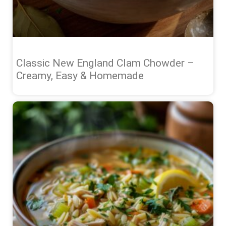
Classic New England Clam Chowder –
Creamy, Easy & Homemade