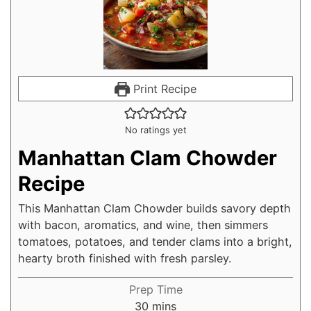
Print Recipe
No ratings yet
Manhattan Clam Chowder
Recipe
This Manhattan Clam Chowder builds savory depth
with bacon, aromatics, and wine, then simmers
tomatoes, potatoes, and tender clams into a bright,
hearty broth finished with fresh parsley.
Prep Time
30
mins