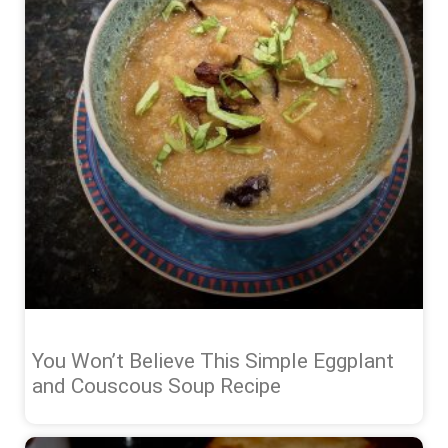
You Won’t Believe This Simple Eggplant
and Couscous Soup Recipe