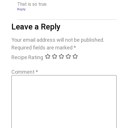
That is so true.
Reply
Leave a Reply
Your email address will not be published.
Required fields are marked
*
Recipe Rating
Comment
*