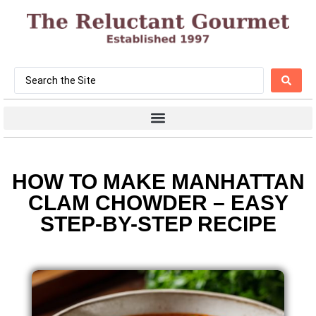
HOW TO MAKE MANHATTAN
CLAM CHOWDER – EASY
STEP-BY-STEP RECIPE