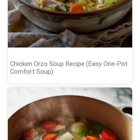
Chicken Orzo Soup Recipe (Easy One-Pot
Comfort Soup)