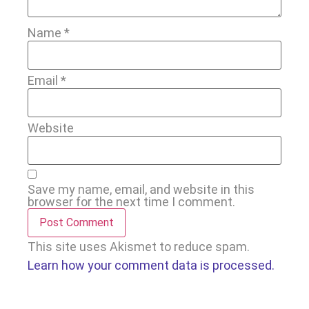
Name
*
Email
*
Website
Save my name, email, and website in this
browser for the next time I comment.
This site uses Akismet to reduce spam.
Learn how your comment data is processed.