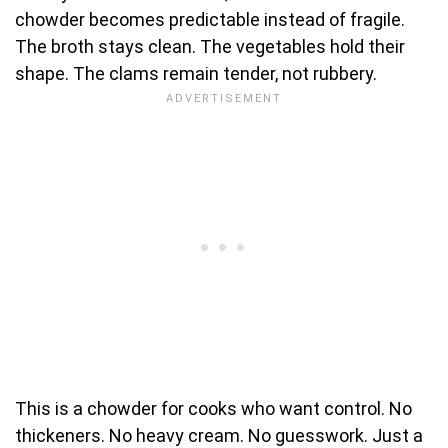
chowder becomes predictable instead of fragile.
The broth stays clean. The vegetables hold their
shape. The clams remain tender, not rubbery.
This is a chowder for cooks who want control. No
thickeners. No heavy cream. No guesswork. Just a