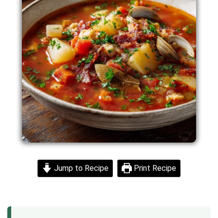
Jump to Recipe
Print Recipe