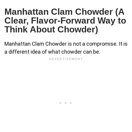
Manhattan Clam Chowder (A
Clear, Flavor-Forward Way to
Think About Chowder)
Manhattan Clam Chowder is not a compromise. It is
a different idea of what chowder can be.