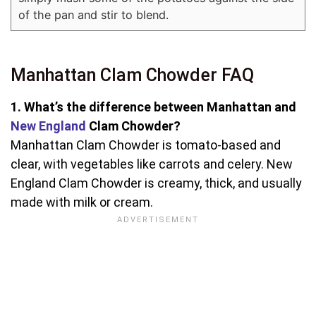
of the pan and stir to blend.
Manhattan Clam Chowder FAQ
1. What’s the difference between Manhattan and
New England
Clam Chowder?
Manhattan Clam Chowder is tomato-based and
clear, with vegetables like carrots and celery. New
England Clam Chowder is creamy, thick, and usually
made with milk or cream.