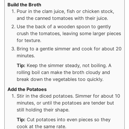
Build the Broth
Pour in the clam juice, fish or chicken stock,
and the canned tomatoes with their juice.
Use the back of a wooden spoon to gently
crush the tomatoes, leaving some larger pieces
for texture.
Bring to a gentle simmer and cook for about 20
minutes.
Tip:
Keep the simmer steady, not boiling. A
rolling boil can make the broth cloudy and
break down the vegetables too quickly.
Add the Potatoes
Stir in the diced potatoes. Simmer for about 10
minutes, or until the potatoes are tender but
still holding their shape.
Tip:
Cut potatoes into even pieces so they
cook at the same rate.