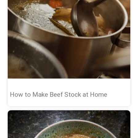
How to Make Beef Stock at Home