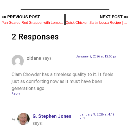
«« PREVIOUS POST
NEXT POST »»
Pan-Seared Red Snapper with Lemon Caper Sauce — Crisp Skin and the Method That Gets It
Quick Chicken Saltimbocca Recipe | Elegant Dinner in 30 Minutes
2 Responses
January 9, 2026 at 12:50 pm
zidane
says:
Clam Chowder has a timeless quality to it. It feels
just as comforting now as it must have been
generations ago.
Reply
January 9, 2026 at 4:19
G. Stephen Jones
pm
says: