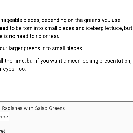
nageable pieces, depending on the greens you use.
eed to be torn into small pieces and iceberg lettuce, but
is no need to rip or tear.
cut larger greens into small pieces.
ll the time, but if you want a nicer-looking presentation,
r eyes, too.
cipe
yet