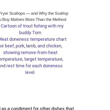
Fryer Scallops — and Why the Scallop
u Buy Matters More Than the Method
 as a condiment for other dishes that