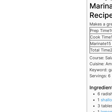
Marin
Recip
Makes a gre
Prep Time
1
Cook Time
Marinate
15
Total Time
Course:
Sal
Cuisine:
Am
Keyword:
g
Servings:
6
Ingredien
6
radis
1
shallo
3
table
1
lemo