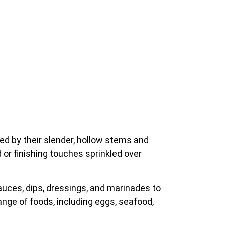
ed by their slender, hollow stems and
 or finishing touches sprinkled over
auces, dips, dressings, and marinades to
ange of foods, including eggs, seafood,