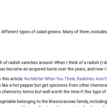
e different types of salad greens. Many of them, including 
 of radish varieties around. When I think of a radish (I d
It has become an acquired taste over the years, and now I 
this article:
No Matter What You Think, Radishes Aren’t
s like a hot pepper but get spiciness from other chemi
ith chemistry terms but well worth the time if this type of
getable belonging to the Brassicaceae family, including 