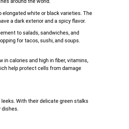
ishes around the world.
o elongated white or black varieties. The
ave a dark exterior and a spicy flavor.
 element to salads, sandwiches, and
opping for tacos, sushi, and soups.
 in calories and high in fiber, vitamins,
which help protect cells from damage
 leeks. With their delicate green stalks
y dishes.