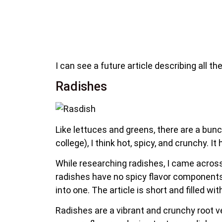
I can see a future article describing all th
Radishes
Like lettuces and greens, there are a bunch
college), I think hot, spicy, and crunchy. 
While researching radishes, I came across 
radishes have no spicy flavor component
into one. The article is short and filled w
Radishes are a vibrant and crunchy root ve