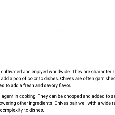
 cultivated and enjoyed worldwide. They are characteriz
d add a pop of color to dishes. Chives are often garnished
s to add a fresh and savory flavor.
g agent in cooking. They can be chopped and added to s
owering other ingredients. Chives pair well with a wide r
 complexity to dishes.