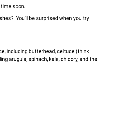
etime soon.
shes? You’ll be surprised when you try
ce, including butterhead, celtuce (think
ing arugula, spinach, kale, chicory, and the