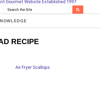
NOWLEDGE
AD RECIPE