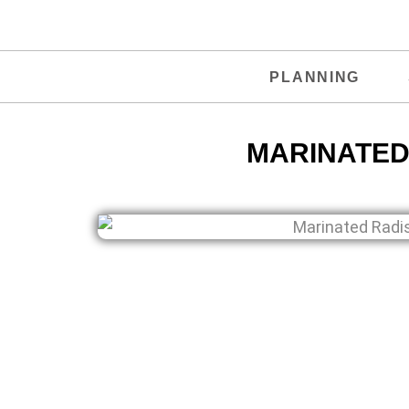
PLANNING
MARINATED