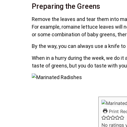
Preparing the Greens
Remove the leaves and tear them into ma
For example, romaine lettuce leaves will n
or some combination of baby greens, there 
By the way, you can always use a knife to 
When in a hurry during the week, we do it a
taste of greens, but you do taste with you
Print Re
No ratings 