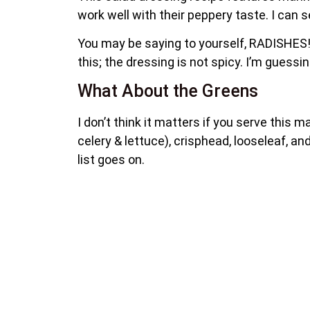
work well with their peppery taste. I ca
You may be saying to yourself, RADISHES!
this; the dressing is not spicy. I’m guessi
What About the Greens
I don’t think it matters if you serve this 
celery & lettuce), crisphead, looseleaf, an
list goes on.