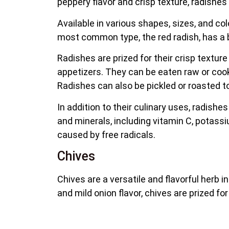
peppery flavor and crisp texture, radishes 
Available in various shapes, sizes, and co
most common type, the red radish, has a bri
Radishes are prized for their crisp textu
appetizers. They can be eaten raw or cooke
Radishes can also be pickled or roasted t
In addition to their culinary uses, radishes 
and minerals, including vitamin C, potassi
caused by free radicals.
Chives
Chives are a versatile and flavorful herb i
and mild onion flavor, chives are prized f