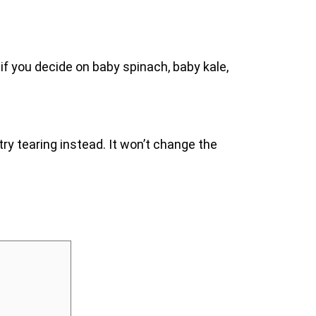
 if you decide on baby spinach, baby kale,
 try tearing instead. It won’t change the