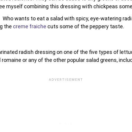
n see myself combining this dressing with chickpeas som
 Who wants to eat a salad with spicy, eye-watering radi
ng the
creme fraiche
cuts some of the peppery taste.
marinated radish dressing on one of the five types of lettu
d romaine or any of the other popular salad greens, includ