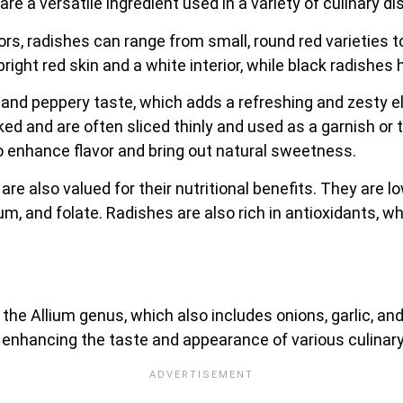
are a versatile ingredient used in a variety of culinary d
lors, radishes can range from small, round red varieties t
ght red skin and a white interior, while black radishes h
re and peppery taste, which adds a refreshing and zesty
d and are often sliced thinly and used as a garnish or t
o enhance flavor and bring out natural sweetness.
are also valued for their nutritional benefits. They are low
um, and folate. Radishes are also rich in antioxidants, 
n the Allium genus, which also includes onions, garlic, and
or enhancing the taste and appearance of various culinar