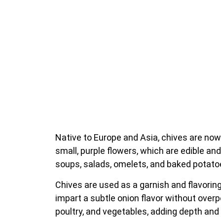
Native to Europe and Asia, chives are now
small, purple flowers, which are edible an
soups, salads, omelets, and baked potatoe
Chives are used as a garnish and flavorin
impart a subtle onion flavor without overp
poultry, and vegetables, adding depth and