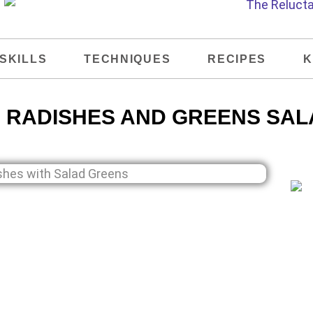
SKILLS
TECHNIQUES
RECIPES
K
 RADISHES AND GREENS SAL