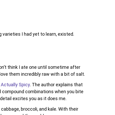
varieties I had yet to learn, existed.
on’t think I ate one until sometime after
love them incredibly raw with a bit of salt.
 Actually Spicy
. The author explains that
cal compound combinations when you bite
 detail excites you as it does me.
cabbage, broccoli, and kale. With their