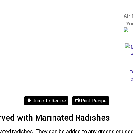
Air 
Yo
Jump to Recipe
Print Recipe
rved with Marinated Radishes
nated radishes. They can be added to any greens or used