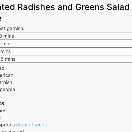
ated Radishes and Greens Salad
e
at garnish.
0
mins
1
min
mins
26
mins
ad
erican
arnish
people
ts
hes
t
spoons
creme fraiche
n
quartered