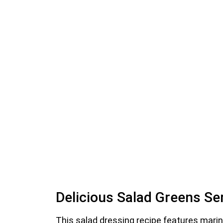
Delicious Salad Greens Se
This salad dressing recipe features mari