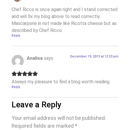
Chef Ricco is once again right and I stand corrected
and will fix my blog above to read correctly.
Mascarpone in not made like Ricotta cheese but as
described by Chef Ricco.
Reply
December 19, 2013 at 12:23 pm
Analisa
says:
Always my pleasure to find a blog worth reading.
Reply
Leave a Reply
Your email address will not be published.
Required fields are marked
*