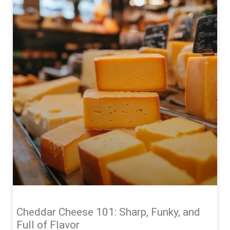
Cheddar Cheese 101: Sharp, Funky, and
Full of Flavor