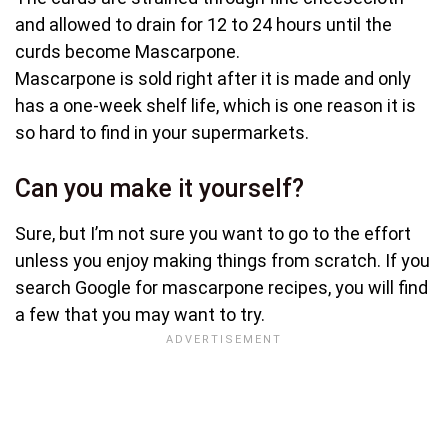
and allowed to drain for 12 to 24 hours until the
curds become Mascarpone.
Mascarpone is sold right after it is made and only
has a one-week shelf life, which is one reason it is
so hard to find in your supermarkets.
Can you make it yourself?
Sure, but I’m not sure you want to go to the effort
unless you enjoy making things from scratch. If you
search Google for mascarpone recipes, you will find
a few that you may want to try.