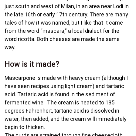
just south and west of Milan, in an area near Lodi in
the late 16th or early 17th century. There are many
tales of how it was named, but I like that it came
from the word “mascara,” a local dialect for the
word ricotta. Both cheeses are made the same
way.
How is it made?
Mascarpone is made with heavy cream (although I
have seen recipes using light cream) and tartaric
acid. Tartaric acid is found in the sediment of
fermented wine. The cream is heated to 185
degrees Fahrenheit, tartaric acid is dissolved in
water, then added, and the cream will immediately
begin to thicken.
The curds are strained through fine cheesecloth