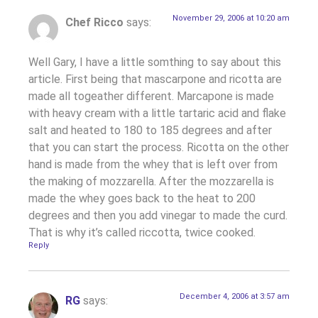
November 29, 2006 at 10:20 am
Chef Ricco
says:
Well Gary, I have a little somthing to say about this
article. First being that mascarpone and ricotta are
made all togeather different. Marcapone is made
with heavy cream with a little tartaric acid and flake
salt and heated to 180 to 185 degrees and after
that you can start the process. Ricotta on the other
hand is made from the whey that is left over from
the making of mozzarella. After the mozzarella is
made the whey goes back to the heat to 200
degrees and then you add vinegar to made the curd.
That is why it’s called riccotta, twice cooked.
Reply
December 4, 2006 at 3:57 am
RG
says: