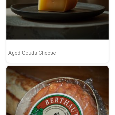
Aged Gouda Cheese