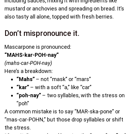
including sauces, mixing it with ingredients like
mustard or anchovies and spreading on bread. It’s
also tasty all alone, topped with fresh berries.
Don’t mispronounce it.
Mascarpone is pronounced:
“MAHS-kar-POH-nay”
(mahs-car-POH-nay)
Here’s a breakdown:
“Mahs”
– not “mask” or “mars”
“kar”
– with a soft “a,” like “car”
“poh-nay”
– two syllables, with the stress on
“poh”
A common mistake is to say “MAR-ska-pone” or
“mas-car-POHN,” but those drop syllables or shift
the stress.