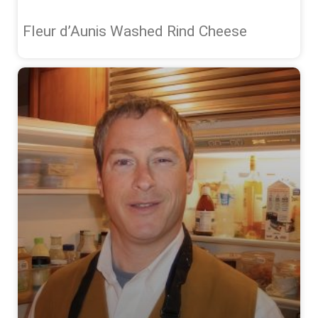
Fleur d’Aunis Washed Rind Cheese