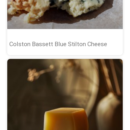
Colston Bassett Blue Stilton Cheese