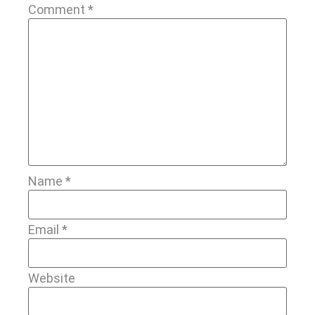
Comment
*
Name
*
Email
*
Website