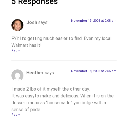
5 Responses
November 13, 2006 at 2:08 am
Josh
says:
FYI: It’s getting much easier to find. Even my local
Walmart has it!
Reply
November 18, 2006 at 7:56 pm
Heather
says:
I made 2 lbs of it myself the other day.
It was easyto make and delicious. When it is on the
dessert menu as “housemade” you bulge with a
sense of pride.
Reply