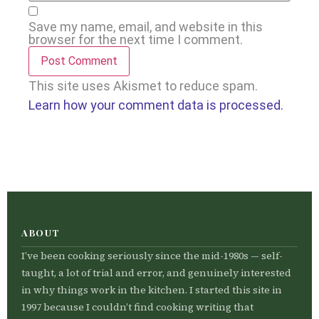
Save my name, email, and website in this
browser for the next time I comment.
This site uses Akismet to reduce spam.
Learn how your comment data is processed.
ABOUT
I’ve been cooking seriously since the mid-1980s — self-
taught, a lot of trial and error, and genuinely interested
in why things work in the kitchen. I started this site in
1997 because I couldn’t find cooking writing that