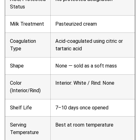
Status
Milk Treatment
Pasteurized cream
Coagulation
Acid-coagulated using citric or
Type
tartaric acid
Shape
None — sold as a soft mass
Color
Interior: White / Rind: None
(Interior/Rind)
Shelf Life
7–10 days once opened
Serving
Best at room temperature
Temperature