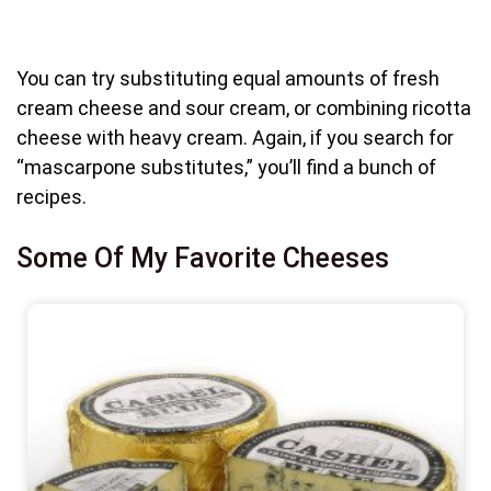
You can try substituting equal amounts of fresh
cream cheese and sour cream, or combining ricotta
cheese with heavy cream. Again, if you search for
“mascarpone substitutes,” you’ll find a bunch of
recipes.
Some Of My Favorite Cheeses