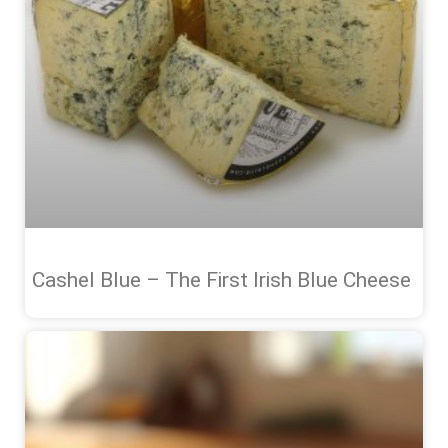
Cashel Blue – The First Irish Blue Cheese