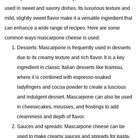
used in sweet and savory dishes. Its luxurious texture and
mild, slightly sweet flavor make it a versatile ingredient that
can enhance a wide range of recipes. Here are some
common ways mascarpone cheese is used:
Desserts: Mascarpone is frequently used in desserts
due to its creamy texture and rich flavor. It is a key
ingredient in classic Italian desserts like tiramisu,
where it is combined with espresso-soaked
ladyfingers and cocoa powder to create a luscious
and indulgent dessert. Mascarpone can also be used
in cheesecakes, mousses, and frostings to add
creaminess and depth of flavor.
Sauces and spreads: Mascarpone cheese can be
used to make creamy sauces and spreads for pasta,