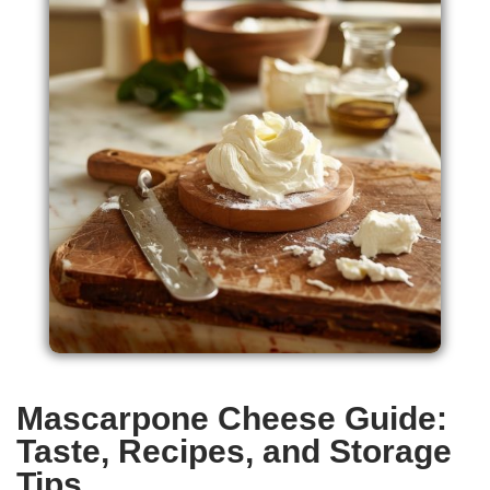
Mascarpone Cheese Guide:
Taste, Recipes, and Storage
Tips