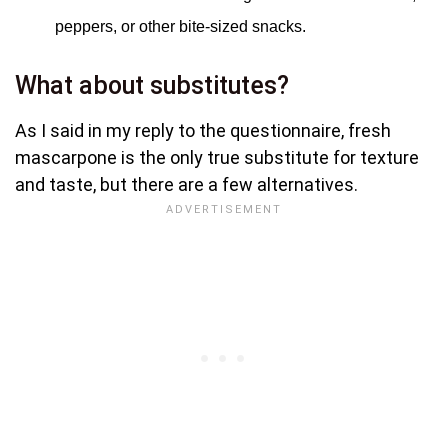
peppers, or other bite-sized snacks.
What about substitutes?
As I said in my reply to the questionnaire, fresh
mascarpone is the only true substitute for texture
and taste, but there are a few alternatives.