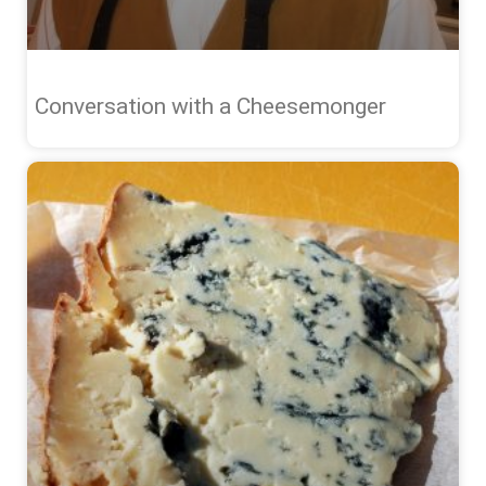
Conversation with a Cheesemonger