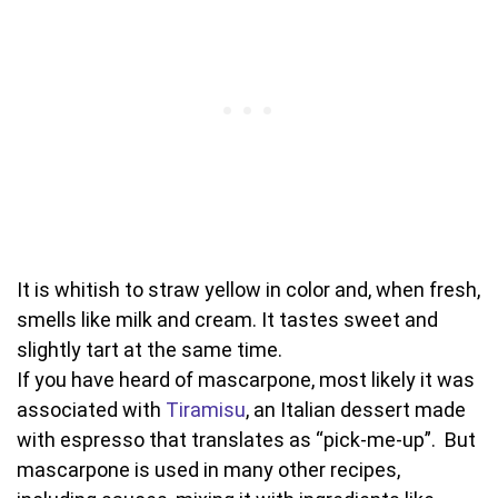
It is whitish to straw yellow in color and, when fresh,
smells like milk and cream. It tastes sweet and
slightly tart at the same time.
If you have heard of mascarpone, most likely it was
associated with
Tiramisu
, an Italian dessert made
with espresso that translates as “pick-me-up”. But
mascarpone is used in many other recipes,