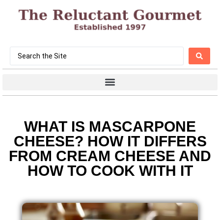
WHAT IS MASCARPONE
CHEESE? HOW IT DIFFERS
FROM CREAM CHEESE AND
HOW TO COOK WITH IT