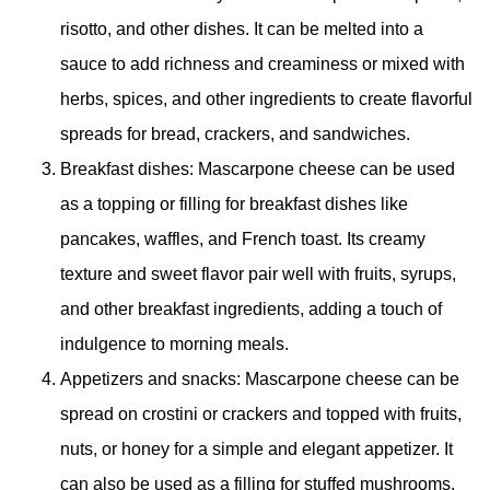
risotto, and other dishes. It can be melted into a
sauce to add richness and creaminess or mixed with
herbs, spices, and other ingredients to create flavorful
spreads for bread, crackers, and sandwiches.
Breakfast dishes: Mascarpone cheese can be used
as a topping or filling for breakfast dishes like
pancakes, waffles, and French toast. Its creamy
texture and sweet flavor pair well with fruits, syrups,
and other breakfast ingredients, adding a touch of
indulgence to morning meals.
Appetizers and snacks: Mascarpone cheese can be
spread on crostini or crackers and topped with fruits,
nuts, or honey for a simple and elegant appetizer. It
can also be used as a filling for stuffed mushrooms,