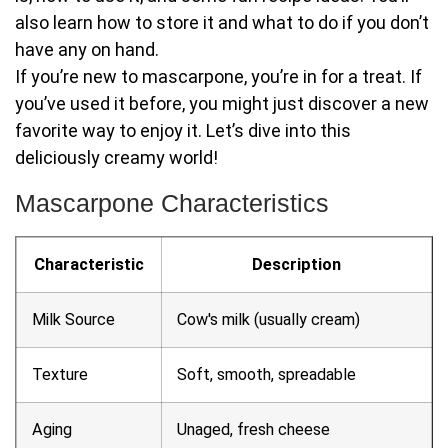
also learn how to store it and what to do if you don’t
have any on hand.
If you’re new to mascarpone, you’re in for a treat. If
you’ve used it before, you might just discover a new
favorite way to enjoy it. Let’s dive into this
deliciously creamy world!
Mascarpone Characteristics
Characteristic
Description
Milk Source
Cow's milk (usually cream)
Texture
Soft, smooth, spreadable
Aging
Unaged, fresh cheese