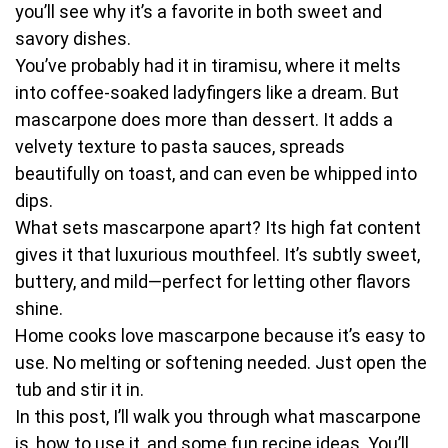
you’ll see why it’s a favorite in both sweet and
savory dishes.
You’ve probably had it in tiramisu, where it melts
into coffee-soaked ladyfingers like a dream. But
mascarpone does more than dessert. It adds a
velvety texture to pasta sauces, spreads
beautifully on toast, and can even be whipped into
dips.
What sets mascarpone apart? Its high fat content
gives it that luxurious mouthfeel. It’s subtly sweet,
buttery, and mild—perfect for letting other flavors
shine.
Home cooks love mascarpone because it’s easy to
use. No melting or softening needed. Just open the
tub and stir it in.
In this post, I’ll walk you through what mascarpone
is, how to use it, and some fun recipe ideas. You’ll