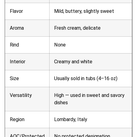
Flavor
Mild, buttery, slightly sweet
Aroma
Fresh cream, delicate
Rind
None
Interior
Creamy and white
Size
Usually sold in tubs (4–16 oz)
Versatility
High — used in sweet and savory
dishes
Region
Lombardy, Italy
AOC/Protected
No protected designation