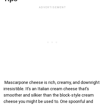
Mascarpone cheese is rich, creamy, and downright
irresistible. It’s an Italian cream cheese that’s
smoother and silkier than the block-style cream
cheese you might be used to. One spoonful and