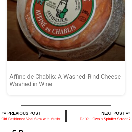
Affine de Chablis: A Washed-Rind Cheese
Washed in Wine
«« PREVIOUS POST
NEXT POST »»
Old-Fashioned Veal Stew with Mushrooms — A Dutch Oven Project Worth the Time
Do You Own a Splatter Screen?