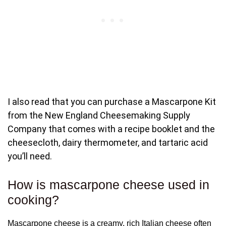
I also read that you can purchase a Mascarpone Kit
from the New England Cheesemaking Supply
Company that comes with a recipe booklet and the
cheesecloth, dairy thermometer, and tartaric acid
you’ll need.
How is mascarpone cheese used in
cooking?
Mascarpone cheese is a creamy, rich Italian cheese often