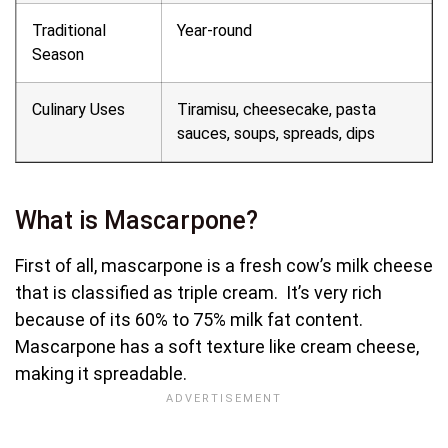
Traditional
Year-round
Season
Culinary Uses
Tiramisu, cheesecake, pasta
sauces, soups, spreads, dips
What is Mascarpone?
First of all, mascarpone is a fresh cow’s milk cheese
that is classified as triple cream. It’s very rich
because of its 60% to 75% milk fat content.
Mascarpone has a soft texture like cream cheese,
making it spreadable.