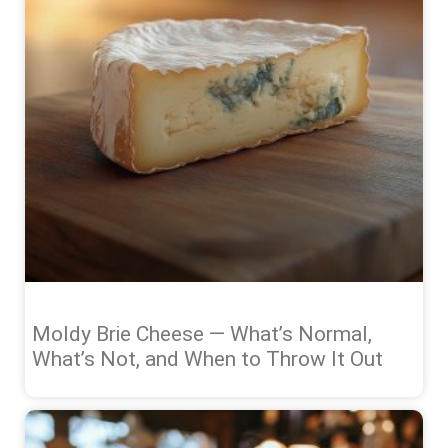
Moldy Brie Cheese — What’s Normal,
What’s Not, and When to Throw It Out