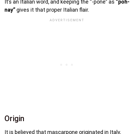
It’s an Italian word, and keeping the “-pone” as
“poh-
nay”
gives it that proper Italian flair.
Origin
It is believed that mascarpone originated in Italy,