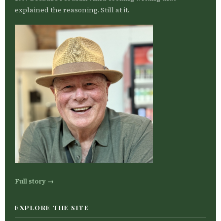
explained the reasoning. Still at it.
Full story →
EXPLORE THE SITE