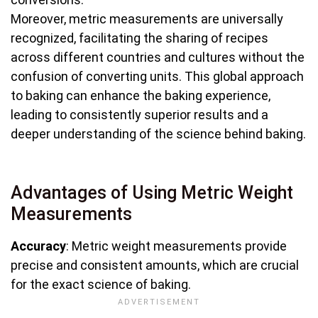
Moreover, metric measurements are universally
recognized, facilitating the sharing of recipes
across different countries and cultures without the
confusion of converting units. This global approach
to baking can enhance the baking experience,
leading to consistently superior results and a
deeper understanding of the science behind baking.
Advantages of Using Metric Weight
Measurements
Accuracy
: Metric weight measurements provide
precise and consistent amounts, which are crucial
for the exact science of baking.