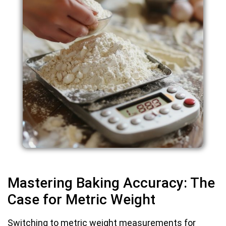
Mastering Baking Accuracy: The
Case for Metric Weight
Switching to metric weight measurements for