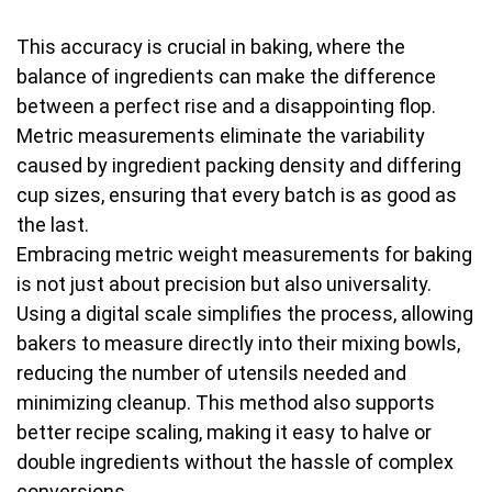
This accuracy is crucial in baking, where the
balance of ingredients can make the difference
between a perfect rise and a disappointing flop.
Metric measurements eliminate the variability
caused by ingredient packing density and differing
cup sizes, ensuring that every batch is as good as
the last.
Embracing metric weight measurements for baking
is not just about precision but also universality.
Using a digital scale simplifies the process, allowing
bakers to measure directly into their mixing bowls,
reducing the number of utensils needed and
minimizing cleanup. This method also supports
better recipe scaling, making it easy to halve or
double ingredients without the hassle of complex
conversions.