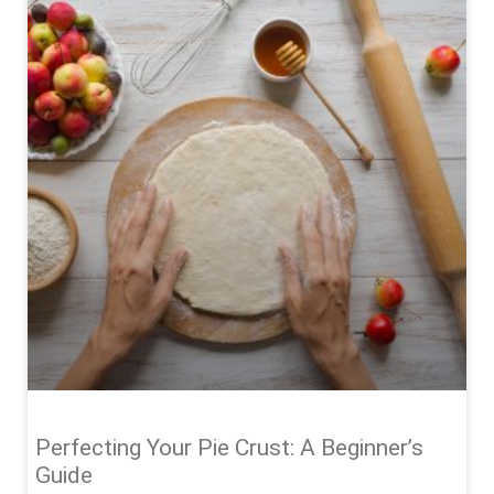
Perfecting Your Pie Crust: A Beginner’s
Guide