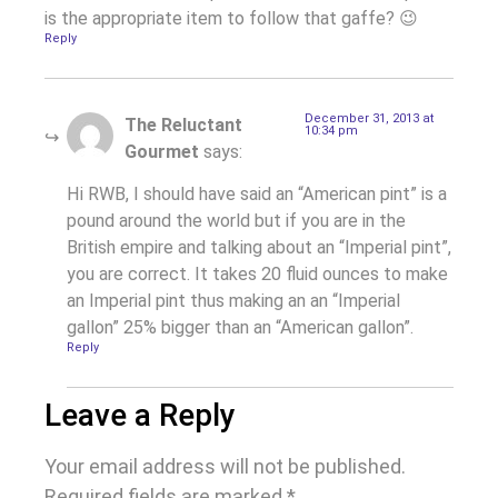
is the appropriate item to follow that gaffe? 😉
Reply
December 31, 2013 at
The Reluctant
10:34 pm
Gourmet
says:
Hi RWB, I should have said an “American pint” is a
pound around the world but if you are in the
British empire and talking about an “Imperial pint”,
you are correct. It takes 20 fluid ounces to make
an Imperial pint thus making an an “Imperial
gallon” 25% bigger than an “American gallon”.
Reply
Leave a Reply
Your email address will not be published.
Required fields are marked
*