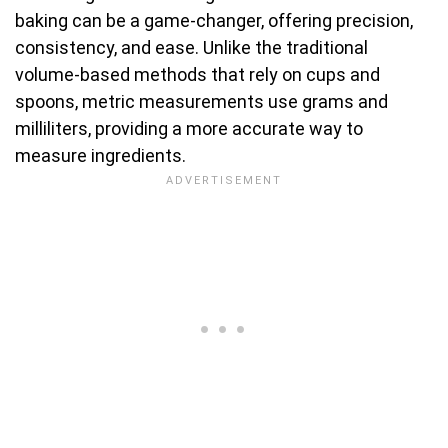
baking can be a game-changer, offering precision,
consistency, and ease. Unlike the traditional
volume-based methods that rely on cups and
spoons, metric measurements use grams and
milliliters, providing a more accurate way to
measure ingredients.