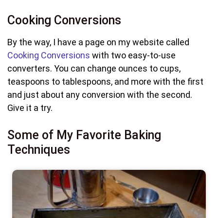
Cooking Conversions
By the way, I have a page on my website called
Cooking Conversions
with two easy-to-use
converters. You can change ounces to cups,
teaspoons to tablespoons, and more with the first
and just about any conversion with the second.
Give it a try.
Some of My Favorite Baking
Techniques