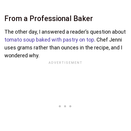
From a Professional Baker
The other day, I answered a reader’s question about
tomato soup baked with pastry on top
. Chef Jenni
uses grams rather than ounces in the recipe, and I
wondered why.