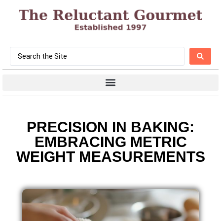
PRECISION IN BAKING:
EMBRACING METRIC
WEIGHT MEASUREMENTS