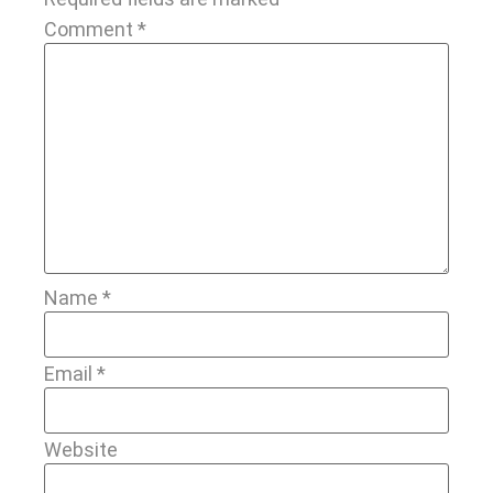
Comment
*
Name
*
Email
*
Website