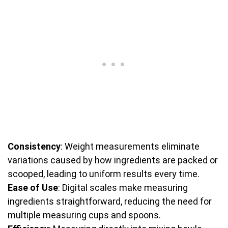
Consistency
: Weight measurements eliminate
variations caused by how ingredients are packed or
scooped, leading to uniform results every time.
Ease of Use
: Digital scales make measuring
ingredients straightforward, reducing the need for
multiple measuring cups and spoons.