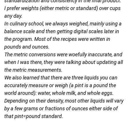
standardization and consistency in the final product.
I prefer weights (either metric or standard) over cups
any day.
In culinary school, we always weighed, mainly using a
balance scale and then getting digital scales later in
the program. Most of the recipes were written in
pounds and ounces.
The metric conversions were woefully inaccurate, and
when I was there, they were talking about updating all
the metric measurements.
We also learned that there are three liquids you can
accurately measure or weigh (a pint is a pound the
world around): water, whole milk, and whole eggs.
Depending on their density, most other liquids will vary
by a few grams or fractions of ounces either side of
that pint=pound standard.