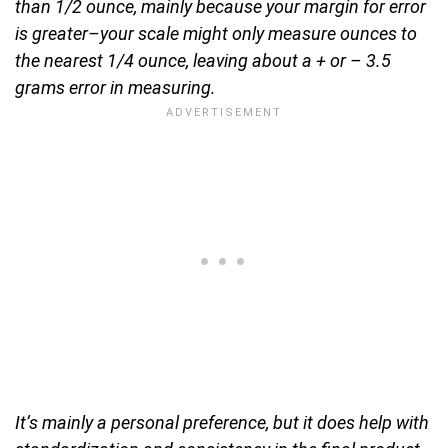
than 1/2 ounce, mainly because your margin for error
is greater–your scale might only measure ounces to
the nearest 1/4 ounce, leaving about a + or – 3.5
grams error in measuring.
It’s mainly a personal preference, but it does help with