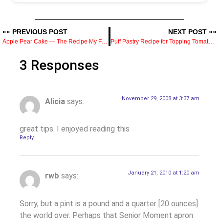
«« PREVIOUS POST
NEXT POST »»
Apple Pear Cake — The Recipe My Friend Geoff Always Brought
Puff Pastry Recipe for Topping Tomato Soup
3 Responses
November 29, 2008 at 3:37 am
Alicia
says:
great tips. I enjoyed reading this
Reply
January 21, 2010 at 1:20 am
rwb
says:
Sorry, but a pint is a pound and a quarter [20 ounces]
the world over. Perhaps that Senior Moment apron