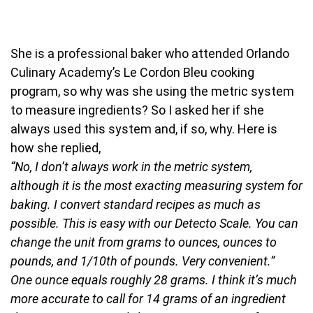
She is a professional baker who attended Orlando
Culinary Academy’s Le Cordon Bleu cooking
program, so why was she using the metric system
to measure ingredients? So I asked her if she
always used this system and, if so, why. Here is
how she replied,
“No, I don’t always work in the metric system,
although it is the most exacting measuring system for
baking. I convert standard recipes as much as
possible. This is easy with our Detecto Scale. You can
change the unit from grams to ounces, ounces to
pounds, and 1/10th of pounds. Very convenient.”
One ounce equals roughly 28 grams. I think it’s much
more accurate to call for 14 grams of an ingredient