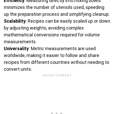
Efficiency
: Measuring directly into mixing bowls
minimizes the number of utensils used, speeding
up the preparation process and simplifying cleanup.
Scalability
: Recipes can be easily scaled up or down
by adjusting weights, avoiding complex
mathematical conversions required for volume
measurements.
Universality
: Metric measurements are used
worldwide, making it easier to follow and share
recipes from different countries without needing to
convert units.