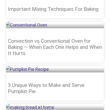
Important Mixing Techniques For Baking
Convection vs Conventional Oven for
Baking — When Each One Helps and When
It Hurts
3 Unique Ways to Make and Serve
Pumpkin Pie