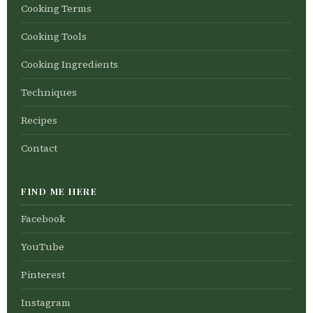
Cooking Terms
Cooking Tools
Cooking Ingredients
Techniques
Recipes
Contact
FIND ME HERE
Facebook
YouTube
Pinterest
Instagram