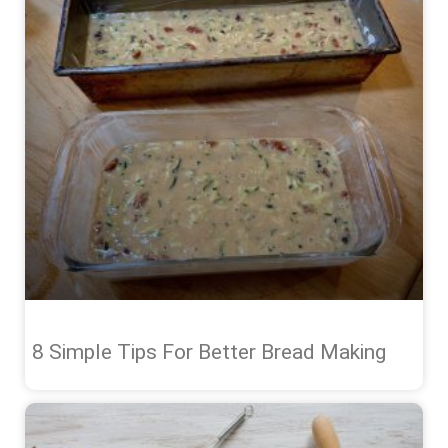
8 Simple Tips For Better Bread Making