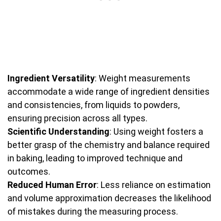
Ingredient Versatility
: Weight measurements
accommodate a wide range of ingredient densities
and consistencies, from liquids to powders,
ensuring precision across all types.
Scientific Understanding
: Using weight fosters a
better grasp of the chemistry and balance required
in baking, leading to improved technique and
outcomes.
Reduced Human Error
: Less reliance on estimation
and volume approximation decreases the likelihood
of mistakes during the measuring process.