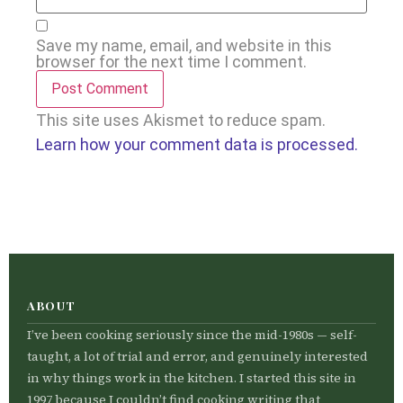
Save my name, email, and website in this
browser for the next time I comment.
This site uses Akismet to reduce spam.
Learn how your comment data is processed.
ABOUT
I’ve been cooking seriously since the mid-1980s — self-
taught, a lot of trial and error, and genuinely interested
in why things work in the kitchen. I started this site in
1997 because I couldn’t find cooking writing that