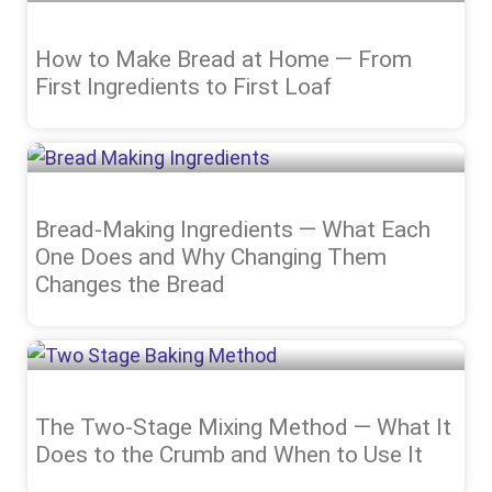
How to Make Bread at Home — From
First Ingredients to First Loaf
Bread-Making Ingredients — What Each
One Does and Why Changing Them
Changes the Bread
The Two-Stage Mixing Method — What It
Does to the Crumb and When to Use It