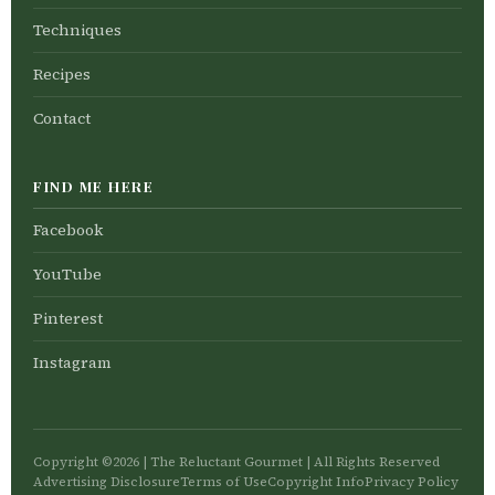
Techniques
Recipes
Contact
FIND ME HERE
Facebook
YouTube
Pinterest
Instagram
Copyright ©2026 | The Reluctant Gourmet | All Rights Reserved
Advertising Disclosure
Terms of Use
Copyright Info
Privacy Policy