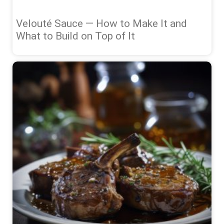
Velouté Sauce — How to Make It and
What to Build on Top of It