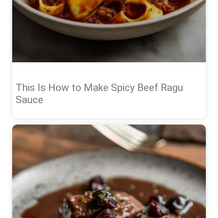
This Is How to Make Spicy Beef Ragu
Sauce