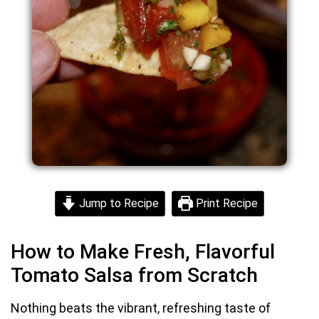
Jump to Recipe
Print Recipe
How to Make Fresh, Flavorful
Tomato Salsa from Scratch
Nothing beats the vibrant, refreshing taste of