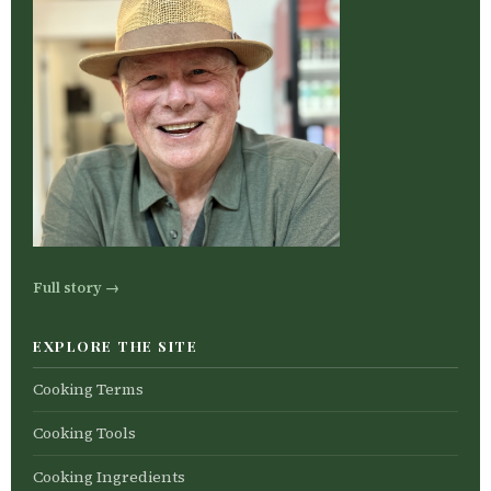
Full story →
EXPLORE THE SITE
Cooking Terms
Cooking Tools
Cooking Ingredients