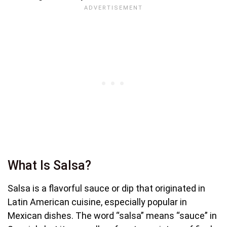
What Is Salsa?
Salsa is a flavorful sauce or dip that originated in
Latin American cuisine, especially popular in
Mexican dishes. The word “salsa” means “sauce” in