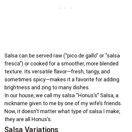
Salsa can be served raw (“pico de gallo” or “salsa
fresca”) or cooked for a smoother, more blended
texture. Its versatile flavor—fresh, tangy, and
sometimes spicy—makes it a favorite for adding
brightness and zing to many dishes.
In our house, we call my salsa “Honus’s” Salsa, a
nickname given to me by one of my wife’s friends.
Now, it doesn’t matter what type of salsa I make;
they are all Honus’s.
Salsa Variations