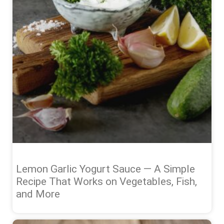
Lemon Garlic Yogurt Sauce — A Simple
Recipe That Works on Vegetables, Fish,
and More