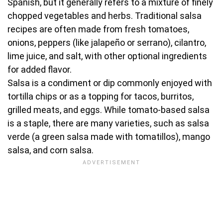
Spanish, but it generally refers to a mixture of finely
chopped vegetables and herbs. Traditional salsa
recipes are often made from fresh tomatoes,
onions, peppers (like jalapeño or serrano), cilantro,
lime juice, and salt, with other optional ingredients
for added flavor.
Salsa is a condiment or dip commonly enjoyed with
tortilla chips or as a topping for tacos, burritos,
grilled meats, and eggs. While tomato-based salsa
is a staple, there are many varieties, such as salsa
verde (a green salsa made with tomatillos), mango
salsa, and corn salsa.