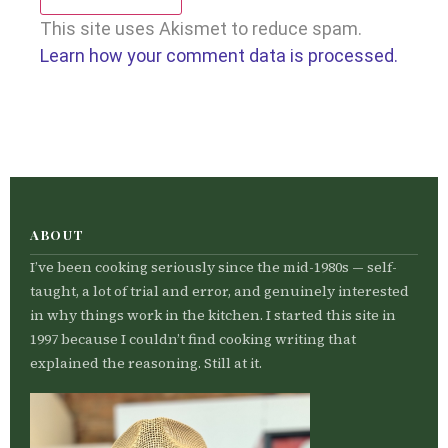
This site uses Akismet to reduce spam.
Learn how your comment data is processed.
ABOUT
I’ve been cooking seriously since the mid-1980s — self-
taught, a lot of trial and error, and genuinely interested
in why things work in the kitchen. I started this site in
1997 because I couldn’t find cooking writing that
explained the reasoning. Still at it.