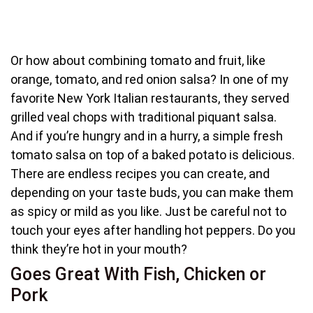
Or how about combining tomato and fruit, like
orange, tomato, and red onion salsa? In one of my
favorite New York Italian restaurants, they served
grilled veal chops with traditional piquant salsa.
And if you’re hungry and in a hurry, a simple fresh
tomato salsa on top of a baked potato is delicious.
There are endless recipes you can create, and
depending on your taste buds, you can make them
as spicy or mild as you like. Just be careful not to
touch your eyes after handling hot peppers. Do you
think they’re hot in your mouth?
Goes Great With Fish, Chicken or
Pork