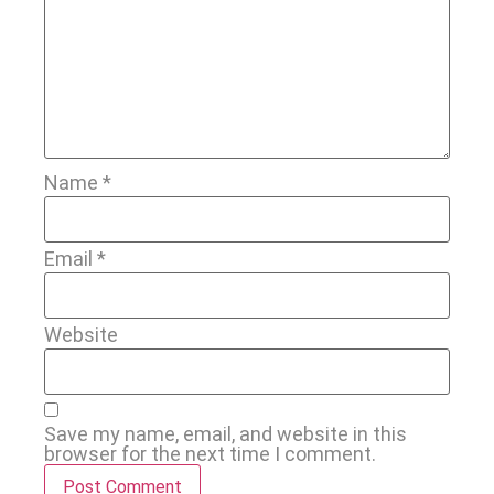
Name
*
Email
*
Website
Save my name, email, and website in this
browser for the next time I comment.