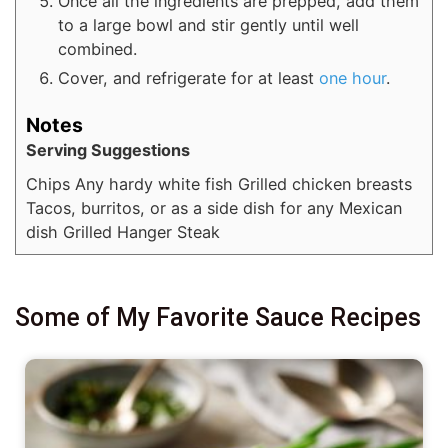
Once all the ingredients are prepped, add them
to a large bowl and stir gently until well
combined.
Cover, and refrigerate for at least
one hour
.
Notes
Serving Suggestions
Chips
Any hardy white fish
Grilled chicken breasts
Tacos, burritos, or as a side dish for any Mexican
dish
Grilled Hanger Steak
Some of My Favorite Sauce Recipes