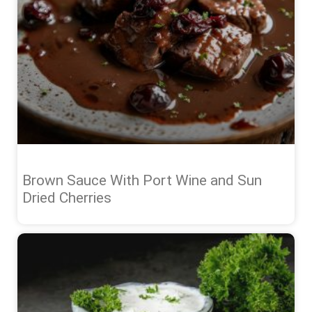
Brown Sauce With Port Wine and Sun
Dried Cherries