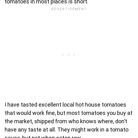
tomatoes in most places is short.
I have tasted excellent local hot house tomatoes
that would work fine, but most tomatoes you buy at
the market, shipped from who knows where, don’t
have any taste at all. They might work in a tomato
sauce, but not when eaten raw.