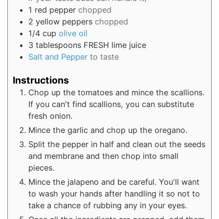
1
red pepper
chopped
2
yellow peppers
chopped
1/4
cup
olive oil
3
tablespoons
FRESH lime juice
Salt and Pepper
to taste
Instructions
Chop up the tomatoes and mince the scallions.
If you can't find scallions, you can substitute
fresh onion.
Mince the garlic and chop up the oregano.
Split the pepper in half and clean out the seeds
and membrane and then chop into small
pieces.
Mince the jalapeno and be careful. You'll want
to wash your hands after handling it so not to
take a chance of rubbing any in your eyes.