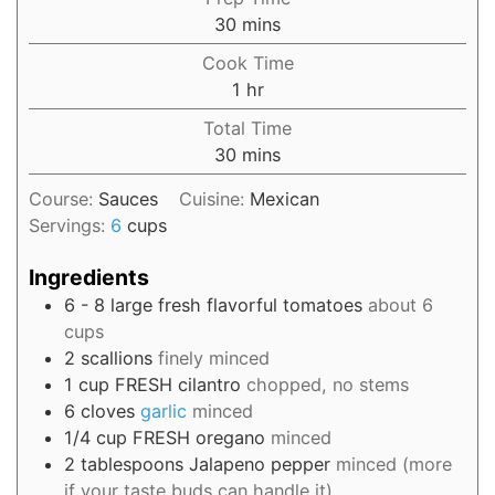
30
mins
Cook Time
1
hr
Total Time
30
mins
Course:
Sauces
Cuisine:
Mexican
Servings:
6
cups
Ingredients
6 - 8
large fresh flavorful tomatoes
about 6
cups
2
scallions
finely minced
1
cup
FRESH cilantro
chopped, no stems
6
cloves
garlic
minced
1/4
cup
FRESH oregano
minced
2
tablespoons
Jalapeno pepper
minced (more
if your taste buds can handle it)