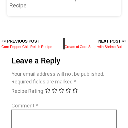
Recipe
«« PREVIOUS POST
NEXT POST »»
Corn Pepper Chili Relish Recipe
Cream of Corn Soup with Shrimp Butter Recipe
Leave a Reply
Your email address will not be published.
Required fields are marked
*
Recipe Rating
Comment
*