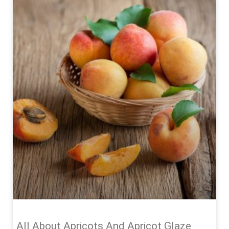
All About Apricots And Apricot Glaze