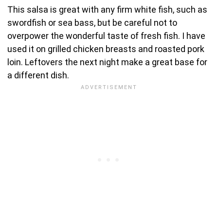
This salsa is great with any firm white fish, such as
swordfish or sea bass, but be careful not to
overpower the wonderful taste of fresh fish. I have
used it on grilled chicken breasts and roasted pork
loin. Leftovers the next night make a great base for
a different dish.