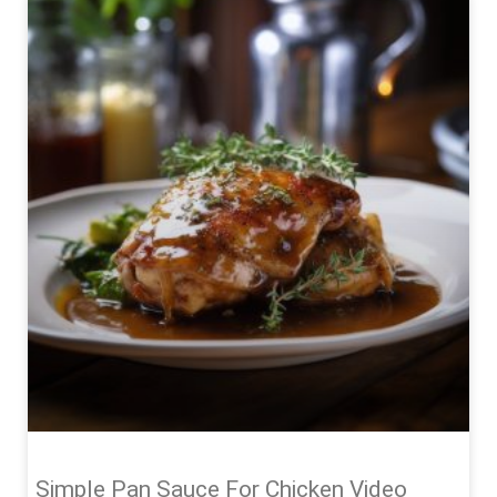
Simple Pan Sauce For Chicken Video