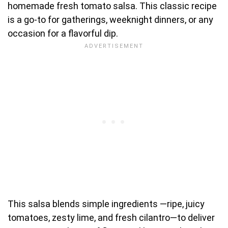
homemade fresh tomato salsa. This classic recipe
is a go-to for gatherings, weeknight dinners, or any
occasion for a flavorful dip.
This salsa blends simple ingredients —ripe, juicy
tomatoes, zesty lime, and fresh cilantro—to deliver