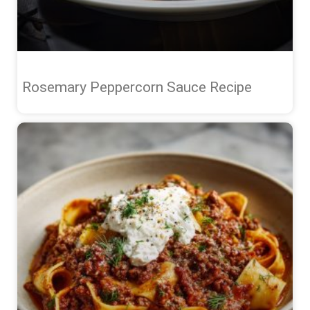
Rosemary Peppercorn Sauce Recipe