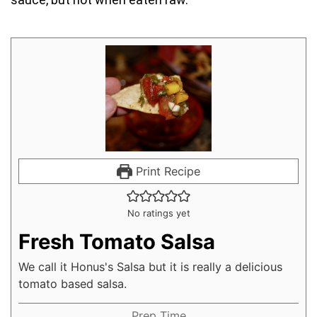
Print Recipe
No ratings yet
Fresh Tomato Salsa
We call it Honus's Salsa but it is really a delicious
tomato based salsa.
Prep Time