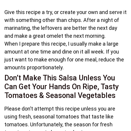
Give this recipe a try, or create your own and serve it
with something other than chips. After a night of
marinating, the leftovers are better the next day
and make a great omelet the next morning.
When I prepare this recipe, I usually make a large
amount at one time and dine on it all week. If you
just want to make enough for one meal, reduce the
amounts proportionately.
Don’t Make This Salsa Unless You
Can Get Your Hands On Ripe, Tasty
Tomatoes & Seasonal Vegetables
Please don’t attempt this recipe unless you are
using fresh, seasonal tomatoes that taste like
tomatoes. Unfortunately, the season for fresh