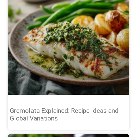
Gremolata Explained: Recipe Ideas and
Global Variations