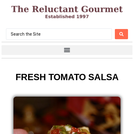
FRESH TOMATO SALSA