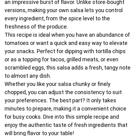
an impressive burst of flavor. Unlike store-bought
versions, making your own salsa lets you control
every ingredient, from the spice level to the
freshness of the produce.
This recipe is ideal when you have an abundance of
tomatoes or want a quick and easy way to elevate
your snacks. Perfect for dipping with tortilla chips
or as a topping for tacos, grilled meats, or even
scrambled eggs, this salsa adds a fresh, tangy note
to almost any dish.
Whether you like your salsa chunky or finely
chopped, you can adjust the consistency to suit
your preferences. The best part? It only takes
minutes to prepare, making it a convenient choice
for busy cooks. Dive into this simple recipe and
enjoy the authentic taste of fresh ingredients that
will bring flavor to your table!