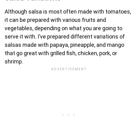
Although salsa is most often made with tomatoes,
it can be prepared with various fruits and
vegetables, depending on what you are going to
serve it with. I’ve prepared different variations of
salsas made with papaya, pineapple, and mango
that go great with grilled fish, chicken, pork, or
shrimp.