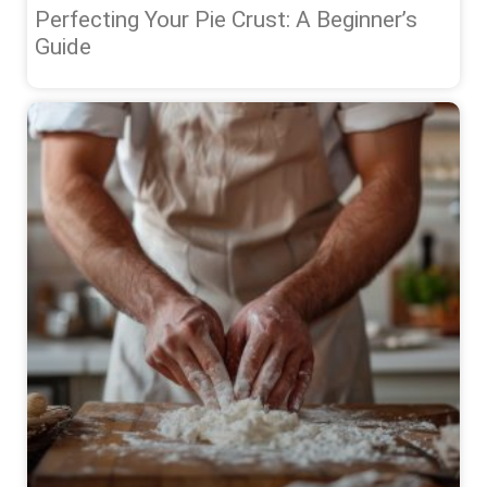
Perfecting Your Pie Crust: A Beginner’s
Guide