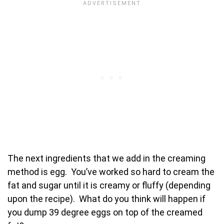
The next ingredients that we add in the creaming
method is egg. You’ve worked so hard to cream the
fat and sugar until it is creamy or fluffy (depending
upon the recipe). What do you think will happen if
you dump 39 degree eggs on top of the creamed