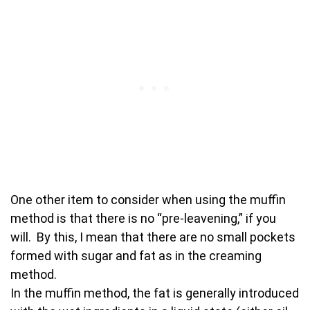
One other item to consider when using the muffin
method is that there is no “pre-leavening,” if you
will. By this, I mean that there are no small pockets
formed with sugar and fat as in the creaming
method.
In the muffin method, the fat is generally introduced