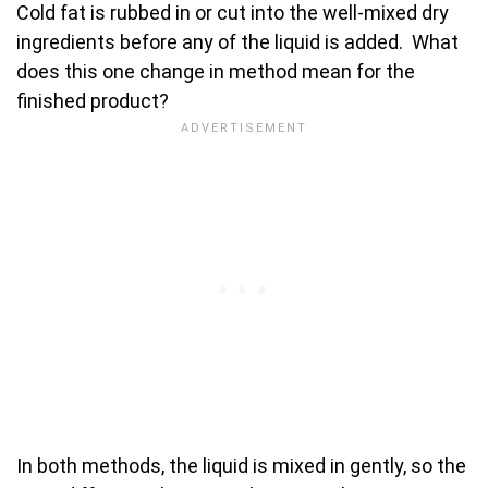
Cold fat is rubbed in or cut into the well-mixed dry
ingredients before any of the liquid is added. What
does this one change in method mean for the
finished product?
In both methods, the liquid is mixed in gently, so the