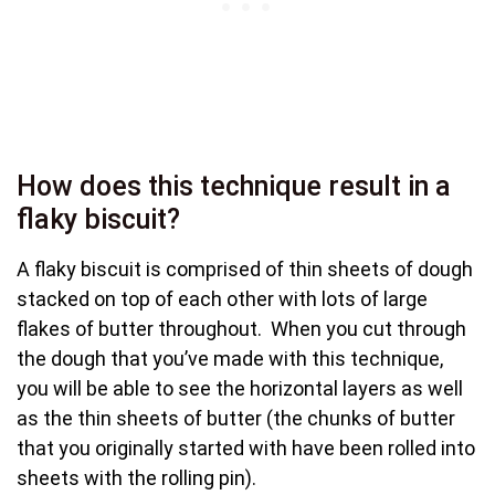
How does this technique result in a
flaky biscuit?
A flaky biscuit is comprised of thin sheets of dough
stacked on top of each other with lots of large
flakes of butter throughout. When you cut through
the dough that you’ve made with this technique,
you will be able to see the horizontal layers as well
as the thin sheets of butter (the chunks of butter
that you originally started with have been rolled into
sheets with the rolling pin).