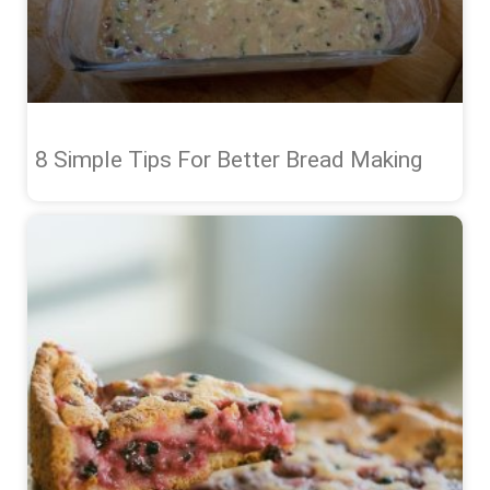
8 Simple Tips For Better Bread Making