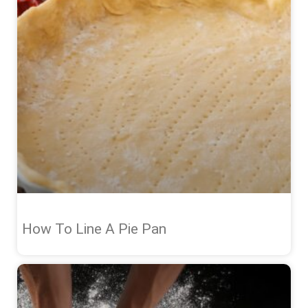
How To Line A Pie Pan