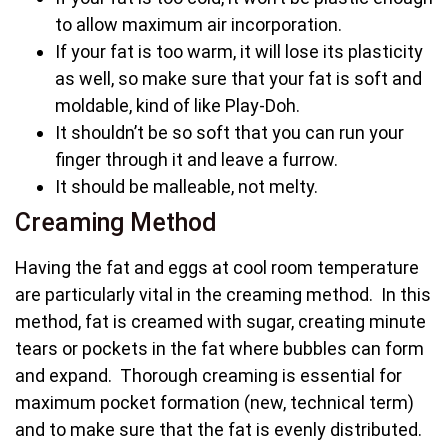
to allow maximum air incorporation.
If your fat is too warm, it will lose its plasticity
as well, so make sure that your fat is soft and
moldable, kind of like Play-Doh.
It shouldn’t be so soft that you can run your
finger through it and leave a furrow.
It should be malleable, not melty.
Creaming Method
Having the fat and eggs at cool room temperature
are particularly vital in the creaming method. In this
method, fat is creamed with sugar, creating minute
tears or pockets in the fat where bubbles can form
and expand. Thorough creaming is essential for
maximum pocket formation (new, technical term)
and to make sure that the fat is evenly distributed.