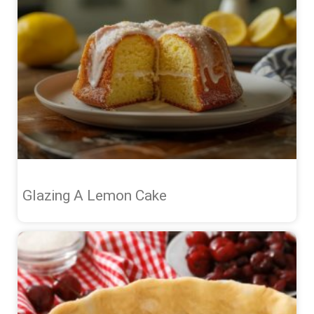
Glazing A Lemon Cake