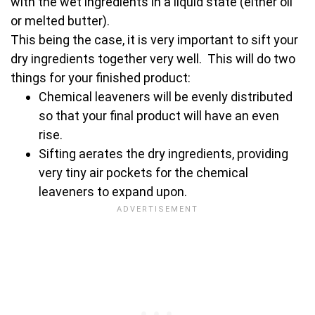
with the wet ingredients in a liquid state (either oil
or melted butter).
This being the case, it is very important to sift your
dry ingredients together very well. This will do two
things for your finished product:
Chemical leaveners will be evenly distributed
so that your final product will have an even
rise.
Sifting aerates the dry ingredients, providing
very tiny air pockets for the chemical
leaveners to expand upon.