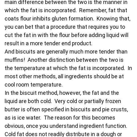
main difference between the two is the manner in
which the fat is incorporated. Remember, fat that
coats flour inhibits gluten formation. Knowing that,
you can bet that a procedure that requires you to
cut the fat in with the flour before adding liquid will
result in a more tender end product.
And biscuits are generally much more tender than
muffins! Another distinction between the two is
the temperature at which the fat is incorporated. In
most other methods, all ingredients should be at
cool room temperature.
In the biscuit method, however, the fat and the
liquid are both cold. Very cold or partially frozen
butter is often specified in biscuits and pie crusts,
as is ice water. The reason for this becomes
obvious, once you understand ingredient function.
Cold fat does not readily distribute in a dough or