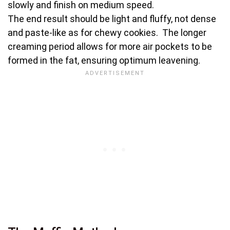
slowly and finish on medium speed.
The end result should be light and fluffy, not dense
and paste-like as for chewy cookies. The longer
creaming period allows for more air pockets to be
formed in the fat, ensuring optimum leavening.