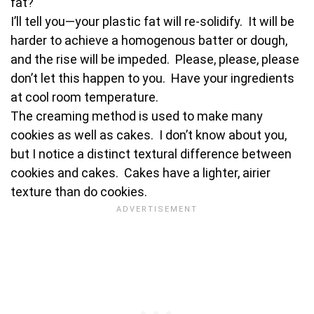
fat?
I’ll tell you—your plastic fat will re-solidify. It will be
harder to achieve a homogenous batter or dough,
and the rise will be impeded. Please, please, please
don’t let this happen to you. Have your ingredients
at cool room temperature.
The creaming method is used to make many
cookies as well as cakes. I don’t know about you,
but I notice a distinct textural difference between
cookies and cakes. Cakes have a lighter, airier
texture than do cookies.