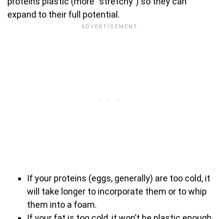
proteins plastic (more “stretchy”) so they can
expand to their full potential.
If your proteins (eggs, generally) are too cold, it
will take longer to incorporate them or to whip
them into a foam.
If your fat is too cold, it won’t be plastic enough