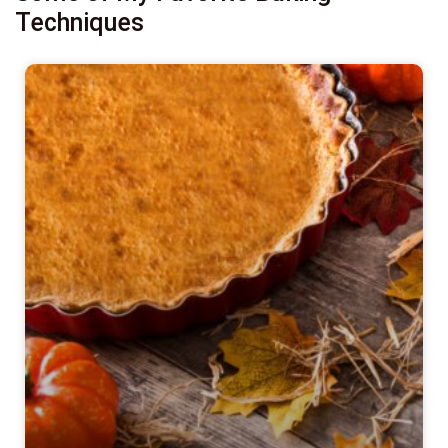
Techniques