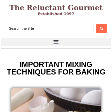
IMPORTANT MIXING
TECHNIQUES FOR BAKING