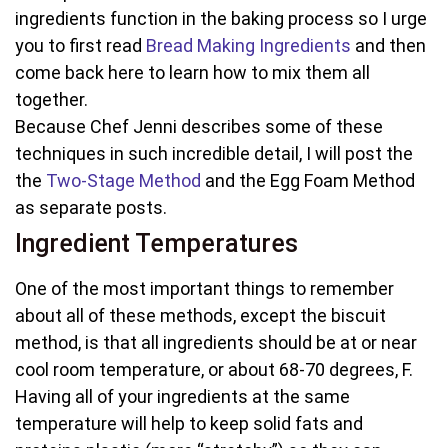
ingredients function in the baking process so I urge
you to first read
Bread Making Ingredients
and then
come back here to learn how to mix them all
together.
Because Chef Jenni describes some of these
techniques in such incredible detail, I will post the
the
Two-Stage Method
and the Egg Foam Method
as separate posts.
Ingredient Temperatures
One of the most important things to remember
about all of these methods, except the biscuit
method, is that all ingredients should be at or near
cool room temperature, or about 68-70 degrees, F.
Having all of your ingredients at the same
temperature will help to keep solid fats and