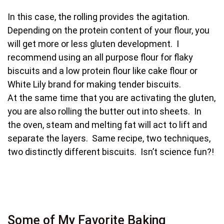
In this case, the rolling provides the agitation.
Depending on the protein content of your flour, you
will get more or less gluten development. I
recommend using an all purpose flour for flaky
biscuits and a low protein flour like cake flour or
White Lily brand for making tender biscuits.
At the same time that you are activating the gluten,
you are also rolling the butter out into sheets. In
the oven, steam and melting fat will act to lift and
separate the layers. Same recipe, two techniques,
two distinctly different biscuits. Isn’t science fun?!
Some of My Favorite Baking