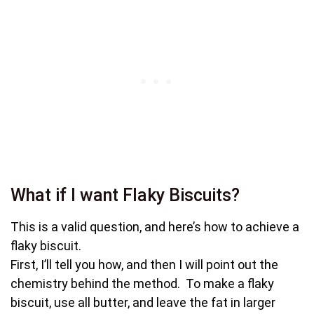
What if I want Flaky Biscuits?
This is a valid question, and here’s how to achieve a
flaky biscuit.
First, I’ll tell you how, and then I will point out the
chemistry behind the method. To make a flaky
biscuit, use all butter, and leave the fat in larger