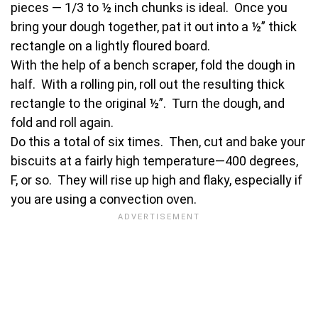
pieces — 1/3 to ½ inch chunks is ideal. Once you
bring your dough together, pat it out into a ½” thick
rectangle on a lightly floured board.
With the help of a bench scraper, fold the dough in
half. With a rolling pin, roll out the resulting thick
rectangle to the original ½”. Turn the dough, and
fold and roll again.
Do this a total of six times. Then, cut and bake your
biscuits at a fairly high temperature—400 degrees,
F, or so. They will rise up high and flaky, especially if
you are using a convection oven.