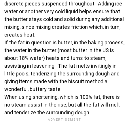
discrete pieces suspended throughout. Adding ice
water or another very cold liquid helps ensure that
the butter stays cold and solid during any additional
mixing, since mixing creates friction which, in turn,
creates heat.
If the fat in question is butter, in the baking process,
the water in the butter (most butter in the US is
about 18% water) heats and turns to steam,
assisting in leavening. The fat melts invitingly in
little pools, tenderizing the surrounding dough and
giving items made with the biscuit method a
wonderful, buttery taste.
When using shortening, which is 100% fat, there is
no steam assist in the rise, but all the fat will melt
and tenderize the surrounding dough.