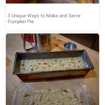
3 Unique Ways to Make and Serve
Pumpkin Pie