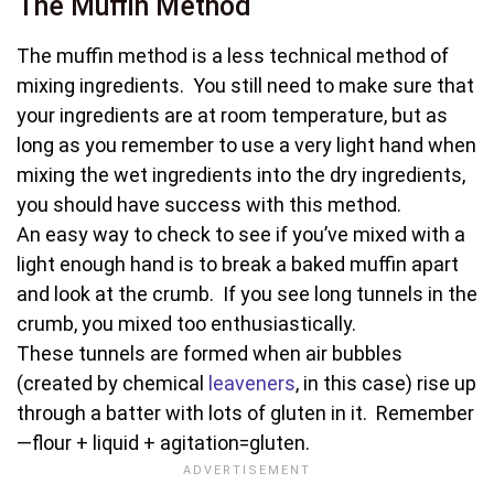
The Muffin Method
The muffin method is a less technical method of
mixing ingredients. You still need to make sure that
your ingredients are at room temperature, but as
long as you remember to use a very light hand when
mixing the wet ingredients into the dry ingredients,
you should have success with this method.
An easy way to check to see if you’ve mixed with a
light enough hand is to break a baked muffin apart
and look at the crumb. If you see long tunnels in the
crumb, you mixed too enthusiastically.
These tunnels are formed when air bubbles
(created by chemical
leaveners
, in this case) rise up
through a batter with lots of gluten in it. Remember
—flour + liquid + agitation=gluten.