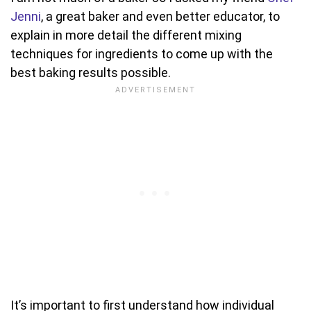
Jenni
, a great baker and even better educator, to
explain in more detail the different mixing
techniques for ingredients to come up with the
best baking results possible.
It’s important to first understand how individual