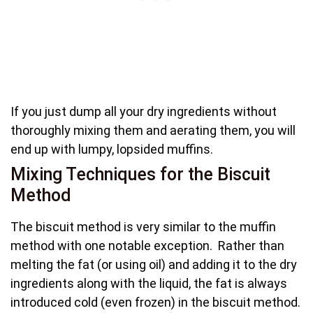
If you just dump all your dry ingredients without
thoroughly mixing them and aerating them, you will
end up with lumpy, lopsided muffins.
Mixing Techniques for the Biscuit
Method
The biscuit method is very similar to the muffin
method with one notable exception. Rather than
melting the fat (or using oil) and adding it to the dry
ingredients along with the liquid, the fat is always
introduced cold (even frozen) in the biscuit method.