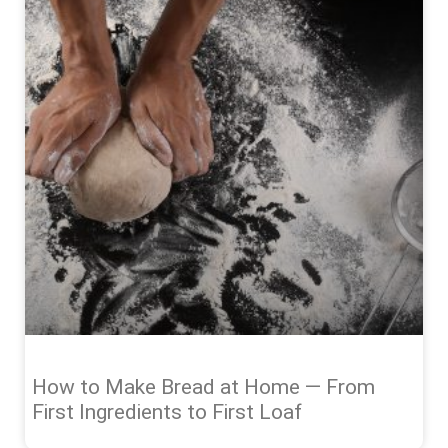
How to Make Bread at Home — From
First Ingredients to First Loaf