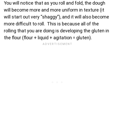
You will notice that as you roll and fold, the dough
will become more and more uniform in texture (it
will start out very “shaggy”), and it will also become
more difficult to roll. This is because all of the
rolling that you are doing is developing the gluten in
the flour (flour + liquid + agitation = gluten).