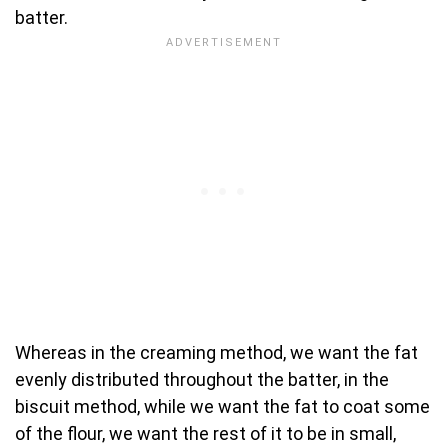
batter.
Whereas in the creaming method, we want the fat
evenly distributed throughout the batter, in the
biscuit method, while we want the fat to coat some
of the flour, we want the rest of it to be in small,