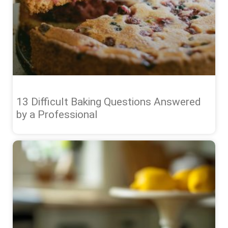
13 Difficult Baking Questions Answered
by a Professional