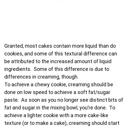
Granted, most cakes contain more liquid than do
cookies, and some of this textural difference can
be attributed to the increased amount of liquid
ingredients. Some of this difference is due to
differences in creaming, though.
To achieve a chewy cookie, creaming should be
done on low speed to achieve a soft fat/sugar
paste. As soon as you no longer see distinct bits of
fat and sugar in the mixing bowl, you’re done. To
achieve a lighter cookie with a more cake-like
texture (or to make a cake), creaming should start