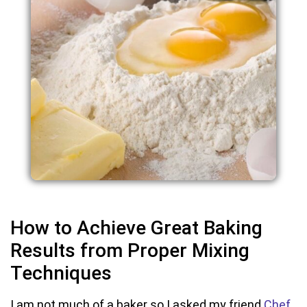
How to Achieve Great Baking
Results from Proper Mixing
Techniques
I am not much of a baker so I asked my friend
Chef