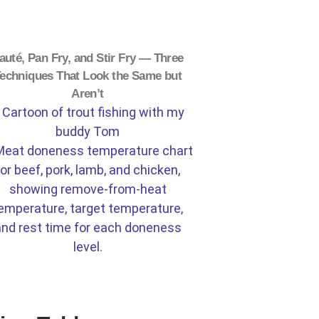
auté, Pan Fry, and Stir Fry — Three
echniques That Look the Same but
Aren’t