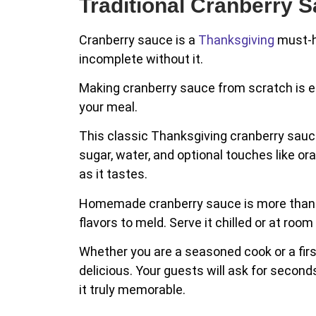
Traditional Cranberry 
Cranberry sauce is a
Thanksgiving
must-ha
incomplete without it.
Making cranberry sauce from scratch is ea
your meal.
This classic Thanksgiving cranberry sauce r
sugar, water, and optional touches like or
as it tastes.
Homemade cranberry sauce is more than a s
flavors to meld. Serve it chilled or at ro
Whether you are a seasoned cook or a first
delicious. Your guests will ask for seco
it truly memorable.