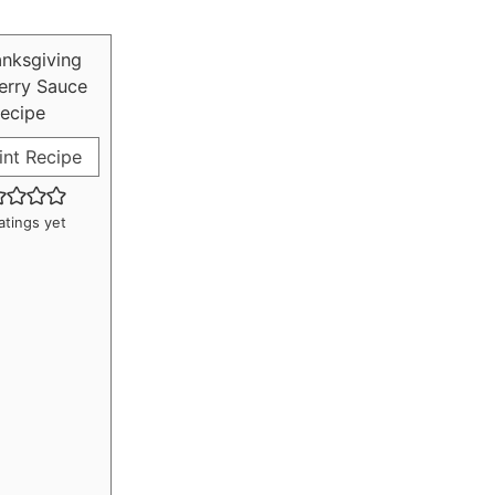
int Recipe
atings yet