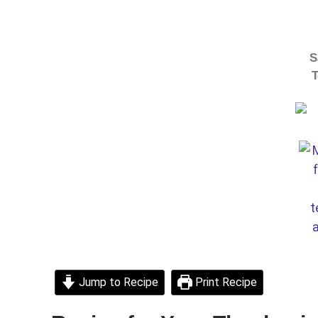
S
T
Jump to Recipe
Print Recipe