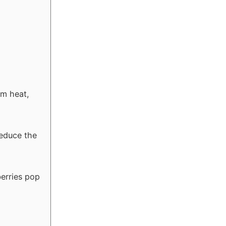
um heat,
reduce the
berries pop