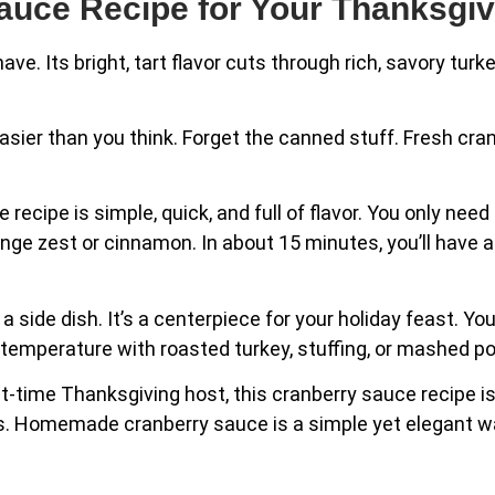
Sauce Recipe for Your Thanksgiv
ve. Its bright, tart flavor cuts through rich, savory turk
sier than you think. Forget the canned stuff. Fresh cran
ecipe is simple, quick, and full of flavor. You only need
ange zest or cinnamon. In about 15 minutes, you’ll have 
ide dish. It’s a centerpiece for your holiday feast. You
om temperature with roasted turkey, stuffing, or mashed p
-time Thanksgiving host, this cranberry sauce recipe is s
nds. Homemade cranberry sauce is a simple yet elegant w