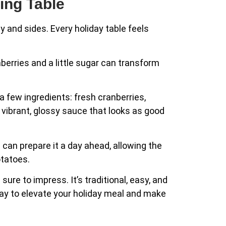
ing Table
ey and sides. Every holiday table feels
berries and a little sugar can transform
 a few ingredients: fresh cranberries,
a vibrant, glossy sauce that looks as good
 can prepare it a day ahead, allowing the
otatoes.
ure to impress. It’s traditional, easy, and
ay to elevate your holiday meal and make