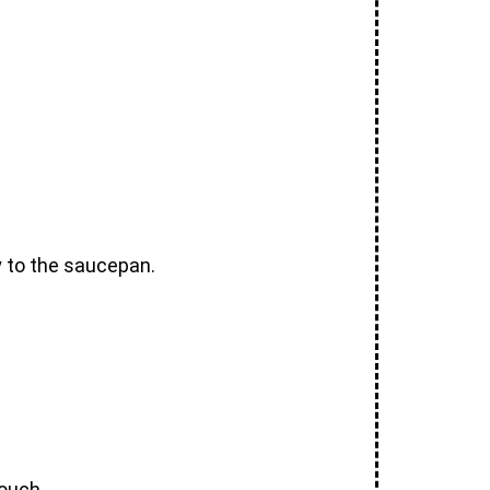
y to the saucepan.
touch.