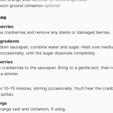
poon
ground cinnamon
optional
ons
berries
he cranberries and remove any stems or damaged berries.
gredients
dium saucepan, combine water and sugar. Heat over medi
g occasionally, until the sugar dissolves completely.
erries
 cranberries to the saucepan. Bring to a gentle boil, then 
 a simmer.
r 10–15 minutes, stirring occasionally. You’ll hear the cran
 soften.
ings
 orange zest and cinnamon, if using.