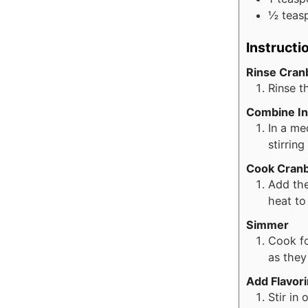
½
teas
Instructi
Rinse Cran
Rinse t
Combine In
In a me
stirrin
Cook Cranb
Add the
heat to
Simmer
Cook fo
as they
Add Flavor
Stir in