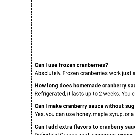
Can I use frozen cranberries?
Absolutely. Frozen cranberries work just 
How long does homemade cranberry sau
Refrigerated, it lasts up to 2 weeks. You c
Can I make cranberry sauce without sug
Yes, you can use honey, maple syrup, or a
Can I add extra flavors to cranberry sa
Definitely! Orange zest, cinnamon, ginger,