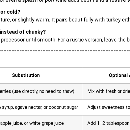
or cold?
re, or slightly warm. It pairs beautifully with turkey eit
instead of chunky?
d processor until smooth. For a rustic version, leave the 
Substitution
Optional 
rries (use directly, no need to thaw)
Mix with fresh or dri
 syrup, agave nectar, or coconut sugar
Adjust sweetness to t
 apple juice, or white grape juice
Add 1–2 tablespoons 