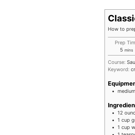
Class
How to prep
Prep Ti
5
mins
Course:
Sau
Keyword:
c
Equipme
medium
Ingredien
12
oun
1
cup
g
1
cup
w
1
teasp