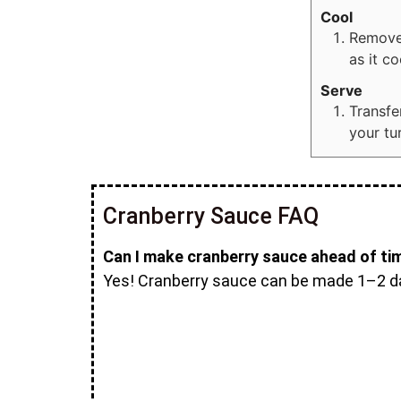
Cool
Remove 
as it co
Serve
Transfe
your tu
Cranberry Sauce FAQ
Can I make cranberry sauce ahead of ti
Yes! Cranberry sauce can be made 1–2 days 