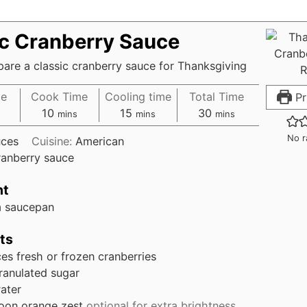
ic Cranberry Sauce
are a classic cranberry sauce for Thanksgiving
me
Cook Time
Cooling time
Total Time
Pr
10
15
30
mins
mins
mins
No r
ces
Cuisine:
American
ranberry sauce
nt
 saucepan
ts
ces
fresh or frozen cranberries
ranulated sugar
ater
oon
orange zest
optional for extra brightness