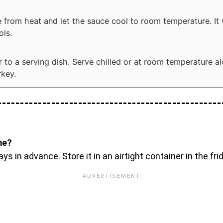
from heat and let the sauce cool to room temperature. It w
ols.
r to a serving dish. Serve chilled or at room temperature a
rkey.
me?
in advance. Store it in an airtight container in the fridg