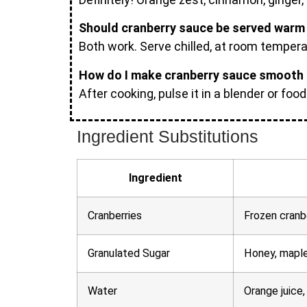
Should cranberry sauce be served warm 
Both work. Serve chilled, at room temperatu
How do I make cranberry sauce smooth 
After cooking, pulse it in a blender or foo
Ingredient Substitutions
Ingredient
Cranberries
Frozen cranbe
Granulated Sugar
Honey, maple
Water
Orange juice,