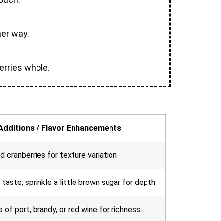
her way.
berries whole.
Additions / Flavor Enhancements
ed cranberries for texture variation
aste; sprinkle a little brown sugar for depth
of port, brandy, or red wine for richness