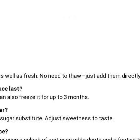
as well as fresh. No need to thaw—just add them directl
ce last?
an also freeze it for up to 3 months.
ar?
 sugar substitute. Adjust sweetness to taste.
uce?
 or even a splash of port wine adds depth and a festive 