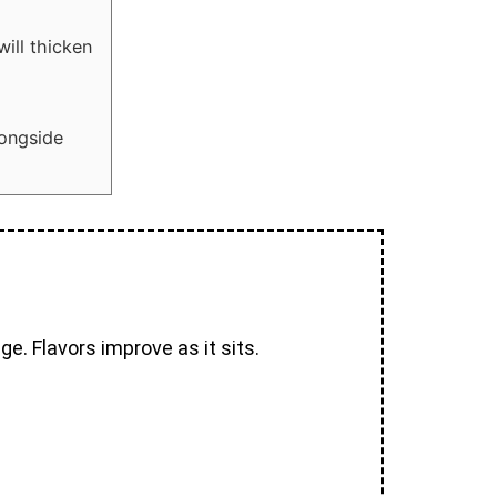
ill thicken
longside
e. Flavors improve as it sits.