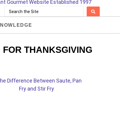
NOWLEDGE
 FOR THANKSGIVING