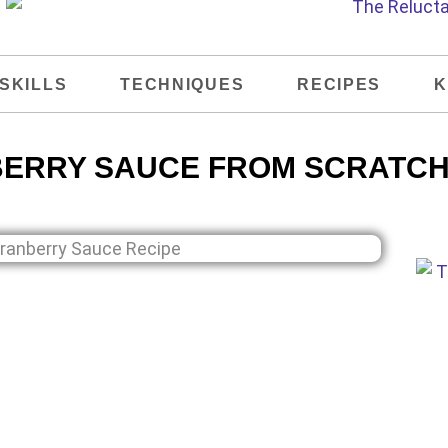
SKILLS
TECHNIQUES
RECIPES
K
ERRY SAUCE FROM SCRATCH