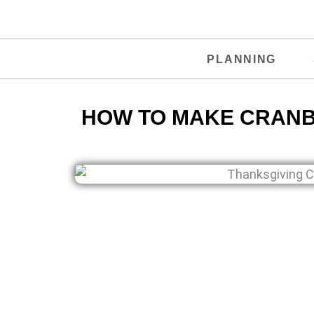
PLANNING
HOW TO MAKE CRANB