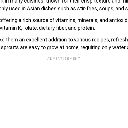
 in many cuisines, known for their crisp texture and mil
 used in Asian dishes such as stir-fries, soups, and s
 offering a rich source of vitamins, minerals, and antiox
itamin K, folate, dietary fiber, and protein.
e them an excellent addition to various recipes, refresh
 sprouts are easy to grow at home, requiring only water 