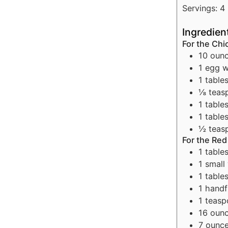
Servings:
4
Ingredien
For the Ch
10
oun
1
egg w
1
table
⅛
teas
1
table
1
table
½
teas
For the Re
1
table
1
small
1
table
1
handf
1
teasp
16
oun
7
ounc