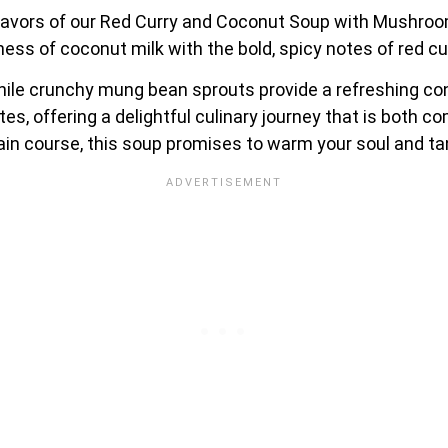
 flavors of our Red Curry and Coconut Soup with Mushr
ss of coconut milk with the bold, spicy notes of red cu
le crunchy mung bean sprouts provide a refreshing cont
es, offering a delightful culinary journey that is both c
main course, this soup promises to warm your soul and ta