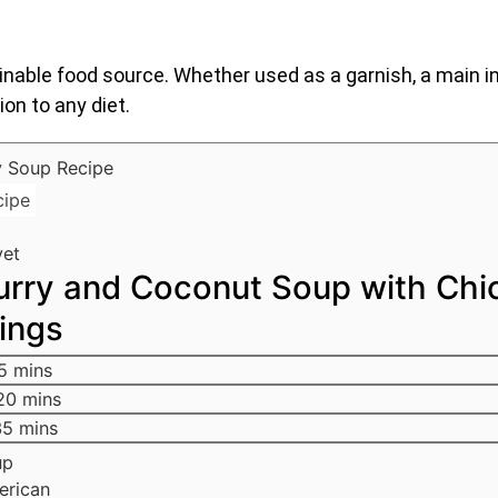
able food source. Whether used as a garnish, a main in
ion to any diet.
cipe
yet
urry and Coconut Soup with Chi
ings
5
mins
20
mins
35
mins
up
erican