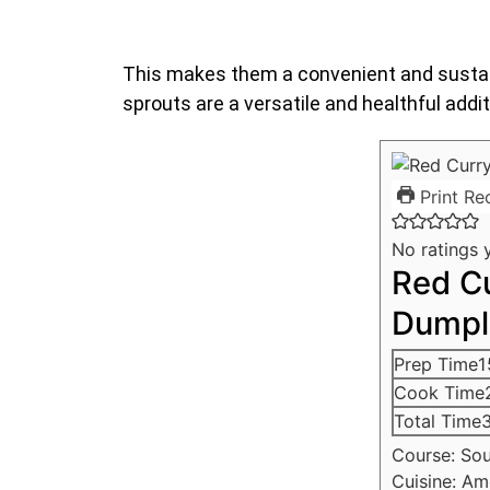
This makes them a convenient and sustain
sprouts are a versatile and healthful addit
Print Re
No ratings 
Red C
Dumpl
Prep Time
1
Cook Time
Total Time
Course:
So
Cuisine:
Am