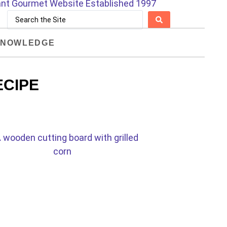
NOWLEDGE
ECIPE