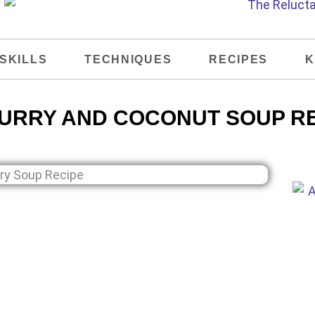
SKILLS
TECHNIQUES
RECIPES
K
URRY AND COCONUT SOUP R