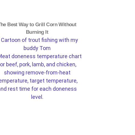
The Best Way to Grill Corn Without
Burning It