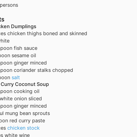
persons
ts
icken Dumplings
ces
chicken thighs
boned and skinned
hite
spoon
fish sauce
poon
sesame oil
spoon
ginger
minced
spoon
coriander stalks
chopped
poon
salt
d Curry Coconut Soup
spoon
cooking oil
white onion
sliced
spoon
ginger
minced
ul
mung bean sprouts
oon
red curry paste
ces
chicken stock
es
white wine