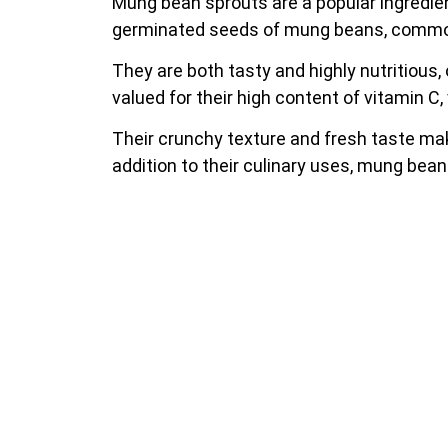
Mung bean sprouts are a popular ingredient
germinated seeds of mung beans, commonly
They are both tasty and highly nutritious,
valued for their high content of vitamin C, v
Their crunchy texture and fresh taste mak
addition to their culinary uses, mung bean