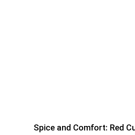
Spice and Comfort: Red 