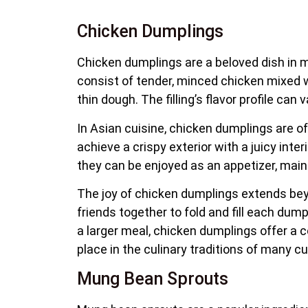
Chicken Dumplings
Chicken dumplings are a beloved dish in ma
consist of tender, minced chicken mixed wit
thin dough. The filling’s flavor profile can
In Asian cuisine, chicken dumplings are of
achieve a crispy exterior with a juicy inte
they can be enjoyed as an appetizer, main 
The joy of chicken dumplings extends beyo
friends together to fold and fill each dump
a larger meal, chicken dumplings offer a 
place in the culinary traditions of many 
Mung Bean Sprouts