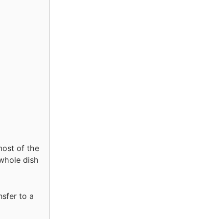
most of the
whole dish
nsfer to a