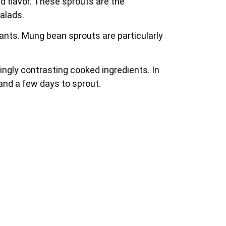
d flavor. These sprouts are the
alads.
idants. Mung bean sprouts are particularly
ingly contrasting cooked ingredients. In
and a few days to sprout.