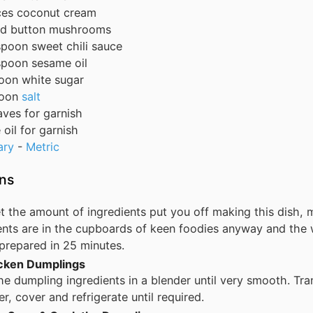
ces
coconut cream
nd
button mushrooms
spoon
sweet chili sauce
spoon
sesame oil
oon
white sugar
oon
salt
eaves
for garnish
oil
for garnish
ary
-
Metric
ons
et the amount of ingredients put you off making this dish, 
ents are in the cupboards of keen foodies anyway and the 
prepared in 25 minutes.
icken Dumplings
he dumpling ingredients in a blender until very smooth. Tra
er, cover and refrigerate until required.