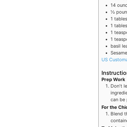
14
oun
½
pou
1
table
1
table
1
teasp
1
teasp
basil l
Sesame 
US Custom
Instructi
Prep Work
Don't l
ingredi
can be 
For the Ch
Blend t
contain