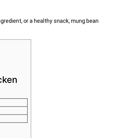
gredient, or a healthy snack, mung bean
cken