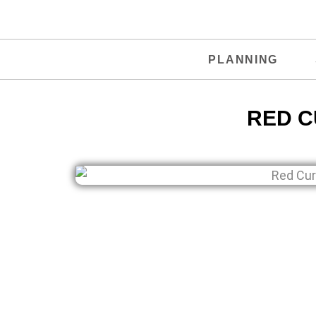
PLANNING
RED C