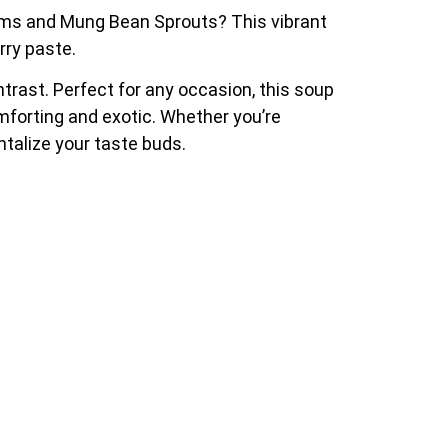
ooms and Mung Bean Sprouts? This vibrant
rry paste.
rast. Perfect for any occasion, this soup
omforting and exotic. Whether you’re
ntalize your taste buds.