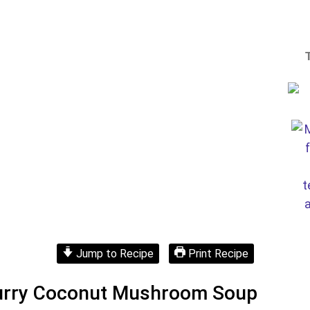
Jump to Recipe
Print Recipe
Curry Coconut Mushroom Soup