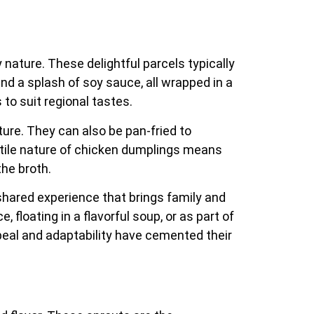
nature. These delightful parcels typically
and a splash of soy sauce, all wrapped in a
 to suit regional tastes.
ture. They can also be pan-fried to
atile nature of chicken dumplings means
the broth.
shared experience that brings family and
 floating in a flavorful soup, or as part of
peal and adaptability have cemented their