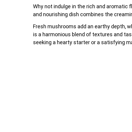
Why not indulge in the rich and aromatic
and nourishing dish combines the creamine
Fresh mushrooms add an earthy depth, whi
is a harmonious blend of textures and tast
seeking a hearty starter or a satisfying 