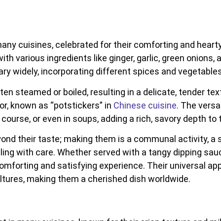
ny cuisines, celebrated for their comforting and hearty 
h various ingredients like ginger, garlic, green onions, 
 vary widely, incorporating different spices and vegetables
ten steamed or boiled, resulting in a delicate, tender tex
rior, known as “potstickers” in
Chinese cuisine
. The vers
course, or even in soups, adding a rich, savory depth to 
nd their taste; making them is a communal activity, a 
ling with care. Whether served with a tangy dipping sauce,
comforting and satisfying experience. Their universal ap
cultures, making them a cherished dish worldwide.