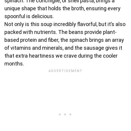
spinach. The conchiglie, or shell pasta, brings a
unique shape that holds the broth, ensuring every
spoonful is delicious.
Not only is this soup incredibly flavorful, but it’s also
packed with nutrients. The beans provide plant-
based protein and fiber, the spinach brings an array
of vitamins and minerals, and the sausage gives it
that extra heartiness we crave during the cooler
months.