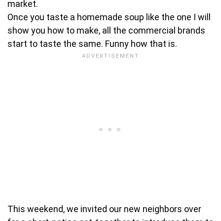
market.
Once you taste a homemade soup like the one I will
show you how to make, all the commercial brands
start to taste the same. Funny how that is.
This weekend, we invited our new neighbors over