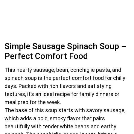
Simple Sausage Spinach Soup –
Perfect Comfort Food
This hearty sausage, bean, conchiglie pasta, and
spinach soup is the perfect comfort food for chilly
days. Packed with rich flavors and satisfying
textures, it’s an ideal recipe for family dinners or
meal prep for the week.
The base of this soup starts with savory sausage,
which adds a bold, smoky flavor that pairs
beautifully with tender white beans and earthy