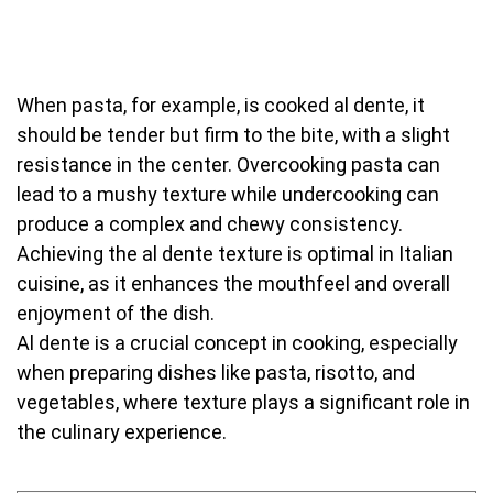
When pasta, for example, is cooked al dente, it
should be tender but firm to the bite, with a slight
resistance in the center. Overcooking pasta can
lead to a mushy texture while undercooking can
produce a complex and chewy consistency.
Achieving the al dente texture is optimal in Italian
cuisine, as it enhances the mouthfeel and overall
enjoyment of the dish.
Al dente is a crucial concept in cooking, especially
when preparing dishes like pasta, risotto, and
vegetables, where texture plays a significant role in
the culinary experience.