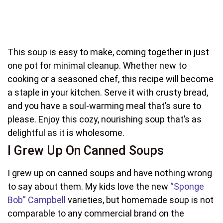
This soup is easy to make, coming together in just
one pot for minimal cleanup. Whether new to
cooking or a seasoned chef, this recipe will become
a staple in your kitchen. Serve it with crusty bread,
and you have a soul-warming meal that’s sure to
please. Enjoy this cozy, nourishing soup that’s as
delightful as it is wholesome.
I Grew Up On Canned Soups
I grew up on canned soups and have nothing wrong
to say about them. My kids love the new
“Sponge
Bob” Campbell
varieties, but homemade soup is not
comparable to any commercial brand on the