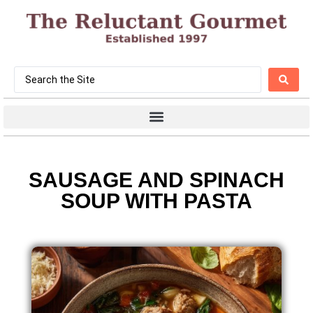
SAUSAGE AND SPINACH
SOUP WITH PASTA