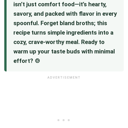
isn’t just comfort food—it’s hearty,
savory, and packed with flavor in every
spoonful. Forget bland broths; this
recipe turns simple ingredients into a
cozy, crave-worthy meal. Ready to
warm up your taste buds with minimal
effort? 🍲