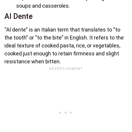
soups and casseroles.
Al Dente
“Al dente” is an Italian term that translates to “to
the tooth” or “to the bite” in English. It refers to the
ideal texture of cooked pasta, rice, or vegetables,
cooked just enough to retain firmness and slight
resistance when bitten.