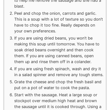
to help me remove the sausage and she had a
blast.
Peel and chop the onion, carrots and garlic.
This is a soup with a lot of texture so you don’t
have to chop it too fine. Really depends on
your own preferences.
If you are using dried beans, you won’t be
making this soup until tomorrow. You have to
soak dried beans overnight and then cook
them. If you are using canned beans, open
them up and rinse them off in a colander.
If you are using fresh spinach, wash and dry it
in a salad spinner and remove any tough stems.
Grate the cheese and chop the fresh basil and
put on a pot of water to cook the pasta.
Start with the sausage. Heat a large soup or
stockpot over medium high heat and brown
the sausage until it is cooked through. Using a