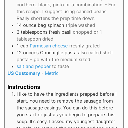
northern, black, pinto or a combination. - For
this recipe, I suggest using canned beans.
Really shortens the prep time down.
14
ounce bag
spinach
triple washed
3
tablespoons
fresh basil
chopped or 1
tablespoon dried
1
cup
Parmesan cheese
freshly grated
12
ounces
Conchiglie pasta
also called shell
pasta – go with the medium sized
salt and pepper
to taste
US Customary
-
Metric
Instructions
I like to have the ingredients prepped before I
start. You need to remove the sausage from
the sausage casings. You can do this before
you start or just as you begin to prepare this
soup. It’s easy. I asked my youngest daughter