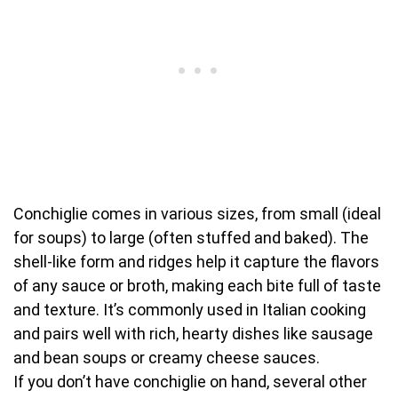
Conchiglie comes in various sizes, from small (ideal
for soups) to large (often stuffed and baked). The
shell-like form and ridges help it capture the flavors
of any sauce or broth, making each bite full of taste
and texture. It’s commonly used in Italian cooking
and pairs well with rich, hearty dishes like sausage
and bean soups or creamy cheese sauces.
If you don’t have conchiglie on hand, several other