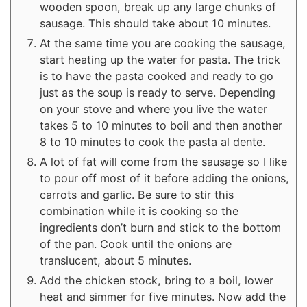
wooden spoon, break up any large chunks of
sausage. This should take about 10 minutes.
At the same time you are cooking the sausage,
start heating up the water for pasta. The trick
is to have the pasta cooked and ready to go
just as the soup is ready to serve. Depending
on your stove and where you live the water
takes 5 to 10 minutes to boil and then another
8 to 10 minutes to cook the pasta al dente.
A lot of fat will come from the sausage so I like
to pour off most of it before adding the onions,
carrots and garlic. Be sure to stir this
combination while it is cooking so the
ingredients don’t burn and stick to the bottom
of the pan. Cook until the onions are
translucent, about 5 minutes.
Add the chicken stock, bring to a boil, lower
heat and simmer for five minutes. Now add the