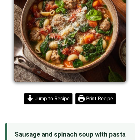
Jump to Recipe
Print Recipe
Sausage and spinach soup with pasta