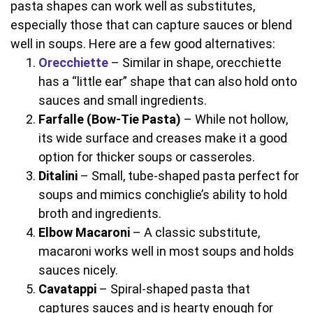
pasta shapes can work well as substitutes,
especially those that can capture sauces or blend
well in soups. Here are a few good alternatives:
Orecchiette
– Similar in shape, orecchiette
has a “little ear” shape that can also hold onto
sauces and small ingredients.
Farfalle (Bow-Tie Pasta)
– While not hollow,
its wide surface and creases make it a good
option for thicker soups or casseroles.
Ditalini
– Small, tube-shaped pasta perfect for
soups and mimics conchiglie’s ability to hold
broth and ingredients.
Elbow Macaroni
– A classic substitute,
macaroni works well in most soups and holds
sauces nicely.
Cavatappi
– Spiral-shaped pasta that
captures sauces and is hearty enough for