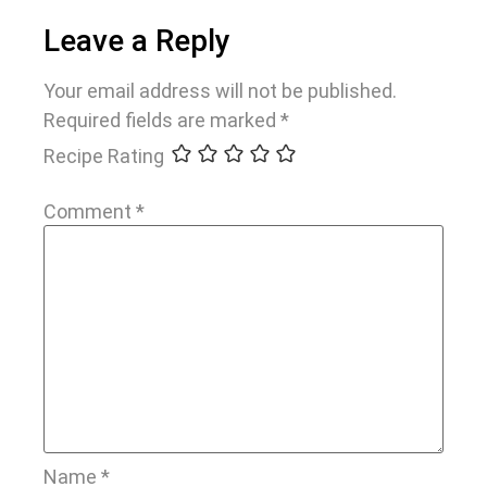
Leave a Reply
Your email address will not be published.
Required fields are marked
*
Recipe Rating
Comment
*
Name
*