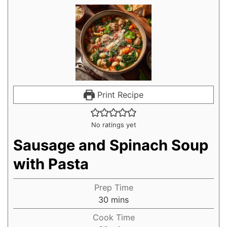
Print Recipe
No ratings yet
Sausage and Spinach Soup
with Pasta
Prep Time
30
mins
Cook Time