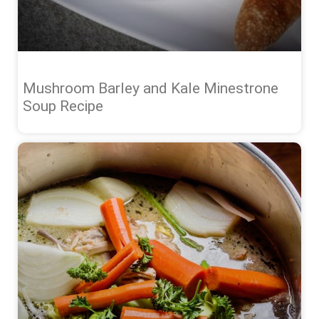
Mushroom Barley and Kale Minestrone
Soup Recipe