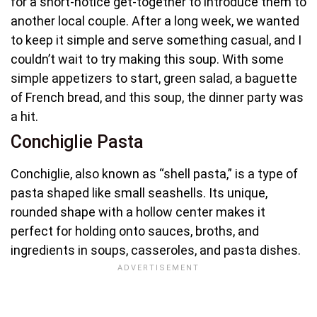
for a short-notice get-together to introduce them to
another local couple. After a long week, we wanted
to keep it simple and serve something casual, and I
couldn’t wait to try making this soup. With some
simple appetizers to start, green salad, a baguette
of French bread, and this soup, the dinner party was
a hit.
Conchiglie Pasta
Conchiglie, also known as “shell pasta,” is a type of
pasta shaped like small seashells. Its unique,
rounded shape with a hollow center makes it
perfect for holding onto sauces, broths, and
ingredients in soups, casseroles, and pasta dishes.