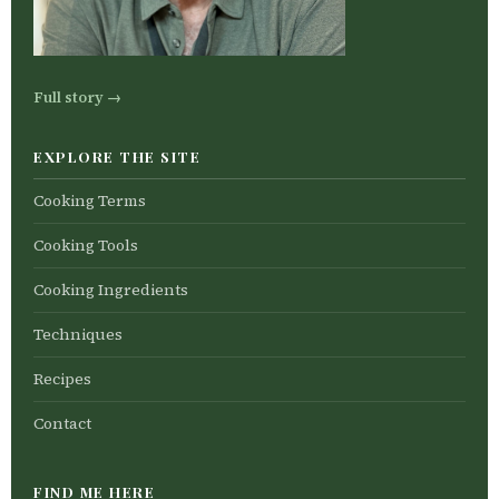
Full story →
EXPLORE THE SITE
Cooking Terms
Cooking Tools
Cooking Ingredients
Techniques
Recipes
Contact
FIND ME HERE