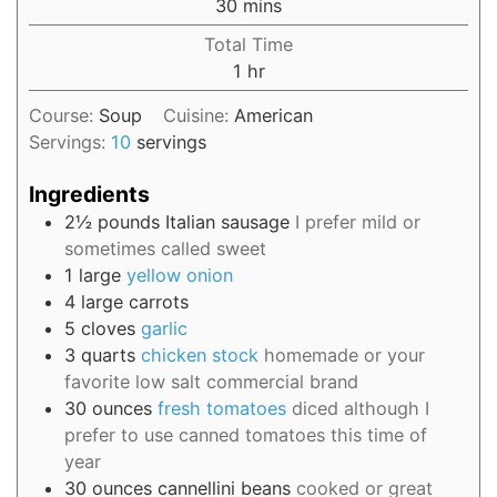
30
mins
Total Time
1
hr
Course:
Soup
Cuisine:
American
Servings:
10
servings
Ingredients
2½
pounds
Italian sausage
I prefer mild or
sometimes called sweet
1
large
yellow onion
4
large
carrots
5
cloves
garlic
3
quarts
chicken stock
homemade or your
favorite low salt commercial brand
30
ounces
fresh tomatoes
diced although I
prefer to use canned tomatoes this time of
year
30
ounces
cannellini beans
cooked or great