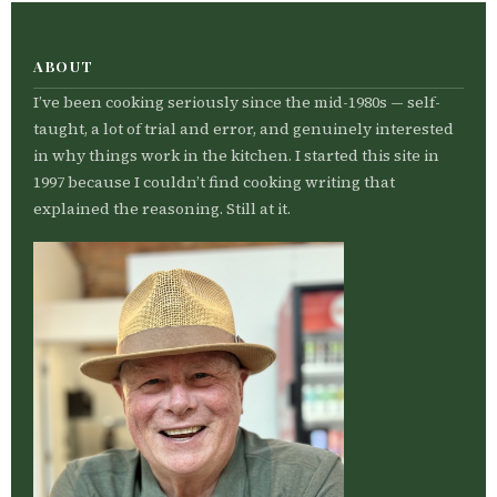
ABOUT
I’ve been cooking seriously since the mid-1980s — self-
taught, a lot of trial and error, and genuinely interested
in why things work in the kitchen. I started this site in
1997 because I couldn’t find cooking writing that
explained the reasoning. Still at it.