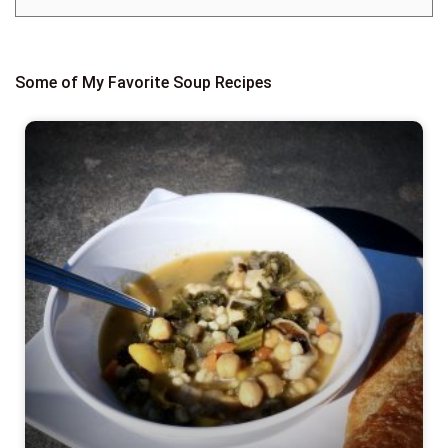
Some of My Favorite Soup Recipes