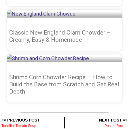
Classic New England Clam Chowder –
Creamy, Easy & Homemade
Shrimp Corn Chowder Recipe — How to
Build the Base from Scratch and Get Real
Depth
«« PREVIOUS POST
NEXT POST »»
Tortellini Tomato Soup
Posole Recipe