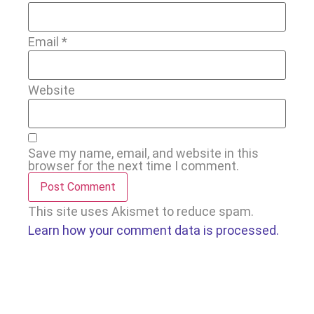
Email
*
Website
Save my name, email, and website in this
browser for the next time I comment.
This site uses Akismet to reduce spam.
Learn how your comment data is processed.