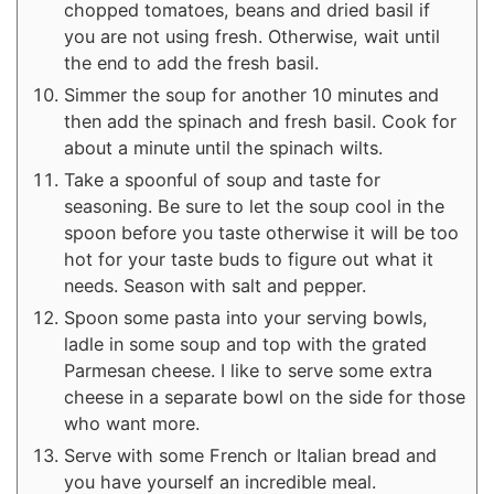
chopped tomatoes, beans and dried basil if
you are not using fresh. Otherwise, wait until
the end to add the fresh basil.
Simmer the soup for another 10 minutes and
then add the spinach and fresh basil. Cook for
about a minute until the spinach wilts.
Take a spoonful of soup and taste for
seasoning. Be sure to let the soup cool in the
spoon before you taste otherwise it will be too
hot for your taste buds to figure out what it
needs. Season with salt and pepper.
Spoon some pasta into your serving bowls,
ladle in some soup and top with the grated
Parmesan cheese. I like to serve some extra
cheese in a separate bowl on the side for those
who want more.
Serve with some French or Italian bread and
you have yourself an incredible meal.