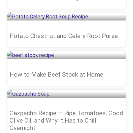
Potato Chestnut and Celery Root Puree
How to Make Beef Stock at Home
Gazpacho Recipe — Ripe Tomatoes, Good
Olive Oil, and Why It Has to Chill
Overnight