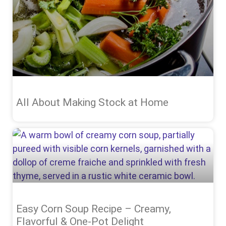
All About Making Stock at Home
Easy Corn Soup Recipe – Creamy,
Flavorful & One-Pot Delight